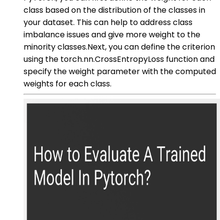
class based on the distribution of the classes in
your dataset. This can help to address class
imbalance issues and give more weight to the
minority classes.Next, you can define the criterion
using the torch.nn.CrossEntropyLoss function and
specify the weight parameter with the computed
weights for each class.