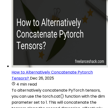
How to Alternatively Concatenate Pytorch
Tensors?
Dec 26, 2025
4 min read
To alternatively concatenate PyTorch tensors,
you can use the torch.cat() function with the dim
parameter set to 1. This will concatenate the