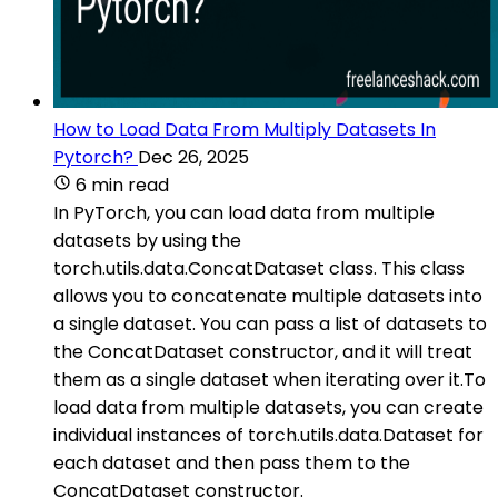
How to Load Data From Multiply Datasets In
Pytorch?
Dec 26, 2025
6 min read
In PyTorch, you can load data from multiple
datasets by using the
torch.utils.data.ConcatDataset class. This class
allows you to concatenate multiple datasets into
a single dataset. You can pass a list of datasets to
the ConcatDataset constructor, and it will treat
them as a single dataset when iterating over it.To
load data from multiple datasets, you can create
individual instances of torch.utils.data.Dataset for
each dataset and then pass them to the
ConcatDataset constructor.