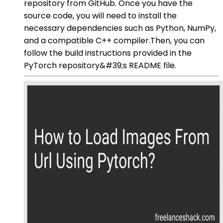
repository from GitHub. Once you have the
source code, you will need to install the
necessary dependencies such as Python, NumPy,
and a compatible C++ compiler.Then, you can
follow the build instructions provided in the
PyTorch repository&#39;s README file.