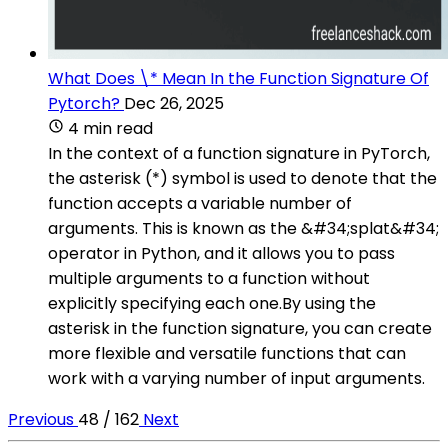
What Does \* Mean In the Function Signature Of
Pytorch?
Dec 26, 2025
4 min read
In the context of a function signature in PyTorch,
the asterisk (*) symbol is used to denote that the
function accepts a variable number of
arguments. This is known as the &#34;splat&#34;
operator in Python, and it allows you to pass
multiple arguments to a function without
explicitly specifying each one.By using the
asterisk in the function signature, you can create
more flexible and versatile functions that can
work with a varying number of input arguments.
Previous
48 / 162
Next