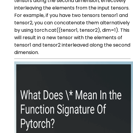
tensors along the second dimension, effectively
interleaving the elements from the input tensors.
For example, if you have two tensors tensor1 and
tensor2, you can concatenate them alternatively
by using torch.cat((tensor1, tensor2), dim=1). This
will result in a new tensor with the elements of
tensor1 and tensor2 interleaved along the second
dimension.