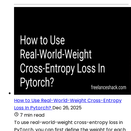
How to Use Real-World-Weight Cross-Entropy
Loss In Pytorch?
Dec 26, 2025
7 min read
To use real-world-weight cross-entropy loss in
PyTorch, you can first define the weight for each