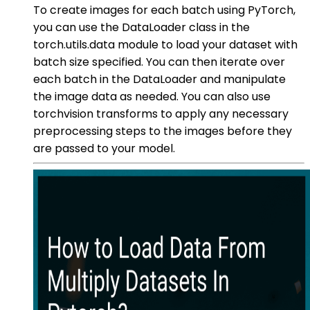
To create images for each batch using PyTorch,
you can use the DataLoader class in the
torch.utils.data module to load your dataset with
batch size specified. You can then iterate over
each batch in the DataLoader and manipulate
the image data as needed. You can also use
torchvision transforms to apply any necessary
preprocessing steps to the images before they
are passed to your model.