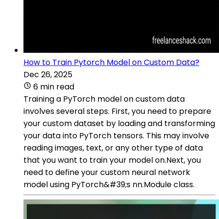
How to Train Pytorch Model on Custom Data?
Dec 26, 2025
6 min read
Training a PyTorch model on custom data
involves several steps. First, you need to prepare
your custom dataset by loading and transforming
your data into PyTorch tensors. This may involve
reading images, text, or any other type of data
that you want to train your model on.Next, you
need to define your custom neural network
model using PyTorch&#39;s nn.Module class.