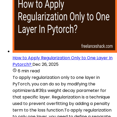
How to Apply Regularization Only to One Layer In
Pytorch?
Dec 26, 2025
6 min read
To apply regularization only to one layer in
PyTorch, you can do so by modifying the
optimizer&#39;s weight decay parameter for
that specific layer. Regularization is a technique
used to prevent overfitting by adding a penalty
term to the loss function.To apply regularization
to only one layer, you need to define a separate