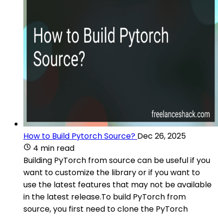
How to Build Pytorch Source?
Dec 26, 2025
4 min read
Building PyTorch from source can be useful if you
want to customize the library or if you want to
use the latest features that may not be available
in the latest release.To build PyTorch from
source, you first need to clone the PyTorch