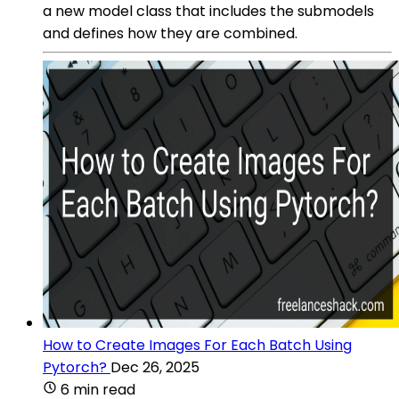
a new model class that includes the submodels
and defines how they are combined.
How to Create Images For Each Batch Using
Pytorch?
Dec 26, 2025
6 min read