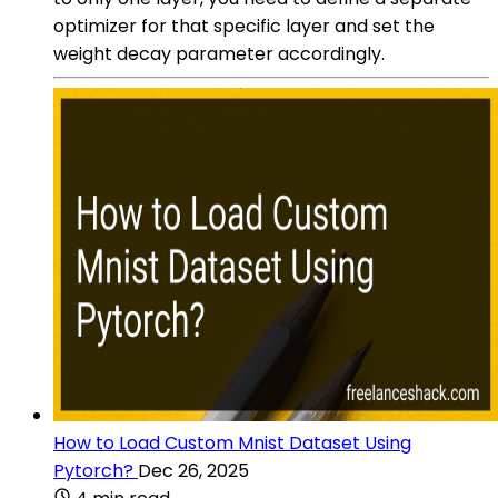
optimizer for that specific layer and set the
weight decay parameter accordingly.
How to Load Custom Mnist Dataset Using
Pytorch?
Dec 26, 2025