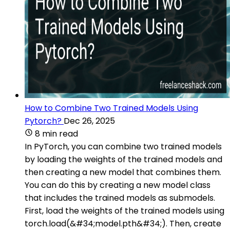
How to Combine Two Trained Models Using
Pytorch?
Dec 26, 2025
8 min read
In PyTorch, you can combine two trained models
by loading the weights of the trained models and
then creating a new model that combines them.
You can do this by creating a new model class
that includes the trained models as submodels.
First, load the weights of the trained models using
torch.load(&#34;model.pth&#34;). Then, create