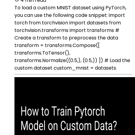
4 min read
To load a custom MNIST dataset using PyTorch,
you can use the following code snippet: import
torch from torchvision import datasets from
torchvision.transforms import transforms #
Create a transform to preprocess the data
transform = transforms.Compose([
transforms.ToTensor(),
transforms.Normalize((0.5,), (0.5,)) ]) # Load the
custom dataset custom_mnist = datasets.