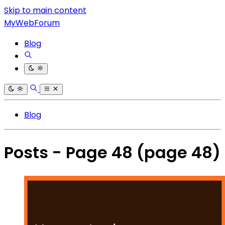
Skip to main content
MyWebForum
Blog
Blog
Posts - Page 48
(page 48)