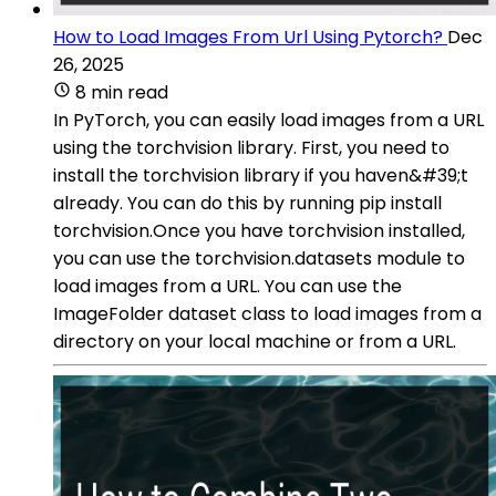
How to Load Images From Url Using Pytorch?
Dec
26, 2025
8 min read
In PyTorch, you can easily load images from a URL
using the torchvision library. First, you need to
install the torchvision library if you haven&#39;t
already. You can do this by running pip install
torchvision.Once you have torchvision installed,
you can use the torchvision.datasets module to
load images from a URL. You can use the
ImageFolder dataset class to load images from a
directory on your local machine or from a URL.