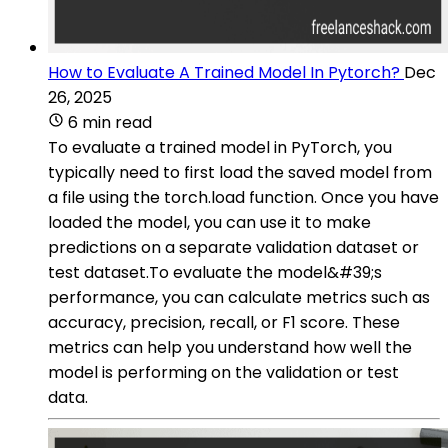
How to Evaluate A Trained Model In Pytorch?
Dec
26, 2025
6 min read
To evaluate a trained model in PyTorch, you
typically need to first load the saved model from
a file using the torch.load function. Once you have
loaded the model, you can use it to make
predictions on a separate validation dataset or
test dataset.To evaluate the model&#39;s
performance, you can calculate metrics such as
accuracy, precision, recall, or F1 score. These
metrics can help you understand how well the
model is performing on the validation or test
data.