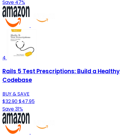
Save 47%
4
Rails 5 Test Prescriptions: Build a Healthy
Codebase
BUY & SAVE
$32.90
$47.95
Save 31%