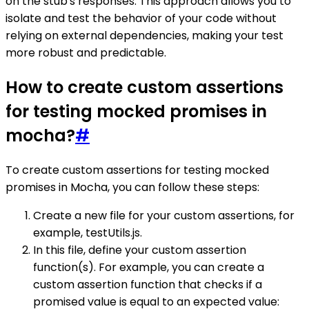
on the stub's responses. This approach allows you to
isolate and test the behavior of your code without
relying on external dependencies, making your test
more robust and predictable.
How to create custom assertions
for testing mocked promises in
mocha?
#
To create custom assertions for testing mocked
promises in Mocha, you can follow these steps:
Create a new file for your custom assertions, for
example, testUtils.js.
In this file, define your custom assertion
function(s). For example, you can create a
custom assertion function that checks if a
promised value is equal to an expected value: