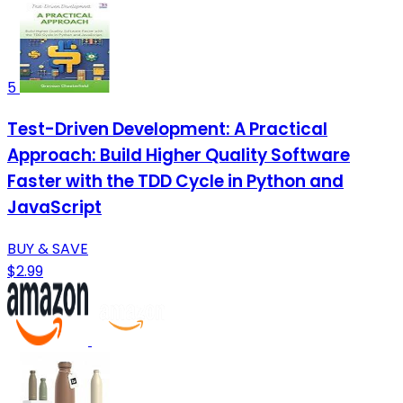
5
Test-Driven Development: A Practical
Approach: Build Higher Quality Software
Faster with the TDD Cycle in Python and
JavaScript
BUY & SAVE
$2.99