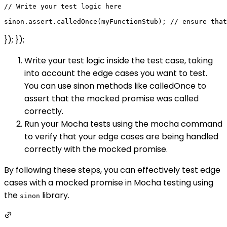
// Write your test logic here

}); });
Write your test logic inside the test case, taking
into account the edge cases you want to test.
You can use sinon methods like calledOnce to
assert that the mocked promise was called
correctly.
Run your Mocha tests using the mocha command
to verify that your edge cases are being handled
correctly with the mocked promise.
By following these steps, you can effectively test edge
cases with a mocked promise in Mocha testing using
the
library.
sinon