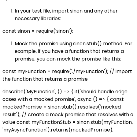
In your test file, import sinon and any other
necessary libraries:
const sinon = require('sinon');
Mock the promise using sinon.stub() method. For
example, if you have a function that returns a
promise, you can mock the promise like this:
const myFunction = require('./myFunction'); // import
the function that returns a promise
describe('MyFunction', () => { it('should handle edge
cases with a mocked promise', async () => { const
mockedPromise = sinon.stub().resolves('mocked
result'); // create a mock promise that resolves with a
value const myFunctionStub = sinon.stub(myFunction,
'myAsyncFunction').returns(mockedPromise);