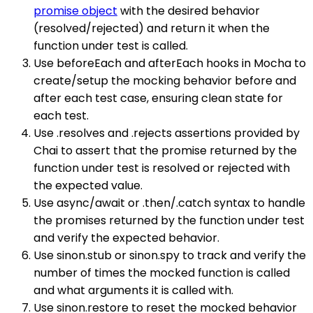
promise object
with the desired behavior
(resolved/rejected) and return it when the
function under test is called.
Use beforeEach and afterEach hooks in Mocha to
create/setup the mocking behavior before and
after each test case, ensuring clean state for
each test.
Use .resolves and .rejects assertions provided by
Chai to assert that the promise returned by the
function under test is resolved or rejected with
the expected value.
Use async/await or .then/.catch syntax to handle
the promises returned by the function under test
and verify the expected behavior.
Use sinon.stub or sinon.spy to track and verify the
number of times the mocked function is called
and what arguments it is called with.
Use sinon.restore to reset the mocked behavior