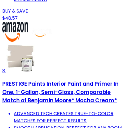
BUY & SAVE
$48.57
8
PRESTIGE Paints Interior Paint and Primer In
One, 1-Gallon, Semi-Gloss, Comparable
Match of Benjamin Moore* Mocha Cream*
ADVANCED TECH CREATES TRUE-TO-COLOR
MATCHES FOR PERFECT RESULTS.
SMOOTH APPLICATION, PERFECT FOR ANY ROOM