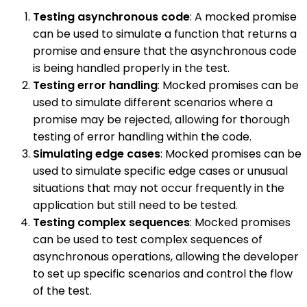
Testing asynchronous code
: A mocked promise
can be used to simulate a function that returns a
promise and ensure that the asynchronous code
is being handled properly in the test.
Testing error handling
: Mocked promises can be
used to simulate different scenarios where a
promise may be rejected, allowing for thorough
testing of error handling within the code.
Simulating edge cases
: Mocked promises can be
used to simulate specific edge cases or unusual
situations that may not occur frequently in the
application but still need to be tested.
Testing complex sequences
: Mocked promises
can be used to test complex sequences of
asynchronous operations, allowing the developer
to set up specific scenarios and control the flow
of the test.