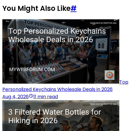
You Might Also Like
#
Top
Personalized Keychains Wholesale Deals in 2026
Aug 4, 2026
11 min read