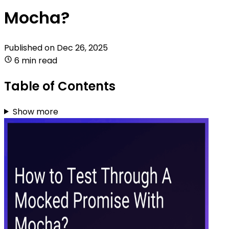
Mocha?
Published on
Dec 26, 2025
6 min read
Table of Contents
Show more