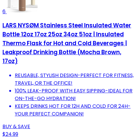
6
LARS NYSØM Stainless Steel Insulated Water
Bottle 12oz 17oz 25oz 34oz 51oz | Insulated
Thermo Flask for Hot and Cold Beverages |
Leakproof Drinking Bottle (Mocha Brown,
17oz)
REUSABLE, STYLISH DESIGN-PERFECT FOR FITNESS,
TRAVEL, OR THE OFFICE!
100% LEAK-PROOF WITH EASY SIPPING-IDEAL FOR
ON-THE-GO HYDRATION!
KEEPS DRINKS HOT FOR 12H AND COLD FOR 24H-
YOUR PERFECT COMPANION!
BUY & SAVE
$24.99