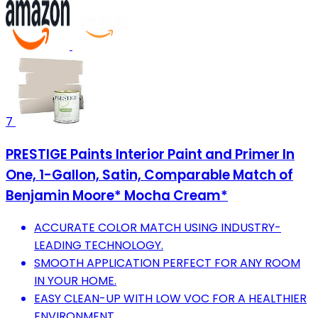
7
PRESTIGE Paints Interior Paint and Primer In
One, 1-Gallon, Satin, Comparable Match of
Benjamin Moore* Mocha Cream*
ACCURATE COLOR MATCH USING INDUSTRY-
LEADING TECHNOLOGY.
SMOOTH APPLICATION PERFECT FOR ANY ROOM
IN YOUR HOME.
EASY CLEAN-UP WITH LOW VOC FOR A HEALTHIER
ENVIRONMENT.