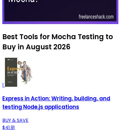
Best Tools for Mocha Testing to
Buy in August 2026
1
Express in Action: Writing, building, and
testing Node.js applications
BUY & SAVE
$41.91