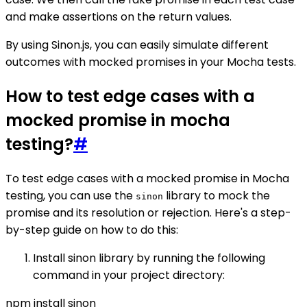
and make assertions on the return values.
By using Sinon.js, you can easily simulate different
outcomes with mocked promises in your Mocha tests.
How to test edge cases with a
mocked promise in mocha
testing?
#
To test edge cases with a mocked promise in Mocha
testing, you can use the
library to mock the
sinon
promise and its resolution or rejection. Here's a step-
by-step guide on how to do this:
Install sinon library by running the following
command in your project directory:
npm install sinon