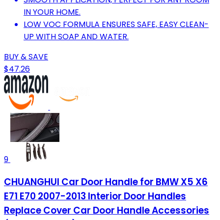
IN YOUR HOME.
LOW VOC FORMULA ENSURES SAFE, EASY CLEAN-
UP WITH SOAP AND WATER.
BUY & SAVE
$47.26
9
CHUANGHUI Car Door Handle for BMW X5 X6
E71 E70 2007-2013 Interior Door Handles
Replace Cover Car Door Handle Accessories