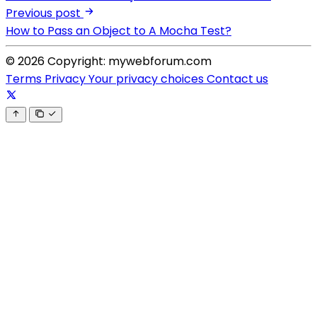
Previous post
How to Pass an Object to A Mocha Test?
© 2026 Copyright: mywebforum.com
Terms
Privacy
Your privacy choices
Contact us