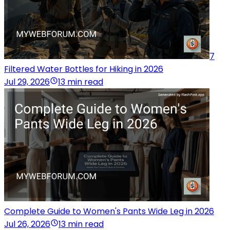
7
Filtered Water Bottles for Hiking in 2026
Jul 29, 2026
13 min read
Complete Guide to Women's Pants Wide Leg in 2026
Jul 26, 2026
13 min read