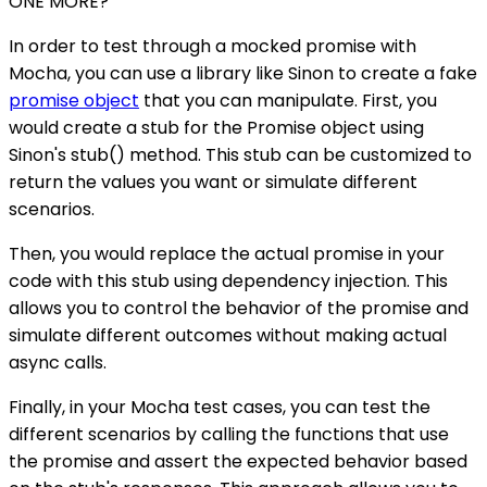
ONE MORE?
In order to test through a mocked promise with
Mocha, you can use a library like Sinon to create a fake
promise object
that you can manipulate. First, you
would create a stub for the Promise object using
Sinon's stub() method. This stub can be customized to
return the values you want or simulate different
scenarios.
Then, you would replace the actual promise in your
code with this stub using dependency injection. This
allows you to control the behavior of the promise and
simulate different outcomes without making actual
async calls.
Finally, in your Mocha test cases, you can test the
different scenarios by calling the functions that use
the promise and assert the expected behavior based