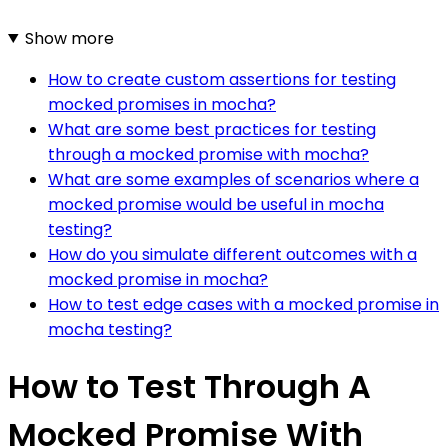
Show more
How to create custom assertions for testing
mocked promises in mocha?
What are some best practices for testing
through a mocked promise with mocha?
What are some examples of scenarios where a
mocked promise would be useful in mocha
testing?
How do you simulate different outcomes with a
mocked promise in mocha?
How to test edge cases with a mocked promise in
mocha testing?
How to Test Through A
Mocked Promise With