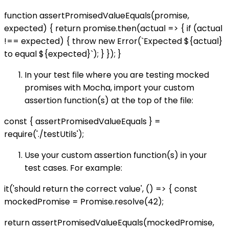
function assertPromisedValueEquals(promise,
expected) { return promise.then(actual => { if (actual
!== expected) { throw new Error(`Expected ${actual}
to equal ${expected}`); } }); }
In your test file where you are testing mocked
promises with Mocha, import your custom
assertion function(s) at the top of the file:
const { assertPromisedValueEquals } =
require('./testUtils');
Use your custom assertion function(s) in your
test cases. For example:
it('should return the correct value', () => { const
mockedPromise = Promise.resolve(42);
return assertPromisedValueEquals(mockedPromise,