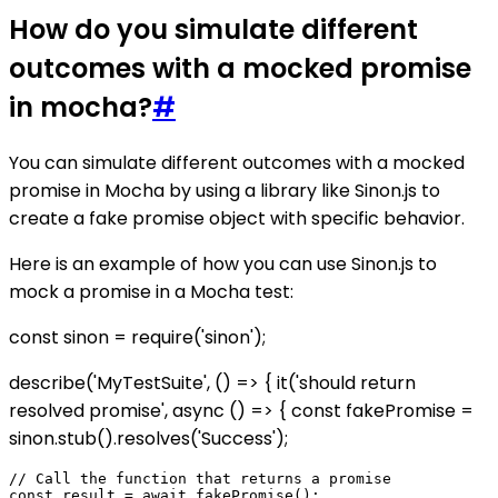
How do you simulate different
outcomes with a mocked promise
in mocha?
#
You can simulate different outcomes with a mocked
promise in Mocha by using a library like Sinon.js to
create a fake promise object with specific behavior.
Here is an example of how you can use Sinon.js to
mock a promise in a Mocha test:
const sinon = require('sinon');
describe('MyTestSuite', () => { it('should return
resolved promise', async () => { const fakePromise =
sinon.stub().resolves('Success');
// Call the function that returns a promise

const result = await fakePromise();
