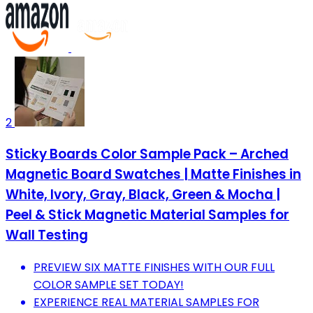
2
Sticky Boards Color Sample Pack – Arched
Magnetic Board Swatches | Matte Finishes in
White, Ivory, Gray, Black, Green & Mocha |
Peel & Stick Magnetic Material Samples for
Wall Testing
PREVIEW SIX MATTE FINISHES WITH OUR FULL
COLOR SAMPLE SET TODAY!
EXPERIENCE REAL MATERIAL SAMPLES FOR