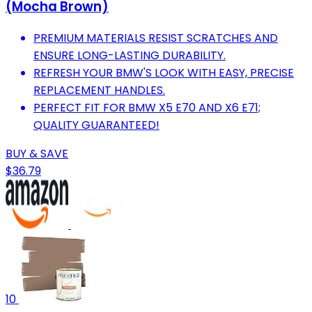
(Mocha Brown)
PREMIUM MATERIALS RESIST SCRATCHES AND
ENSURE LONG-LASTING DURABILITY.
REFRESH YOUR BMW'S LOOK WITH EASY, PRECISE
REPLACEMENT HANDLES.
PERFECT FIT FOR BMW X5 E70 AND X6 E71;
QUALITY GUARANTEED!
BUY & SAVE
$36.79
10