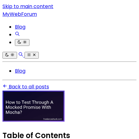
Skip to main content
MyWebForum
Blog
Blog
Back to all posts
Table of Contents