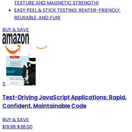
TEXTURE AND MAGNETIC STRENGTH!
EASY PEEL & STICK TESTING: RENTER-FRIENDLY,
REUSABLE, AND FUN!
BUY & SAVE
3
Test-Driving JavaScript Applications: Rapid,
Confident, Maintainable Code
BUY & SAVE
$19.98
$38.00