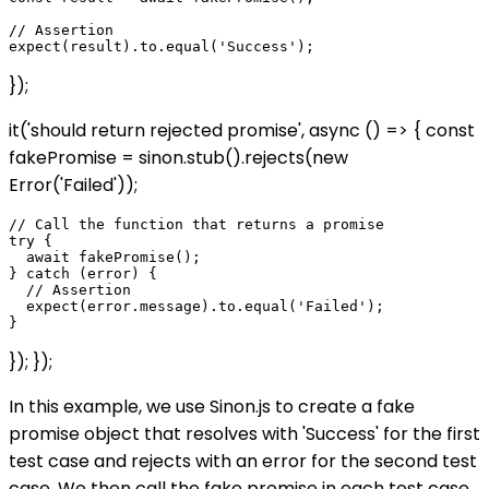
// Assertion

});
it('should return rejected promise', async () => { const
fakePromise = sinon.stub().rejects(new
Error('Failed'));
// Call the function that returns a promise

try {

  await fakePromise();

} catch (error) {

  // Assertion

  expect(error.message).to.equal('Failed');

}); });
In this example, we use Sinon.js to create a fake
promise object that resolves with 'Success' for the first
test case and rejects with an error for the second test
case. We then call the fake promise in each test case