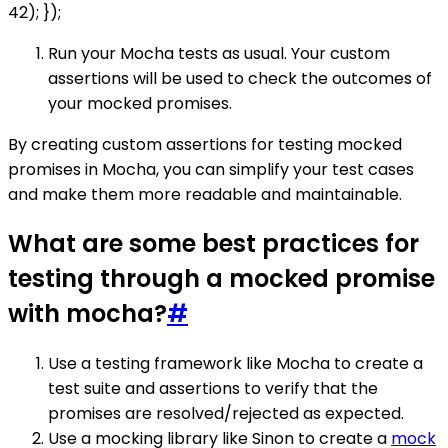
42); });
Run your Mocha tests as usual. Your custom
assertions will be used to check the outcomes of
your mocked promises.
By creating custom assertions for testing mocked
promises in Mocha, you can simplify your test cases
and make them more readable and maintainable.
What are some best practices for
testing through a mocked promise
with mocha?
#
Use a testing framework like Mocha to create a
test suite and assertions to verify that the
promises are resolved/rejected as expected.
Use a mocking library like Sinon to create a
mock