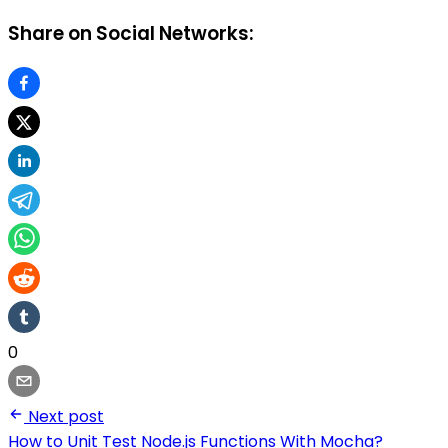
Share on Social Networks:
0
Next post
How to Unit Test Node.js Functions With Mocha?