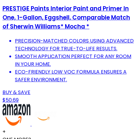
PRESTIGE Paints Interior Paint and Primer In
One, 1-Gallon, Eggshell, Comparable Match
of Sherwin Williams* Mocha *
PRECISION-MATCHED COLORS USING ADVANCED
TECHNOLOGY FOR TRUE-TO-LIFE RESULTS.
SMOOTH APPLICATION PERFECT FOR ANY ROOM
IN YOUR HOME.
ECO-FRIENDLY LOW VOC FORMULA ENSURES A
SAFER ENVIRONMENT.
BUY & SAVE
$50.69
+