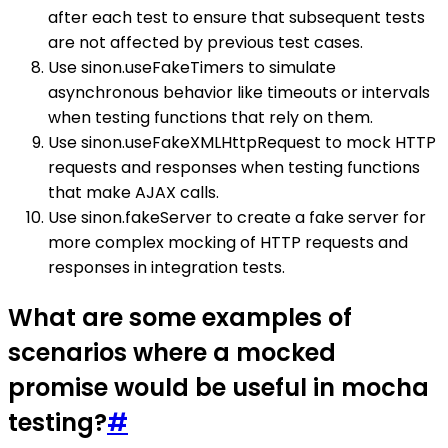
after each test to ensure that subsequent tests
are not affected by previous test cases.
Use sinon.useFakeTimers to simulate
asynchronous behavior like timeouts or intervals
when testing functions that rely on them.
Use sinon.useFakeXMLHttpRequest to mock HTTP
requests and responses when testing functions
that make AJAX calls.
Use sinon.fakeServer to create a fake server for
more complex mocking of HTTP requests and
responses in integration tests.
What are some examples of
scenarios where a mocked
promise would be useful in mocha
testing?
#