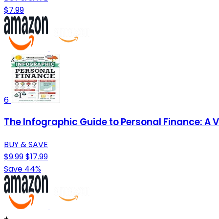
$7.99
6
The Infographic Guide to Personal Finance: A 
BUY & SAVE
$9.99
$17.99
Save 44%
+