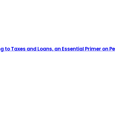
ng to Taxes and Loans, an Essential Primer on P