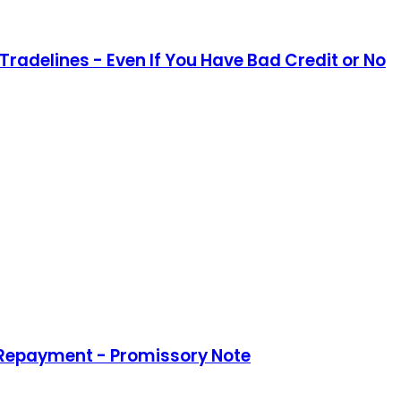
Tradelines - Even If You Have Bad Credit or No
 Repayment - Promissory Note