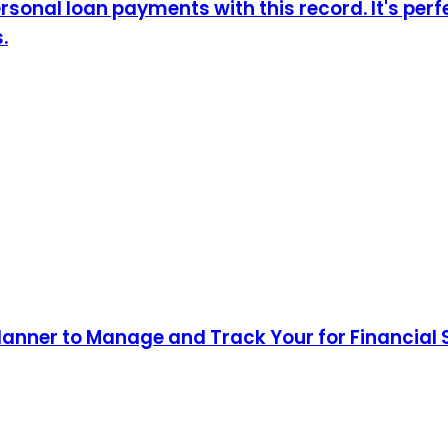
sonal loan payments with this record. It's perf
.
lanner to Manage and Track Your for Financial