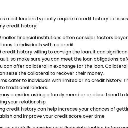
s most lenders typically require a credit history to asses
y credit history:
 Smaller financial institutions often consider factors bey
oans to individuals with no credit.
credit history willing to co-sign the loan, it can signifi
fault, so make sure you can meet the loan obligations befo
you can offer collateral in exchange for the loan. Collatera
can seize the collateral to recover their money.
ms cater to individuals with limited or no credit history. T
o traditional lenders.
ou may consider asking a family member or close friend to
ng your relationship.
ing credit history can help increase your chances of getti
tablish and improve your credit score over time.
o carefully consider your financial situation before comm