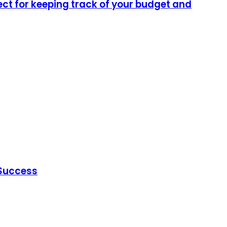
ect for keeping track of your budget and
 Success