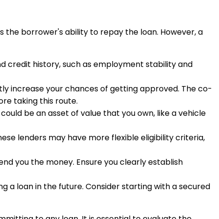
s the borrower's ability to repay the loan. However, a
ond credit history, such as employment stability and
cantly increase your chances of getting approved. The co-
re taking this route.
l could be an asset of value that you own, like a vehicle
hese lenders may have more flexible eligibility criteria,
 lend you the money. Ensure you clearly establish
ng a loan in the future. Consider starting with a secured
itting to any loan. It is essential to evaluate the