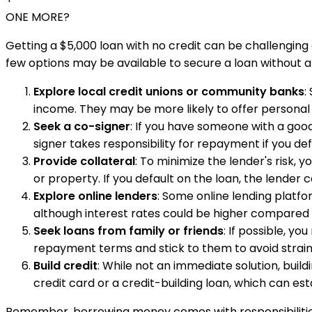
ONE MORE?
Getting a $5,000 loan with no credit can be challenging a
few options may be available to secure a loan without an
Explore local credit unions or community banks
:
income. They may be more likely to offer personal l
Seek a co-signer
: If you have someone with a good 
signer takes responsibility for repayment if you de
Provide collateral
: To minimize the lender's risk, 
or property. If you default on the loan, the lender 
Explore online lenders
: Some online lending platfor
although interest rates could be higher compared t
Seek loans from family or friends
: If possible, y
repayment terms and stick to them to avoid straini
Build credit
: While not an immediate solution, build
credit card or a credit-building loan, which can es
Remember, borrowing money comes with responsibilities, s