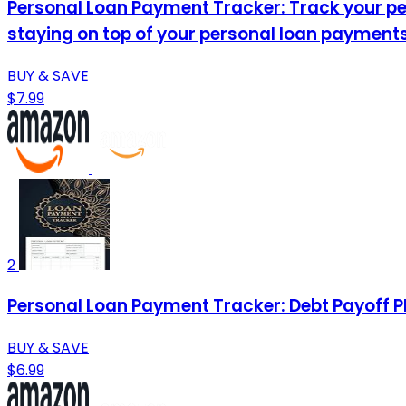
Personal Loan Payment Tracker: Track your per
staying on top of your personal loan payments
BUY & SAVE
$7.99
2
Personal Loan Payment Tracker: Debt Payoff P
BUY & SAVE
$6.99