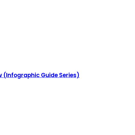
w (Infographic Guide Series)