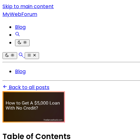
Skip to main content
MyWebForum
Blog
Blog
Back to all posts
Table of Contents