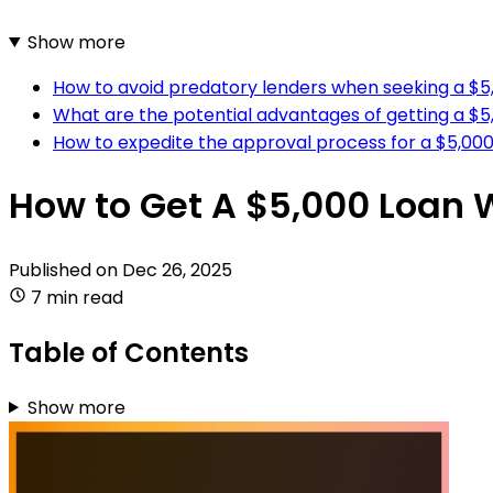
Show more
How to avoid predatory lenders when seeking a $5,
What are the potential advantages of getting a $5
How to expedite the approval process for a $5,000 
How to Get A $5,000 Loan 
Published on
Dec 26, 2025
7 min read
Table of Contents
Show more