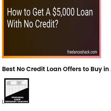
Best No Credit Loan Offers to Buy i
1