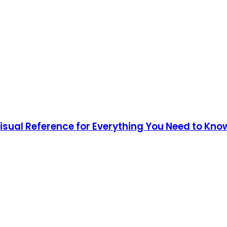
Visual Reference for Everything You Need to Kno