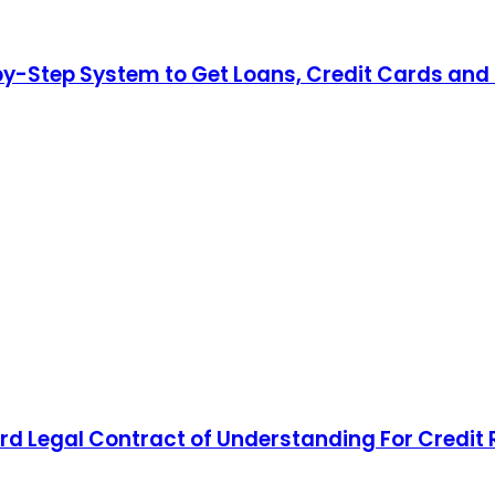
by-Step System to Get Loans, Credit Cards and 
d Legal Contract of Understanding For Credit