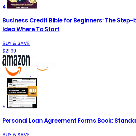
4
Business Credit Bible for Beginners: The Step-
Idea Where To Start
BUY & SAVE
$21.99
5
Personal Loan Agreement Forms Book: Standar
BUY & SAVE