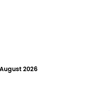
n August 2026