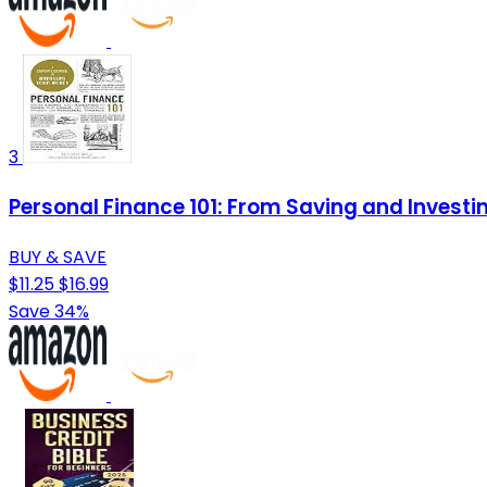
3
Personal Finance 101: From Saving and Investi
BUY & SAVE
$11.25
$16.99
Save 34%