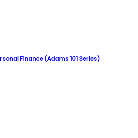
ersonal Finance (Adams 101 Series)