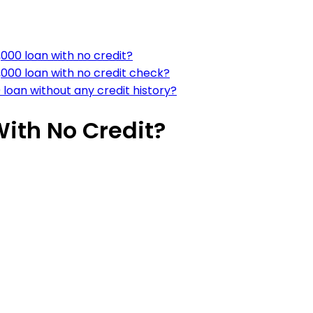
000 loan with no credit?
,000 loan with no credit check?
loan without any credit history?
With No Credit?