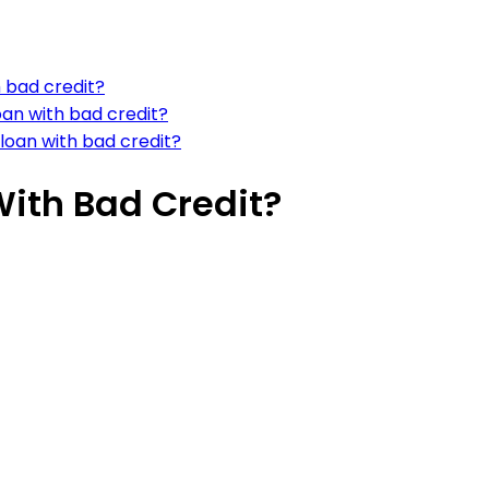
h bad credit?
loan with bad credit?
loan with bad credit?
With Bad Credit?