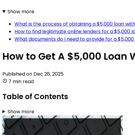
Show more
What is the process of obtaining a $5,000 loan wit
How to find legitimate online lenders for a $5,000 
What documents do I need to provide for a $5,000 
How to Get A $5,000 Loan 
Published on
Dec 26, 2025
7 min read
Table of Contents
Show more