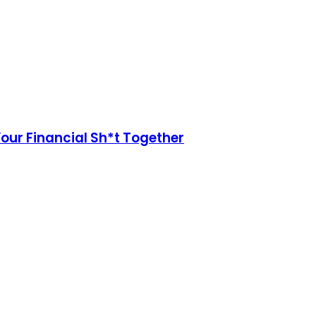
Your Financial Sh*t Together