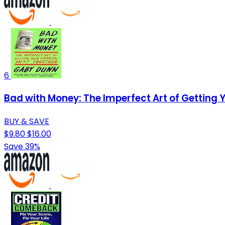
6
Bad with Money: The Imperfect Art of Getting 
BUY & SAVE
$9.80
$16.00
Save 39%