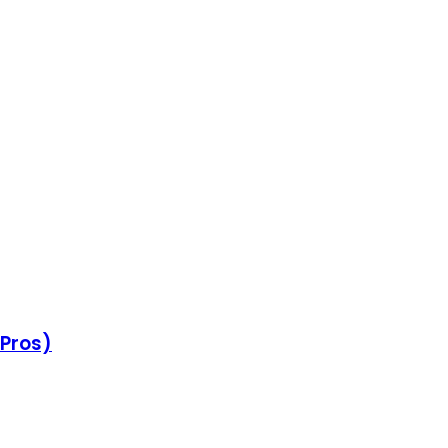
 Pros)