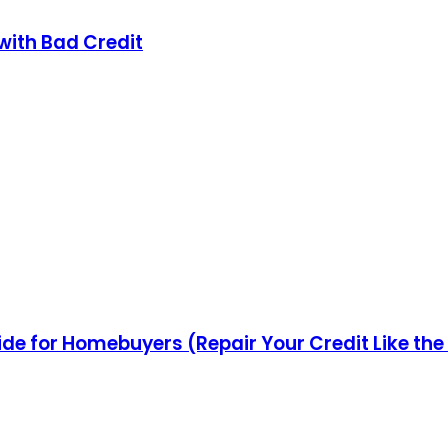
with Bad Credit
ide for Homebuyers (Repair Your Credit Like the