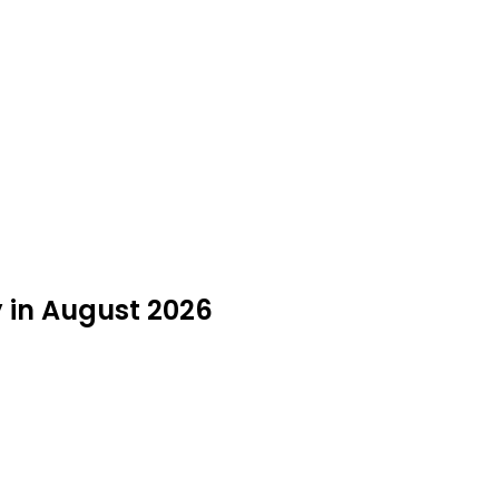
y in August 2026