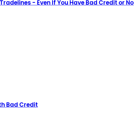
Tradelines - Even If You Have Bad Credit or No
th Bad Credit