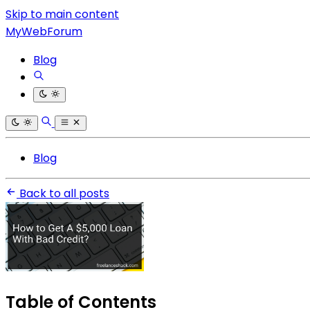
Skip to main content
MyWebForum
Blog
Blog
Back to all posts
Table of Contents