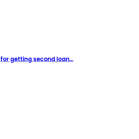
for getting second loan...