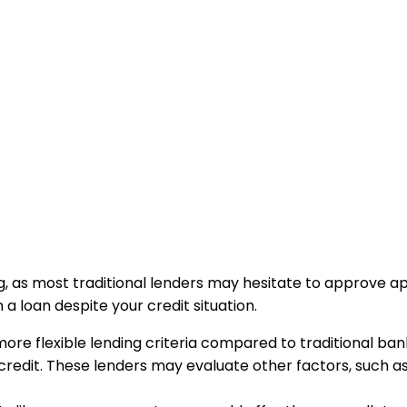
, as most traditional lenders may hesitate to approve appl
 a loan despite your credit situation.
re flexible lending criteria compared to traditional banks
bad credit. These lenders may evaluate other factors, suc