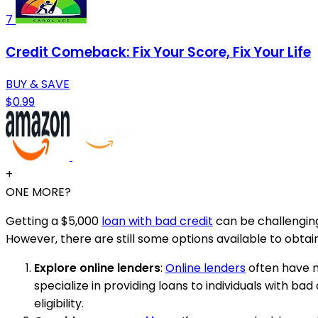
7
Credit Comeback: Fix Your Score, Fix Your Life
BUY & SAVE
$0.99
+
ONE MORE?
Getting a $5,000
loan with bad credit
can be challenging
However, there are still some options available to obtain
Explore online lenders
:
Online lenders
often have mo
specialize in providing loans to individuals with 
eligibility.