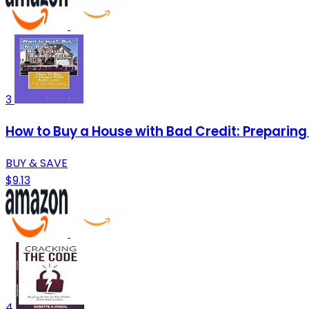
3
How to Buy a House with Bad Credit: Preparing 
BUY & SAVE
$9.13
4