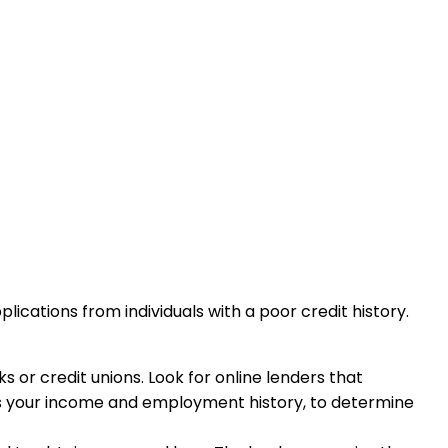
ications from individuals with a poor credit history.
 or credit unions. Look for online lenders that
h as your income and employment history, to determine