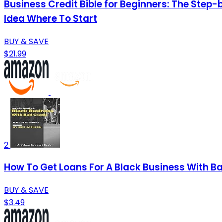
Business Credit Bible for Beginners: The Step-
Idea Where To Start
BUY & SAVE
$21.99
2
How To Get Loans For A Black Business With Ba
BUY & SAVE
$3.49