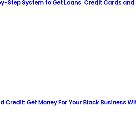
by-Step System to Get Loans, Credit Cards and 
d Credit: Get Money For Your Black Business Wi