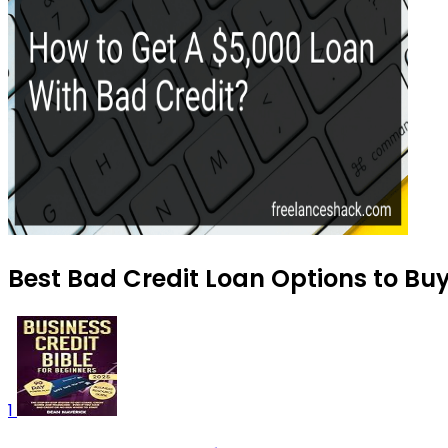
Best Bad Credit Loan Options to Bu
1