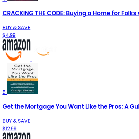
CRACKING THE CODE: Buying a Home for Folks 
BUY & SAVE
$4.99
5
Get the Mortgage You Want Like the Pros: A Gu
BUY & SAVE
$12.99