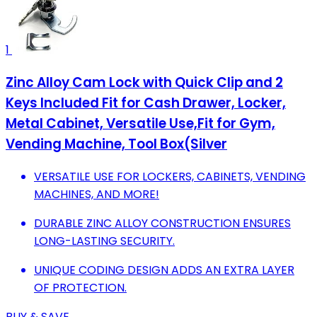
1
Zinc Alloy Cam Lock with Quick Clip and 2
Keys Included Fit for Cash Drawer, Locker,
Metal Cabinet, Versatile Use,Fit for Gym,
Vending Machine, Tool Box(Silver
VERSATILE USE FOR LOCKERS, CABINETS, VENDING
MACHINES, AND MORE!
DURABLE ZINC ALLOY CONSTRUCTION ENSURES
LONG-LASTING SECURITY.
UNIQUE CODING DESIGN ADDS AN EXTRA LAYER
OF PROTECTION.
BUY & SAVE