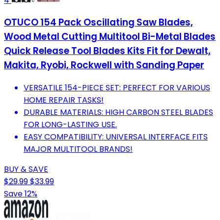
4
OTUCO 154 Pack Oscillating Saw Blades,
Wood Metal Cutting Multitool Bi-Metal Blades
Quick Release Tool Blades Kits Fit for Dewalt,
Makita, Ryobi, Rockwell with Sanding Paper
VERSATILE 154-PIECE SET: PERFECT FOR VARIOUS
HOME REPAIR TASKS!
DURABLE MATERIALS: HIGH CARBON STEEL BLADES
FOR LONG-LASTING USE.
EASY COMPATIBILITY: UNIVERSAL INTERFACE FITS
MAJOR MULTITOOL BRANDS!
BUY & SAVE
$29.99
$33.99
Save 12%