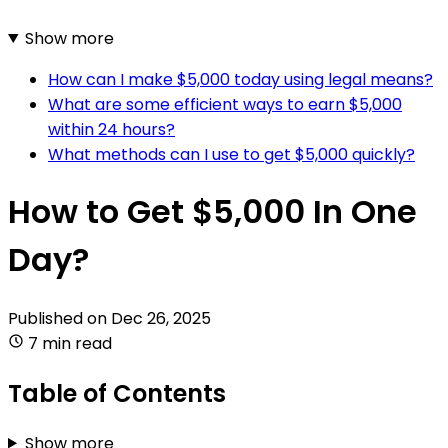
Show more
How can I make $5,000 today using legal means?
What are some efficient ways to earn $5,000
within 24 hours?
What methods can I use to get $5,000 quickly?
How to Get $5,000 In One
Day?
Published on
Dec 26, 2025
7 min read
Table of Contents
Show more