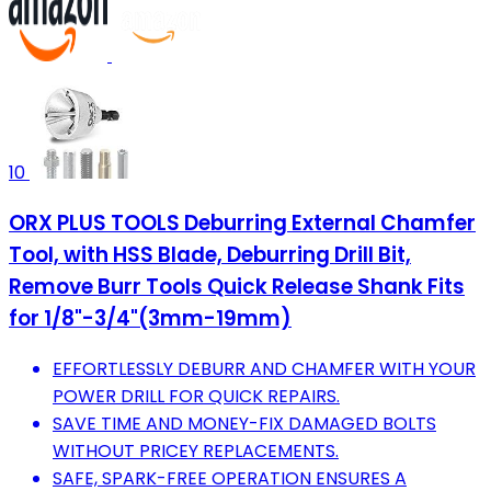
10
ORX PLUS TOOLS Deburring External Chamfer
Tool, with HSS Blade, Deburring Drill Bit,
Remove Burr Tools Quick Release Shank Fits
for 1/8"-3/4"(3mm-19mm)
EFFORTLESSLY DEBURR AND CHAMFER WITH YOUR
POWER DRILL FOR QUICK REPAIRS.
SAVE TIME AND MONEY-FIX DAMAGED BOLTS
WITHOUT PRICEY REPLACEMENTS.
SAFE, SPARK-FREE OPERATION ENSURES A