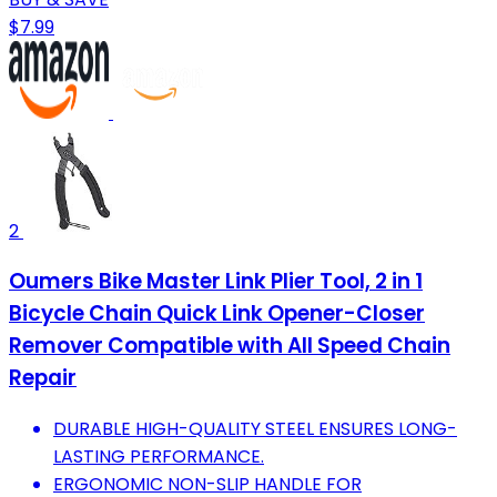
$7.99
2
Oumers Bike Master Link Plier Tool, 2 in 1
Bicycle Chain Quick Link Opener-Closer
Remover Compatible with All Speed Chain
Repair
DURABLE HIGH-QUALITY STEEL ENSURES LONG-
LASTING PERFORMANCE.
ERGONOMIC NON-SLIP HANDLE FOR