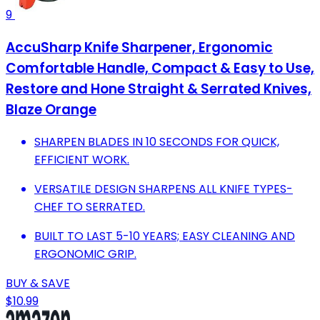
9
AccuSharp Knife Sharpener, Ergonomic
Comfortable Handle, Compact & Easy to Use,
Restore and Hone Straight & Serrated Knives,
Blaze Orange
SHARPEN BLADES IN 10 SECONDS FOR QUICK,
EFFICIENT WORK.
VERSATILE DESIGN SHARPENS ALL KNIFE TYPES-
CHEF TO SERRATED.
BUILT TO LAST 5-10 YEARS; EASY CLEANING AND
ERGONOMIC GRIP.
BUY & SAVE
$10.99