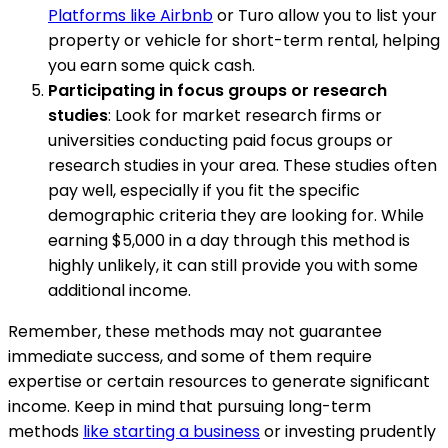
Platforms like Airbnb
or Turo allow you to list your
property or vehicle for short-term rental, helping
you earn some quick cash.
Participating in focus groups or research
studies
: Look for market research firms or
universities conducting paid focus groups or
research studies in your area. These studies often
pay well, especially if you fit the specific
demographic criteria they are looking for. While
earning $5,000 in a day through this method is
highly unlikely, it can still provide you with some
additional income.
Remember, these methods may not guarantee
immediate success, and some of them require
expertise or certain resources to generate significant
income. Keep in mind that pursuing long-term
methods
like starting a business
or investing prudently