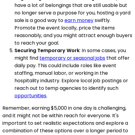
have a lot of belongings that are still usable but
no longer serve a purpose for you, hosting a yard
sale is a good way to
earn money
swiftly.
Promote the event locally, price the items
reasonably, and you might attract enough buyers
to reach your goal.
Securing Temporary Work
: In some cases, you
might find
temporary or seasonal jobs
that offer
daily pay. This could include roles like event
staffing, manual labor, or working in the
hospitality industry. Explore local job postings or
reach out to temp agencies to identify such
opportunities
.
Remember, earning $5,000 in one day is challenging,
and it might not be within reach for everyone. It's
important to set realistic expectations and explore a
combination of these options over a longer period to