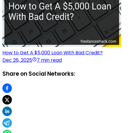
How to Get A $5,000 Loan With Bad Credit?
Dec 26, 2025
7 min read
Share on Social Networks: