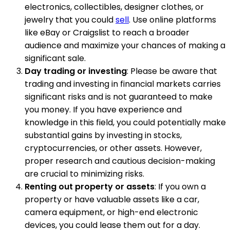
electronics, collectibles, designer clothes, or
jewelry that you could
sell
. Use online platforms
like eBay or Craigslist to reach a broader
audience and maximize your chances of making a
significant sale.
Day trading or investing
: Please be aware that
trading and investing in financial markets carries
significant risks and is not guaranteed to make
you money. If you have experience and
knowledge in this field, you could potentially make
substantial gains by investing in stocks,
cryptocurrencies, or other assets. However,
proper research and cautious decision-making
are crucial to minimizing risks.
Renting out property or assets
: If you own a
property or have valuable assets like a car,
camera equipment, or high-end electronic
devices, you could lease them out for a day.