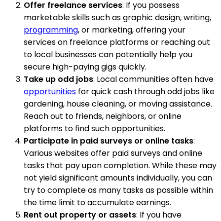
Offer freelance services
: If you possess
marketable skills such as graphic design, writing,
programming
, or marketing, offering your
services on freelance platforms or reaching out
to local businesses can potentially help you
secure high-paying gigs quickly.
Take up odd jobs
: Local communities often have
opportunities
for quick cash through odd jobs like
gardening, house cleaning, or moving assistance.
Reach out to friends, neighbors, or online
platforms to find such opportunities.
Participate in paid surveys or online tasks
:
Various websites offer paid surveys and online
tasks that pay upon completion. While these may
not yield significant amounts individually, you can
try to complete as many tasks as possible within
the time limit to accumulate earnings.
Rent out property or assets
: If you have