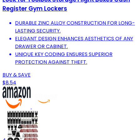
Register Gym Lockers
DURABLE ZINC ALLOY CONSTRUCTION FOR LONG-
LASTING SECURITY.
ELEGANT DESIGN ENHANCES AESTHETICS OF ANY
DRAWER OR CABINET.
UNIQUE KEY CODING ENSURES SUPERIOR
PROTECTION AGAINST THEFT.
BUY & SAVE
$8.54