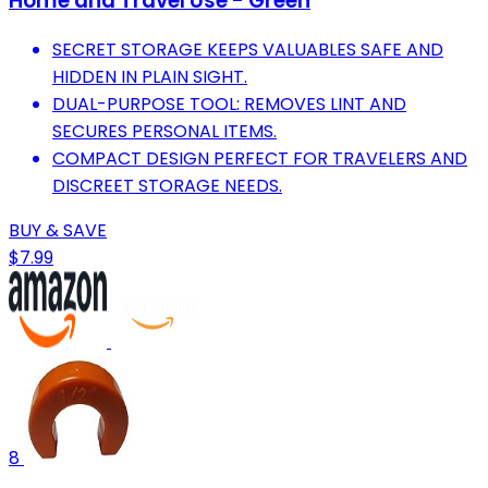
Home and Travel Use - Green
SECRET STORAGE KEEPS VALUABLES SAFE AND
HIDDEN IN PLAIN SIGHT.
DUAL-PURPOSE TOOL: REMOVES LINT AND
SECURES PERSONAL ITEMS.
COMPACT DESIGN PERFECT FOR TRAVELERS AND
DISCREET STORAGE NEEDS.
BUY & SAVE
$7.99
8