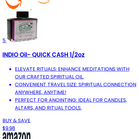
5
INDIO Oil- QUICK CASH 1/2oz
ELEVATE RITUALS: ENHANCE MEDITATIONS WITH
OUR CRAFTED SPIRITUAL OIL.
CONVENIENT TRAVEL SIZE: SPIRITUAL CONNECTION
ANYWHERE, ANYTIME!
PERFECT FOR ANOINTING: IDEAL FOR CANDLES,
ALTARS, AND RITUAL TOOLS.
BUY & SAVE
$9.98