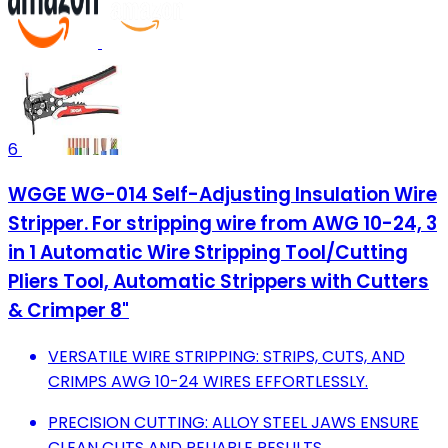
6
WGGE WG-014 Self-Adjusting Insulation Wire
Stripper. For stripping wire from AWG 10-24, 3
in 1 Automatic Wire Stripping Tool/Cutting
Pliers Tool, Automatic Strippers with Cutters
& Crimper 8"
VERSATILE WIRE STRIPPING: STRIPS, CUTS, AND
CRIMPS AWG 10-24 WIRES EFFORTLESSLY.
PRECISION CUTTING: ALLOY STEEL JAWS ENSURE
CLEAN CUTS AND RELIABLE RESULTS.