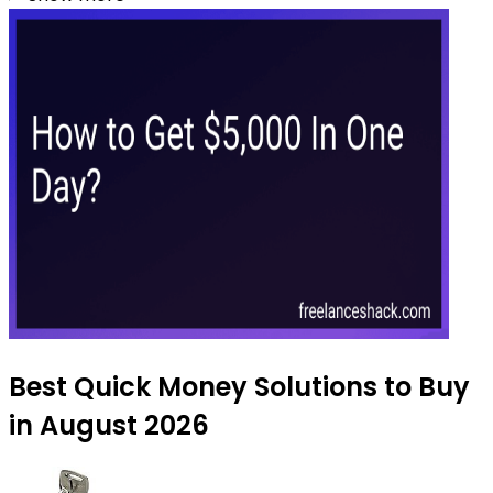
Best Quick Money Solutions to Buy
in August 2026