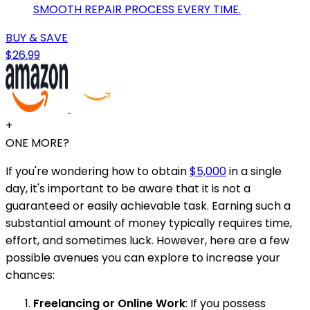
SMOOTH REPAIR PROCESS EVERY TIME.
BUY & SAVE
$26.99
+
ONE MORE?
If you're wondering how to obtain
$5,000
in a single
day, it's important to be aware that it is not a
guaranteed or easily achievable task. Earning such a
substantial amount of money typically requires time,
effort, and sometimes luck. However, here are a few
possible avenues you can explore to increase your
chances:
Freelancing or Online Work
: If you possess