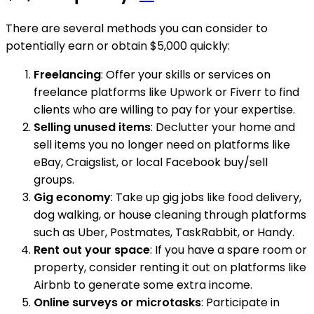
There are several methods you can consider to
potentially earn or obtain $5,000 quickly:
Freelancing
: Offer your skills or services on
freelance platforms like Upwork or Fiverr to find
clients who are willing to pay for your expertise.
Selling unused items
: Declutter your home and
sell items you no longer need on platforms like
eBay, Craigslist, or local Facebook buy/sell
groups.
Gig economy
: Take up gig jobs like food delivery,
dog walking, or house cleaning through platforms
such as Uber, Postmates, TaskRabbit, or Handy.
Rent out your space
: If you have a spare room or
property, consider renting it out on platforms like
Airbnb to generate some extra income.
Online surveys or microtasks
: Participate in