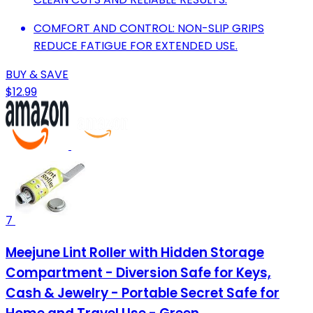
COMFORT AND CONTROL: NON-SLIP GRIPS
REDUCE FATIGUE FOR EXTENDED USE.
BUY & SAVE
$12.99
7
Meejune Lint Roller with Hidden Storage
Compartment - Diversion Safe for Keys,
Cash & Jewelry - Portable Secret Safe for