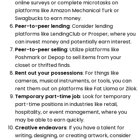
online surveys or complete microtasks on
platforms like Amazon Mechanical Turk or
Swagbucks to earn money.
Peer-to-peer lending
: Consider lending
platforms like LendingClub or Prosper, where you
can invest money and potentially earn interest.
Peer-to-peer selling
: Utilize platforms like
Poshmark or Depop to sell items from your
closet or thrifted finds.
Rent out your possessions
: For things like
cameras, musical instruments, or tools, you can
rent them out on platforms like Fat Llama or Zilok.
Temporary part-time job
: Look for temporary
part-time positions in industries like retail,
hospitality, or event management, where you
may be able to earn quickly.
Creative endeavors
: If you have a talent for
writing, designing, or creating artwork, consider