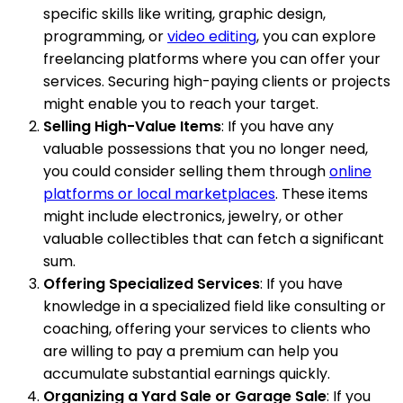
specific skills like writing, graphic design,
programming, or
video editing
, you can explore
freelancing platforms where you can offer your
services. Securing high-paying clients or projects
might enable you to reach your target.
Selling High-Value Items
: If you have any
valuable possessions that you no longer need,
you could consider selling them through
online
platforms or local marketplaces
. These items
might include electronics, jewelry, or other
valuable collectibles that can fetch a significant
sum.
Offering Specialized Services
: If you have
knowledge in a specialized field like consulting or
coaching, offering your services to clients who
are willing to pay a premium can help you
accumulate substantial earnings quickly.
Organizing a Yard Sale or Garage Sale
: If you