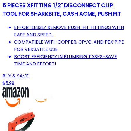
5 PIECES XFITTING 1/2" DISCONNECT CLIP
TOOL FOR SHARKBITE, CASH ACME, PUSH FIT
EFFORTLESSLY REMOVE PUSH-FIT FITTINGS WITH
EASE AND SPEED.
COMPATIBLE WITH COPPER, CPVC, AND PEX PIPE
FOR VERSATILE USE.
BOOST EFFICIENCY IN PLUMBING TASKS-SAVE
TIME AND EFFORT!
BUY & SAVE
$5.99