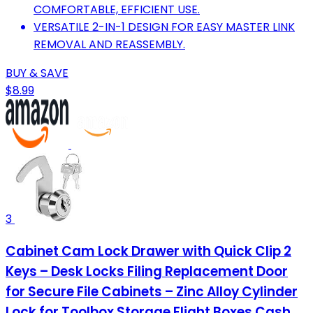
COMFORTABLE, EFFICIENT USE.
VERSATILE 2-IN-1 DESIGN FOR EASY MASTER LINK
REMOVAL AND REASSEMBLY.
BUY & SAVE
$8.99
3
Cabinet Cam Lock Drawer with Quick Clip 2
Keys – Desk Locks Filing Replacement Door
for Secure File Cabinets – Zinc Alloy Cylinder
Lock for Toolbox Storage Flight Boxes Cash