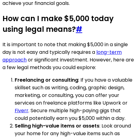
achieve your financial goals.
How can I make $5,000 today
using legal means?
#
It is important to note that making $5,000 in a single
day is not easy and typically requires a
long-term
approach
or significant investment. However, here are
a few legal methods you could explore:
Freelancing or consulting
: If you have a valuable
skillset such as writing, coding, graphic design,
marketing, or consulting, you can offer your
services on freelance platforms like Upwork or
Fiverr
. Secure multiple high-paying gigs that
could potentially earn you $5,000 within a day.
Selling high-value items or assets
: Look around
your home for any high-value items such as