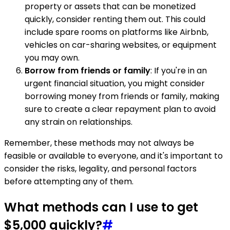
property or assets that can be monetized
quickly, consider renting them out. This could
include spare rooms on platforms like Airbnb,
vehicles on car-sharing websites, or equipment
you may own.
Borrow from friends or family
: If you're in an
urgent financial situation, you might consider
borrowing money from friends or family, making
sure to create a clear repayment plan to avoid
any strain on relationships.
Remember, these methods may not always be
feasible or available to everyone, and it's important to
consider the risks, legality, and personal factors
before attempting any of them.
What methods can I use to get
$5,000 quickly?
#