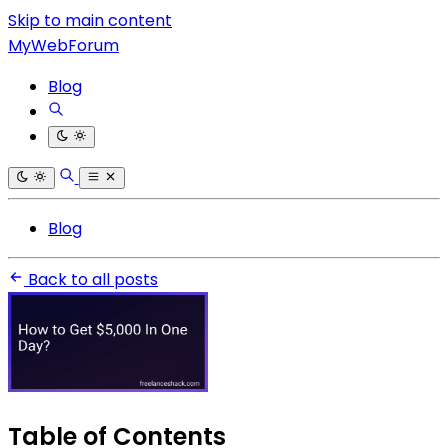
Skip to main content
MyWebForum
Blog
Blog
Back to all posts
Table of Contents