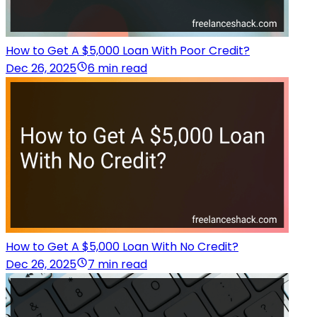
How to Get A $5,000 Loan With Poor Credit?
Dec 26, 2025
6 min read
How to Get A $5,000 Loan With No Credit?
Dec 26, 2025
7 min read