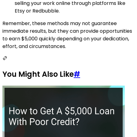
selling your work online through platforms like
Etsy or Redbubble.
Remember, these methods may not guarantee
immediate results, but they can provide opportunities
to earn $5,000 quickly depending on your dedication,
effort, and circumstances.
You Might Also Like
#