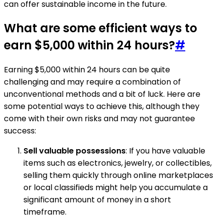
can offer sustainable income in the future.
What are some efficient ways to
earn $5,000 within 24 hours?
#
Earning $5,000 within 24 hours can be quite
challenging and may require a combination of
unconventional methods and a bit of luck. Here are
some potential ways to achieve this, although they
come with their own risks and may not guarantee
success:
Sell valuable possessions
: If you have valuable
items such as electronics, jewelry, or collectibles,
selling them quickly through online marketplaces
or local classifieds might help you accumulate a
significant amount of money in a short
timeframe.