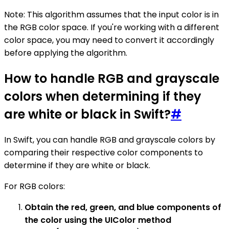
Note: This algorithm assumes that the input color is in
the RGB color space. If you're working with a different
color space, you may need to convert it accordingly
before applying the algorithm.
How to handle RGB and grayscale
colors when determining if they
are white or black in Swift?
#
In Swift, you can handle RGB and grayscale colors by
comparing their respective color components to
determine if they are white or black.
For RGB colors:
Obtain the red, green, and blue components of
the color using the UIColor method