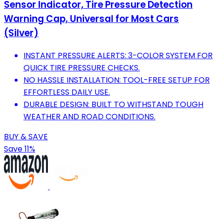
Sensor Indicator, Tire Pressure Detection
Warning Cap, Universal for Most Cars
(Silver)​
INSTANT PRESSURE ALERTS: 3-COLOR SYSTEM FOR
QUICK TIRE PRESSURE CHECKS.
NO HASSLE INSTALLATION: TOOL-FREE SETUP FOR
EFFORTLESS DAILY USE.
DURABLE DESIGN: BUILT TO WITHSTAND TOUGH
WEATHER AND ROAD CONDITIONS.
BUY & SAVE
Save 11%