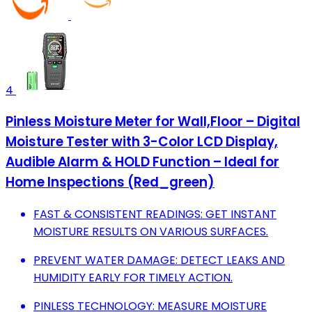
4
Pinless Moisture Meter for Wall,Floor – Digital
Moisture Tester with 3-Color LCD Display,
Audible Alarm & HOLD Function – Ideal for
Home Inspections (Red_green)
FAST & CONSISTENT READINGS: GET INSTANT
MOISTURE RESULTS ON VARIOUS SURFACES.
PREVENT WATER DAMAGE: DETECT LEAKS AND
HUMIDITY EARLY FOR TIMELY ACTION.
PINLESS TECHNOLOGY: MEASURE MOISTURE