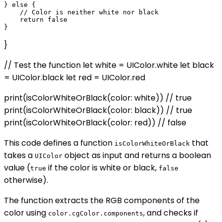
} else {

    // Color is neither white nor black

    return false

}
// Test the function let white = UIColor.white let black
= UIColor.black let red = UIColor.red
print(isColorWhiteOrBlack(color: white)) // true
print(isColorWhiteOrBlack(color: black)) // true
print(isColorWhiteOrBlack(color: red)) // false
This code defines a function
that
isColorWhiteOrBlack
takes a
object as input and returns a boolean
UIColor
value (
if the color is white or black,
true
false
otherwise).
The function extracts the RGB components of the
color using
, and checks if
color.cgColor.components