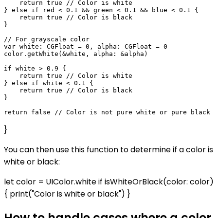
    return true // Color is white

} else if red < 0.1 && green < 0.1 && blue < 0.1 {

    return true // Color is black

}

// For grayscale color

var white: CGFloat = 0, alpha: CGFloat = 0

color.getWhite(&white, alpha: &alpha)

if white > 0.9 {

    return true // Color is white

} else if white < 0.1 {

    return true // Color is black

}

}
You can then use this function to determine if a color is
white or black:
let color = UIColor.white if isWhiteOrBlack(color: color)
{ print("Color is white or black") }
How to handle cases where a color