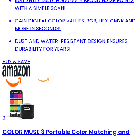
INSTANTLY MATCH 300,000+ BRAND NAME PAINTS
WITH A SIMPLE SCAN!
GAIN DIGITAL COLOR VALUES: RGB, HEX, CMYK AND
MORE IN SECONDS!
DUST AND WATER-RESISTANT DESIGN ENSURES
DURABILITY FOR YEARS!
BUY & SAVE
2
COLOR MUSE 3 Portable Color Matching and