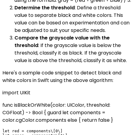
using the formula: gray = (red + green + blue) / 3.
Determine the threshold
: Define a threshold
value to separate black and white colors. This
value can be based on experimentation and can
be adjusted to suit your specific needs.
Compare the grayscale value with the
threshold
: If the grayscale value is below the
threshold, classify it as black. If the grayscale
value is above the threshold, classify it as white.
Here's a sample code snippet to detect black and
white colors in Swift using the above algorithm:
import UIKit
func isBlackOrWhite(color: UIColor, threshold:
CGFloat) -> Bool { guard let components =
color.cgColor.components else { return false }
let red = components\[0\]
