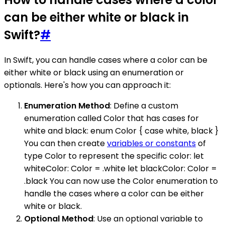
can be either white or black in
Swift?
#
In Swift, you can handle cases where a color can be
either white or black using an enumeration or
optionals. Here's how you can approach it:
Enumeration Method
: Define a custom
enumeration called Color that has cases for
white and black: enum Color { case white, black }
You can then create
variables or constants
of
type Color to represent the specific color: let
whiteColor: Color = .white let blackColor: Color =
.black You can now use the Color enumeration to
handle the cases where a color can be either
white or black.
Optional Method
: Use an optional variable to