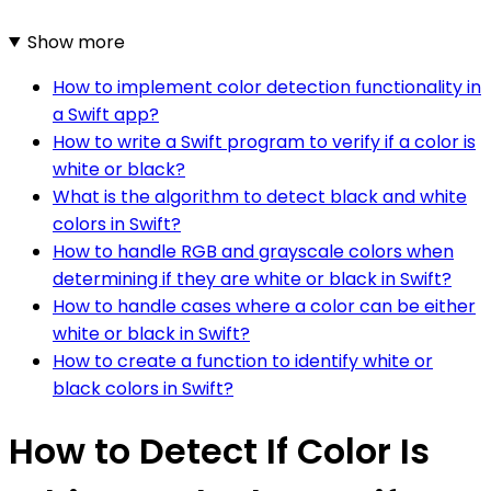
Show more
How to implement color detection functionality in
a Swift app?
How to write a Swift program to verify if a color is
white or black?
What is the algorithm to detect black and white
colors in Swift?
How to handle RGB and grayscale colors when
determining if they are white or black in Swift?
How to handle cases where a color can be either
white or black in Swift?
How to create a function to identify white or
black colors in Swift?
How to Detect If Color Is