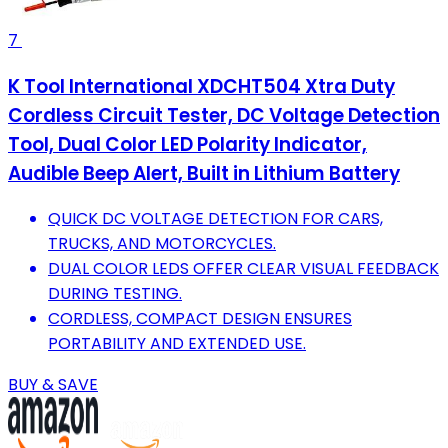
7
K Tool International XDCHT504 Xtra Duty
Cordless Circuit Tester, DC Voltage Detection
Tool, Dual Color LED Polarity Indicator,
Audible Beep Alert, Built in Lithium Battery
QUICK DC VOLTAGE DETECTION FOR CARS,
TRUCKS, AND MOTORCYCLES.
DUAL COLOR LEDS OFFER CLEAR VISUAL FEEDBACK
DURING TESTING.
CORDLESS, COMPACT DESIGN ENSURES
PORTABILITY AND EXTENDED USE.
BUY & SAVE