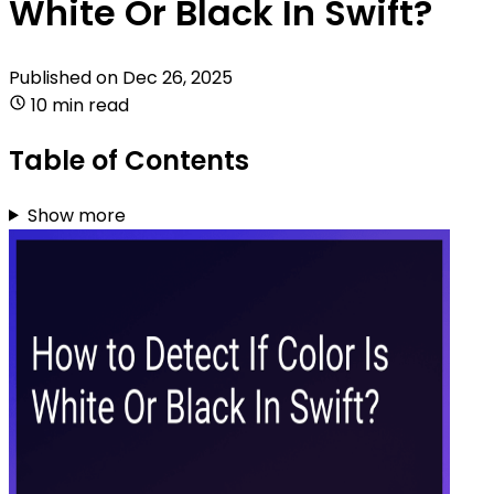
White Or Black In Swift?
Published on
Dec 26, 2025
10 min read
Table of Contents
Show more