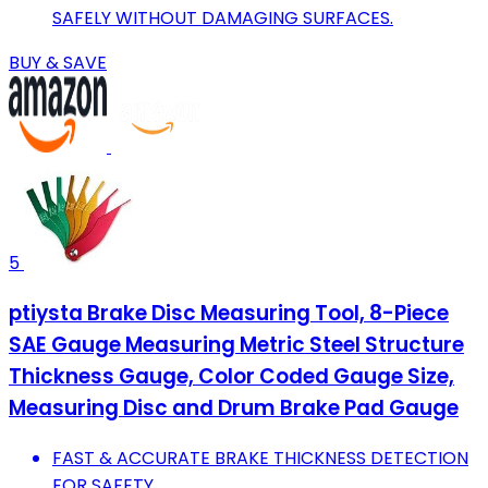
SAFELY WITHOUT DAMAGING SURFACES.
BUY & SAVE
5
ptiysta Brake Disc Measuring Tool, 8-Piece
SAE Gauge Measuring Metric Steel Structure
Thickness Gauge, Color Coded Gauge Size,
Measuring Disc and Drum Brake Pad Gauge
FAST & ACCURATE BRAKE THICKNESS DETECTION
FOR SAFETY.