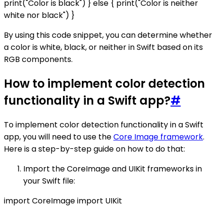
print("Color is black") } else { print("Color is neither
white nor black") }
By using this code snippet, you can determine whether
a color is white, black, or neither in Swift based on its
RGB components.
How to implement color detection
functionality in a Swift app?
#
To implement color detection functionality in a Swift
app, you will need to use the
Core Image framework
.
Here is a step-by-step guide on how to do that:
Import the CoreImage and UIKit frameworks in
your Swift file:
import CoreImage import UIKit