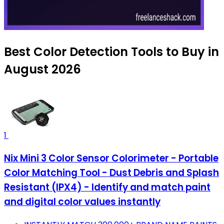
Best Color Detection Tools to Buy in
August 2026
1
Nix Mini 3 Color Sensor Colorimeter - Portable
Color Matching Tool - Dust Debris and Splash
Resistant (IPX4) - Identify and match paint
and digital color values instantly