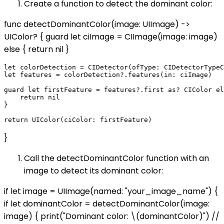
Create a function to detect the dominant color:
func detectDominantColor(image: UIImage) ->
UIColor? { guard let ciImage = CIImage(image: image)
else { return nil }
let colorDetection = CIDetector(ofType: CIDetectorTypeC
let features = colorDetection?.features(in: ciImage)

guard let firstFeature = features?.first as? CIColor el
    return nil

}

}
Call the detectDominantColor function with an
image to detect its dominant color:
if let image = UIImage(named: "your_image_name") {
if let dominantColor = detectDominantColor(image:
image) { print("Dominant color: \(dominantColor)") //