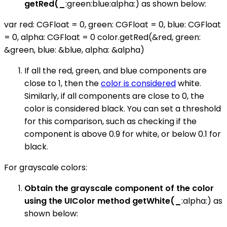
getRed(_
:green:blue:alpha:) as shown below:
var red: CGFloat = 0, green: CGFloat = 0, blue: CGFloat
= 0, alpha: CGFloat = 0 color.getRed(&red, green:
&green, blue: &blue, alpha: &alpha)
If all the red, green, and blue components are
close to 1, then the
color is considered
white.
Similarly, if all components are close to 0, the
color is considered black. You can set a threshold
for this comparison, such as checking if the
component is above 0.9 for white, or below 0.1 for
black.
For grayscale colors:
Obtain the grayscale component of the color
using the UIColor method getWhite(_
:alpha:) as
shown below: