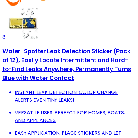
8
Water-Spotter Leak Detection Sticker (Pack
of 12), Easily Locate Intermittent and Hard-
to-Find Leaks Anywhere, Permanently Turns
Blue with Water Contact
INSTANT LEAK DETECTION: COLOR CHANGE
ALERTS EVEN TINY LEAKS!
VERSATILE USES: PERFECT FOR HOMES, BOATS,
AND APPLIANCES.
EASY APPLICATION: PLACE STICKERS AND LET