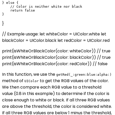
} else {

    // Color is neither white nor black

    return false

}
// Example usage: let whiteColor = UIColor.white let
blackColor = UIColor.black let redColor = UIColor.red
print(isWhiteOrBlackColor(color: whiteColor)) // true
print(isWhiteOrBlackColor(color: blackColor)) // true
print(isWhiteOrBlackColor(color: redColor)) // false
In this function, we use the
getRed(_:green:blue:alpha:)
method of
to get the RGB values of the color.
UIColor
We then compare each RGB value to a threshold
value (0.8 in this example) to determine if the color is
close enough to white or black. If all three RGB values
are above the threshold, the color is considered white.
If all three RGB values are below 1 minus the threshold,