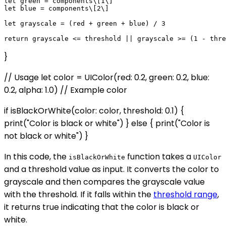
let green = components\[1\]

let blue = components\[2\]

let grayscale = (red + green + blue) / 3

}
// Usage let color = UIColor(red: 0.2, green: 0.2, blue:
0.2, alpha: 1.0) // Example color
if isBlackOrWhite(color: color, threshold: 0.1) {
print("Color is black or white") } else { print("Color is
not black or white") }
In this code, the
function takes a
isBlackOrWhite
UIColor
and a threshold value as input. It converts the color to
grayscale and then compares the grayscale value
with the threshold. If it falls within the
threshold range
,
it returns true indicating that the color is black or
white.