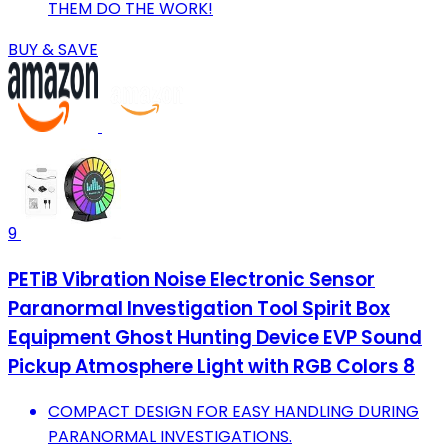
THEM DO THE WORK!
BUY & SAVE
9
PETiB Vibration Noise Electronic Sensor
Paranormal Investigation Tool Spirit Box
Equipment Ghost Hunting Device EVP Sound
Pickup Atmosphere Light with RGB Colors 8
COMPACT DESIGN FOR EASY HANDLING DURING
PARANORMAL INVESTIGATIONS.