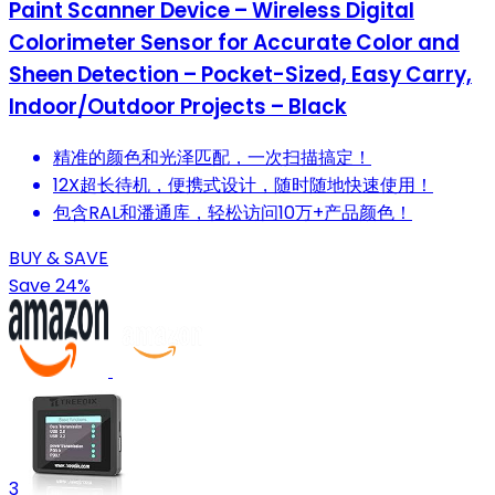
Paint Scanner Device – Wireless Digital
Colorimeter Sensor for Accurate Color and
Sheen Detection – Pocket-Sized, Easy Carry,
Indoor/Outdoor Projects – Black
精准的颜色和光泽匹配，一次扫描搞定！
12X超长待机，便携式设计，随时随地快速使用！
包含RAL和潘通库，轻松访问10万+产品颜色！
BUY & SAVE
Save 24%
3