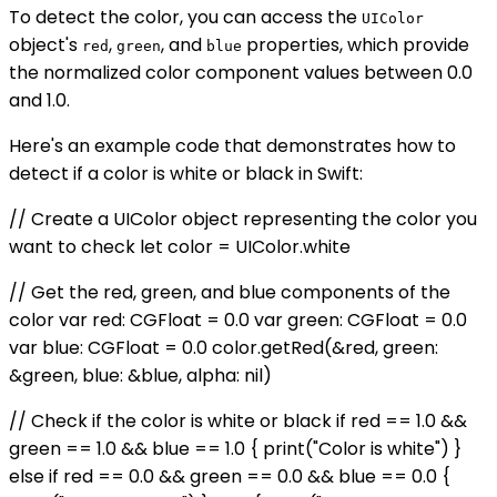
To detect the color, you can access the
UIColor
object's
,
, and
properties, which provide
red
green
blue
the normalized color component values between 0.0
and 1.0.
Here's an example code that demonstrates how to
detect if a color is white or black in Swift:
// Create a UIColor object representing the color you
want to check let color = UIColor.white
// Get the red, green, and blue components of the
color var red: CGFloat = 0.0 var green: CGFloat = 0.0
var blue: CGFloat = 0.0 color.getRed(&red, green:
&green, blue: &blue, alpha: nil)
// Check if the color is white or black if red == 1.0 &&
green == 1.0 && blue == 1.0 { print("Color is white") }
else if red == 0.0 && green == 0.0 && blue == 0.0 {