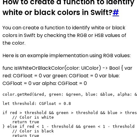
How to create a function to identify
white or black colors in Swift?
#
You can create a function to identify white or black
colors in Swift by checking the RGB or HSB values of
the color.
Here is an example implementation using RGB values:
func isWhiteOrBlackColor(color: UIColor) -> Bool { var
red: CGFloat = 0 var green: CGFloat = 0 var blue:
CGFloat = 0 var alpha: CGFloat = 0
color.getRed(&red, green: &green, blue: &blue, alpha: &
let threshold: CGFloat = 0.8

if red > threshold && green > threshold && blue > thres
    // Color is white

    return true

} else if red < 1 - threshold && green < 1 - threshold 
    // Color is black

    return true
