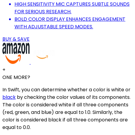
HIGH SENSITIVITY MIC CAPTURES SUBTLE SOUNDS
FOR SERIOUS RESEARCH.
BOLD COLOR DISPLAY ENHANCES ENGAGEMENT
WITH ADJUSTABLE SPEED MODES.
BUY & SAVE
+
ONE MORE?
In Swift, you can determine whether a color is white or
black
by checking the color values of its components.
The color is considered white if all three components
(red, green, and blue) are equal to 1.0. Similarly, the
color is considered black if all three components are
equal to 0.0.