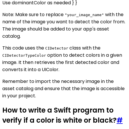
Use dominantColor as needed } }
Note: Make sure to replace
with the
"your_image_name"
name of the image you want to detect the color from.
The image should be added to your app's asset
catalog.
This code uses the
class with the
CIDetector
option to detect colors in a given
CIDetectorTypeColor
image. It then retrieves the first detected color and
converts it into a UIColor.
Remember to import the necessary image in the
asset catalog and ensure that the image is accessible
in your project.
How to write a Swift program to
verify if a color is white or black?
#