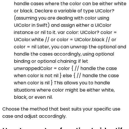
handle cases where the color can be either white
or black. Declare a variable of type UIColor?
(assuming you are dealing with color using
UIColor in Swift) and assign either a UIColor
instance or nil to it. var color: UIColor? color =
UIColor.white // or color = UIColor.black // or
color = nil Later, you can unwrap the optional and
handle the cases accordingly, using optional
binding or optional chaining: if let
unwrappedColor = color { // handle the case
when color is not nil } else { // handle the case
when color is nil } This allows you to handle
situations where color might be either white,
black, or even nil.
Choose the method that best suits your specific use
case and adjust accordingly.