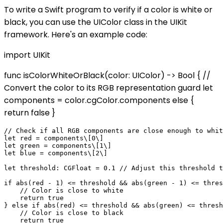
To write a Swift program to verify if a color is white or
black, you can use the UIColor class in the UIKit
framework. Here's an example code:
import UIKit
func isColorWhiteOrBlack(color: UIColor) -> Bool { //
Convert the color to its RGB representation guard let
components = color.cgColor.components else {
return false }
// Check if all RGB components are close enough to whit
let red = components\[0\]

let green = components\[1\]

let blue = components\[2\]

let threshold: CGFloat = 0.1 // Adjust this threshold t
if abs(red - 1) <= threshold && abs(green - 1) <= thres
    // Color is close to white

    return true

} else if abs(red) <= threshold && abs(green) <= thresh
    // Color is close to black

    return true
