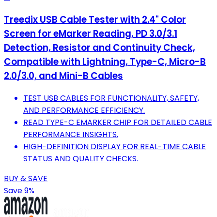
Treedix USB Cable Tester with 2.4" Color
Screen for eMarker Reading, PD 3.0/3.1
Detection, Resistor and Continuity Check,
Compatible with Lightning, Type-C, Micro-B
2.0/3.0, and Mini-B Cables
TEST USB CABLES FOR FUNCTIONALITY, SAFETY,
AND PERFORMANCE EFFICIENCY.
READ TYPE-C EMARKER CHIP FOR DETAILED CABLE
PERFORMANCE INSIGHTS.
HIGH-DEFINITION DISPLAY FOR REAL-TIME CABLE
STATUS AND QUALITY CHECKS.
BUY & SAVE
Save 9%