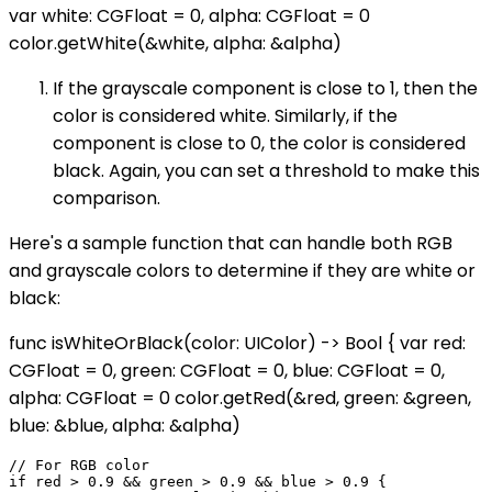
var white: CGFloat = 0, alpha: CGFloat = 0
color.getWhite(&white, alpha: &alpha)
If the grayscale component is close to 1, then the
color is considered white. Similarly, if the
component is close to 0, the color is considered
black. Again, you can set a threshold to make this
comparison.
Here's a sample function that can handle both RGB
and grayscale colors to determine if they are white or
black:
func isWhiteOrBlack(color: UIColor) -> Bool { var red:
CGFloat = 0, green: CGFloat = 0, blue: CGFloat = 0,
alpha: CGFloat = 0 color.getRed(&red, green: &green,
blue: &blue, alpha: &alpha)
// For RGB color

if red > 0.9 && green > 0.9 && blue > 0.9 {
