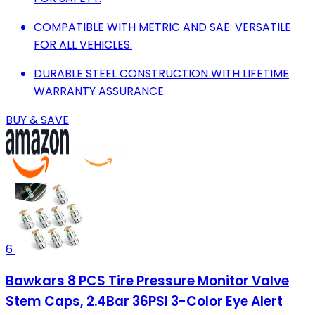
COMPATIBLE WITH METRIC AND SAE: VERSATILE
FOR ALL VEHICLES.
DURABLE STEEL CONSTRUCTION WITH LIFETIME
WARRANTY ASSURANCE.
BUY & SAVE
6
Bawkars 8 PCS Tire Pressure Monitor Valve
Stem Caps, 2.4Bar 36PSI 3-Color Eye Alert