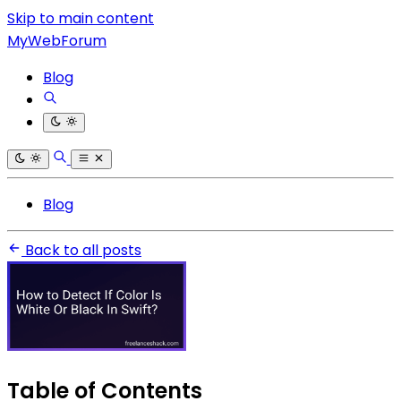
Skip to main content
MyWebForum
Blog
Blog
Back to all posts
Table of Contents