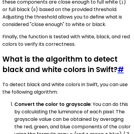
these components are close enough to full white (
)
1
or full black (
) based on the provided threshold.
0
Adjusting the threshold allows you to define what is
considered "close enough" to white or black.
Finally, the function is tested with white, black, and red
colors to verify its correctness.
What is the algorithm to detect
black and white colors in Swift?
#
To detect black and white colors in Swift, you can use
the following algorithm:
Convert the color to grayscale
: You can do this
by calculating the luminance of each pixel. The
grayscale value can be obtained by averaging
the red, green, and blue components of the color