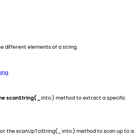
 different elements of a string.
sing
.
the scanString(_
:into:) method to extract a specific
, or the scanUpToString(_:into:) method to scan up to a