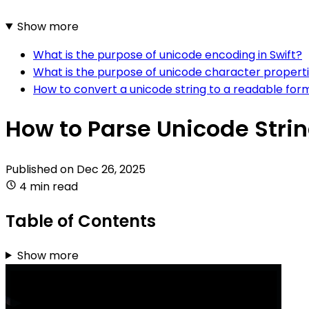
Show more
What is the purpose of unicode encoding in Swift?
What is the purpose of unicode character propertie
How to convert a unicode string to a readable form
How to Parse Unicode Strin
Published on
Dec 26, 2025
4 min read
Table of Contents
Show more