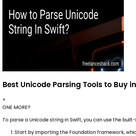
Best Unicode Parsing Tools to Buy i
+
ONE MORE?
To parse a Unicode string in Swift, you can use the built
Start by importing the Foundation framework, which 