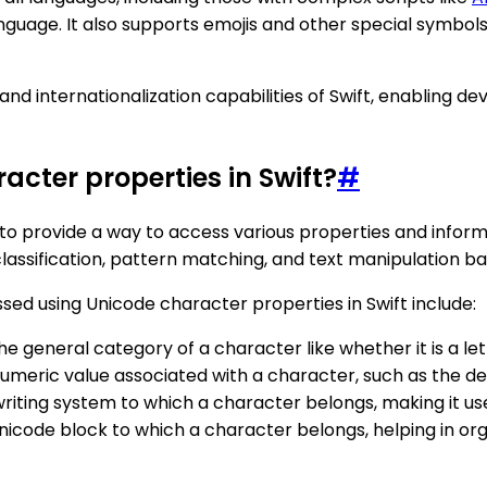
age. It also supports emojis and other special symbols,
 internationalization capabilities of Swift, enabling deve
acter properties in Swift?
#
to provide a way to access various properties and informa
assification, pattern matching, and text manipulation ba
 using Unicode character properties in Swift include:
he general category of a character like whether it is a lett
numeric value associated with a character, such as the de
 writing system to which a character belongs, making it us
Unicode block to which a character belongs, helping in org