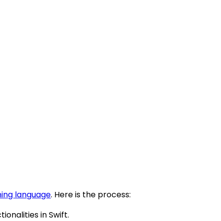
ing language
. Here is the process:
nalities in Swift.