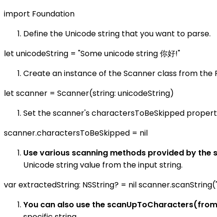
import Foundation
Define the Unicode string that you want to parse.
let unicodeString = "Some unicode string 你好!"
Create an instance of the Scanner class from the 
let scanner = Scanner(string: unicodeString)
Set the scanner's charactersToBeSkipped property 
scanner.charactersToBeSkipped = nil
Use various scanning methods provided by the s
Unicode string value from the input string.
var extractedString: NSString? = nil scanner.scanString(
You can also use the scanUpToCharacters(fro
specific string.