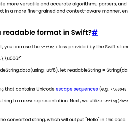
te more versatile and accurate algorithms, parsers, and v
text in a more fine-grained and context-aware manner, e
a readable format in Swift?
#
ft, you can use the
class provided by the Swift stan
String
c\\u006f"
deString.data(using: .utf8), let readableString = String(da
that contains Unicode
escape sequences
(e.g.,
ng
\\u0048
string to a
representation. Next, we utilize
Data
String(dat
e converted string, which will output "Hello" in this case.