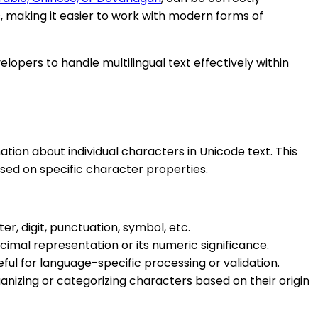
 making it easier to work with modern forms of
lopers to handle multilingual text effectively within
tion about individual characters in Unicode text. This
sed on specific character properties.
er, digit, punctuation, symbol, etc.
cimal representation or its numeric significance.
eful for language-specific processing or validation.
anizing or categorizing characters based on their origin