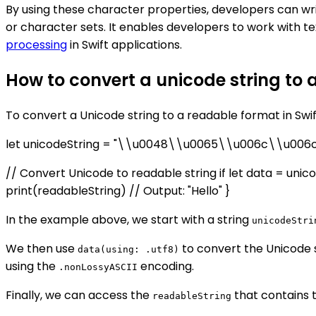
By using these character properties, developers can wri
or character sets. It enables developers to work with 
processing
in Swift applications.
How to convert a unicode string to 
To convert a Unicode string to a readable format in Swi
let unicodeString = "\\u0048\\u0065\\u006c\\u006
// Convert Unicode to readable string if let data = unico
print(readableString) // Output: "Hello" }
In the example above, we start with a string
unicodeStri
We then use
to convert the Unicode 
data(using: .utf8)
using the
encoding.
.nonLossyASCII
Finally, we can access the
that contains th
readableString