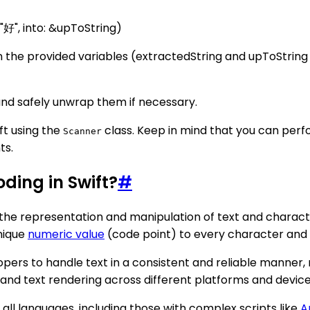
"好", into: &upToString)
d in the provided variables (extractedString and upToStri
and safely unwrap them if necessary.
ft using the
class. Keep in mind that you can pe
Scanner
ts.
ding in Swift?
#
te the representation and manipulation of text and charac
nique
numeric value
(code point) to every character and
pers to handle text in a consistent and reliable manner, 
, and text rendering across different platforms and device
all languages, including those with complex scripts like
A