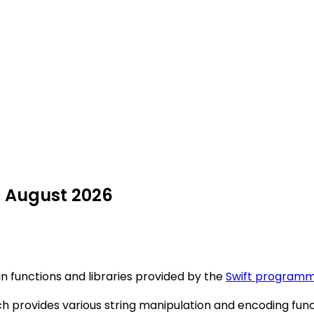
n August 2026
-in functions and libraries provided by the
Swift programm
provides various string manipulation and encoding functio