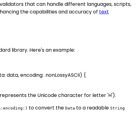
alidators that can handle different languages, scripts,
nhancing the capabilities and accuracy of
text
dard library. Here's an example:
ta: data, encoding: .nonLossyASCII) {
represents the Unicode character for letter 'H').
to convert the
to a readable
a:encoding:)
Data
String