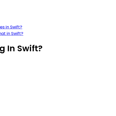
s in Swift?
at in Swift?
g In Swift?