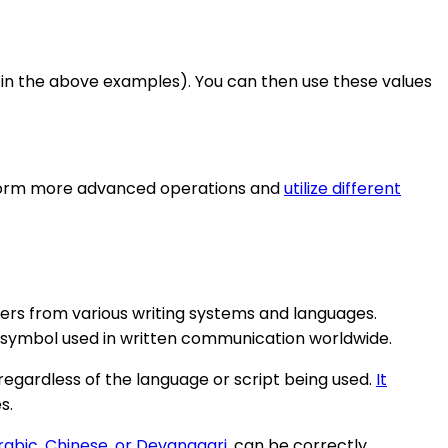
ng in the above examples). You can then use these values
rform more advanced operations and
utilize different
ters from various writing systems and languages.
 symbol used in written communication worldwide.
regardless of the language or script being used.
It
s.
rabic, Chinese, or Devanagari
, can be correctly