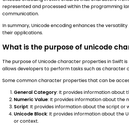
represented and processed within the programming langu
communication.
In summary, Unicode encoding enhances the versatility and
their applications.
What is the purpose of unicode char
The purpose of Unicode character properties in Swift is 
allows developers to perform tasks such as character cl
Some common character properties that can be accessed
General Category
: It provides information about t
Numeric Value
: It provides information about the 
Script
: It provides information about the script or
Unicode Block
: It provides information about the 
or context.