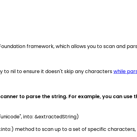
Foundation framework, which allows you to scan and parse
to nil to ensure it doesn't skip any characters
while par
canner to parse the string. For example, you can use 
"unicode", into: &extractedString)
m
:into:) method to scan up to a set of specific characters