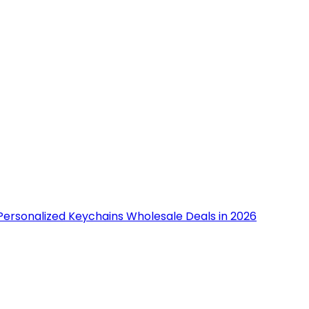
Personalized Keychains Wholesale Deals in 2026