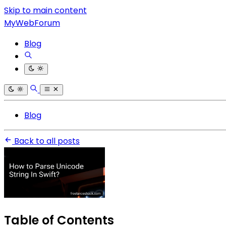
Skip to main content
MyWebForum
Blog
Blog
Back to all posts
Table of Contents