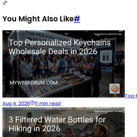
You Might Also Like
#
Top 
Aug 4, 2026
11 min read