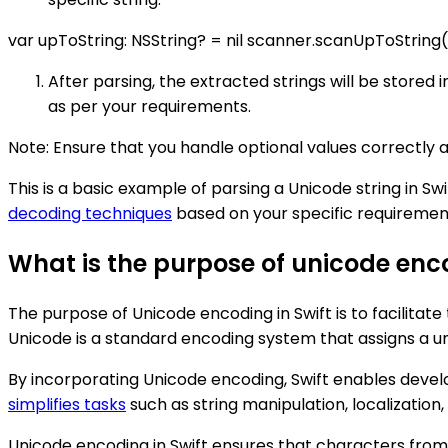
var upToString: NSString? = nil scanner.scanUpToString(
After parsing, the extracted strings will be store
as per your requirements.
Note: Ensure that you handle optional values correctly 
This is a basic example of parsing a Unicode string in Swi
decoding techniques
based on your specific requiremen
What is the purpose of unicode enco
The purpose of Unicode encoding in Swift is to facilita
Unicode is a standard encoding system that assigns a u
By incorporating Unicode encoding, Swift enables develo
simplifies tasks
such as string manipulation, localization
Unicode encoding in Swift ensures that characters from 