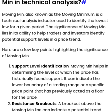
Min in technical analysis?
#
Moving Min, also known as the Moving Minimum, is a
technical analysis indicator used to identify the lowest
low for a given period. The significance of Moving Min
lies in its ability to help traders and investors identify
potential support levels in a price trend.
Here are a few key points highlighting the significance
of Moving Min:
Support Level Identification
: Moving Min helps in
determining the level at which the price has
historically found support. It can indicate the
lower boundary of a trading range or a specific
price point that has previously acted as a floor
for the price.
Resistance Breakouts
: A breakout above the
Moving Min line can indicate a potential trend