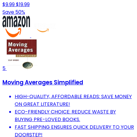
$9.99
$19.99
Save 50%
5
Moving Averages Simplified
HIGH-QUALITY, AFFORDABLE READS: SAVE MONEY
ON GREAT LITERATURE!
ECO-FRIENDLY CHOICE: REDUCE WASTE BY
BUYING PRE-LOVED BOOKS.
FAST SHIPPING ENSURES QUICK DELIVERY TO YOUR
DOORSTEP!