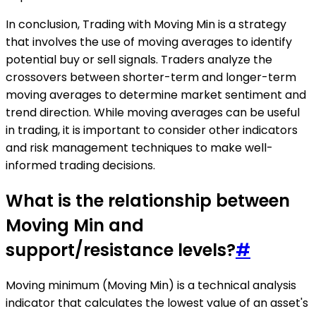
In conclusion, Trading with Moving Min is a strategy
that involves the use of moving averages to identify
potential buy or sell signals. Traders analyze the
crossovers between shorter-term and longer-term
moving averages to determine market sentiment and
trend direction. While moving averages can be useful
in trading, it is important to consider other indicators
and risk management techniques to make well-
informed trading decisions.
What is the relationship between
Moving Min and
support/resistance levels?
#
Moving minimum (Moving Min) is a technical analysis
indicator that calculates the lowest value of an asset's