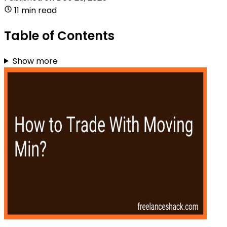
11 min read
Table of Contents
Show more