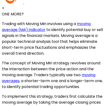
+
ONE MORE?
Trading with Moving Min involves using a
moving
average (MA) indicator
to identify potential buy or sell
signals in the financial markets. Moving average is a
popular technical analysis tool that helps eliminate
short-term price fluctuations and emphasizes the
overall trend direction.
The concept of Moving Min strategy revolves around
the interaction between the price action and the
moving average. Traders typically use two
moving
averages
, a shorter-term one and a longer-term one,
to identify potential trading opportunities.
To implement this strategy, traders first calculate the
moving average by taking the average closing prices