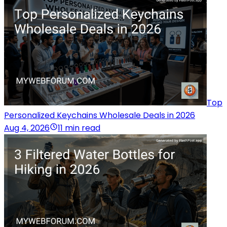
Top
Personalized Keychains Wholesale Deals in 2026
Aug 4, 2026
11 min read