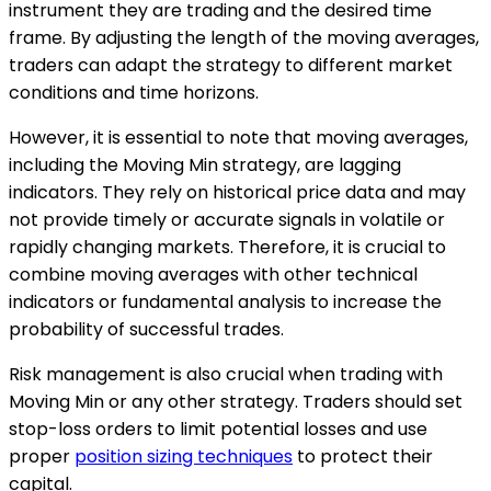
instrument they are trading and the desired time
frame. By adjusting the length of the moving averages,
traders can adapt the strategy to different market
conditions and time horizons.
However, it is essential to note that moving averages,
including the Moving Min strategy, are lagging
indicators. They rely on historical price data and may
not provide timely or accurate signals in volatile or
rapidly changing markets. Therefore, it is crucial to
combine moving averages with other technical
indicators or fundamental analysis to increase the
probability of successful trades.
Risk management is also crucial when trading with
Moving Min or any other strategy. Traders should set
stop-loss orders to limit potential losses and use
proper
position sizing techniques
to protect their
capital.