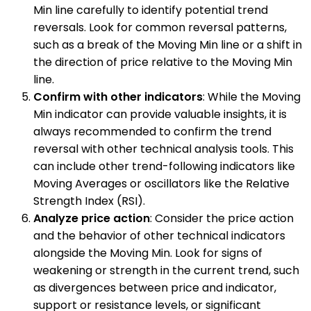
Min line carefully to identify potential trend
reversals. Look for common reversal patterns,
such as a break of the Moving Min line or a shift in
the direction of price relative to the Moving Min
line.
Confirm with other indicators
: While the Moving
Min indicator can provide valuable insights, it is
always recommended to confirm the trend
reversal with other technical analysis tools. This
can include other trend-following indicators like
Moving Averages or oscillators like the Relative
Strength Index (RSI).
Analyze price action
: Consider the price action
and the behavior of other technical indicators
alongside the Moving Min. Look for signs of
weakening or strength in the current trend, such
as divergences between price and indicator,
support or resistance levels, or significant