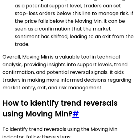
as a potential support level, traders can set
stop-loss orders below this line to manage risk. If
the price falls below the Moving Min, it can be
seen as a confirmation that the market
sentiment has shifted, leading to an exit from the
trade.
Overall, Moving Min is a valuable tool in technical
analysis, providing insights into support levels, trend
confirmation, and potential reversal signals. It aids
traders in making more informed decisions regarding
market entry, exit, and risk management.
How to identify trend reversals
using Moving Min?
#
To identify trend reversals using the Moving Min
indicator, follow these steps: