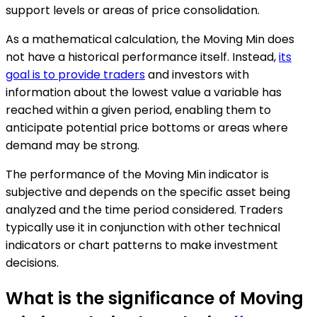
support levels or areas of price consolidation.
As a mathematical calculation, the Moving Min does
not have a historical performance itself. Instead,
its
goal is to provide traders
and investors with
information about the lowest value a variable has
reached within a given period, enabling them to
anticipate potential price bottoms or areas where
demand may be strong.
The performance of the Moving Min indicator is
subjective and depends on the specific asset being
analyzed and the time period considered. Traders
typically use it in conjunction with other technical
indicators or chart patterns to make investment
decisions.
What is the significance of Moving