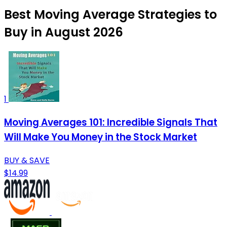
Best Moving Average Strategies to
Buy in August 2026
1
Moving Averages 101: Incredible Signals That
Will Make You Money in the Stock Market
BUY & SAVE
$14.99