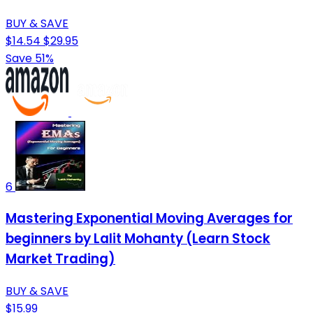
BUY & SAVE
$14.54
$29.95
Save 51%
6
Mastering Exponential Moving Averages for
beginners by Lalit Mohanty (Learn Stock
Market Trading)
BUY & SAVE
$15.99