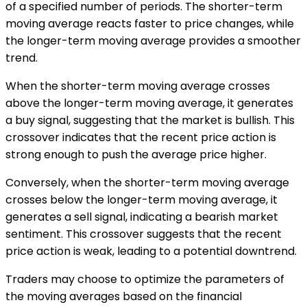
of a specified number of periods. The shorter-term
moving average reacts faster to price changes, while
the longer-term moving average provides a smoother
trend.
When the shorter-term moving average crosses
above the longer-term moving average, it generates
a buy signal, suggesting that the market is bullish. This
crossover indicates that the recent price action is
strong enough to push the average price higher.
Conversely, when the shorter-term moving average
crosses below the longer-term moving average, it
generates a sell signal, indicating a bearish market
sentiment. This crossover suggests that the recent
price action is weak, leading to a potential downtrend.
Traders may choose to optimize the parameters of
the moving averages based on the financial