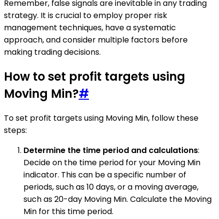
Remember, false signals are inevitable in any trading
strategy. It is crucial to employ proper risk
management techniques, have a systematic
approach, and consider multiple factors before
making trading decisions.
How to set profit targets using
Moving Min?
#
To set profit targets using Moving Min, follow these
steps:
Determine the time period and calculations
:
Decide on the time period for your Moving Min
indicator. This can be a specific number of
periods, such as 10 days, or a moving average,
such as 20-day Moving Min. Calculate the Moving
Min for this time period.