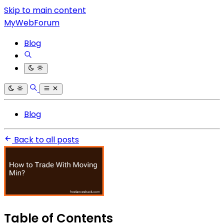
Skip to main content
MyWebForum
Blog
Blog
Back to all posts
Table of Contents