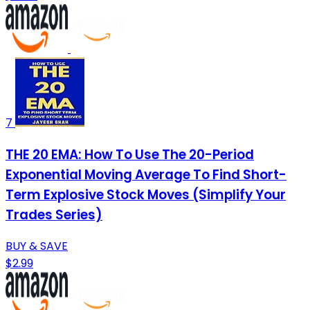
7
THE 20 EMA: How To Use The 20-Period
Exponential Moving Average To Find Short-
Term Explosive Stock Moves (Simplify Your
Trades Series)
BUY & SAVE
$2.99