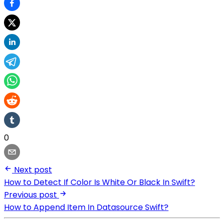
0
Next post
How to Detect If Color Is White Or Black In Swift?
Previous post
How to Append Item In Datasource Swift?