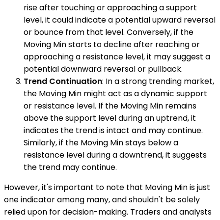
rise after touching or approaching a support
level, it could indicate a potential upward reversal
or bounce from that level. Conversely, if the
Moving Min starts to decline after reaching or
approaching a resistance level, it may suggest a
potential downward reversal or pullback.
Trend Continuation
: In a strong trending market,
the Moving Min might act as a dynamic support
or resistance level. If the Moving Min remains
above the support level during an uptrend, it
indicates the trend is intact and may continue.
Similarly, if the Moving Min stays below a
resistance level during a downtrend, it suggests
the trend may continue.
However, it's important to note that Moving Min is just
one indicator among many, and shouldn't be solely
relied upon for decision-making. Traders and analysts