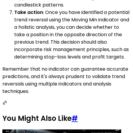
candlestick patterns.
Take action
: Once you have identified a potential
trend reversal using the Moving Min indicator and
a holistic analysis, you can decide whether to
take a position in the opposite direction of the
previous trend. This decision should also
incorporate risk management principles, such as
determining stop-loss levels and profit targets.
Remember that no indicator can guarantee accurate
predictions, and it's always prudent to validate trend
reversals using multiple indicators and analysis
techniques.
You Might Also Like
#