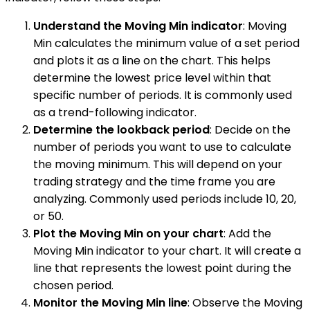
Understand the Moving Min indicator
: Moving
Min calculates the minimum value of a set period
and plots it as a line on the chart. This helps
determine the lowest price level within that
specific number of periods. It is commonly used
as a trend-following indicator.
Determine the lookback period
: Decide on the
number of periods you want to use to calculate
the moving minimum. This will depend on your
trading strategy and the time frame you are
analyzing. Commonly used periods include 10, 20,
or 50.
Plot the Moving Min on your chart
: Add the
Moving Min indicator to your chart. It will create a
line that represents the lowest point during the
chosen period.
Monitor the Moving Min line
: Observe the Moving