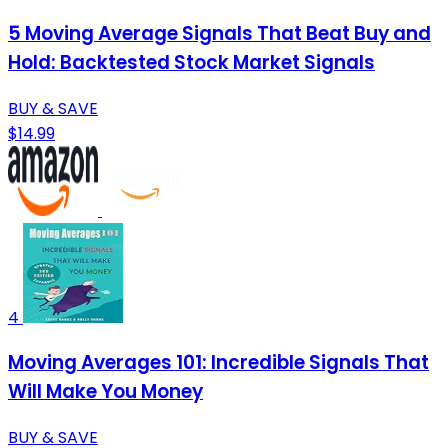
5 Moving Average Signals That Beat Buy and
Hold: Backtested Stock Market Signals
BUY & SAVE
$14.99
4
Moving Averages 101: Incredible Signals That
Will Make You Money
BUY & SAVE