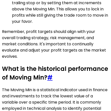
trailing stop or by setting them at increments
above the Moving Min. This allows you to lock in
profits while still giving the trade room to move in
your favor.
Remember, profit targets should align with your
overall trading strategy, risk management, and
market conditions. It's important to continually
evaluate and adjust your profit targets as the market
evolves.
What is the historical performance
of Moving Min?
#
The Moving Min is a statistical indicator used in finance
and investments to track the lowest value of a
variable over a specific time period. It is commonly
employed in technical analysis to identify potential