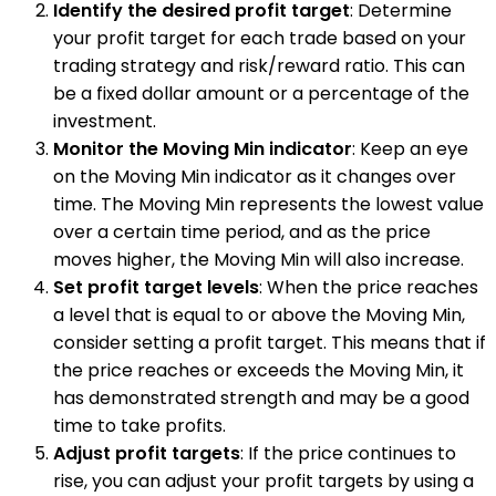
Identify the desired profit target
: Determine
your profit target for each trade based on your
trading strategy and risk/reward ratio. This can
be a fixed dollar amount or a percentage of the
investment.
Monitor the Moving Min indicator
: Keep an eye
on the Moving Min indicator as it changes over
time. The Moving Min represents the lowest value
over a certain time period, and as the price
moves higher, the Moving Min will also increase.
Set profit target levels
: When the price reaches
a level that is equal to or above the Moving Min,
consider setting a profit target. This means that if
the price reaches or exceeds the Moving Min, it
has demonstrated strength and may be a good
time to take profits.
Adjust profit targets
: If the price continues to
rise, you can adjust your profit targets by using a