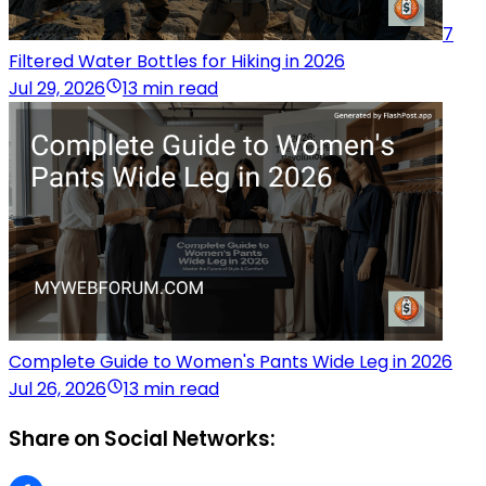
7
Filtered Water Bottles for Hiking in 2026
Jul 29, 2026
13 min read
Complete Guide to Women's Pants Wide Leg in 2026
Jul 26, 2026
13 min read
Share on Social Networks: