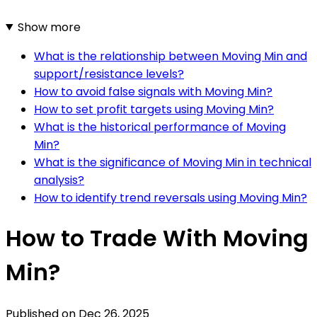
Show more
What is the relationship between Moving Min and
support/resistance levels?
How to avoid false signals with Moving Min?
How to set profit targets using Moving Min?
What is the historical performance of Moving
Min?
What is the significance of Moving Min in technical
analysis?
How to identify trend reversals using Moving Min?
How to Trade With Moving
Min?
Published on
Dec 26, 2025