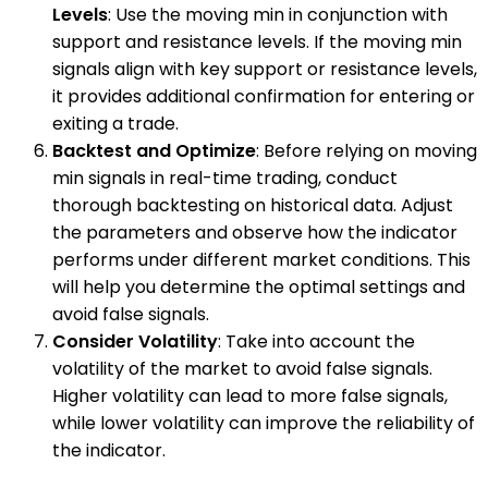
Levels
: Use the moving min in conjunction with
support and resistance levels. If the moving min
signals align with key support or resistance levels,
it provides additional confirmation for entering or
exiting a trade.
Backtest and Optimize
: Before relying on moving
min signals in real-time trading, conduct
thorough backtesting on historical data. Adjust
the parameters and observe how the indicator
performs under different market conditions. This
will help you determine the optimal settings and
avoid false signals.
Consider Volatility
: Take into account the
volatility of the market to avoid false signals.
Higher volatility can lead to more false signals,
while lower volatility can improve the reliability of
the indicator.