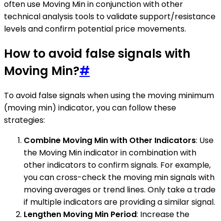
often use Moving Min in conjunction with other
technical analysis tools to validate support/resistance
levels and confirm potential price movements.
How to avoid false signals with
Moving Min?
#
To avoid false signals when using the moving minimum
(moving min) indicator, you can follow these
strategies:
Combine Moving Min with Other Indicators
: Use
the Moving Min indicator in combination with
other indicators to confirm signals. For example,
you can cross-check the moving min signals with
moving averages or trend lines. Only take a trade
if multiple indicators are providing a similar signal.
Lengthen Moving Min Period
: Increase the