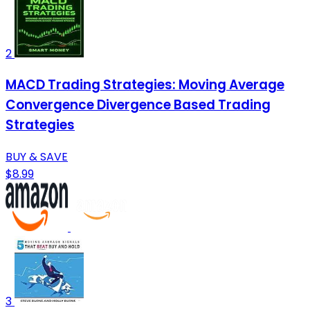
2
MACD Trading Strategies: Moving Average
Convergence Divergence Based Trading
Strategies
BUY & SAVE
$8.99
3