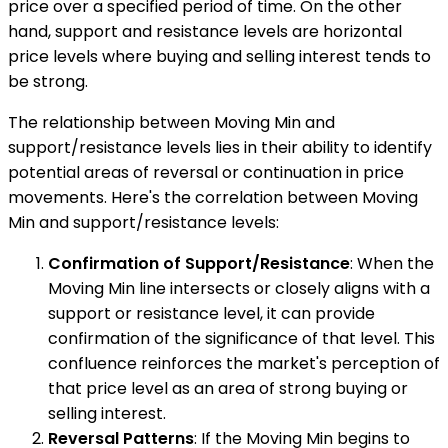
price over a specified period of time. On the other
hand, support and resistance levels are horizontal
price levels where buying and selling interest tends to
be strong.
The relationship between Moving Min and
support/resistance levels lies in their ability to identify
potential areas of reversal or continuation in price
movements. Here's the correlation between Moving
Min and support/resistance levels:
Confirmation of Support/Resistance
: When the
Moving Min line intersects or closely aligns with a
support or resistance level, it can provide
confirmation of the significance of that level. This
confluence reinforces the market's perception of
that price level as an area of strong buying or
selling interest.
Reversal Patterns
: If the Moving Min begins to