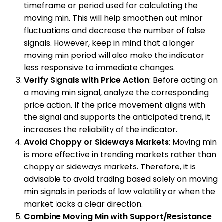
timeframe or period used for calculating the
moving min. This will help smoothen out minor
fluctuations and decrease the number of false
signals. However, keep in mind that a longer
moving min period will also make the indicator
less responsive to immediate changes.
Verify Signals with Price Action
: Before acting on
a moving min signal, analyze the corresponding
price action. If the price movement aligns with
the signal and supports the anticipated trend, it
increases the reliability of the indicator.
Avoid Choppy or Sideways Markets
: Moving min
is more effective in trending markets rather than
choppy or sideways markets. Therefore, it is
advisable to avoid trading based solely on moving
min signals in periods of low volatility or when the
market lacks a clear direction.
Combine Moving Min with Support/Resistance