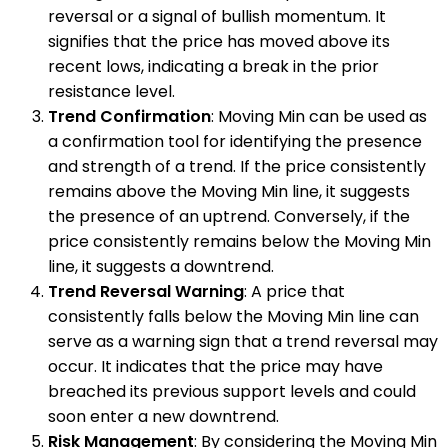
reversal or a signal of bullish momentum. It
signifies that the price has moved above its
recent lows, indicating a break in the prior
resistance level.
Trend Confirmation
: Moving Min can be used as
a confirmation tool for identifying the presence
and strength of a trend. If the price consistently
remains above the Moving Min line, it suggests
the presence of an uptrend. Conversely, if the
price consistently remains below the Moving Min
line, it suggests a downtrend.
Trend Reversal Warning
: A price that
consistently falls below the Moving Min line can
serve as a warning sign that a trend reversal may
occur. It indicates that the price may have
breached its previous support levels and could
soon enter a new downtrend.
Risk Management
: By considering the Moving Min