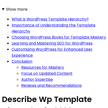
Show more
What is WordPress Template Hierarchy?
Importance of Understanding the Template
Hierarchy
Choosing WordPress Books for Template Mastery
Learning and Mastering SEO for WordPress
Customizing WordPress for Enhanced User
Experience
Conclusion
Resources for Mastery
Focus on Updated Content
Author Expertise
Reviews and Recommendations
Describe Wp Template