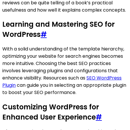
reviews can be quite telling of a book’s practical
usefulness and how well it explains complex concepts.
Learning and Mastering SEO for
WordPress
#
With a solid understanding of the template hierarchy,
optimizing your website for search engines becomes
more intuitive. Choosing the best SEO practices
involves leveraging plugins and configurations that
enhance visibility. Resources such as
SEO WordPress
Plugin
can guide you in selecting an appropriate plugin
to boost your SEO performance.
Customizing WordPress for
Enhanced User Experience
#