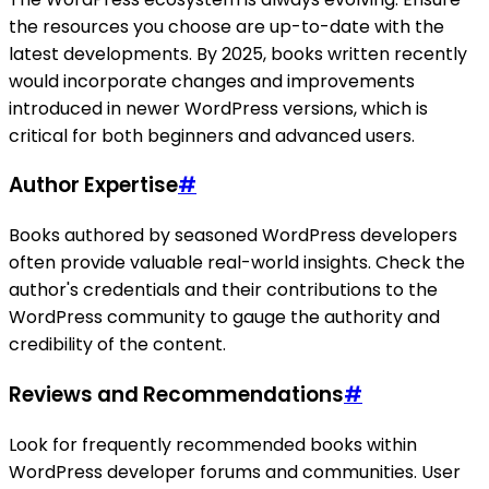
the resources you choose are up-to-date with the
latest developments. By 2025, books written recently
would incorporate changes and improvements
introduced in newer WordPress versions, which is
critical for both beginners and advanced users.
Author Expertise
#
Books authored by seasoned WordPress developers
often provide valuable real-world insights. Check the
author's credentials and their contributions to the
WordPress community to gauge the authority and
credibility of the content.
Reviews and Recommendations
#
Look for frequently recommended books within
WordPress developer forums and communities. User