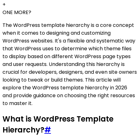
+
ONE MORE?
The WordPress template hierarchy is a core concept
when it comes to designing and customizing
WordPress websites. It's a flexible and systematic way
that WordPress uses to determine which theme files
to display based on different WordPress page types
and user requests. Understanding this hierarchy is
crucial for developers, designers, and even site owners
looking to tweak or build themes. This article will
explore the WordPress template hierarchy in 2026
and provide guidance on choosing the right resources
to master it.
What is WordPress Template
Hierarchy?
#