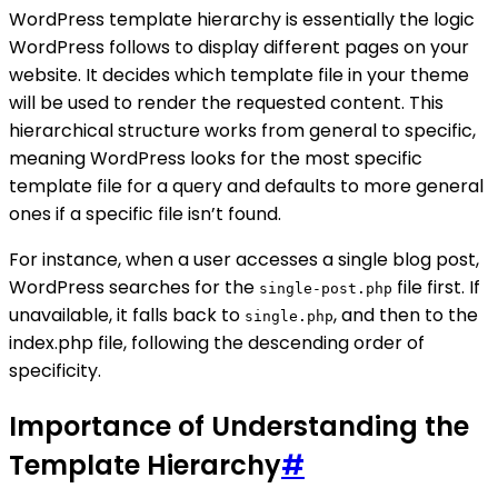
WordPress template hierarchy is essentially the logic
WordPress follows to display different pages on your
website. It decides which template file in your theme
will be used to render the requested content. This
hierarchical structure works from general to specific,
meaning WordPress looks for the most specific
template file for a query and defaults to more general
ones if a specific file isn’t found.
For instance, when a user accesses a single blog post,
WordPress searches for the
file first. If
single-post.php
unavailable, it falls back to
, and then to the
single.php
index.php file, following the descending order of
specificity.
Importance of Understanding the
Template Hierarchy
#