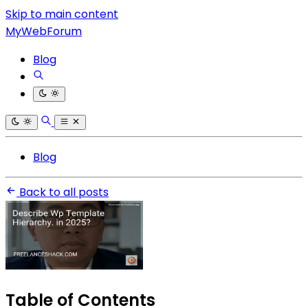
Skip to main content
MyWebForum
Blog
Blog
Back to all posts
Table of Contents