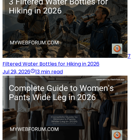
7
Filtered Water Bottles for Hiking in 2026
Jul 29, 2026
13 min read