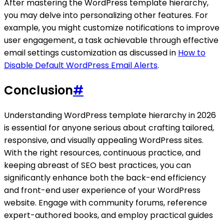
After mastering the WordPress template hierarchy,
you may delve into personalizing other features. For
example, you might customize notifications to improve
user engagement, a task achievable through effective
email settings customization as discussed in
How to
Disable Default WordPress Email Alerts
.
Conclusion
#
Understanding WordPress template hierarchy in 2026
is essential for anyone serious about crafting tailored,
responsive, and visually appealing WordPress sites.
With the right resources, continuous practice, and
keeping abreast of SEO best practices, you can
significantly enhance both the back-end efficiency
and front-end user experience of your WordPress
website. Engage with community forums, reference
expert-authored books, and employ practical guides