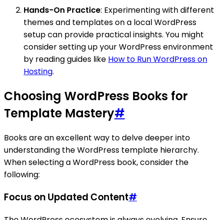
Hands-On Practice
: Experimenting with different
themes and templates on a local WordPress
setup can provide practical insights. You might
consider setting up your WordPress environment
by reading guides like
How to Run WordPress on
Hosting
.
Choosing WordPress Books for
Template Mastery
#
Books are an excellent way to delve deeper into
understanding the WordPress template hierarchy.
When selecting a WordPress book, consider the
following:
Focus on Updated Content
#
The WordPress ecosystem is always evolving. Ensure