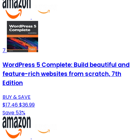
7
WordPress 5 Complete: Build beautiful and
feature-rich websites from scratch, 7th
Edition
BUY & SAVE
$17.46
$36.99
Save 53%