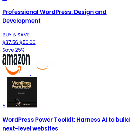
Professional WordPress: Design and
Development
BUY & SAVE
$37.56
$50.00
Save 25%
5
WordPress Power Toolkit: Harness AI to build
next-level websites