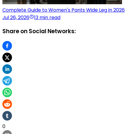
Complete Guide to Women's Pants Wide Leg in 2026
Jul 26, 2026
13 min read
Share on Social Networks:
0