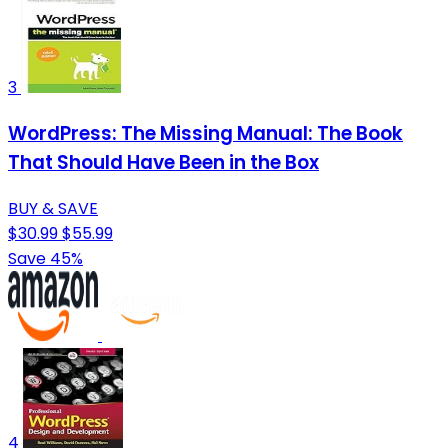
3
WordPress: The Missing Manual: The Book
That Should Have Been in the Box
BUY & SAVE
$30.99
$55.99
Save 45%
4