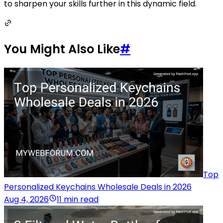
to sharpen your skills further in this dynamic field.
You Might Also Like
#
Top
Personalized Keychains Wholesale Deals in 2026
Aug 4, 2026
11 min read