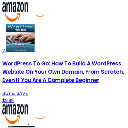
2
WordPress To Go: How To Build A WordPress
Website On Your Own Domain, From Scratch,
Even If You Are A Complete Beginner
BUY & SAVE
$9.99