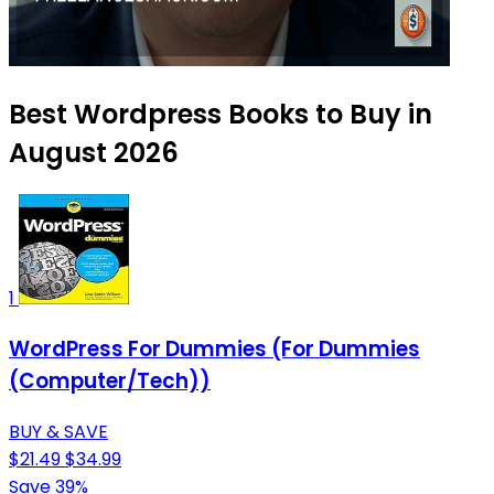
Best Wordpress Books to Buy in
August 2026
1
WordPress For Dummies (For Dummies
(Computer/Tech))
BUY & SAVE
$21.49
$34.99
Save 39%