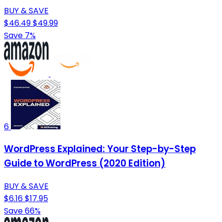
BUY & SAVE
$46.49
$49.99
Save 7%
6
WordPress Explained: Your Step-by-Step
Guide to WordPress (2020 Edition)
BUY & SAVE
$6.16
$17.95
Save 66%