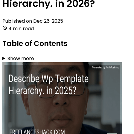
Hierarchy. in 2026?
Published on
Dec 26, 2025
4 min read
Table of Contents
Show more