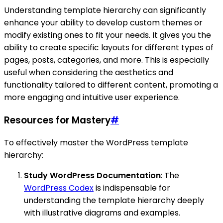
Understanding template hierarchy can significantly
enhance your ability to develop custom themes or
modify existing ones to fit your needs. It gives you the
ability to create specific layouts for different types of
pages, posts, categories, and more. This is especially
useful when considering the aesthetics and
functionality tailored to different content, promoting a
more engaging and intuitive user experience.
Resources for Mastery
#
To effectively master the WordPress template
hierarchy:
Study WordPress Documentation
: The
WordPress Codex
is indispensable for
understanding the template hierarchy deeply
with illustrative diagrams and examples.