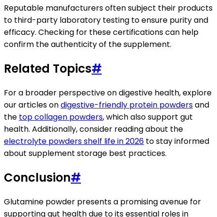
Reputable manufacturers often subject their products
to third-party laboratory testing to ensure purity and
efficacy. Checking for these certifications can help
confirm the authenticity of the supplement.
Related Topics
#
For a broader perspective on digestive health, explore
our articles on
digestive-friendly protein powders
and
the
top collagen powders
, which also support gut
health. Additionally, consider reading about the
electrolyte powders shelf life in 2026
to stay informed
about supplement storage best practices.
Conclusion
#
Glutamine powder presents a promising avenue for
supporting gut health due to its essential roles in