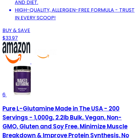
AND DIET.
HIGH-QUALITY, ALLERGEN-FREE FORMULA - TRUST
IN EVERY SCOOP!
BUY & SAVE
$33.97
6
Pure L-Glutamine Made in The USA - 200
Servings - 1,000g, 2.2lb Bulk, Vegan, Non-
GMO, Gluten and Soy Free. Minimize Muscle
Breakdown & Improve Protein Synthesis. No