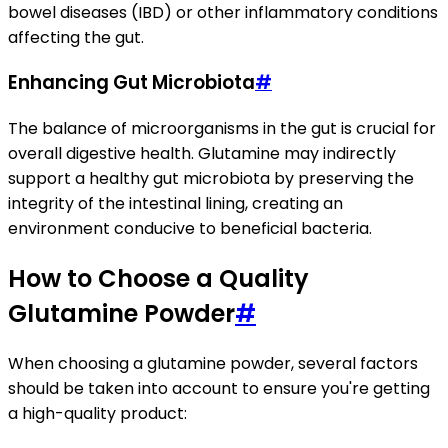
bowel diseases (IBD) or other inflammatory conditions
affecting the gut.
Enhancing Gut Microbiota
#
The balance of microorganisms in the gut is crucial for
overall digestive health. Glutamine may indirectly
support a healthy gut microbiota by preserving the
integrity of the intestinal lining, creating an
environment conducive to beneficial bacteria.
How to Choose a Quality
Glutamine Powder
#
When choosing a glutamine powder, several factors
should be taken into account to ensure you're getting
a high-quality product: