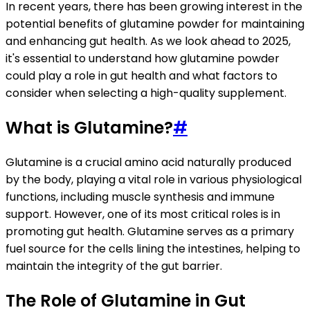
In recent years, there has been growing interest in the
potential benefits of glutamine powder for maintaining
and enhancing gut health. As we look ahead to 2025,
it's essential to understand how glutamine powder
could play a role in gut health and what factors to
consider when selecting a high-quality supplement.
What is Glutamine?
#
Glutamine is a crucial amino acid naturally produced
by the body, playing a vital role in various physiological
functions, including muscle synthesis and immune
support. However, one of its most critical roles is in
promoting gut health. Glutamine serves as a primary
fuel source for the cells lining the intestines, helping to
maintain the integrity of the gut barrier.
The Role of Glutamine in Gut