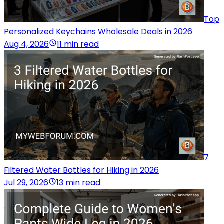
Top
Personalized Keychains Wholesale Deals in 2026
Aug 4, 2026
11 min read
7
Filtered Water Bottles for Hiking in 2026
Jul 29, 2026
13 min read