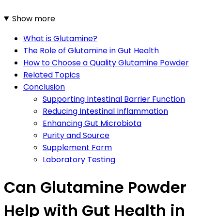
Show more
What is Glutamine?
The Role of Glutamine in Gut Health
How to Choose a Quality Glutamine Powder
Related Topics
Conclusion
Supporting Intestinal Barrier Function
Reducing Intestinal Inflammation
Enhancing Gut Microbiota
Purity and Source
Supplement Form
Laboratory Testing
Can Glutamine Powder
Help with Gut Health in