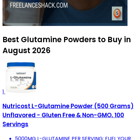
Best Glutamine Powders to Buy in
August 2026
1
Nutricost L-Glutamine Powder (500 Grams)
Unflavored - Gluten Free & Non-GMO, 100
Servings
5000MG L-GLUTAMINE PER SERVING: FUEL YOUR