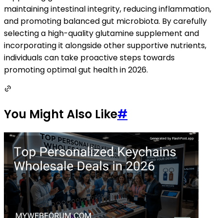
maintaining intestinal integrity, reducing inflammation,
and promoting balanced gut microbiota. By carefully
selecting a high-quality glutamine supplement and
incorporating it alongside other supportive nutrients,
individuals can take proactive steps towards
promoting optimal gut health in 2026.
You Might Also Like
#