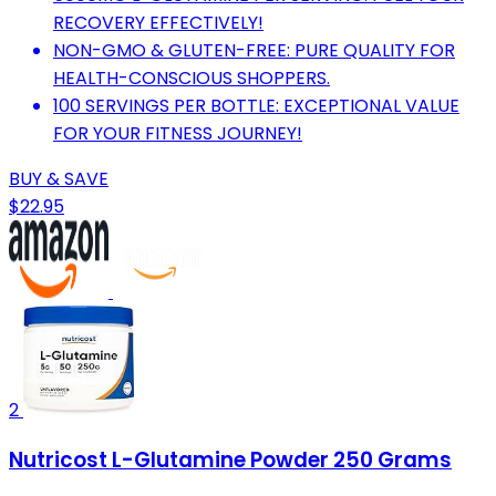
RECOVERY EFFECTIVELY!
NON-GMO & GLUTEN-FREE: PURE QUALITY FOR
HEALTH-CONSCIOUS SHOPPERS.
100 SERVINGS PER BOTTLE: EXCEPTIONAL VALUE
FOR YOUR FITNESS JOURNEY!
BUY & SAVE
$22.95
2
Nutricost L-Glutamine Powder 250 Grams