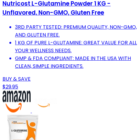
Nutricost L-Glutamine Powder 1 KG -
Unflavored, Non-GMO, Gluten Free
3RD PARTY TESTED: PREMIUM QUALITY, NON-GMO,
AND GLUTEN FREE.
1 KG OF PURE L-GLUTAMINE: GREAT VALUE FOR ALL
YOUR WELLNESS NEEDS.
GMP & FDA COMPLIANT: MADE IN THE USA WITH
CLEAN, SIMPLE INGREDIENTS.
BUY & SAVE
$29.95