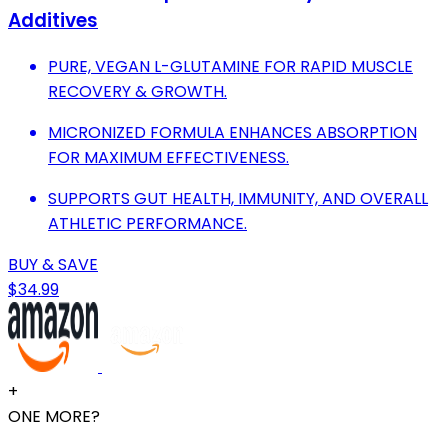
Additives
PURE, VEGAN L-GLUTAMINE FOR RAPID MUSCLE
RECOVERY & GROWTH.
MICRONIZED FORMULA ENHANCES ABSORPTION
FOR MAXIMUM EFFECTIVENESS.
SUPPORTS GUT HEALTH, IMMUNITY, AND OVERALL
ATHLETIC PERFORMANCE.
BUY & SAVE
$34.99
+
ONE MORE?