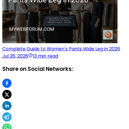
Complete Guide to Women's Pants Wide Leg in 2026
Jul 26, 2026
13 min read
Share on Social Networks: