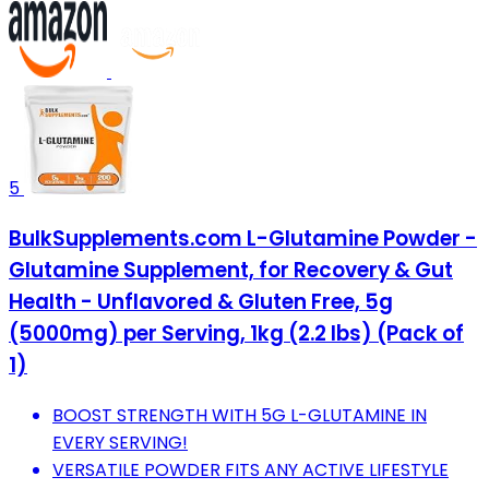
5
BulkSupplements.com L-Glutamine Powder -
Glutamine Supplement, for Recovery & Gut
Health - Unflavored & Gluten Free, 5g
(5000mg) per Serving, 1kg (2.2 lbs) (Pack of
1)
BOOST STRENGTH WITH 5G L-GLUTAMINE IN
EVERY SERVING!
VERSATILE POWDER FITS ANY ACTIVE LIFESTYLE