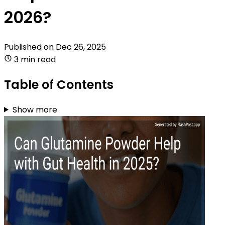
2026?
Published on
Dec 26, 2025
3 min read
Table of Contents
Show more