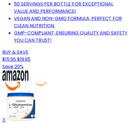
50 SERVINGS PER BOTTLE FOR EXCEPTIONAL
VALUE AND PERFORMANCE!
VEGAN AND NON-GMO FORMULA, PERFECT FOR
CLEAN NUTRITION.
GMP-COMPLIANT, ENSURING QUALITY AND SAFETY
YOU CAN TRUST!
BUY & SAVE
$15.95
$19.95
Save 20%
3