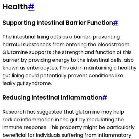
Health
#
Supporting Intestinal Barrier Function
#
The intestinal lining acts as a barrier, preventing
harmful substances from entering the bloodstream.
Glutamine supports the strength and function of this
barrier by providing energy to the intestinal cells, also
known as enterocytes. This aid in maintaining a healthy
gut lining could potentially prevent conditions like
leaky gut syndrome.
Reducing Intestinal Inflammation
#
Research has suggested that glutamine may help
reduce inflammation in the gut by modulating the
immune response. This property might be particularly
beneficial for individuals suffering from inflammatory