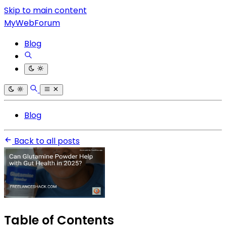
Skip to main content
MyWebForum
Blog
Blog
Back to all posts
Table of Contents