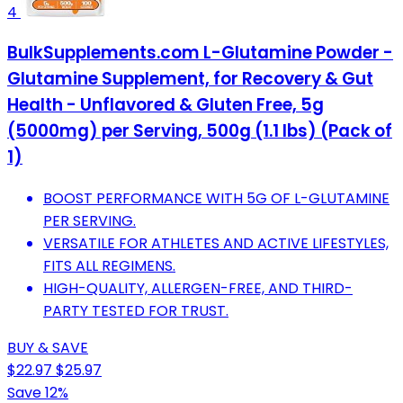
4
BulkSupplements.com L-Glutamine Powder -
Glutamine Supplement, for Recovery & Gut
Health - Unflavored & Gluten Free, 5g
(5000mg) per Serving, 500g (1.1 lbs) (Pack of
1)
BOOST PERFORMANCE WITH 5G OF L-GLUTAMINE
PER SERVING.
VERSATILE FOR ATHLETES AND ACTIVE LIFESTYLES,
FITS ALL REGIMENS.
HIGH-QUALITY, ALLERGEN-FREE, AND THIRD-
PARTY TESTED FOR TRUST.
BUY & SAVE
$22.97
$25.97
Save 12%