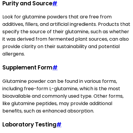
Purity and Source
#
Look for glutamine powders that are free from
additives, fillers, and artificial ingredients. Products that
specify the source of their glutamine, such as whether
it was derived from fermented plant sources, can also
provide clarity on their sustainability and potential
allergens.
Supplement Form
#
Glutamine powder can be found in various forms,
including free-form L-glutamine, which is the most
bioavailable and commonly used type. Other forms,
like glutamine peptides, may provide additional
benefits, such as enhanced absorption.
Laboratory Testing
#