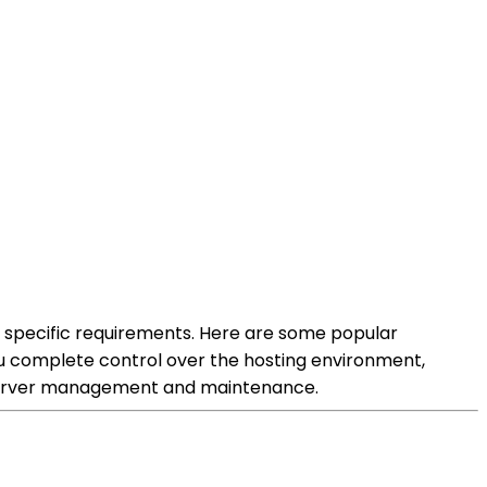
r specific requirements. Here are some popular
you complete control over the hosting environment,
in server management and maintenance.