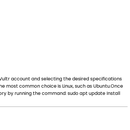
 Vultr account and selecting the desired specifications
The most common choice is Linux, such as Ubuntu.Once
itory by running the command: sudo apt update Install