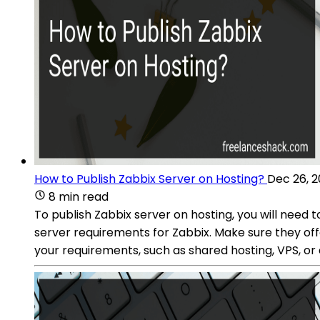
How to Publish Zabbix Server on Hosting?
Dec 26, 
8 min read
To publish Zabbix server on hosting, you will need 
server requirements for Zabbix. Make sure they of
your requirements, such as shared hosting, VPS, or 