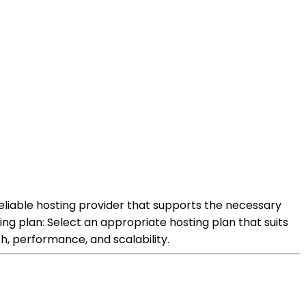
reliable hosting provider that supports the necessary
g plan: Select an appropriate hosting plan that suits
h, performance, and scalability.