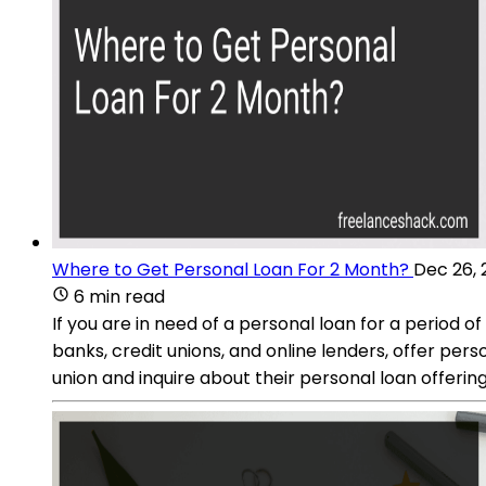
Where to Get Personal Loan For 2 Month?
Dec 26, 
6 min read
If you are in need of a personal loan for a period o
banks, credit unions, and online lenders, offer per
union and inquire about their personal loan offering