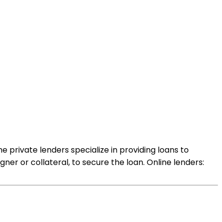
 private lenders specialize in providing loans to
ner or collateral, to secure the loan. Online lenders: