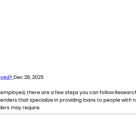
oyed?
Dec 26, 2025
employed, there are a few steps you can follow:Research:
 lenders that specialize in providing loans to people wit
ders may require.