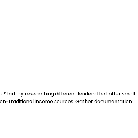
 Start by researching different lenders that offer small
h non-traditional income sources. Gather documentation: