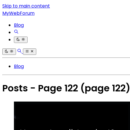
Skip to main content
MyWebForum
Blog
Blog
Posts - Page 122
(page 122