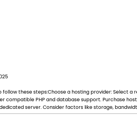
2025
to follow these steps:Choose a hosting provider: Select a 
fer compatible PHP and database support. Purchase hostin
dedicated server. Consider factors like storage, bandwidt