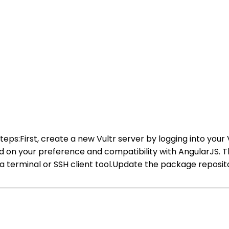
steps:First, create a new Vultr server by logging into your
d on your preference and compatibility with AngularJS. 
ng a terminal or SSH client tool.Update the package repos