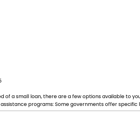
5
eed of a small loan, there are a few options available to 
assistance programs: Some governments offer specific lo