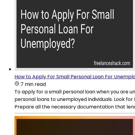
How to Apply For Small Personal Loan For Unempl
7 min read
To apply for a small personal loan when you are un
personal loans to unemployed individuals. Look for
Prepare all the necessary documentation that len