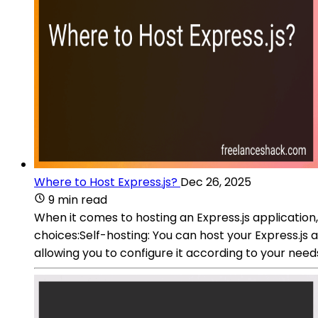
Where to Host Express.js?
Dec 26, 2025
9 min read
When it comes to hosting an Express.js applicatio
choices:Self-hosting: You can host your Express.js
allowing you to configure it according to your ne