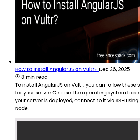
How to Install AngularJS on Vultr?
Dec 26, 2025
8 min read
To install AngularJS on Vultr, you can follow these 
for your server.Choose the operating system base
your server is deployed, connect to it via SSH usi
Node.