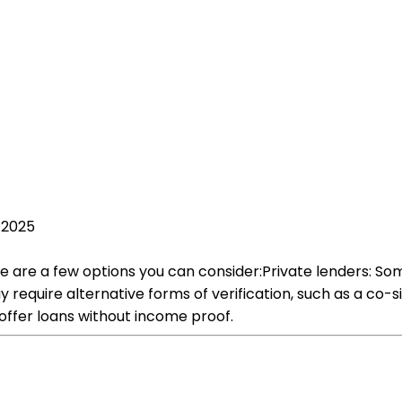
 2025
 are a few options you can consider:Private lenders: Some
require alternative forms of verification, such as a co-sig
offer loans without income proof.