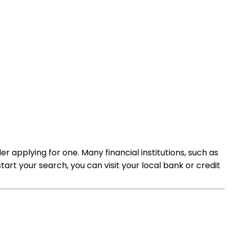
r applying for one. Many financial institutions, such as
art your search, you can visit your local bank or credit