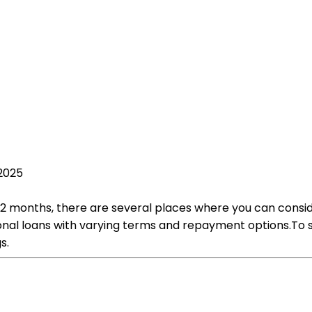
2025
f 2 months, there are several places where you can conside
sonal loans with varying terms and repayment options.To st
s.