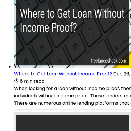
Where to Get Loan Without Income Proof?
Dec 26,
6 min read
When looking for a loan without income proof, there
individuals without income proof. These lenders may 
There are numerous online lending platforms that 