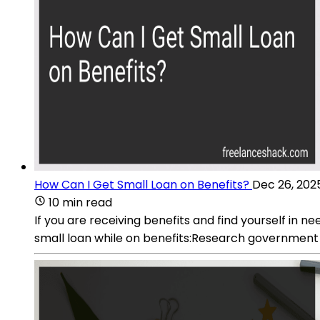
How Can I Get Small Loan on Benefits?
Dec 26, 202
10 min read
If you are receiving benefits and find yourself in n
small loan while on benefits:Research government 