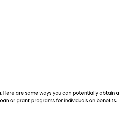
you. Here are some ways you can potentially obtain a
an or grant programs for individuals on benefits.