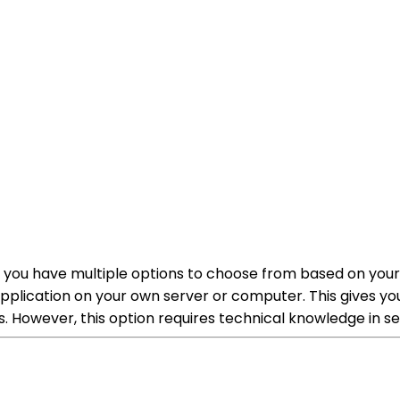
n, you have multiple options to choose from based on you
 application on your own server or computer. This gives 
eds. However, this option requires technical knowledge 