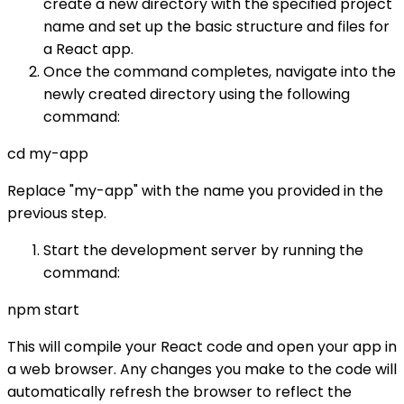
create a new directory with the specified project
name and set up the basic structure and files for
a React app.
Once the command completes, navigate into the
newly created directory using the following
command:
cd my-app
Replace "my-app" with the name you provided in the
previous step.
Start the development server by running the
command:
npm start
This will compile your React code and open your app in
a web browser. Any changes you make to the code will
automatically refresh the browser to reflect the