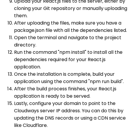
Upload your React.js files to the server, either by
cloning your Git repository or manually uploading
them.
After uploading the files, make sure you have a
package.json file with all the dependencies listed.
Open the terminal and navigate to the project
directory.
Run the command "npm install" to install all the
dependencies required for your React.js
application.
Once the installation is complete, build your
application using the command "npm run build".
After the build process finishes, your React.js
application is ready to be served.
Lastly, configure your domain to point to the
Cloudways server IP address. You can do this by
updating the DNS records or using a CDN service
like Cloudflare.