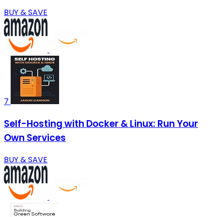
BUY & SAVE
7
Self-Hosting with Docker & Linux: Run Your
Own Services
BUY & SAVE