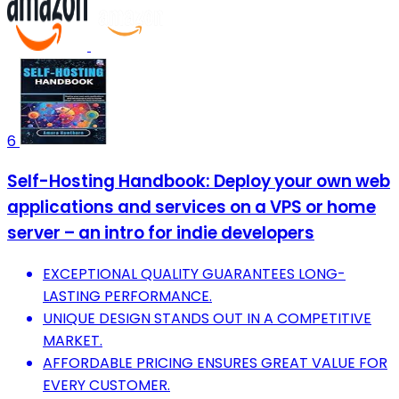
6
Self-Hosting Handbook: Deploy your own web
applications and services on a VPS or home
server – an intro for indie developers
EXCEPTIONAL QUALITY GUARANTEES LONG-
LASTING PERFORMANCE.
UNIQUE DESIGN STANDS OUT IN A COMPETITIVE
MARKET.
AFFORDABLE PRICING ENSURES GREAT VALUE FOR
EVERY CUSTOMER.