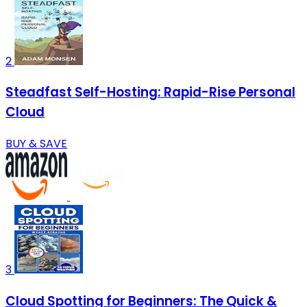
2
Steadfast Self-Hosting: Rapid-Rise Personal
Cloud
BUY & SAVE
3
Cloud Spotting for Beginners: The Quick &