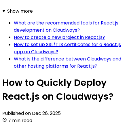
Show more
What are the recommended tools for React.js
development on Cloudways?
How to create a new project in React.js?
How to set up SSL/TLS certificates for a React.js
app on Cloudways?
What is the difference between Cloudways and
other hosting platforms for React.js?
How to Quickly Deploy
React.js on Cloudways?
Published on
Dec 26, 2025
7 min read