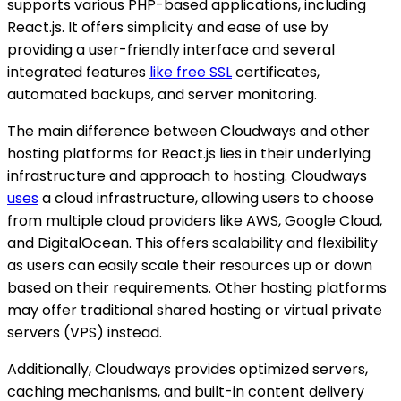
supports various PHP-based applications, including
React.js. It offers simplicity and ease of use by
providing a user-friendly interface and several
integrated features
like free SSL
certificates,
automated backups, and server monitoring.
The main difference between Cloudways and other
hosting platforms for React.js lies in their underlying
infrastructure and approach to hosting. Cloudways
uses
a cloud infrastructure, allowing users to choose
from multiple cloud providers like AWS, Google Cloud,
and DigitalOcean. This offers scalability and flexibility
as users can easily scale their resources up or down
based on their requirements. Other hosting platforms
may offer traditional shared hosting or virtual private
servers (VPS) instead.
Additionally, Cloudways provides optimized servers,
caching mechanisms, and built-in content delivery