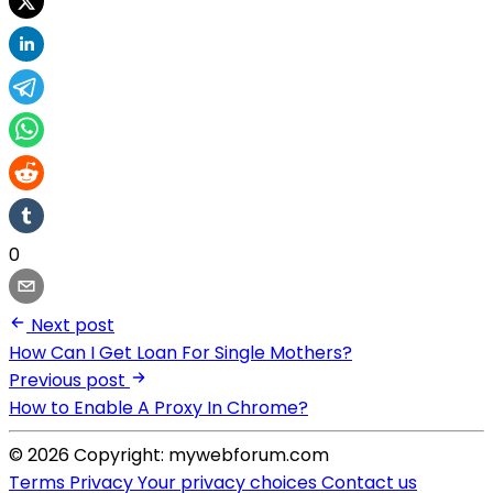
0
Next post
How Can I Get Loan For Single Mothers?
Previous post
How to Enable A Proxy In Chrome?
© 2026 Copyright: mywebforum.com
Terms
Privacy
Your privacy choices
Contact us