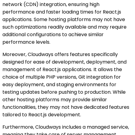
network (CDN) integration, ensuring high
performance and faster loading times for React.js
applications. Some hosting platforms may not have
such optimizations readily available and may require
additional configurations to achieve similar
performance levels.
Moreover, Cloudways offers features specifically
designed for ease of development, deployment, and
management of React.js applications. It allows the
choice of multiple PHP versions, Git integration for
easy deployment, and staging environments for
testing updates before pushing to production. While
other hosting platforms may provide similar
functionalities, they may not have dedicated features
tailored to React.js development.
Furthermore, Cloudways includes a managed service,
meaning they take care of server management,