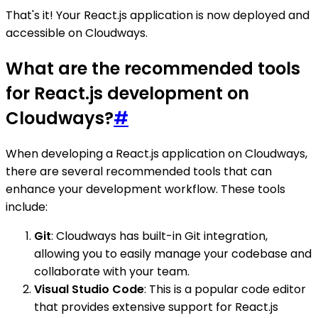
That's it! Your React.js application is now deployed and
accessible on Cloudways.
What are the recommended tools
for React.js development on
Cloudways?
#
When developing a React.js application on Cloudways,
there are several recommended tools that can
enhance your development workflow. These tools
include:
Git
: Cloudways has built-in Git integration,
allowing you to easily manage your codebase and
collaborate with your team.
Visual Studio Code
: This is a popular code editor
that provides extensive support for React.js