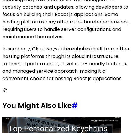
security patches, and updates, allowing developers to
focus on building their React.js applications. Some
hosting platforms may offer more barebone services,
requiring users to handle server configurations and
maintenance themselves.
In summary, Cloudways differentiates itself from other
hosting platforms through its cloud infrastructure,
optimized performance, developer-friendly features,
and managed service approach, making it a
convenient choice for hosting React.js applications.
You Might Also Like
#