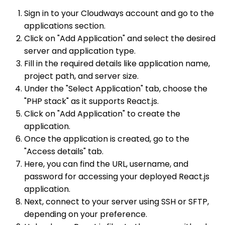
Sign in to your Cloudways account and go to the
applications section.
Click on "Add Application" and select the desired
server and application type.
Fill in the required details like application name,
project path, and server size.
Under the "Select Application" tab, choose the
"PHP stack" as it supports React.js.
Click on "Add Application" to create the
application.
Once the application is created, go to the
"Access details" tab.
Here, you can find the URL, username, and
password for accessing your deployed React.js
application.
Next, connect to your server using SSH or SFTP,
depending on your preference.