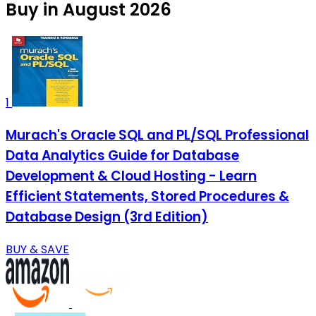
Buy in August 2026
1
Murach's Oracle SQL and PL/SQL Professional
Data Analytics Guide for Database
Development & Cloud Hosting - Learn
Efficient Statements, Stored Procedures &
Database Design (3rd Edition)
BUY & SAVE