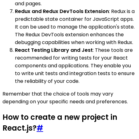
and pages.
Redux and Redux DevTools Extension
: Redux is a
predictable state container for JavaScript apps.
It can be used to manage the application's state.
The Redux DevTools extension enhances the
debugging capabilities when working with Redux.
React Testing Library and Jest
: These tools are
recommended for writing tests for your React
components and applications. They enable you
to write unit tests and integration tests to ensure
the reliability of your code.
Remember that the choice of tools may vary
depending on your specific needs and preferences.
How to create a new project in
React.js?
#