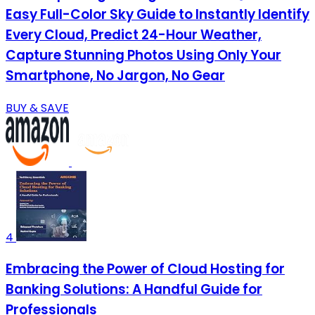
Easy Full-Color Sky Guide to Instantly Identify
Every Cloud, Predict 24-Hour Weather,
Capture Stunning Photos Using Only Your
Smartphone, No Jargon, No Gear
BUY & SAVE
4
Embracing the Power of Cloud Hosting for
Banking Solutions: A Handful Guide for
Professionals