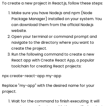
To create a new project in React.js, follow these steps:
Make sure you have Node.js and npm (Node
Package Manager) installed on your system. You
can download them from the official Node.js
website.
Open your terminal or command prompt and
navigate to the directory where you want to
create the project.
Run the following command to create a new
React app with Create React App, a popular
toolchain for creating React projects:
npx create-react-app my-app
Replace "my-app" with the desired name for your
project.
Wait for the command to finish executing. It will