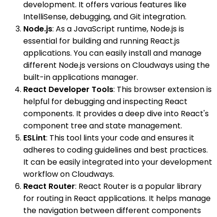
development. It offers various features like
IntelliSense, debugging, and Git integration.
Node.js
: As a JavaScript runtime, Node.js is
essential for building and running React.js
applications. You can easily install and manage
different Node.js versions on Cloudways using the
built-in applications manager.
React Developer Tools
: This browser extension is
helpful for debugging and inspecting React
components. It provides a deep dive into React's
component tree and state management.
ESLint
: This tool lints your code and ensures it
adheres to coding guidelines and best practices.
It can be easily integrated into your development
workflow on Cloudways.
React Router
: React Router is a popular library
for routing in React applications. It helps manage
the navigation between different components