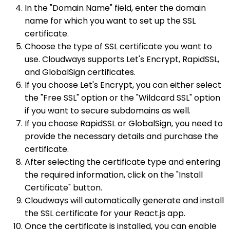
In the "Domain Name" field, enter the domain
name for which you want to set up the SSL
certificate.
Choose the type of SSL certificate you want to
use. Cloudways supports Let's Encrypt, RapidSSL,
and GlobalSign certificates.
If you choose Let's Encrypt, you can either select
the "Free SSL" option or the "Wildcard SSL" option
if you want to secure subdomains as well.
If you choose RapidSSL or GlobalSign, you need to
provide the necessary details and purchase the
certificate.
After selecting the certificate type and entering
the required information, click on the "Install
Certificate" button.
Cloudways will automatically generate and install
the SSL certificate for your React.js app.
Once the certificate is installed, you can enable