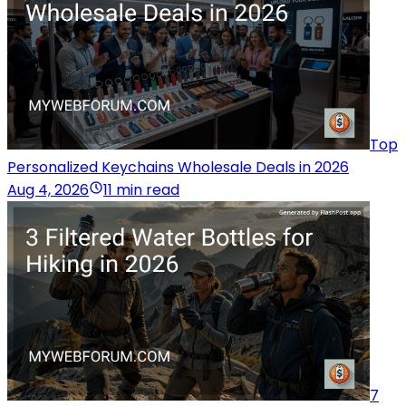
Top
Personalized Keychains Wholesale Deals in 2026
Aug 4, 2026
11 min read
7