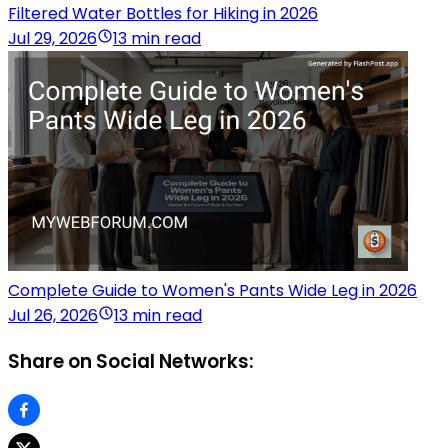
Filtered Water Bottles for Hiking in 2026
Jul 29, 2026
13 min read
Complete Guide to Women's Pants Wide Leg in 2026
Jul 26, 2026
13 min read
Share on Social Networks: