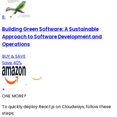
8
Building Green Software: A Sustainable
Approach to Software Development and
Operations
BUY & SAVE
Save 40%
+
ONE MORE?
To quickly deploy React.js on Cloudways, follow these
steps: