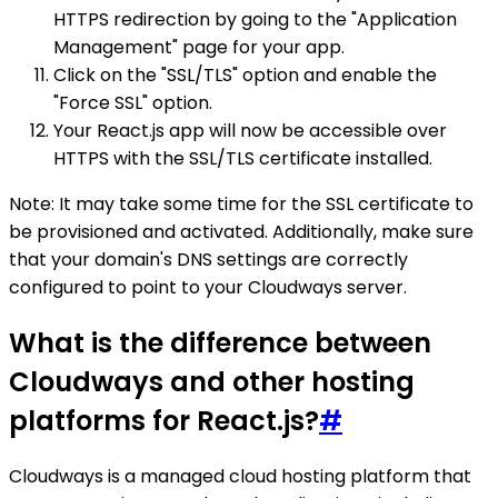
HTTPS redirection by going to the "Application
Management" page for your app.
Click on the "SSL/TLS" option and enable the
"Force SSL" option.
Your React.js app will now be accessible over
HTTPS with the SSL/TLS certificate installed.
Note: It may take some time for the SSL certificate to
be provisioned and activated. Additionally, make sure
that your domain's DNS settings are correctly
configured to point to your Cloudways server.
What is the difference between
Cloudways and other hosting
platforms for React.js?
#
Cloudways is a managed cloud hosting platform that