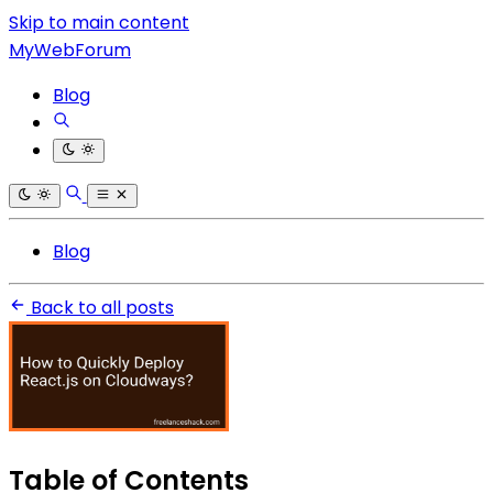
Skip to main content
MyWebForum
Blog
Blog
Back to all posts
Table of Contents