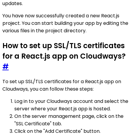
updates.
You have now successfully created a new React.js
project. You can start building your app by editing the
various files in the project directory.
How to set up SSL/TLS certificates
for a React.js app on Cloudways?
#
To set up SSL/TLS certificates for a React.js app on
Cloudways, you can follow these steps:
Log in to your Cloudways account and select the
server where your React.js app is hosted.
On the server management page, click on the
"SSL Certificate" tab.
Click on the "Add Certificate" button.