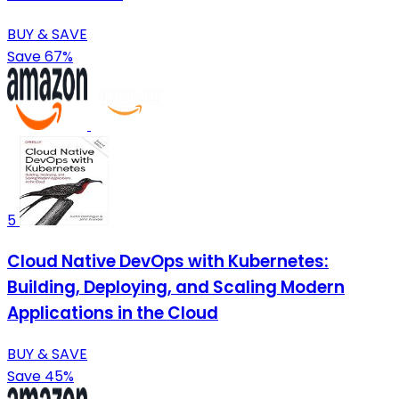
BUY & SAVE
Save 67%
5
Cloud Native DevOps with Kubernetes:
Building, Deploying, and Scaling Modern
Applications in the Cloud
BUY & SAVE
Save 45%