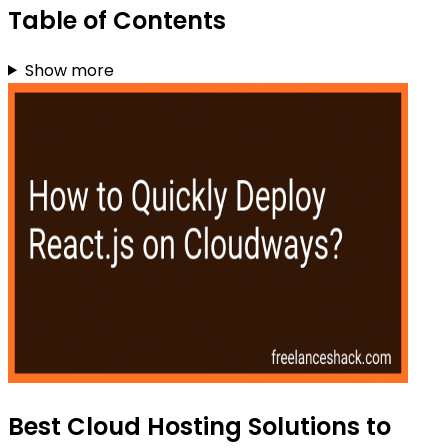
Table of Contents
Show more
Best Cloud Hosting Solutions to