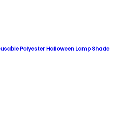
Reusable Polyester Halloween Lamp Shade