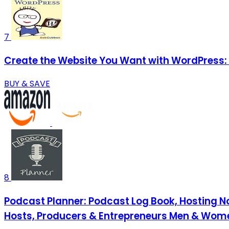
7
Create the Website You Want with WordPress: 
BUY & SAVE
8
Podcast Planner: Podcast Log Book, Hosting No
Hosts, Producers & Entrepreneurs Men & Wom