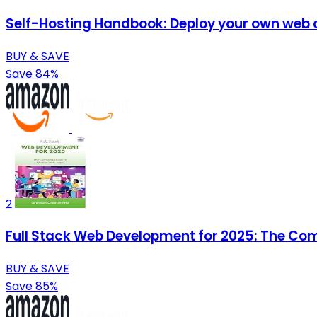
Self-Hosting Handbook: Deploy your own web ap
BUY & SAVE
Save 84%
2
Full Stack Web Development for 2025: The Co
BUY & SAVE
Save 85%