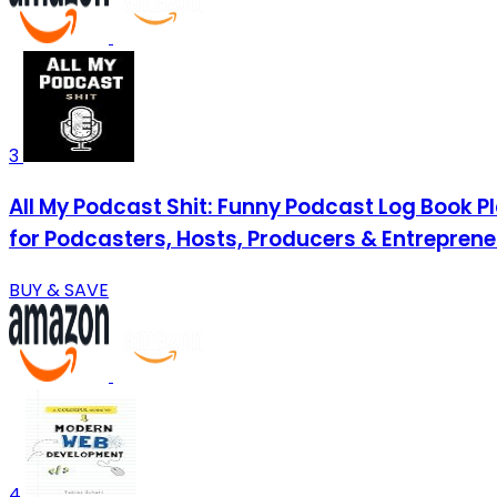
3
All My Podcast Shit: Funny Podcast Log Book P
for Podcasters, Hosts, Producers & Entrepre
BUY & SAVE
4