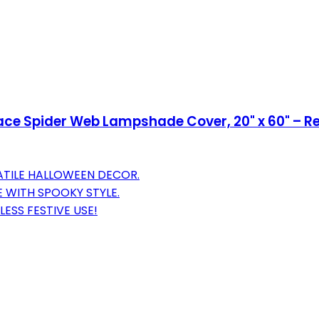
Lace Spider Web Lampshade Cover, 20" x 60" – 
ATILE HALLOWEEN DECOR.
 WITH SPOOKY STYLE.
ESS FESTIVE USE!