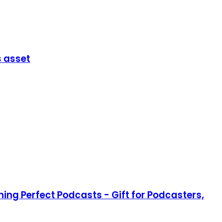
s asset
ing Perfect Podcasts - Gift for Podcasters,