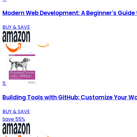
Modern Web Development: A Beginner's Guide t
BUY & SAVE
5
Building Tools with GitHub: Customize Your W
BUY & SAVE
Save 55%