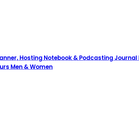
lanner, Hosting Notebook & Podcasting Journal 
neurs Men & Women