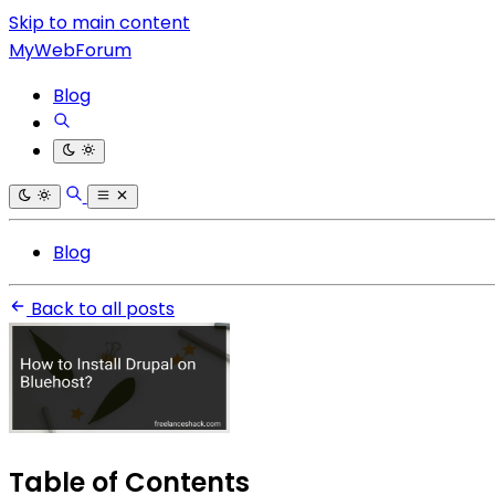
Skip to main content
MyWebForum
Blog
Blog
Back to all posts
Table of Contents