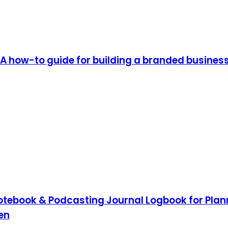
A how-to guide for building a branded busines
tebook & Podcasting Journal Logbook for Plann
en