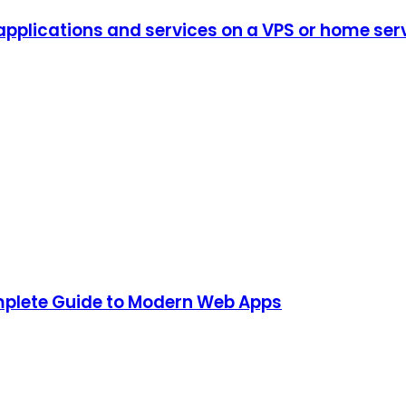
plications and services on a VPS or home serve
mplete Guide to Modern Web Apps