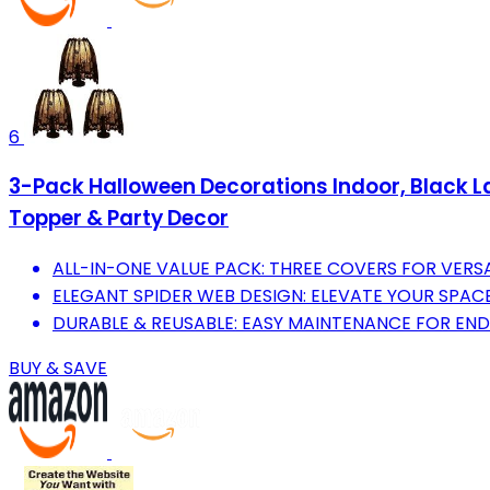
6
3-Pack Halloween Decorations Indoor, Black 
Topper & Party Decor
ALL-IN-ONE VALUE PACK: THREE COVERS FOR VERS
ELEGANT SPIDER WEB DESIGN: ELEVATE YOUR SPACE
DURABLE & REUSABLE: EASY MAINTENANCE FOR ENDL
BUY & SAVE