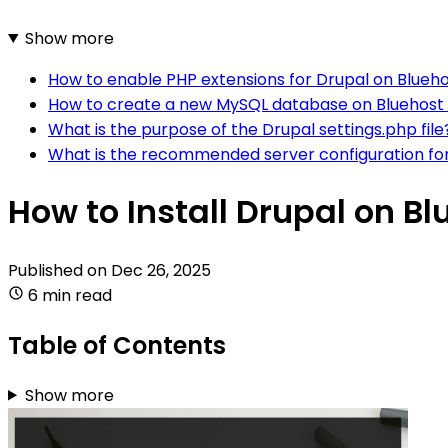
Show more
How to enable PHP extensions for Drupal on Blueh
How to create a new MySQL database on Bluehost 
What is the purpose of the Drupal settings.php file
What is the recommended server configuration for
How to Install Drupal on Bl
Published on
Dec 26, 2025
6 min read
Table of Contents
Show more