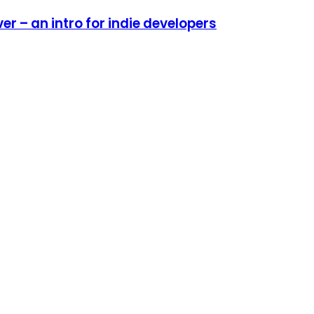
r – an intro for indie developers