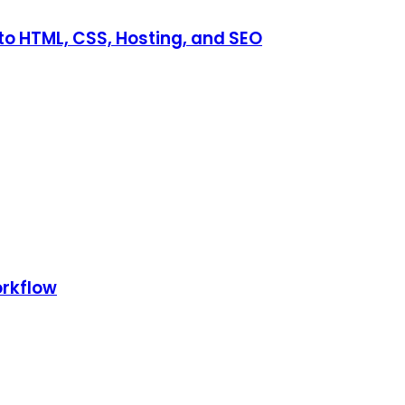
o HTML, CSS, Hosting, and SEO
orkflow