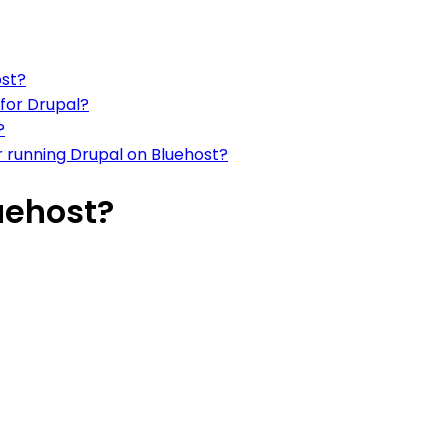
ost?
for Drupal?
?
 running Drupal on Bluehost?
uehost?