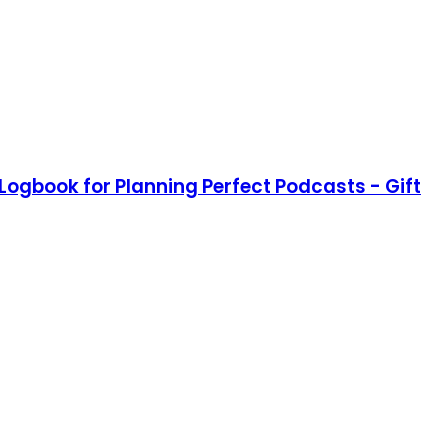
Logbook for Planning Perfect Podcasts - Gift