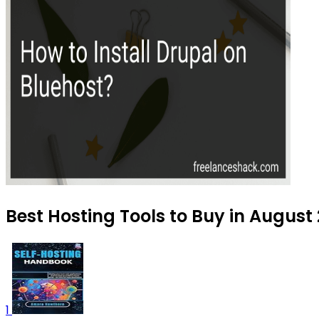
Best Hosting Tools to Buy in August
1