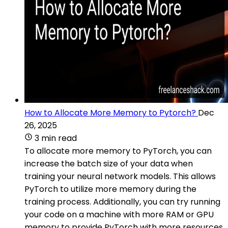
How to Allocate More Memory to Pytorch?
Dec
26, 2025
3 min read
To allocate more memory to PyTorch, you can
increase the batch size of your data when
training your neural network models. This allows
PyTorch to utilize more memory during the
training process. Additionally, you can try running
your code on a machine with more RAM or GPU
memory to provide PyTorch with more resources