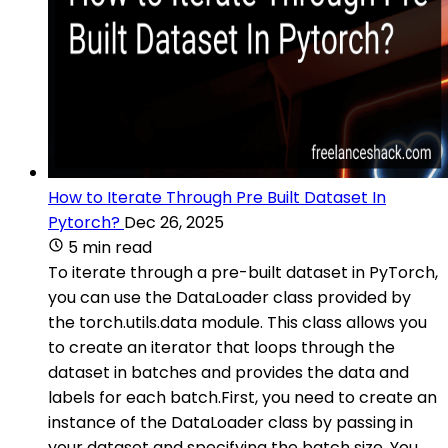
How to Iterate Through Pre Built Dataset In
Pytorch?
Dec 26, 2025
5 min read
To iterate through a pre-built dataset in PyTorch,
you can use the DataLoader class provided by
the torch.utils.data module. This class allows you
to create an iterator that loops through the
dataset in batches and provides the data and
labels for each batch.First, you need to create an
instance of the DataLoader class by passing in
your dataset and specifying the batch size. You