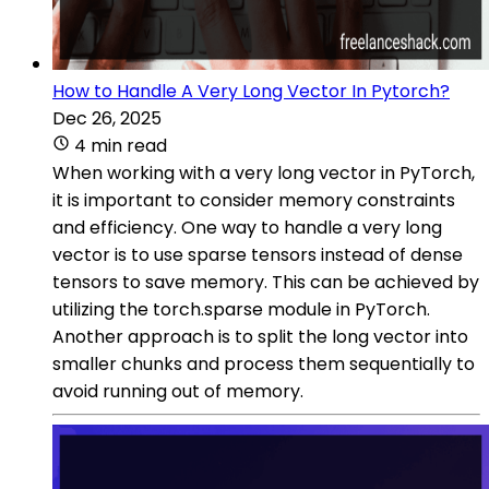
How to Handle A Very Long Vector In Pytorch?
Dec 26, 2025
4 min read
When working with a very long vector in PyTorch,
it is important to consider memory constraints
and efficiency. One way to handle a very long
vector is to use sparse tensors instead of dense
tensors to save memory. This can be achieved by
utilizing the torch.sparse module in PyTorch.
Another approach is to split the long vector into
smaller chunks and process them sequentially to
avoid running out of memory.