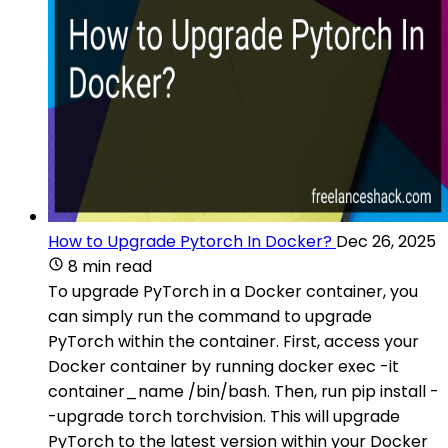
How to Upgrade Pytorch In Docker?
Dec 26, 2025
8 min read
To upgrade PyTorch in a Docker container, you
can simply run the command to upgrade
PyTorch within the container. First, access your
Docker container by running docker exec -it
container_name /bin/bash. Then, run pip install -
-upgrade torch torchvision. This will upgrade
PyTorch to the latest version within your Docker