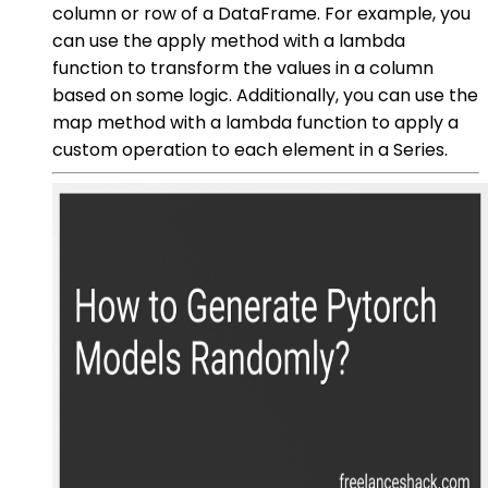
column or row of a DataFrame. For example, you
can use the apply method with a lambda
function to transform the values in a column
based on some logic. Additionally, you can use the
map method with a lambda function to apply a
custom operation to each element in a Series.