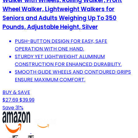
Walker with Wheels, Rolling Walker, Front
Wheel Walker, Lightweight Walkers for
Seniors and Adults Weighing Up To 350
Pounds, Adjustable Height, Silver
PUSH-BUTTON DESIGN FOR EASY, SAFE
OPERATION WITH ONE HAND.
STURDY YET LIGHTWEIGHT ALUMINUM
CONSTRUCTION FOR ENHANCED DURABILITY.
SMOOTH GLIDE WHEELS AND CONTOURED GRIPS
ENSURE MAXIMUM COMFORT.
BUY & SAVE
$27.69
$39.99
Save 31%