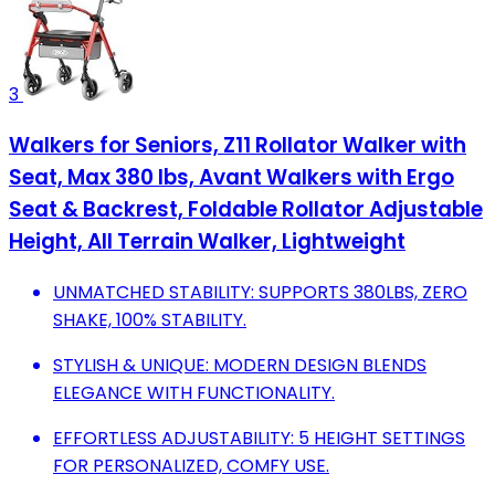
3
Walkers for Seniors, Z11 Rollator Walker with
Seat, Max 380 lbs, Avant Walkers with Ergo
Seat & Backrest, Foldable Rollator Adjustable
Height, All Terrain Walker, Lightweight
UNMATCHED STABILITY: SUPPORTS 380LBS, ZERO
SHAKE, 100% STABILITY.
STYLISH & UNIQUE: MODERN DESIGN BLENDS
ELEGANCE WITH FUNCTIONALITY.
EFFORTLESS ADJUSTABILITY: 5 HEIGHT SETTINGS
FOR PERSONALIZED, COMFY USE.