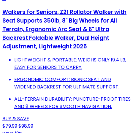
Walkers for Seniors, Z21 Rollator Walker with
Seat Supports 350lb, 8" Big Wheels for All
Terrain, Ergonomic Arc Seat & 6" Ultra
Backrest Foldable Walker, Dual Height
Adjustment, Lightweight 2025
LIGHTWEIGHT & PORTABLE: WEIGHS ONLY 19.4 LB;
EASY FOR SENIORS TO CARRY.
ERGONOMIC COMFORT: BIONIC SEAT AND
WIDENED BACKREST FOR ULTIMATE SUPPORT.
ALL-TERRAIN DURABILITY: PUNCTURE-PROOF TIRES
AND 8 WHEELS FOR SMOOTH NAVIGATION.
BUY & SAVE
$79.99
$98.99