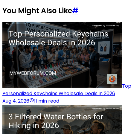
You Might Also Like
#
Top
Personalized Keychains Wholesale Deals in 2026
Aug 4, 2026
11 min read