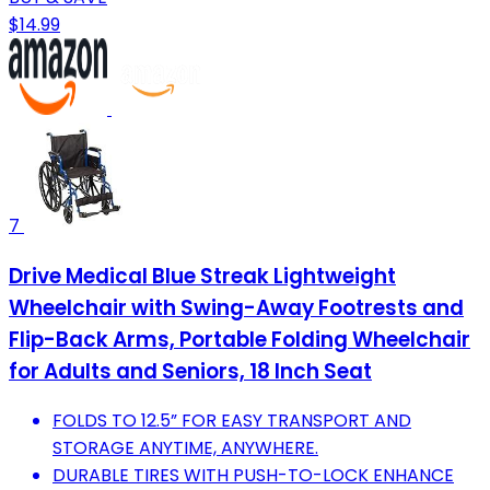
$14.99
7
Drive Medical Blue Streak Lightweight
Wheelchair with Swing-Away Footrests and
Flip-Back Arms, Portable Folding Wheelchair
for Adults and Seniors, 18 Inch Seat
FOLDS TO 12.5” FOR EASY TRANSPORT AND
STORAGE ANYTIME, ANYWHERE.
DURABLE TIRES WITH PUSH-TO-LOCK ENHANCE