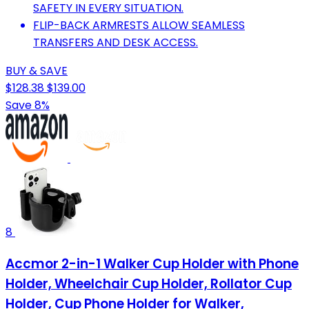
SAFETY IN EVERY SITUATION.
FLIP-BACK ARMRESTS ALLOW SEAMLESS
TRANSFERS AND DESK ACCESS.
BUY & SAVE
$128.38
$139.00
Save 8%
8
Accmor 2-in-1 Walker Cup Holder with Phone
Holder, Wheelchair Cup Holder, Rollator Cup
Holder, Cup Phone Holder for Walker,