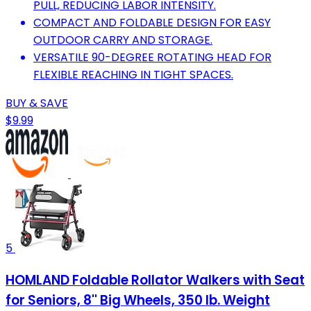
PULL, REDUCING LABOR INTENSITY.
COMPACT AND FOLDABLE DESIGN FOR EASY
OUTDOOR CARRY AND STORAGE.
VERSATILE 90-DEGREE ROTATING HEAD FOR
FLEXIBLE REACHING IN TIGHT SPACES.
BUY & SAVE
$9.99
5
HOMLAND Foldable Rollator Walkers with Seat
for Seniors, 8'' Big Wheels, 350 lb. Weight