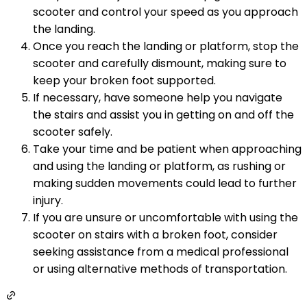
scooter and control your speed as you approach
the landing.
Once you reach the landing or platform, stop the
scooter and carefully dismount, making sure to
keep your broken foot supported.
If necessary, have someone help you navigate
the stairs and assist you in getting on and off the
scooter safely.
Take your time and be patient when approaching
and using the landing or platform, as rushing or
making sudden movements could lead to further
injury.
If you are unsure or uncomfortable with using the
scooter on stairs with a broken foot, consider
seeking assistance from a medical professional
or using alternative methods of transportation.