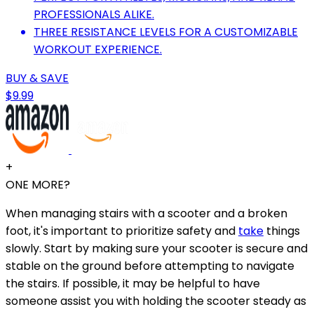
PROFESSIONALS ALIKE.
THREE RESISTANCE LEVELS FOR A CUSTOMIZABLE
WORKOUT EXPERIENCE.
BUY & SAVE
$9.99
+
ONE MORE?
When managing stairs with a scooter and a broken
foot, it's important to prioritize safety and
take
things
slowly. Start by making sure your scooter is secure and
stable on the ground before attempting to navigate
the stairs. If possible, it may be helpful to have
someone assist you with holding the scooter steady as