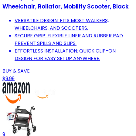
Wheelchair, Rollator, Mobility Scooter, Black
VERSATILE DESIGN: FITS MOST WALKERS,
WHEELCHAIRS, AND SCOOTERS.
SECURE GRIP: FLEXIBLE LINER AND RUBBER PAD
PREVENT SPILLS AND SLIPS.
EFFORTLESS INSTALLATION: QUICK CLIP-ON
DESIGN FOR EASY SETUP ANYWHERE.
BUY & SAVE
$9.99
9