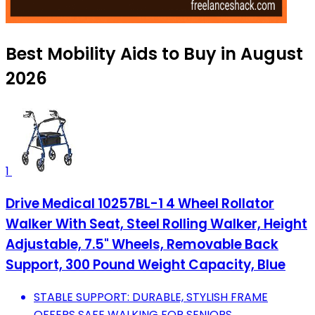
Best Mobility Aids to Buy in August
2026
1
Drive Medical 10257BL-1 4 Wheel Rollator
Walker With Seat, Steel Rolling Walker, Height
Adjustable, 7.5" Wheels, Removable Back
Support, 300 Pound Weight Capacity, Blue
STABLE SUPPORT: DURABLE, STYLISH FRAME
OFFERS SAFE WALKING FOR SENIORS.