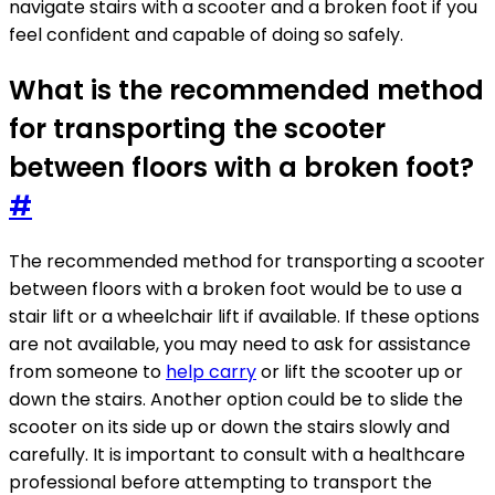
navigate stairs with a scooter and a broken foot if you
feel confident and capable of doing so safely.
What is the recommended method
for transporting the scooter
between floors with a broken foot?
#
The recommended method for transporting a scooter
between floors with a broken foot would be to use a
stair lift or a wheelchair lift if available. If these options
are not available, you may need to ask for assistance
from someone to
help carry
or lift the scooter up or
down the stairs. Another option could be to slide the
scooter on its side up or down the stairs slowly and
carefully. It is important to consult with a healthcare
professional before attempting to transport the