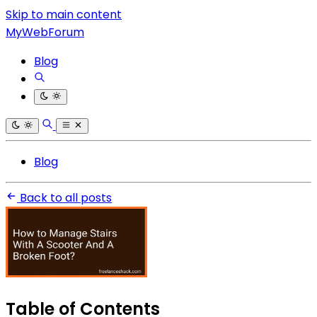
Skip to main content
MyWebForum
Blog
Blog
Back to all posts
Table of Contents