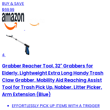
BUY & SAVE
$69.99
4
Grabber Reacher Tool, 32" Grabbers for
Elderly, Lightweight Extra Long Handy Trash
Claw Grabber, Mobility Aid Reaching Assist
Tool for Trash Pick Up, Nabber, Litter Picker,
Arm Extension (Blue)
EFFORTLESSLY PICK UP ITEMS WITH A TRIGGER