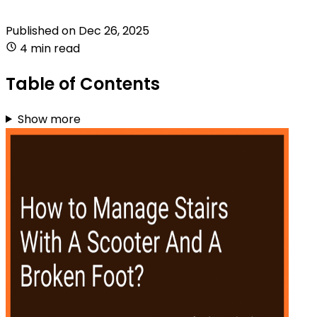
Published on
Dec 26, 2025
4 min read
Table of Contents
Show more