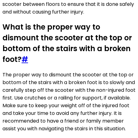
scooter between floors to ensure that it is done safely
and without causing further injury.
What is the proper way to
dismount the scooter at the top or
bottom of the stairs with a broken
foot?
#
The proper way to dismount the scooter at the top or
bottom of the stairs with a broken foot is to slowly and
carefully step off the scooter with the non-injured foot
first. Use crutches or a railing for support, if available.
Make sure to keep your weight off of the injured foot
and take your time to avoid any further injury. It is
recommended to have a friend or family member
assist you with navigating the stairs in this situation.