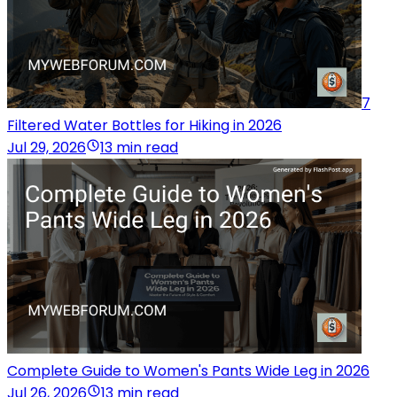
7
Filtered Water Bottles for Hiking in 2026
Jul 29, 2026
13 min read
Complete Guide to Women's Pants Wide Leg in 2026
Jul 26, 2026
13 min read