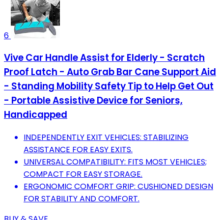
6
Vive Car Handle Assist for Elderly - Scratch
Proof Latch - Auto Grab Bar Cane Support Aid
- Standing Mobility Safety Tip to Help Get Out
- Portable Assistive Device for Seniors,
Handicapped
INDEPENDENTLY EXIT VEHICLES: STABILIZING
ASSISTANCE FOR EASY EXITS.
UNIVERSAL COMPATIBILITY: FITS MOST VEHICLES;
COMPACT FOR EASY STORAGE.
ERGONOMIC COMFORT GRIP: CUSHIONED DESIGN
FOR STABILITY AND COMFORT.
BUY & SAVE