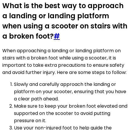
What is the best way to approach
a landing or landing platform
when using a scooter on stairs with
a broken foot?
#
When approaching a landing or landing platform on
stairs with a broken foot while using a scooter, it is
important to take extra precautions to ensure safety
and avoid further injury. Here are some steps to follow:
Slowly and carefully approach the landing or
platform on your scooter, ensuring that you have
a clear path ahead.
Make sure to keep your broken foot elevated and
supported on the scooter to avoid putting
pressure on it.
Use your non-injured foot to help guide the