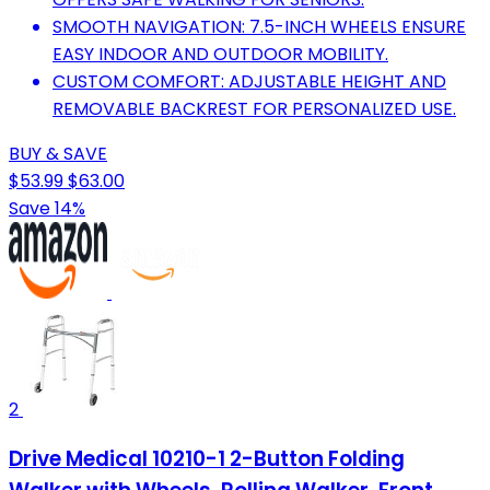
SMOOTH NAVIGATION: 7.5-INCH WHEELS ENSURE
EASY INDOOR AND OUTDOOR MOBILITY.
CUSTOM COMFORT: ADJUSTABLE HEIGHT AND
REMOVABLE BACKREST FOR PERSONALIZED USE.
BUY & SAVE
$53.99
$63.00
Save 14%
2
Drive Medical 10210-1 2-Button Folding