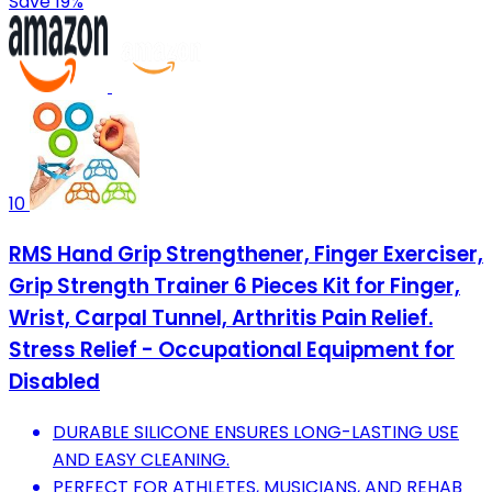
Save 19%
10
RMS Hand Grip Strengthener, Finger Exerciser,
Grip Strength Trainer 6 Pieces Kit for Finger,
Wrist, Carpal Tunnel, Arthritis Pain Relief.
Stress Relief - Occupational Equipment for
Disabled
DURABLE SILICONE ENSURES LONG-LASTING USE
AND EASY CLEANING.
PERFECT FOR ATHLETES, MUSICIANS, AND REHAB