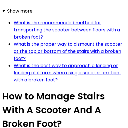
Show more
What is the recommended method for
transporting the scooter between floors with a
broken foot?
What is the proper way to dismount the scooter
at the top or bottom of the stairs with a broken
foot?
What is the best way to approach a landing or
landing platform when using a scooter on stairs
with a broken foot?
How to Manage Stairs
With A Scooter And A
Broken Foot?