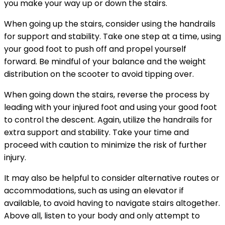
you make your way up or down the stairs.
When going up the stairs, consider using the handrails
for support and stability. Take one step at a time, using
your good foot to push off and propel yourself
forward. Be mindful of your balance and the weight
distribution on the scooter to avoid tipping over.
When going down the stairs, reverse the process by
leading with your injured foot and using your good foot
to control the descent. Again, utilize the handrails for
extra support and stability. Take your time and
proceed with caution to minimize the risk of further
injury.
It may also be helpful to consider alternative routes or
accommodations, such as using an elevator if
available, to avoid having to navigate stairs altogether.
Above all, listen to your body and only attempt to