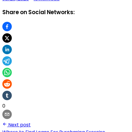
Share on Social Networks:
0
Next post