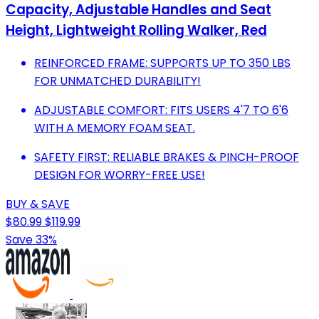
Capacity, Adjustable Handles and Seat
Height, Lightweight Rolling Walker, Red
REINFORCED FRAME: SUPPORTS UP TO 350 LBS
FOR UNMATCHED DURABILITY!
ADJUSTABLE COMFORT: FITS USERS 4'7 TO 6'6
WITH A MEMORY FOAM SEAT.
SAFETY FIRST: RELIABLE BRAKES & PINCH-PROOF
DESIGN FOR WORRY-FREE USE!
BUY & SAVE
$80.99
$119.99
Save 33%