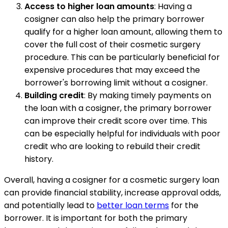
Access to higher loan amounts
: Having a
cosigner can also help the primary borrower
qualify for a higher loan amount, allowing them to
cover the full cost of their cosmetic surgery
procedure. This can be particularly beneficial for
expensive procedures that may exceed the
borrower's borrowing limit without a cosigner.
Building credit
: By making timely payments on
the loan with a cosigner, the primary borrower
can improve their credit score over time. This
can be especially helpful for individuals with poor
credit who are looking to rebuild their credit
history.
Overall, having a cosigner for a cosmetic surgery loan
can provide financial stability, increase approval odds,
and potentially lead to
better loan terms
for the
borrower. It is important for both the primary