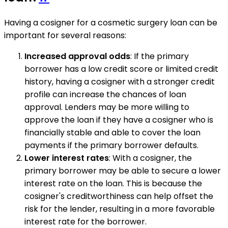
Having a cosigner for a cosmetic surgery loan can be
important for several reasons:
Increased approval odds
: If the primary
borrower has a low credit score or limited credit
history, having a cosigner with a stronger credit
profile can increase the chances of loan
approval. Lenders may be more willing to
approve the loan if they have a cosigner who is
financially stable and able to cover the loan
payments if the primary borrower defaults.
Lower interest rates
: With a cosigner, the
primary borrower may be able to secure a lower
interest rate on the loan. This is because the
cosigner's creditworthiness can help offset the
risk for the lender, resulting in a more favorable
interest rate for the borrower.