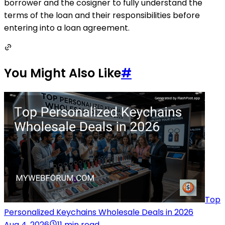
borrower and the cosigner to fully understand the
terms of the loan and their responsibilities before
entering into a loan agreement.
You Might Also Like
#
Top
Personalized Keychains Wholesale Deals in 2026
Aug 4, 2026
11 min read