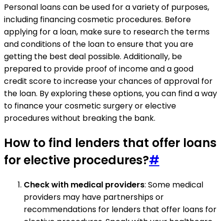
Personal loans can be used for a variety of purposes,
including financing cosmetic procedures. Before
applying for a loan, make sure to research the terms
and conditions of the loan to ensure that you are
getting the best deal possible. Additionally, be
prepared to provide proof of income and a good
credit score to increase your chances of approval for
the loan. By exploring these options, you can find a way
to finance your cosmetic surgery or elective
procedures without breaking the bank.
How to find lenders that offer loans
for elective procedures?
#
Check with medical providers
: Some medical
providers may have partnerships or
recommendations for lenders that offer loans for