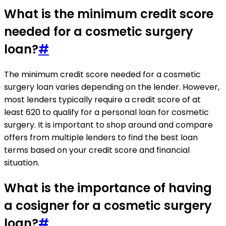
What is the minimum credit score
needed for a cosmetic surgery
loan?
#
The minimum credit score needed for a cosmetic
surgery loan varies depending on the lender. However,
most lenders typically require a credit score of at
least 620 to qualify for a personal loan for cosmetic
surgery. It is important to shop around and compare
offers from multiple lenders to find the best loan
terms based on your credit score and financial
situation.
What is the importance of having
a cosigner for a cosmetic surgery
loan?
#