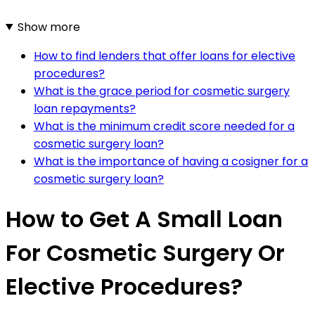
Show more
How to find lenders that offer loans for elective
procedures?
What is the grace period for cosmetic surgery
loan repayments?
What is the minimum credit score needed for a
cosmetic surgery loan?
What is the importance of having a cosigner for a
cosmetic surgery loan?
How to Get A Small Loan
For Cosmetic Surgery Or
Elective Procedures?