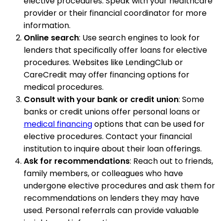
elective procedures. Speak with your healthcare
provider or their financial coordinator for more
information.
Online search
: Use search engines to look for
lenders that specifically offer loans for elective
procedures. Websites like LendingClub or
CareCredit may offer financing options for
medical procedures.
Consult with your bank or credit union
: Some
banks or credit unions offer personal loans or
medical financing
options that can be used for
elective procedures. Contact your financial
institution to inquire about their loan offerings.
Ask for recommendations
: Reach out to friends,
family members, or colleagues who have
undergone elective procedures and ask them for
recommendations on lenders they may have
used. Personal referrals can provide valuable