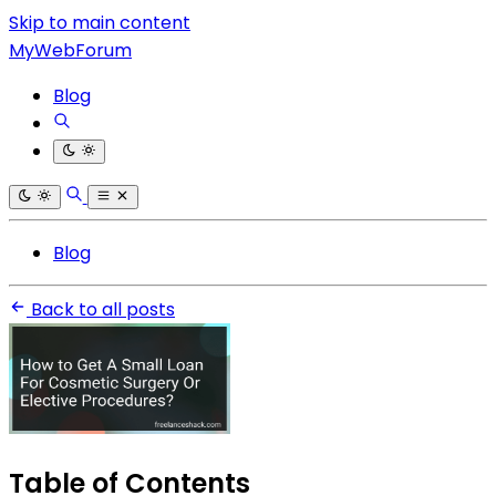
Skip to main content
MyWebForum
Blog
Blog
Back to all posts
Table of Contents