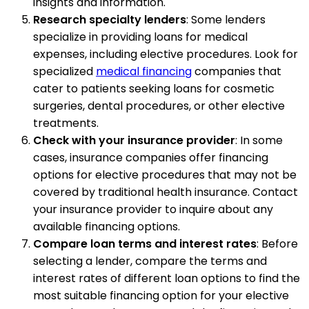
insights and information.
Research specialty lenders
: Some lenders
specialize in providing loans for medical
expenses, including elective procedures. Look for
specialized
medical financing
companies that
cater to patients seeking loans for cosmetic
surgeries, dental procedures, or other elective
treatments.
Check with your insurance provider
: In some
cases, insurance companies offer financing
options for elective procedures that may not be
covered by traditional health insurance. Contact
your insurance provider to inquire about any
available financing options.
Compare loan terms and interest rates
: Before
selecting a lender, compare the terms and
interest rates of different loan options to find the
most suitable financing option for your elective