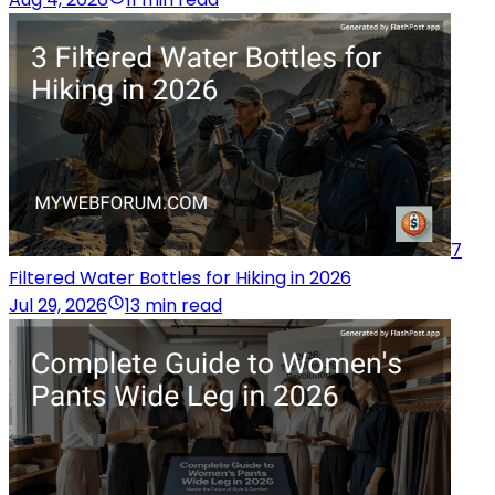
7
Filtered Water Bottles for Hiking in 2026
Jul 29, 2026
13 min read