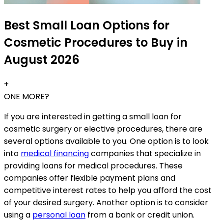
Best Small Loan Options for
Cosmetic Procedures to Buy in
August 2026
+
ONE MORE?
If you are interested in getting a small loan for
cosmetic surgery or elective procedures, there are
several options available to you. One option is to look
into
medical financing
companies that specialize in
providing loans for medical procedures. These
companies offer flexible payment plans and
competitive interest rates to help you afford the cost
of your desired surgery. Another option is to consider
using a
personal loan
from a bank or credit union.