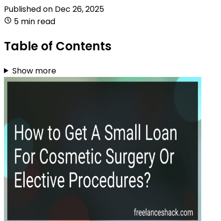
Published on
Dec 26, 2025
5 min read
Table of Contents
Show more