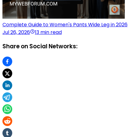
Complete Guide to Women's Pants Wide Leg in 2026
Jul 26, 2026
13 min read
Share on Social Networks: