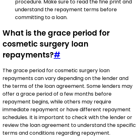
procedure. Make sure to read the fine print and
understand the repayment terms before
committing to a loan.
What is the grace period for
cosmetic surgery loan
repayments?
#
The grace period for cosmetic surgery loan
repayments can vary depending on the lender and
the terms of the loan agreement. Some lenders may
offer a grace period of a few months before
repayment begins, while others may require
immediate repayment or have different repayment
schedules. It is important to check with the lender or
review the loan agreement to understand the specific
terms and conditions regarding repayment.