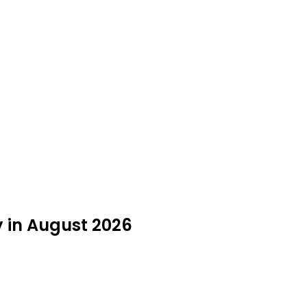
 in August 2026