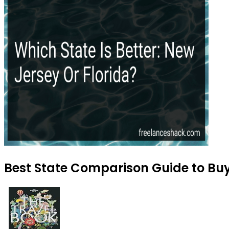
Best State Comparison Guide to Buy