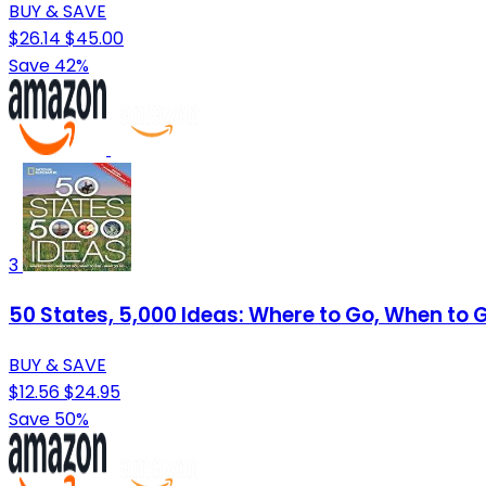
BUY & SAVE
$26.14
$45.00
Save 42%
3
50 States, 5,000 Ideas: Where to Go, When to 
BUY & SAVE
$12.56
$24.95
Save 50%