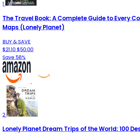
1
The Travel Book: A Complete Guide to Every Cou
Maps (Lonely Planet)
BUY & SAVE
$21.10
$50.00
Save 58%
2
Lonely Planet Dream Trips of the World: 100 Dest