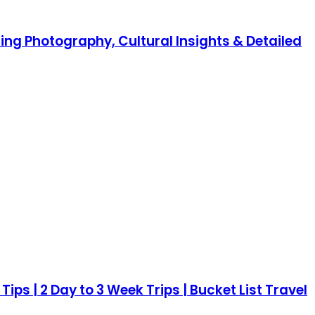
ning Photography, Cultural Insights & Detailed
Tips | 2 Day to 3 Week Trips | Bucket List Travel