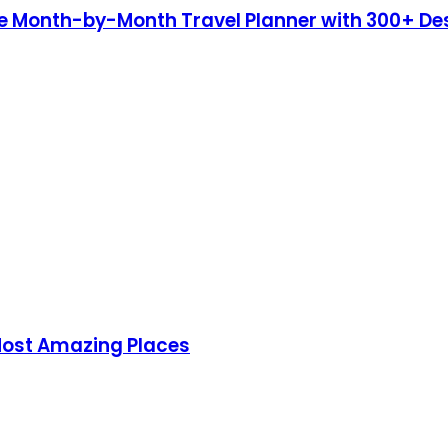
te Month-by-Month Travel Planner with 300+ De
 Most Amazing Places