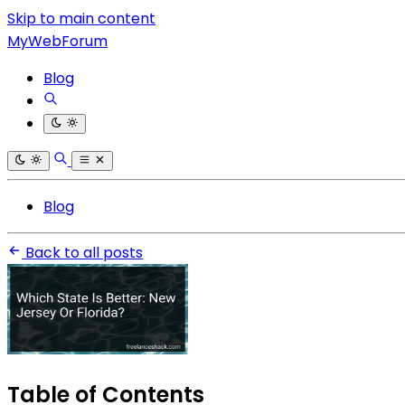
Skip to main content
MyWebForum
Blog
Blog
Back to all posts
Table of Contents