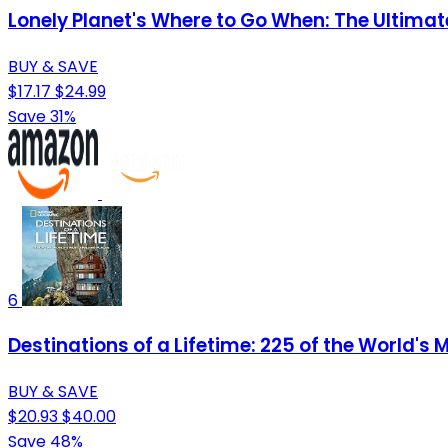
Lonely Planet's Where to Go When: The Ultima
BUY & SAVE
$17.17
$24.99
Save 31%
6
Destinations of a Lifetime: 225 of the World's
BUY & SAVE
$20.93
$40.00
Save 48%