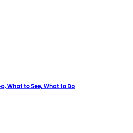
Go, What to See, What to Do