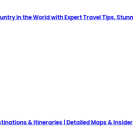
ntry in the World with Expert Travel Tips, Stun
inations & Itineraries | Detailed Maps & Insider 