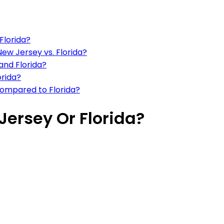
 Florida?
 New Jersey vs. Florida?
and Florida?
orida?
 compared to Florida?
Jersey Or Florida?