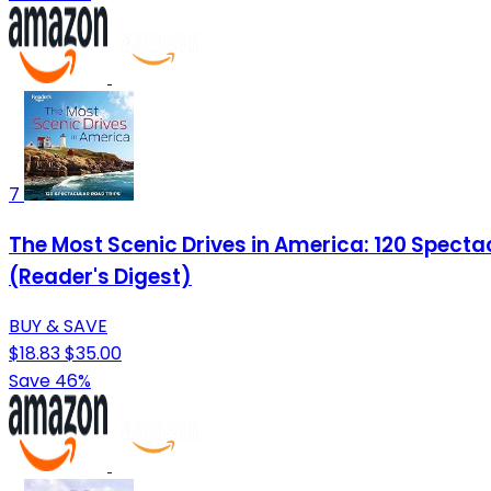
7
The Most Scenic Drives in America: 120 Spect
(Reader's Digest)
BUY & SAVE
$18.83
$35.00
Save 46%