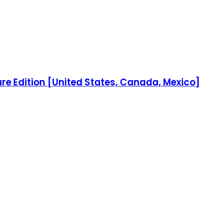
re Edition [United States, Canada, Mexico]