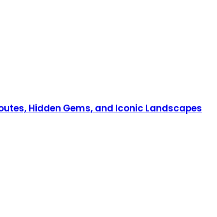
 Routes, Hidden Gems, and Iconic Landscapes