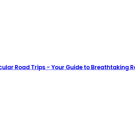
acular Road Trips - Your Guide to Breathtaking