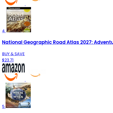
4
National Geographic Road Atlas 2027: Adventu
BUY & SAVE
$23.71
5