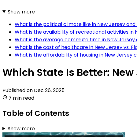
Show more
What is the political climate like in New Jersey and
What is the availability of recreational activities in
What is the average commute time in New Jersey 
What is the cost of healthcare in New Jersey vs. Fl
What is the affordability of housing in New Jersey
Which State Is Better: New 
Published on
Dec 26, 2025
7 min read
Table of Contents
Show more