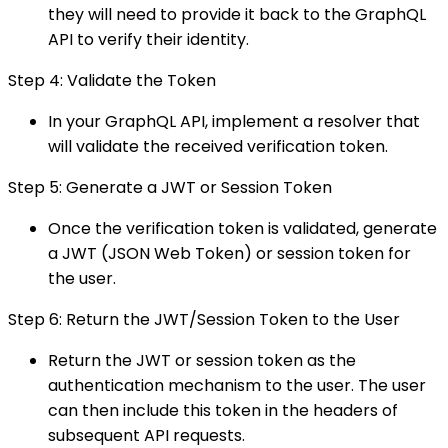
they will need to provide it back to the GraphQL
API to verify their identity.
Step 4: Validate the Token
In your GraphQL API, implement a resolver that
will validate the received verification token.
Step 5: Generate a JWT or Session Token
Once the verification token is validated, generate
a JWT (JSON Web Token) or session token for
the user.
Step 6: Return the JWT/Session Token to the User
Return the JWT or session token as the
authentication mechanism to the user. The user
can then include this token in the headers of
subsequent API requests.