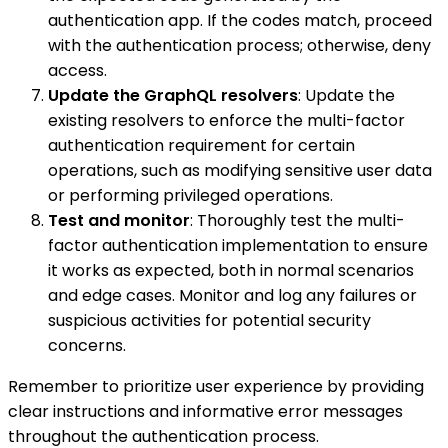
authentication app. If the codes match, proceed
with the authentication process; otherwise, deny
access.
Update the GraphQL resolvers
: Update the
existing resolvers to enforce the multi-factor
authentication requirement for certain
operations, such as modifying sensitive user data
or performing privileged operations.
Test and monitor
: Thoroughly test the multi-
factor authentication implementation to ensure
it works as expected, both in normal scenarios
and edge cases. Monitor and log any failures or
suspicious activities for potential security
concerns.
Remember to prioritize user experience by providing
clear instructions and informative error messages
throughout the authentication process.