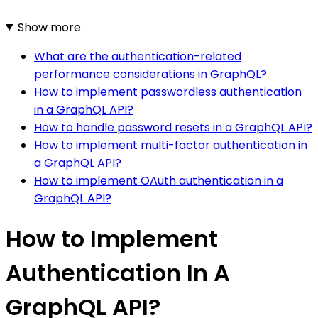
Show more
What are the authentication-related
performance considerations in GraphQL?
How to implement passwordless authentication
in a GraphQL API?
How to handle password resets in a GraphQL API?
How to implement multi-factor authentication in
a GraphQL API?
How to implement OAuth authentication in a
GraphQL API?
How to Implement
Authentication In A
GraphQL API?