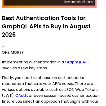
Best Authentication Tools for
GraphQL APIs to Buy in August
2026
+
ONE MORE?
Implementing authentication in a
GraphQL API
involves a few key steps.
Firstly, you need to choose an authentication
mechanism that suits your API's needs. There are
various options available, such as JSON Web Tokens
(JWT),
OAuth
, or even session-based authentication.
Ensure you select an approach that aligns with your