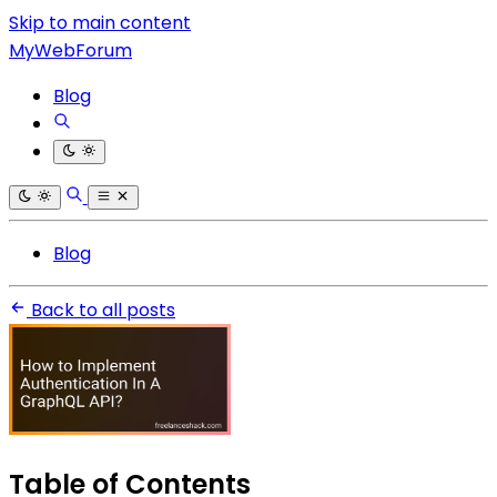
Skip to main content
MyWebForum
Blog
Blog
Back to all posts
Table of Contents