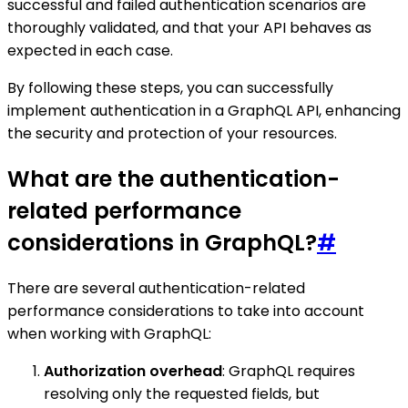
successful and failed authentication scenarios are
thoroughly validated, and that your API behaves as
expected in each case.
By following these steps, you can successfully
implement authentication in a GraphQL API, enhancing
the security and protection of your resources.
What are the authentication-
related performance
considerations in GraphQL?
#
There are several authentication-related
performance considerations to take into account
when working with GraphQL:
Authorization overhead
: GraphQL requires
resolving only the requested fields, but