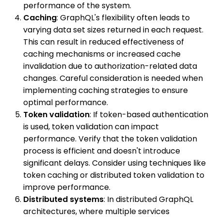
performance of the system.
Caching
: GraphQL's flexibility often leads to
varying data set sizes returned in each request.
This can result in reduced effectiveness of
caching mechanisms or increased cache
invalidation due to authorization-related data
changes. Careful consideration is needed when
implementing caching strategies to ensure
optimal performance.
Token validation
: If token-based authentication
is used, token validation can impact
performance. Verify that the token validation
process is efficient and doesn't introduce
significant delays. Consider using techniques like
token caching or distributed token validation to
improve performance.
Distributed systems
: In distributed GraphQL
architectures, where multiple services