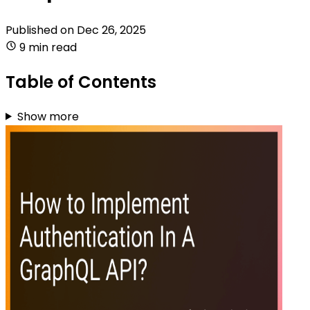
Published on
Dec 26, 2025
9 min read
Table of Contents
Show more