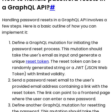
a GraphQL API?
#
Handling password resets in a GraphQL API involves a
few steps. Here is a basic outline of how you can
implement it:
Define a GraphQL mutation for initiating the
password reset process. This mutation should
take the user's email as input and generate a
unique
reset token
. The reset token can be a
randomly generated string or a JWT (JSON Web
Token) with limited validity.
Send a password reset email to the user's
provided email address containing a link with the
reset token. The link can point to a frontend page
where the user can enter a new password.
Define another GraphQL mutation for resetting
the password. This mutation should take the