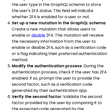
the user type in the GraphQL schema to store
the user's 2FA status. This field will indicate
whether 2FA is enabled for a user or not.
Set up a new mutation in the GraphQL schema
:
Create a new mutation that allows users to
enable or
disable
2FA. This mutation will receive
the necessary information from the user to
enable or disable 2FA, such as a verification code
or a flag indicating their preferred authentication
method.
Modify the authentication process
: During the
authentication process, check if the user has 2FA
enabled. If so, prompt the user to provide the
second factor, such as a verification code
generated by their authentication app.
Verify the second factor
: Validate the second
factor provided by the user by comparing it to
the expected code generated by the