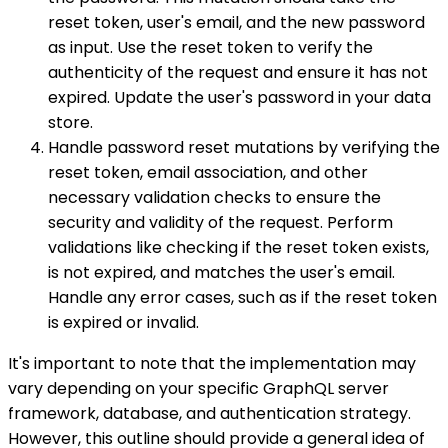
reset token, user's email, and the new password
as input. Use the reset token to verify the
authenticity of the request and ensure it has not
expired. Update the user's password in your data
store.
Handle password reset mutations by verifying the
reset token, email association, and other
necessary validation checks to ensure the
security and validity of the request. Perform
validations like checking if the reset token exists,
is not expired, and matches the user's email.
Handle any error cases, such as if the reset token
is expired or invalid.
It's important to note that the implementation may
vary depending on your specific GraphQL server
framework, database, and authentication strategy.
However, this outline should provide a general idea of