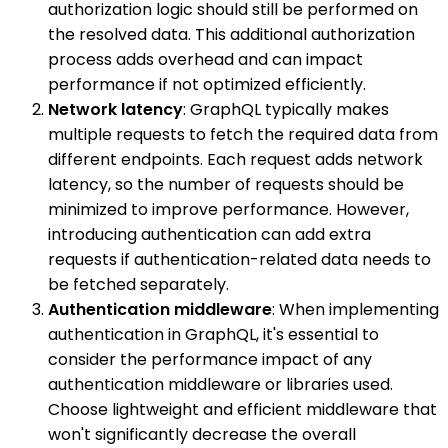
authorization logic should still be performed on
the resolved data. This additional authorization
process adds overhead and can impact
performance if not optimized efficiently.
Network latency
: GraphQL typically makes
multiple requests to fetch the required data from
different endpoints. Each request adds network
latency, so the number of requests should be
minimized to improve performance. However,
introducing authentication can add extra
requests if authentication-related data needs to
be fetched separately.
Authentication middleware
: When implementing
authentication in GraphQL, it's essential to
consider the performance impact of any
authentication middleware or libraries used.
Choose lightweight and efficient middleware that
won't significantly decrease the overall