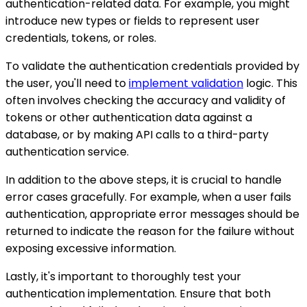
authentication-related data. For example, you might
introduce new types or fields to represent user
credentials, tokens, or roles.
To validate the authentication credentials provided by
the user, you'll need to
implement validation
logic. This
often involves checking the accuracy and validity of
tokens or other authentication data against a
database, or by making API calls to a third-party
authentication service.
In addition to the above steps, it is crucial to handle
error cases gracefully. For example, when a user fails
authentication, appropriate error messages should be
returned to indicate the reason for the failure without
exposing excessive information.
Lastly, it's important to thoroughly test your
authentication implementation. Ensure that both