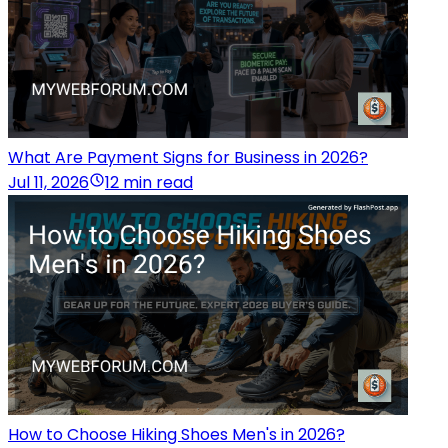
What Are Payment Signs for Business in 2026?
Jul 11, 2026
12 min read
How to Choose Hiking Shoes Men's in 2026?