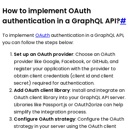
How to implement OAuth
authentication in a GraphQL API?
#
To implement
OAuth
authentication in a GraphQL API,
you can follow the steps below:
Set up an OAuth provider
: Choose an OAuth
provider like Google, Facebook, or GitHub, and
register your application with the provider to
obtain client credentials (client id and client
secret) required for authentication.
Add OAuth client library
: Install and integrate an
OAuth client library into your GraphQL API server.
Libraries like Passport.js or OAuth2orize can help
simplify the integration process.
Configure OAuth strategy
: Configure the OAuth
strategy in your server using the OAuth client