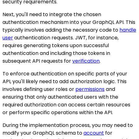
security requirements.
Next, you'll need to integrate the chosen
authentication mechanism into your GraphQL API. This
typically involves adding the necessary code to
handle
user
authentication requests. JWT, for instance,
requires generating tokens upon successful
authentication and including those tokens in
subsequent API requests for
verification
.
To enforce authentication on specific parts of your
API, you'll likely need to add authorization logic. This
involves defining user roles or
permissions
and
ensuring that only authenticated users with the
required authorization can access certain resources
or perform specific operations within the API.
During the implementation process, you may need to
modify your GraphQL schema to
account
for