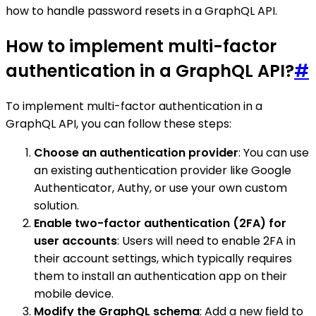
how to handle password resets in a GraphQL API.
How to implement multi-factor
authentication in a GraphQL API?
#
To implement multi-factor authentication in a
GraphQL API, you can follow these steps:
Choose an authentication provider
: You can use
an existing authentication provider like Google
Authenticator, Authy, or use your own custom
solution.
Enable two-factor authentication (2FA) for
user accounts
: Users will need to enable 2FA in
their account settings, which typically requires
them to install an authentication app on their
mobile device.
Modify the GraphQL schema
: Add a new field to