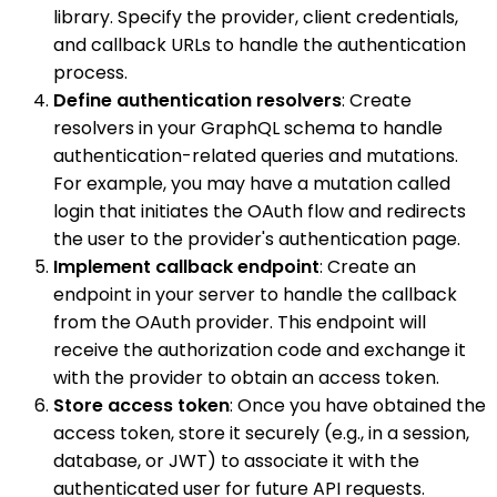
library. Specify the provider, client credentials,
and callback URLs to handle the authentication
process.
Define authentication resolvers
: Create
resolvers in your GraphQL schema to handle
authentication-related queries and mutations.
For example, you may have a mutation called
login that initiates the OAuth flow and redirects
the user to the provider's authentication page.
Implement callback endpoint
: Create an
endpoint in your server to handle the callback
from the OAuth provider. This endpoint will
receive the authorization code and exchange it
with the provider to obtain an access token.
Store access token
: Once you have obtained the
access token, store it securely (e.g., in a session,
database, or JWT) to associate it with the
authenticated user for future API requests.