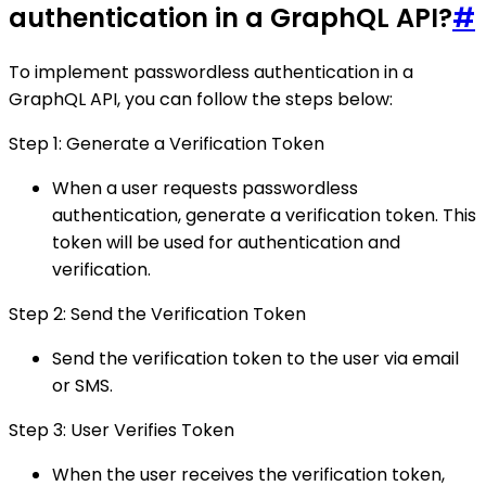
authentication in a GraphQL API?
#
To implement passwordless authentication in a
GraphQL API, you can follow the steps below:
Step 1: Generate a Verification Token
When a user requests passwordless
authentication, generate a verification token. This
token will be used for authentication and
verification.
Step 2: Send the Verification Token
Send the verification token to the user via email
or SMS.
Step 3: User Verifies Token
When the user receives the verification token,