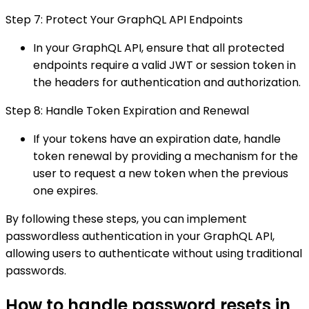
Step 7: Protect Your GraphQL API Endpoints
In your GraphQL API, ensure that all protected
endpoints require a valid JWT or session token in
the headers for authentication and authorization.
Step 8: Handle Token Expiration and Renewal
If your tokens have an expiration date, handle
token renewal by providing a mechanism for the
user to request a new token when the previous
one expires.
By following these steps, you can implement
passwordless authentication in your GraphQL API,
allowing users to authenticate without using traditional
passwords.
How to handle password resets in