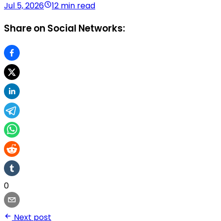
Jul 5, 2026
12 min read
Share on Social Networks:
0
Next post