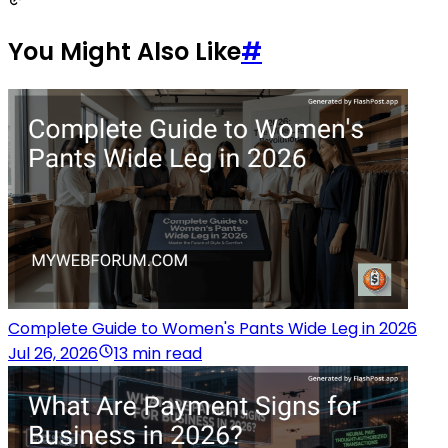
You Might Also Like
#
Complete Guide to Women's Pants Wide Leg in 2026
Jul 26, 2026
13 min read