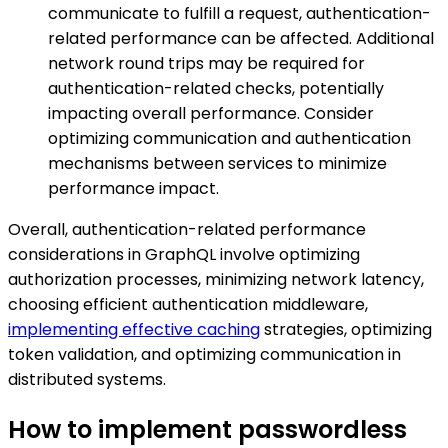
communicate to fulfill a request, authentication-
related performance can be affected. Additional
network round trips may be required for
authentication-related checks, potentially
impacting overall performance. Consider
optimizing communication and authentication
mechanisms between services to minimize
performance impact.
Overall, authentication-related performance
considerations in GraphQL involve optimizing
authorization processes, minimizing network latency,
choosing efficient authentication middleware,
implementing effective caching
strategies, optimizing
token validation, and optimizing communication in
distributed systems.
How to implement passwordless