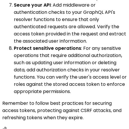
Secure your API
: Add middleware or
authentication checks to your GraphQL API's
resolver functions to ensure that only
authenticated requests are allowed. Verify the
access token provided in the request and extract
the associated user information.
Protect sensitive operations
: For any sensitive
operations that require additional authorization,
such as updating user information or deleting
data, add authorization checks in your resolver
functions. You can verify the user's access level or
roles against the stored access token to enforce
appropriate permissions.
Remember to follow best practices for securing
access tokens, protecting against CSRF attacks, and
refreshing tokens when they expire.