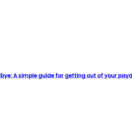
ye: A simple guide for getting out of your pay