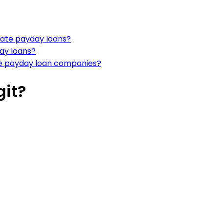
mate payday loans?
day loans?
te payday loan companies?
git?