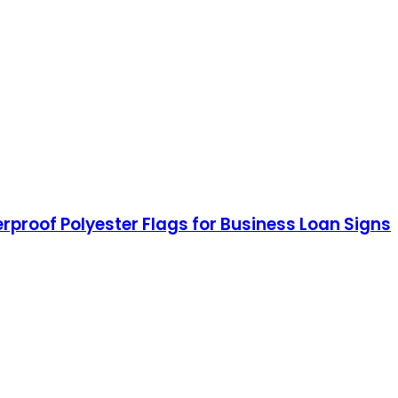
herproof Polyester Flags for Business Loan Signs