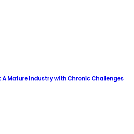
: A Mature Industry with Chronic Challenges