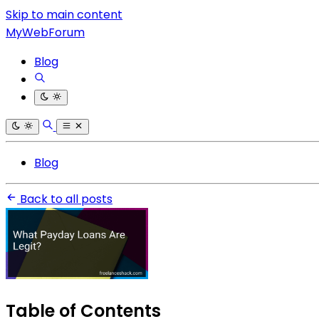
Skip to main content
MyWebForum
Blog
Blog
Back to all posts
Table of Contents