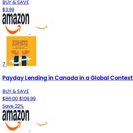
BUY & SAVE
$3.99
7
Payday Lending in Canada in a Global Context
BUY & SAVE
$86.00
$109.99
Save 22%