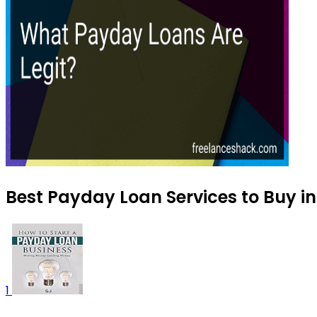
Best Payday Loan Services to Buy i
1