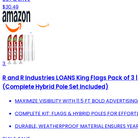
$30.49
3
R and R Industries LOANS King Flags Pack of 3 |
(Complete Hybrid Pole Set Included)
MAXIMIZE VISIBILITY WITH 11.5 FT BOLD ADVERTISIN
COMPLETE KIT: FLAGS & HYBRID POLES FOR EFFORT
DURABLE, WEATHERPROOF MATERIAL ENSURES YE