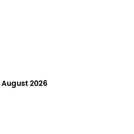
n August 2026