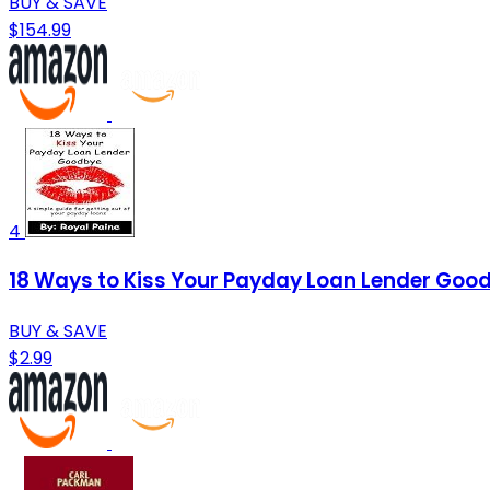
BUY & SAVE
$154.99
4
18 Ways to Kiss Your Payday Loan Lender Goodb
BUY & SAVE
$2.99