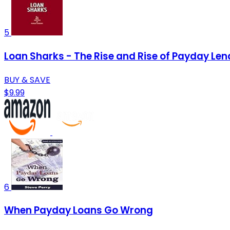
5
Loan Sharks - The Rise and Rise of Payday Len
BUY & SAVE
$9.99
6
When Payday Loans Go Wrong