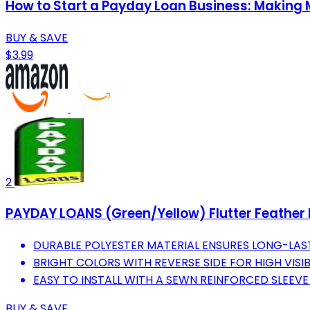
How to Start a Payday Loan Business: Making
BUY & SAVE
$3.99
2
PAYDAY LOANS (Green/Yellow) Flutter Feather B
DURABLE POLYESTER MATERIAL ENSURES LONG-LAS
BRIGHT COLORS WITH REVERSE SIDE FOR HIGH VISIB
EASY TO INSTALL WITH A SEWN REINFORCED SLEEVE
BUY & SAVE