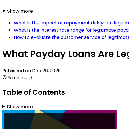
Show more
What is the impact of repayment delays on legiti
What is the interest rate range for legitimate pay
How to evaluate the customer service of legitima
What Payday Loans Are Le
Published on
Dec 26, 2025
5 min read
Table of Contents
Show more