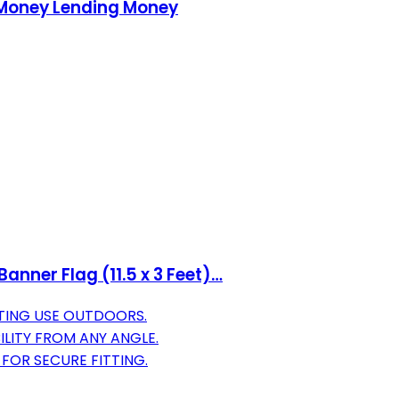
 Money Lending Money
anner Flag (11.5 x 3 Feet)…
TING USE OUTDOORS.
ILITY FROM ANY ANGLE.
 FOR SECURE FITTING.