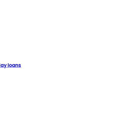
day loans