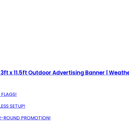
 3ft x 11.5ft Outdoor Advertising Banner | Weat
G FLAGS!
LESS SETUP!
AR-ROUND PROMOTION!