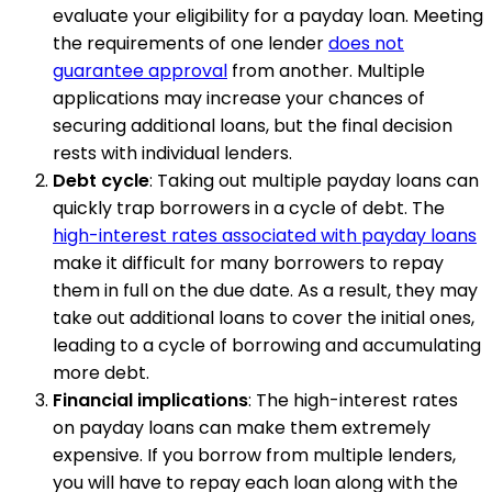
evaluate your eligibility for a payday loan. Meeting
the requirements of one lender
does not
guarantee approval
from another. Multiple
applications may increase your chances of
securing additional loans, but the final decision
rests with individual lenders.
Debt cycle
: Taking out multiple payday loans can
quickly trap borrowers in a cycle of debt. The
high-interest rates associated with payday loans
make it difficult for many borrowers to repay
them in full on the due date. As a result, they may
take out additional loans to cover the initial ones,
leading to a cycle of borrowing and accumulating
more debt.
Financial implications
: The high-interest rates
on payday loans can make them extremely
expensive. If you borrow from multiple lenders,
you will have to repay each loan along with the