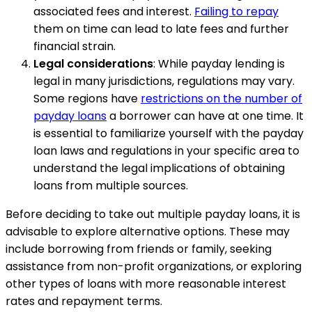
associated fees and interest.
Failing to repay
them on time can lead to late fees and further
financial strain.
Legal considerations
: While payday lending is
legal in many jurisdictions, regulations may vary.
Some regions have
restrictions on the number of
payday loans
a borrower can have at one time. It
is essential to familiarize yourself with the payday
loan laws and regulations in your specific area to
understand the legal implications of obtaining
loans from multiple sources.
Before deciding to take out multiple payday loans, it is
advisable to explore alternative options. These may
include borrowing from friends or family, seeking
assistance from non-profit organizations, or exploring
other types of loans with more reasonable interest
rates and repayment terms.