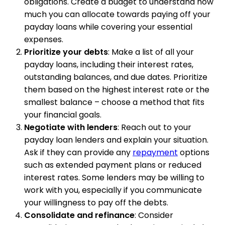
obligations. Create a budget to understand how
much you can allocate towards paying off your
payday loans while covering your essential
expenses.
Prioritize your debts
: Make a list of all your
payday loans, including their interest rates,
outstanding balances, and due dates. Prioritize
them based on the highest interest rate or the
smallest balance – choose a method that fits
your financial goals.
Negotiate with lenders
: Reach out to your
payday loan lenders and explain your situation.
Ask if they can provide any
repayment
options
such as extended payment plans or reduced
interest rates. Some lenders may be willing to
work with you, especially if you communicate
your willingness to pay off the debts.
Consolidate and refinance
: Consider