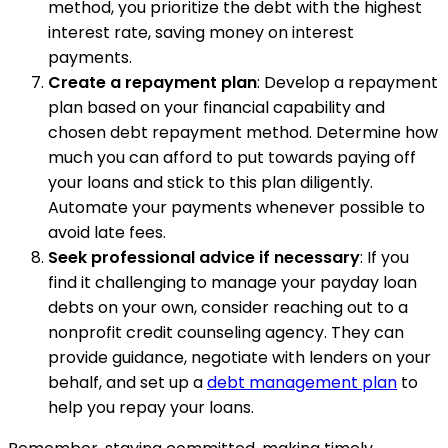
method, you prioritize the debt with the highest
interest rate, saving money on interest
payments.
Create a repayment plan
: Develop a repayment
plan based on your financial capability and
chosen debt repayment method. Determine how
much you can afford to put towards paying off
your loans and stick to this plan diligently.
Automate your payments whenever possible to
avoid late fees.
Seek professional advice if necessary
: If you
find it challenging to manage your payday loan
debts on your own, consider reaching out to a
nonprofit credit counseling agency. They can
provide guidance, negotiate with lenders on your
behalf, and set up a
debt management plan
to
help you repay your loans.