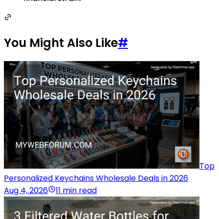
You Might Also Like
#
Top
Personalized Keychains Wholesale Deals in 2026
Aug 4, 2026
11 min read