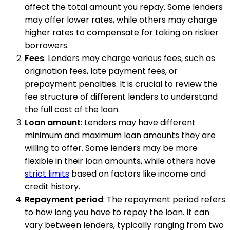
affect the total amount you repay. Some lenders
may offer lower rates, while others may charge
higher rates to compensate for taking on riskier
borrowers.
Fees
: Lenders may charge various fees, such as
origination fees, late payment fees, or
prepayment penalties. It is crucial to review the
fee structure of different lenders to understand
the full cost of the loan.
Loan amount
: Lenders may have different
minimum and maximum loan amounts they are
willing to offer. Some lenders may be more
flexible in their loan amounts, while others have
strict limits
based on factors like income and
credit history.
Repayment period
: The repayment period refers
to how long you have to repay the loan. It can
vary between lenders, typically ranging from two