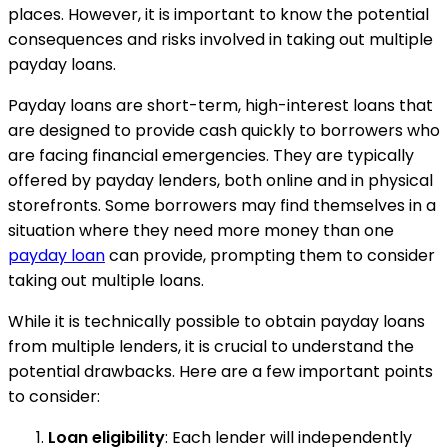
places. However, it is important to know the potential
consequences and risks involved in taking out multiple
payday loans.
Payday loans are short-term, high-interest loans that
are designed to provide cash quickly to borrowers who
are facing financial emergencies. They are typically
offered by payday lenders, both online and in physical
storefronts. Some borrowers may find themselves in a
situation where they need more money than one
payday loan
can provide, prompting them to consider
taking out multiple loans.
While it is technically possible to obtain payday loans
from multiple lenders, it is crucial to understand the
potential drawbacks. Here are a few important points
to consider:
Loan eligibility
: Each lender will independently