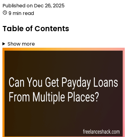
Published on
Dec 26, 2025
9 min read
Table of Contents
Show more