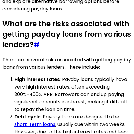
and explore alternative borrowing options before
considering payday loans.
What are the risks associated with
getting payday loans from various
lenders?
#
There are several risks associated with getting payday
loans from various lenders. These include:
High interest rates
: Payday loans typically have
very high interest rates, often exceeding
300%-400% APR. Borrowers can end up paying
significant amounts in interest, making it difficult
to repay the loan on time.
Debt cycle
: Payday loans are designed to be
short-term loans
, usually due within two weeks.
However, due to the high interest rates and fees,