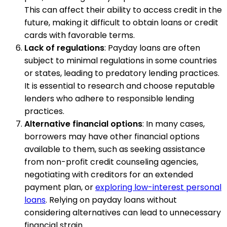
This can affect their ability to access credit in the
future, making it difficult to obtain loans or credit
cards with favorable terms.
Lack of regulations
: Payday loans are often
subject to minimal regulations in some countries
or states, leading to predatory lending practices.
It is essential to research and choose reputable
lenders who adhere to responsible lending
practices.
Alternative financial options
: In many cases,
borrowers may have other financial options
available to them, such as seeking assistance
from non-profit credit counseling agencies,
negotiating with creditors for an extended
payment plan, or
exploring low-interest personal
loans
. Relying on payday loans without
considering alternatives can lead to unnecessary
financial strain.