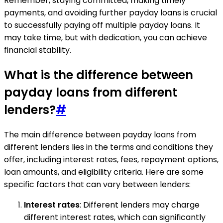
Remember, staying committed, making timely
payments, and avoiding further payday loans is crucial
to successfully paying off multiple payday loans. It
may take time, but with dedication, you can achieve
financial stability.
What is the difference between
payday loans from different
lenders?
#
The main difference between payday loans from
different lenders lies in the terms and conditions they
offer, including interest rates, fees, repayment options,
loan amounts, and eligibility criteria. Here are some
specific factors that can vary between lenders:
Interest rates
: Different lenders may charge
different interest rates, which can significantly