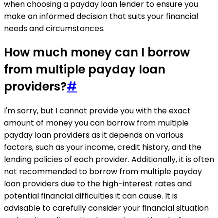
when choosing a payday loan lender to ensure you
make an informed decision that suits your financial
needs and circumstances.
How much money can I borrow
from multiple payday loan
providers?
#
I'm sorry, but I cannot provide you with the exact
amount of money you can borrow from multiple
payday loan providers as it depends on various
factors, such as your income, credit history, and the
lending policies of each provider. Additionally, it is often
not recommended to borrow from multiple payday
loan providers due to the high-interest rates and
potential financial difficulties it can cause. It is
advisable to carefully consider your financial situation