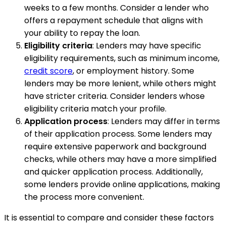
weeks to a few months. Consider a lender who
offers a repayment schedule that aligns with
your ability to repay the loan.
Eligibility criteria
: Lenders may have specific
eligibility requirements, such as minimum income,
credit score
, or employment history. Some
lenders may be more lenient, while others might
have stricter criteria. Consider lenders whose
eligibility criteria match your profile.
Application process
: Lenders may differ in terms
of their application process. Some lenders may
require extensive paperwork and background
checks, while others may have a more simplified
and quicker application process. Additionally,
some lenders provide online applications, making
the process more convenient.
It is essential to compare and consider these factors