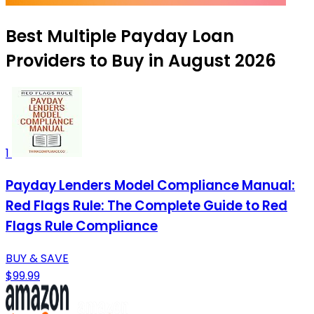
Best Multiple Payday Loan
Providers to Buy in August 2026
1
Payday Lenders Model Compliance Manual:
Red Flags Rule: The Complete Guide to Red
Flags Rule Compliance
BUY & SAVE
$99.99