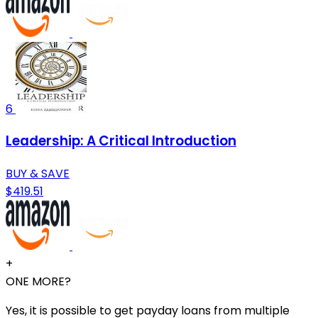
6
Leadership: A Critical Introduction
BUY & SAVE
$419.51
+
ONE MORE?
Yes, it is possible to get payday loans from multiple