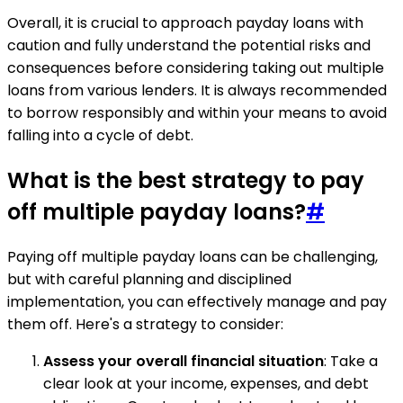
Overall, it is crucial to approach payday loans with
caution and fully understand the potential risks and
consequences before considering taking out multiple
loans from various lenders. It is always recommended
to borrow responsibly and within your means to avoid
falling into a cycle of debt.
What is the best strategy to pay
off multiple payday loans?
#
Paying off multiple payday loans can be challenging,
but with careful planning and disciplined
implementation, you can effectively manage and pay
them off. Here's a strategy to consider:
Assess your overall financial situation
: Take a
clear look at your income, expenses, and debt