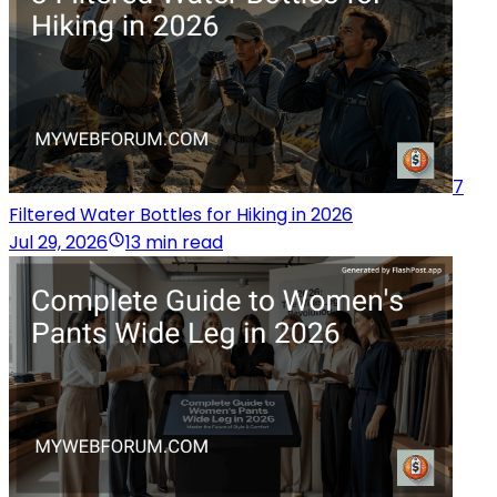
7
Filtered Water Bottles for Hiking in 2026
Jul 29, 2026
13 min read