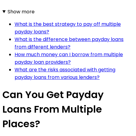
Show more
What is the best strategy to pay off multiple
payday loans?
What is the difference between payday loans
from different lenders?
How much money can I borrow from multiple
payday loan providers?
What are the risks associated with getting
payday loans from various lenders?
Can You Get Payday
Loans From Multiple
Places?