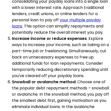
consolidating your payday loans into a single loan
with a lower interest rate. Approach traditional
lenders, credit unions, or online lenders for a
personal loan to pay off
your multiple payday
loans
. This option can simplify repayments and
potentially reduce the overall interest you pay.
Increase income or reduce expenses
: Explore
ways to increase your income, such as taking on a
part-time job or freelancing. Simultaneously, cut
back on unnecessary expenses to free up
additional funds for loan repayments. Consider
temporarily reducing discretionary spending until
you've cleared off your payday loans.
Snowball or avalanche method
: Choose one of
the popular debt repayment methods – snowball
or avalanche. In the snowball method, you pay off
the smallest debt first, gaining motivation as you
eliminate individual loans. In the avalanche