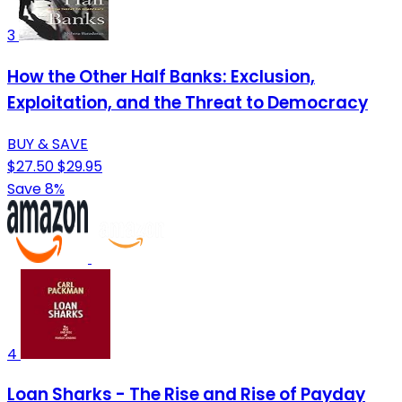
3
How the Other Half Banks: Exclusion,
Exploitation, and the Threat to Democracy
BUY & SAVE
$27.50
$29.95
Save 8%
4
Loan Sharks - The Rise and Rise of Payday