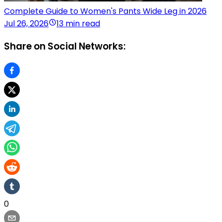
Complete Guide to Women's Pants Wide Leg in 2026
Jul 26, 2026
13 min read
Share on Social Networks:
0