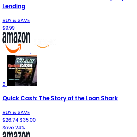
Lending
BUY & SAVE
$9.99
5
Quick Cash: The Story of the Loan Shark
BUY & SAVE
$26.74
$35.00
Save 24%