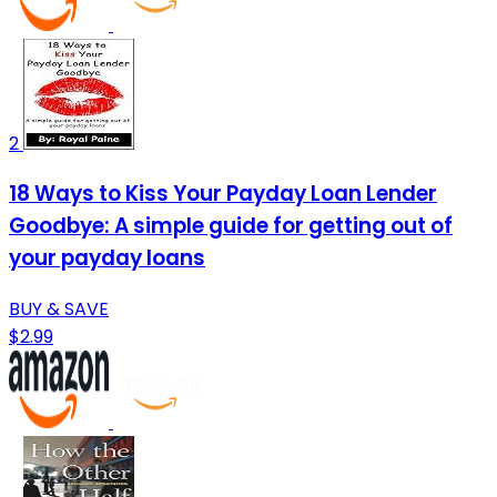
2
18 Ways to Kiss Your Payday Loan Lender
Goodbye: A simple guide for getting out of
your payday loans
BUY & SAVE
$2.99