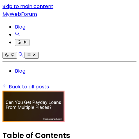
Skip to main content
MyWebForum
Blog
Blog
Back to all posts
Table of Contents