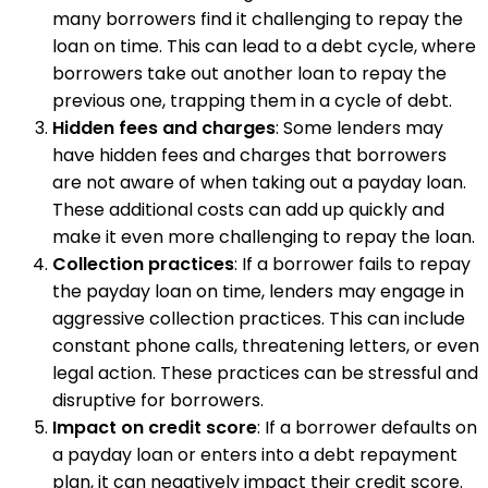
many borrowers find it challenging to repay the
loan on time. This can lead to a debt cycle, where
borrowers take out another loan to repay the
previous one, trapping them in a cycle of debt.
Hidden fees and charges
: Some lenders may
have hidden fees and charges that borrowers
are not aware of when taking out a payday loan.
These additional costs can add up quickly and
make it even more challenging to repay the loan.
Collection practices
: If a borrower fails to repay
the payday loan on time, lenders may engage in
aggressive collection practices. This can include
constant phone calls, threatening letters, or even
legal action. These practices can be stressful and
disruptive for borrowers.
Impact on credit score
: If a borrower defaults on
a payday loan or enters into a debt repayment
plan, it can negatively impact their credit score.