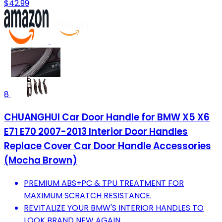
$42.99
8
CHUANGHUI Car Door Handle for BMW X5 X6
E71 E70 2007-2013 Interior Door Handles
Replace Cover Car Door Handle Accessories
(Mocha Brown)
PREMIUM ABS+PC & TPU TREATMENT FOR
MAXIMUM SCRATCH RESISTANCE.
REVITALIZE YOUR BMW'S INTERIOR HANDLES TO
LOOK BRAND NEW AGAIN.