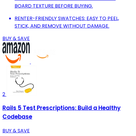
BOARD TEXTURE BEFORE BUYING.
RENTER-FRIENDLY SWATCHES: EASY TO PEEL,
STICK, AND REMOVE WITHOUT DAMAGE.
BUY & SAVE
2
Rails 5 Test Prescriptions: Build a Healthy
Codebase
BUY & SAVE