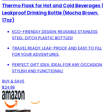
Thermo Flask for Hot and Cold Beverages |
Leakproof Drinking Bottle (Mocha Brown,
17oz)
ECO-FRIENDLY DESIGN: REUSABLE STAINLESS
STEEL, DITCH PLASTIC BOTTLES!
TRAVEL READY: LEAK-PROOF AND EASY TO FILL
FOR YOUR ADVENTURES.
PERFECT GIFT IDEA: IDEAL FOR ANY OCCASION,
STYLISH AND FUNCTIONAL!
BUY & SAVE
$24.99