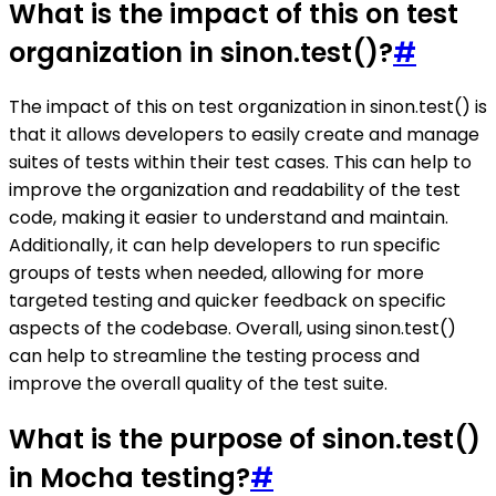
What is the impact of this on test
organization in sinon.test()?
#
The impact of this on test organization in sinon.test() is
that it allows developers to easily create and manage
suites of tests within their test cases. This can help to
improve the organization and readability of the test
code, making it easier to understand and maintain.
Additionally, it can help developers to run specific
groups of tests when needed, allowing for more
targeted testing and quicker feedback on specific
aspects of the codebase. Overall, using sinon.test()
can help to streamline the testing process and
improve the overall quality of the test suite.
What is the purpose of sinon.test()
in Mocha testing?
#