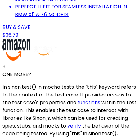
PERFECT 1:1 FIT FOR SEAMLESS INSTALLATION IN
BMW X5 & X6 MODELS.
BUY & SAVE
$36.79
+
ONE MORE?
In sinon.test() in mocha tests, the "this" keyword refers
to the context of the test case. It provides access to
the test case's properties and
functions
within the test
function. This enables the test case to interact with
libraries like Sinon.js, which can be used for creating
spies, stubs, and mocks to
verify
the behavior of the
code being tested. By using "this" in sinon.test(),