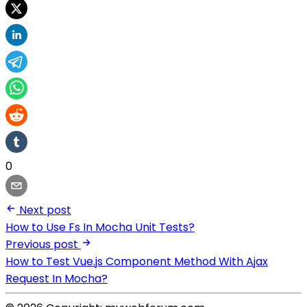
0
Next post
How to Use Fs In Mocha Unit Tests?
Previous post
How to Test Vue.js Component Method With Ajax
Request In Mocha?