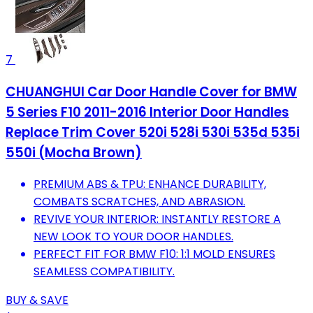
7
CHUANGHUI Car Door Handle Cover for BMW
5 Series F10 2011-2016 Interior Door Handles
Replace Trim Cover 520i 528i 530i 535d 535i
550i (Mocha Brown)
PREMIUM ABS & TPU: ENHANCE DURABILITY,
COMBATS SCRATCHES, AND ABRASION.
REVIVE YOUR INTERIOR: INSTANTLY RESTORE A
NEW LOOK TO YOUR DOOR HANDLES.
PERFECT FIT FOR BMW F10: 1:1 MOLD ENSURES
SEAMLESS COMPATIBILITY.
BUY & SAVE