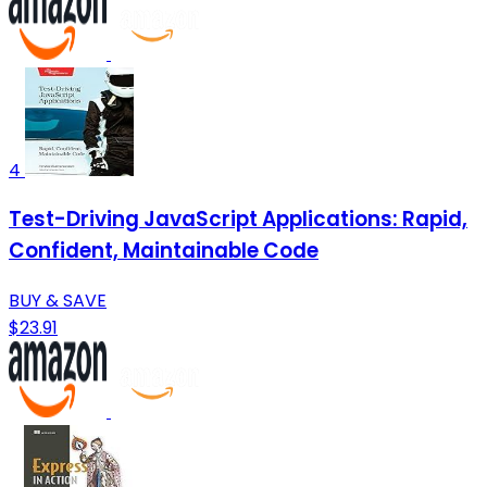
4
Test-Driving JavaScript Applications: Rapid,
Confident, Maintainable Code
BUY & SAVE
$23.91