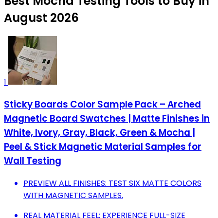
Best Mocha Testing Tools to Buy in
August 2026
1
Sticky Boards Color Sample Pack – Arched
Magnetic Board Swatches | Matte Finishes in
White, Ivory, Gray, Black, Green & Mocha |
Peel & Stick Magnetic Material Samples for
Wall Testing
PREVIEW ALL FINISHES: TEST SIX MATTE COLORS
WITH MAGNETIC SAMPLES.
REAL MATERIAL FEEL: EXPERIENCE FULL-SIZE