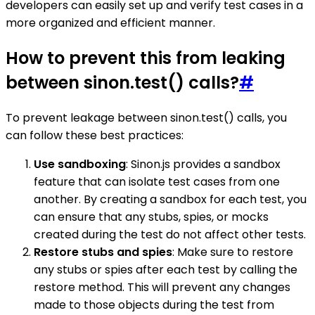
developers can easily set up and verify test cases in a
more organized and efficient manner.
How to prevent this from leaking
between sinon.test() calls?
#
To prevent leakage between sinon.test() calls, you
can follow these best practices:
Use sandboxing
: Sinon.js provides a sandbox
feature that can isolate test cases from one
another. By creating a sandbox for each test, you
can ensure that any stubs, spies, or mocks
created during the test do not affect other tests.
Restore stubs and spies
: Make sure to restore
any stubs or spies after each test by calling the
restore method. This will prevent any changes
made to those objects during the test from