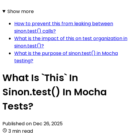
Show more
How to prevent this from leaking between
sinon.test() calls?
What is the impact of this on test organization in
sinon.test()?
What is the purpose of sinon.test() in Mocha
testing?
What Is `This` In
Sinon.test() In Mocha
Tests?
Published on
Dec 26, 2025
3 min read