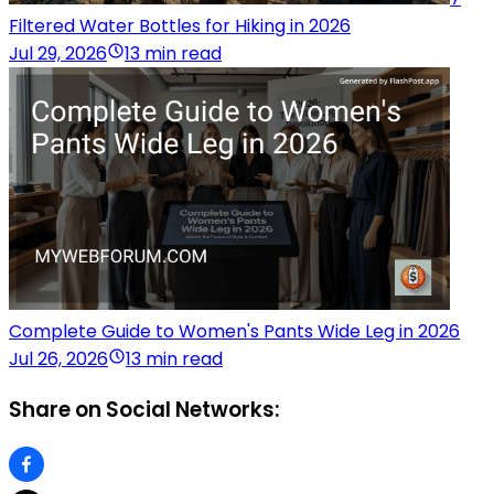
Filtered Water Bottles for Hiking in 2026
Jul 29, 2026
13 min read
Complete Guide to Women's Pants Wide Leg in 2026
Jul 26, 2026
13 min read
Share on Social Networks: