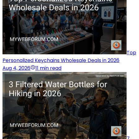
Top
Personalized Keychains Wholesale Deals in 2026
Aug 4, 2026
11 min read
7