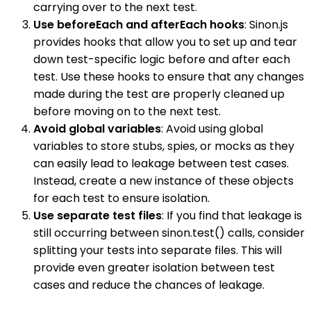
carrying over to the next test.
Use beforeEach and afterEach hooks
: Sinon.js
provides hooks that allow you to set up and tear
down test-specific logic before and after each
test. Use these hooks to ensure that any changes
made during the test are properly cleaned up
before moving on to the next test.
Avoid global variables
: Avoid using global
variables to store stubs, spies, or mocks as they
can easily lead to leakage between test cases.
Instead, create a new instance of these objects
for each test to ensure isolation.
Use separate test files
: If you find that leakage is
still occurring between sinon.test() calls, consider
splitting your tests into separate files. This will
provide even greater isolation between test
cases and reduce the chances of leakage.