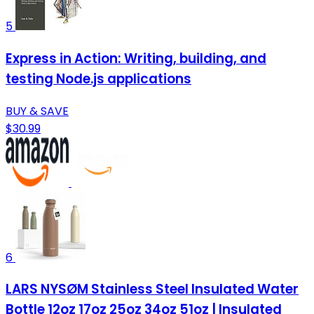
5
Express in Action: Writing, building, and
testing Node.js applications
BUY & SAVE
$30.99
6
LARS NYSØM Stainless Steel Insulated Water
Bottle 12oz 17oz 25oz 34oz 51oz | Insulated