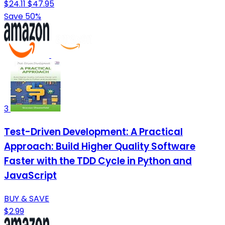
$24.11
$47.95
Save 50%
3
Test-Driven Development: A Practical
Approach: Build Higher Quality Software
Faster with the TDD Cycle in Python and
JavaScript
BUY & SAVE
$2.99