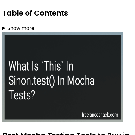
Table of Contents
Show more