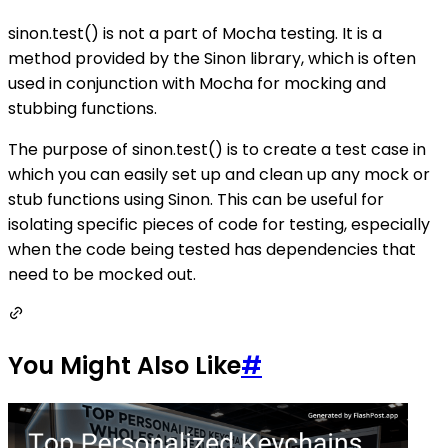
sinon.test() is not a part of Mocha testing. It is a
method provided by the Sinon library, which is often
used in conjunction with Mocha for mocking and
stubbing functions.
The purpose of sinon.test() is to create a test case in
which you can easily set up and clean up any mock or
stub functions using Sinon. This can be useful for
isolating specific pieces of code for testing, especially
when the code being tested has dependencies that
need to be mocked out.
You Might Also Like
#