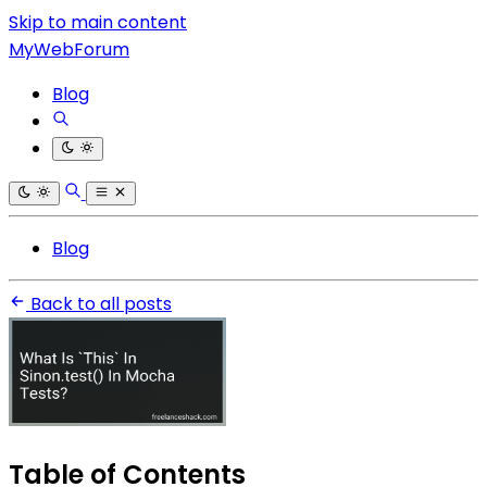
Skip to main content
MyWebForum
Blog
Blog
Back to all posts
Table of Contents