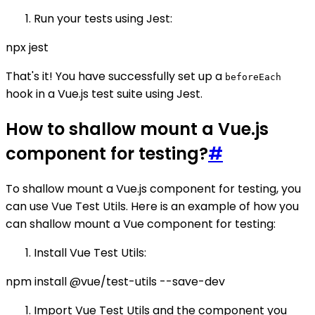
Run your tests using Jest:
npx jest
That's it! You have successfully set up a
beforeEach
hook in a Vue.js test suite using Jest.
How to shallow mount a Vue.js
component for testing?
#
To shallow mount a Vue.js component for testing, you
can use Vue Test Utils. Here is an example of how you
can shallow mount a Vue component for testing:
Install Vue Test Utils:
npm install @vue/test-utils --save-dev
Import Vue Test Utils and the component you