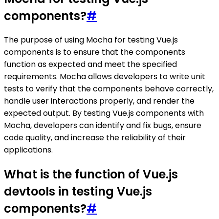
components?
#
The purpose of using Mocha for testing Vue.js
components is to ensure that the components
function as expected and meet the specified
requirements. Mocha allows developers to write unit
tests to verify that the components behave correctly,
handle user interactions properly, and render the
expected output. By testing Vue.js components with
Mocha, developers can identify and fix bugs, ensure
code quality, and increase the reliability of their
applications.
What is the function of Vue.js
devtools in testing Vue.js
components?
#