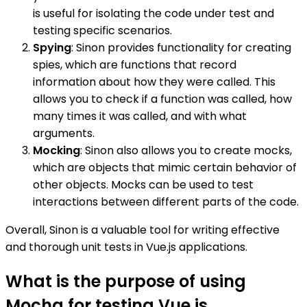
is useful for isolating the code under test and
testing specific scenarios.
Spying
: Sinon provides functionality for creating
spies, which are functions that record
information about how they were called. This
allows you to check if a function was called, how
many times it was called, and with what
arguments.
Mocking
: Sinon also allows you to create mocks,
which are objects that mimic certain behavior of
other objects. Mocks can be used to test
interactions between different parts of the code.
Overall, Sinon is a valuable tool for writing effective
and thorough unit tests in Vue.js applications.
What is the purpose of using
Mocha for testing Vue.js