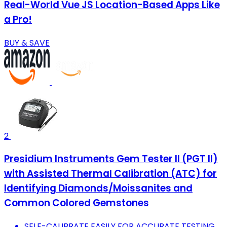
Real-World Vue JS Location-Based Apps Like
a Pro!
BUY & SAVE
2
Presidium Instruments Gem Tester II (PGT II)
with Assisted Thermal Calibration (ATC) for
Identifying Diamonds/Moissanites and
Common Colored Gemstones
SELF-CALIBRATE EASILY FOR ACCURATE TESTING