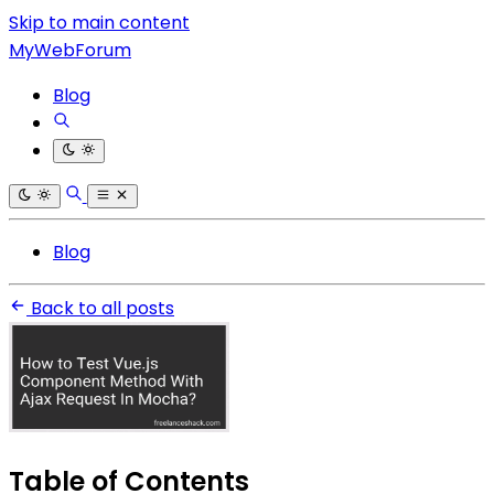
Skip to main content
MyWebForum
Blog
Blog
Back to all posts
Table of Contents