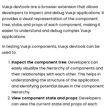
Vue.js devtools are a browser extension that allows
developers to inspect and debug Vue.js applications. It
provides a visual representation of the component
tree, state, and props of each component, making it
easier to understand and debug complex Vue.js
applications.
In testing Vue.js components, Vue.js devtools can be
used to:
Inspect the component tree
: Developers can
easily visualize the hierarchy of components and
their relationships with each other. This helps in
understanding the structure of the application
and identifying potential issues in the component
hierarchy.
View component state and props
: Developers
can view the current state and props of each