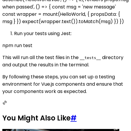
when passed', () => { const msg = 'new message'
const wrapper = mount(HelloWorld, { propsData: {
msg } }) expect(wrapper.text()).toMatch(msg) }) })
Run your tests using Jest:
npm run test
This will run all the test files in the
directory
__tests__
and output the results in the terminal.
By following these steps, you can set up a testing
environment for Vue.js components and ensure that
your components work as expected.
You Might Also Like
#