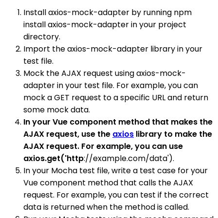
Install axios-mock-adapter by running npm
install axios-mock-adapter in your project
directory.
Import the axios-mock-adapter library in your
test file.
Mock the AJAX request using axios-mock-
adapter in your test file. For example, you can
mock a GET request to a specific URL and return
some mock data.
In your Vue component method that makes the
AJAX request, use the
axios
library to make the
AJAX request. For example, you can use
axios.get('http
://example.com/data').
In your Mocha test file, write a test case for your
Vue component method that calls the AJAX
request. For example, you can test if the correct
data is returned when the method is called.