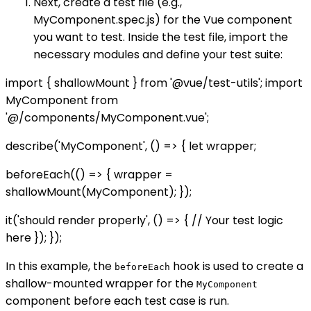
Next, create a test file (e.g.,
MyComponent.spec.js) for the Vue component
you want to test. Inside the test file, import the
necessary modules and define your test suite:
import { shallowMount } from '@vue/test-utils'; import
MyComponent from
'@/components/MyComponent.vue';
describe('MyComponent', () => { let wrapper;
beforeEach(() => { wrapper =
shallowMount(MyComponent); });
it('should render properly', () => { // Your test logic
here }); });
In this example, the
hook is used to create a
beforeEach
shallow-mounted wrapper for the
MyComponent
component before each test case is run.