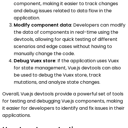
component, making it easier to track changes
and debug issues related to data flow in the
application.
Modify component data
: Developers can modify
the data of components in real-time using the
devtools, allowing for quick testing of different
scenarios and edge cases without having to
manually change the code.
Debug Vuex store
: If the application uses Vuex
for state management, Vue.js devtools can also
be used to debug the Vuex store, track
mutations, and analyze state changes.
Overall, Vue.js devtools provide a powerful set of tools
for testing and debugging Vue.js components, making
it easier for developers to identify and fix issues in their
applications.