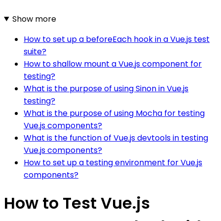
Show more
How to set up a beforeEach hook in a Vue.js test
suite?
How to shallow mount a Vue.js component for
testing?
What is the purpose of using Sinon in Vue.js
testing?
What is the purpose of using Mocha for testing
Vue.js components?
What is the function of Vue.js devtools in testing
Vue.js components?
How to set up a testing environment for Vue.js
components?
How to Test Vue.js