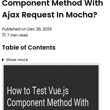
Component Method With
Ajax Request In Mocha?
Published on
Dec 26, 2025
7 min read
Table of Contents
Show more