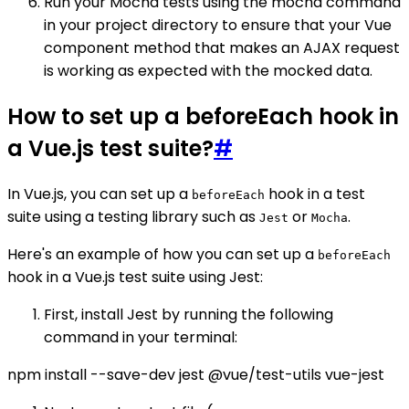
Run your Mocha tests using the mocha command
in your project directory to ensure that your Vue
component method that makes an AJAX request
is working as expected with the mocked data.
How to set up a beforeEach hook in
a Vue.js test suite?
#
In Vue.js, you can set up a
hook in a test
beforeEach
suite using a testing library such as
or
.
Jest
Mocha
Here's an example of how you can set up a
beforeEach
hook in a Vue.js test suite using Jest:
First, install Jest by running the following
command in your terminal:
npm install --save-dev jest @vue/test-utils vue-jest