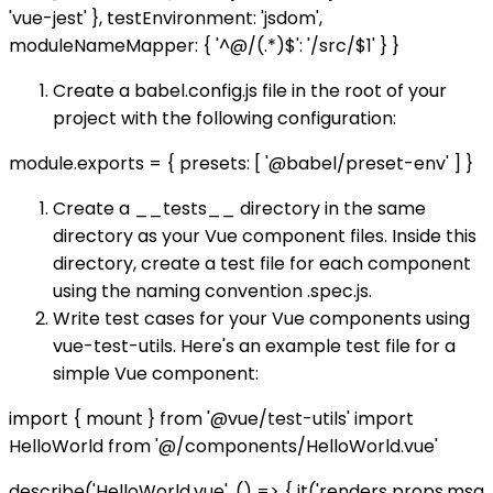
'vue-jest' }, testEnvironment: 'jsdom',
moduleNameMapper: { '^@/(.*)$': '
/src/$1' } }
Create a babel.config.js file in the root of your
project with the following configuration:
module.exports = { presets: [ '@babel/preset-env' ] }
Create a __tests__ directory in the same
directory as your Vue component files. Inside this
directory, create a test file for each component
using the naming convention .spec.js.
Write test cases for your Vue components using
vue-test-utils. Here's an example test file for a
simple Vue component:
import { mount } from '@vue/test-utils' import
HelloWorld from '@/components/HelloWorld.vue'
describe('HelloWorld.vue', () => { it('renders props.msg