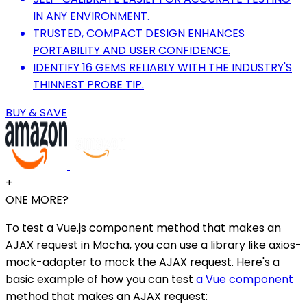
IN ANY ENVIRONMENT.
TRUSTED, COMPACT DESIGN ENHANCES
PORTABILITY AND USER CONFIDENCE.
IDENTIFY 16 GEMS RELIABLY WITH THE INDUSTRY'S
THINNEST PROBE TIP.
BUY & SAVE
+
ONE MORE?
To test a Vue.js component method that makes an
AJAX request in Mocha, you can use a library like axios-
mock-adapter to mock the AJAX request. Here's a
basic example of how you can test
a Vue component
method that makes an AJAX request: