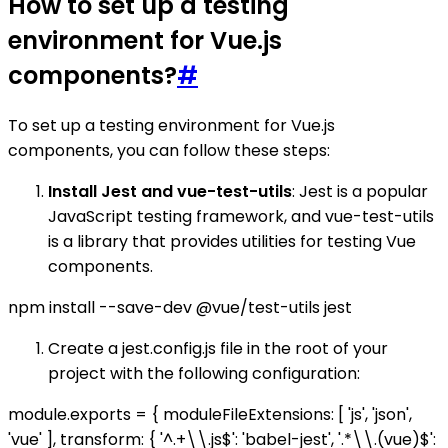
How to set up a testing
environment for Vue.js
components?
#
To set up a testing environment for Vue.js
components, you can follow these steps:
Install Jest and vue-test-utils
: Jest is a popular
JavaScript testing framework, and vue-test-utils
is a library that provides utilities for testing Vue
components.
npm install --save-dev @vue/test-utils jest
Create a jest.config.js file in the root of your
project with the following configuration:
module.exports = { moduleFileExtensions: [ 'js', 'json',
'vue' ], transform: { '^.+\\.js$': 'babel-jest', '.*\\.(vue)$':