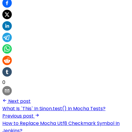
0
Next post
What Is `This` In Sinon.test() In Mocha Tests?
Previous post
How to Replace Mocha Utf8 Checkmark Symbol In
Jenkins?