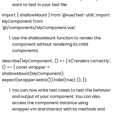
want to test in your test file:
import { shallowMount } from '@vue/test-utils'; import
MyComponent from
'@/components/MyComponent.vue';
Use the shallowMount function to render the
component without rendering its child
components:
describe('MyComponent', () => { it('renders correctly',
() => { const wrapper =
shallowMount(MyComponent);
expect(wrapper.exists()).toBe(true); }); });
You can now write test cases to test the behavior
and output of your component. You can also
access the component instance using
wrapper.vm and interact with its methods and