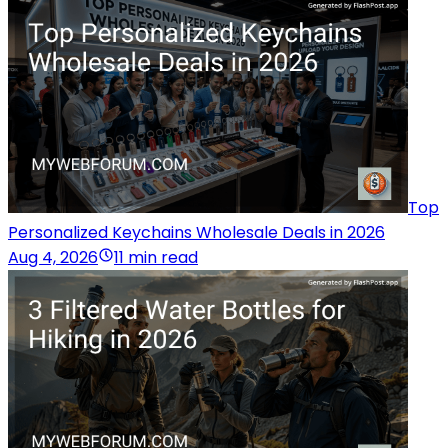
Top
Personalized Keychains Wholesale Deals in 2026
Aug 4, 2026
11 min read