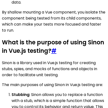
data.
By shallow mounting a Vue component, you isolate the
component being tested from its child components,
which can make your tests more focused and faster
to run.
What is the purpose of using Sinon
in Vue.js testing?
#
Sinon is a library used in Vue.js testing for creating
stubs, spies, and mocks of functions and objects in
order to facilitate unit testing.
The main purposes of using Sinon in Vue.js testing are:
Stubbing
: Sinon allows you to replace a function
with a stub, which is a simple function that allows
you to control its behavior and return value. This