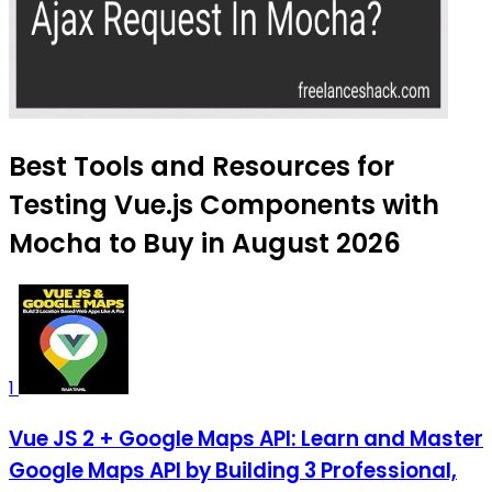
Best Tools and Resources for
Testing Vue.js Components with
Mocha to Buy in August 2026
1
Vue JS 2 + Google Maps API: Learn and Master
Google Maps API by Building 3 Professional,