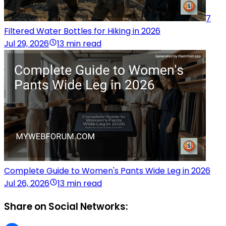
7
Filtered Water Bottles for Hiking in 2026
Jul 29, 2026
13 min read
Complete Guide to Women's Pants Wide Leg in 2026
Jul 26, 2026
13 min read
Share on Social Networks: