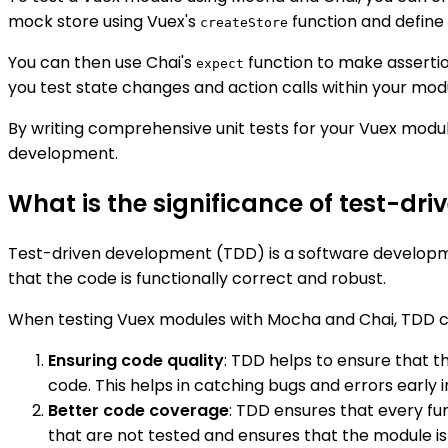
mock store using Vuex's
function and define
createStore
You can then use Chai's
function to make asserti
expect
you test state changes and action calls within your mod
By writing comprehensive unit tests for your Vuex modul
development.
What is the significance of test-d
Test-driven development (TDD) is a software developme
that the code is functionally correct and robust.
When testing Vuex modules with Mocha and Chai, TDD can
Ensuring code quality
: TDD helps to ensure that th
code. This helps in catching bugs and errors early
Better code coverage
: TDD ensures that every fun
that are not tested and ensures that the module is