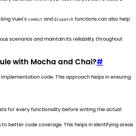
cking Vuex's
and
functions can also help
commit
dispatch
us scenarios and maintain its reliability throughout
odule with Mocha and Chai?
#
implementation code. This approach helps in ensuring
sts for every functionality before writing the actual
 to better code coverage. This helps in identifying areas