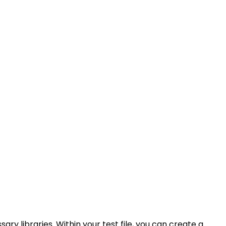
ry libraries. Within your test file, you can create a