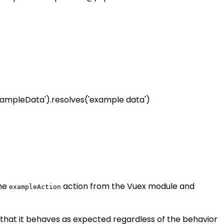
xampleData').resolves('example data')
the
action from the Vuex module and
exampleAction
 that it behaves as expected regardless of the behavior