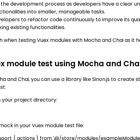
p the development process as developers have a clear u
ctionalities into smaller, manageable tasks.
lopers to refactor code continuously to improve its quali
ng existing functionalities.
h when testing Vuex modules with Mocha and Chai as it he
x module test using Mocha and Cha
 and Chai, you can use a library like Sinon.js to create
st:
 your project directory:
ock in your Vuex module test file:
 import { actions } from '@/store/modules/exampleModule'