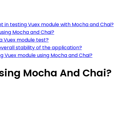
nt in testing Vuex module with Mocha and Chai?
using Mocha and Chai?
 a Vuex module test?
erall stability of the application?
ng Vuex module using Mocha and Chai?
Using Mocha And Chai?