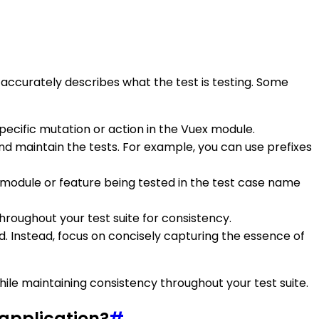
 accurately describes what the test is testing. Some
specific mutation or action in the Vuex module.
nd maintain the tests. For example, you can use prefixes
 module or feature being tested in the test case name
roughout your test suite for consistency.
d. Instead, focus on concisely capturing the essence of
ile maintaining consistency throughout your test suite.
 application?
#