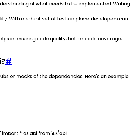
nderstanding of what needs to be implemented. Writing
ty. With a robust set of tests in place, developers can
lps in ensuring code quality, better code coverage,
i?
#
 stubs or mocks of the dependencies. Here's an example
 import * as api from '@/api'