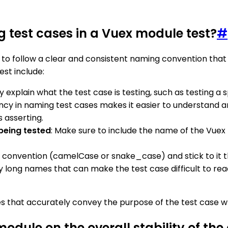
g test cases in a Vuex module test?
#
t to follow a clear and consistent naming convention that
est include:
 explain what the test case is testing, such as testing a 
ency in naming test cases makes it easier to understand a
s asserting.
being tested
: Make sure to include the name of the Vuex
 convention (camelCase or snake_case) and stick to it th
ly long names that can make the test case difficult to rea
es that accurately convey the purpose of the test case wh
odule on the overall stability of the