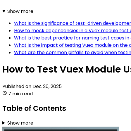
Show more
What is the significance of test-driven developme
How to mock dependencies in a Vuex module test 
What is the best practice for naming test cases in
What is the impact of testing Vuex module on the ov
What are the common pitfalls to avoid when testi
How to Test Vuex Module 
Published on
Dec 26, 2025
7 min read
Table of Contents
Show more