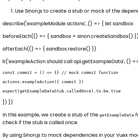
Use Sinon.js to create a stub or mock of the depe
describe('exampleModule actions', () => { let sandbox
beforeEach(() => { sandbox = sinon.createSandbox() }
afterEach(() => { sandbox.restore() })
it('exampleAction should call api.getExampleData', () 
const commit = () => {} // mock commit function

actions.exampleAction({ commit })

}) })
In this example, we create a stub of the
f
getExampleData
check if the stub is called once.
By using Sinon.js to mock dependencies in your Vuex mod