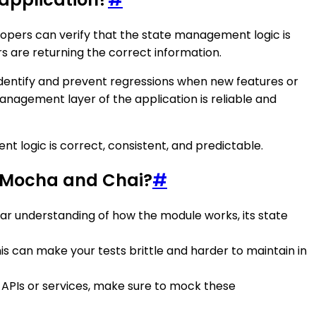
velopers can verify that the state management logic is
s are returning the correct information.
identify and prevent regressions when new features or
anagement layer of the application is reliable and
t logic is correct, consistent, and predictable.
g Mocha and Chai?
#
ear understanding of how the module works, its state
his can make your tests brittle and harder to maintain in
 APIs or services, make sure to mock these