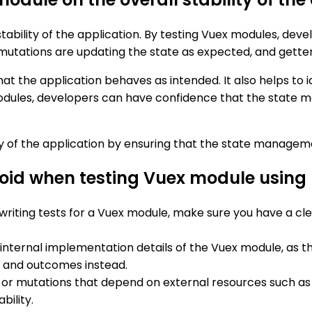
 stability of the application. By testing Vuex modules, de
 mutations are updating the state as expected, and getter
t the application behaves as intended. It also helps to 
modules, developers can have confidence that the state m
ty of the application by ensuring that the state managemen
void when testing Vuex module usin
 writing tests for a Vuex module, make sure you have a cl
e internal implementation details of the Vuex module, as t
r and outcomes instead.
s or mutations that depend on external resources such as
bility.