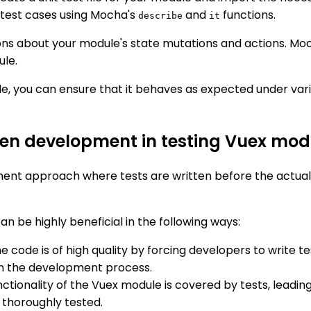
 test cases using Mocha's
and
functions.
describe
it
ons about your module's state mutations and actions. Mo
ule.
e, you can ensure that it behaves as expected under vario
riven development in testing Vuex m
nt approach where tests are written before the actual 
 be highly beneficial in the following ways:
e code is of high quality by forcing developers to write te
 in the development process.
ctionality of the Vuex module is covered by tests, leading
 thoroughly tested.