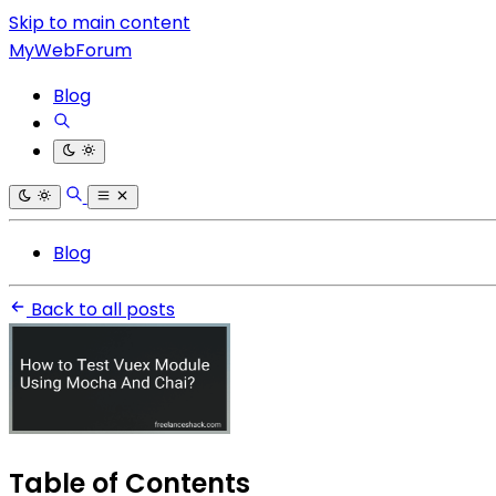
Skip to main content
MyWebForum
Blog
Blog
Back to all posts
Table of Contents