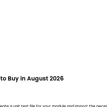
 to Buy in August 2026
te a unit test file for your module and import the necessa