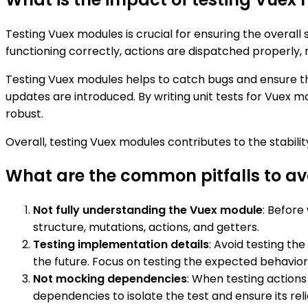
Testing Vuex modules is crucial for ensuring the overall
functioning correctly, actions are dispatched properly,
Testing Vuex modules helps to catch bugs and ensure tha
updates are introduced. By writing unit tests for Vuex 
robust.
Overall, testing Vuex modules contributes to the stabili
What are the common pitfalls to a
Not fully understanding the Vuex module
: Before
structure, mutations, actions, and getters.
Testing implementation details
: Avoid testing th
the future. Focus on testing the expected behavio
Not mocking dependencies
: When testing action
dependencies to isolate the test and ensure its relia