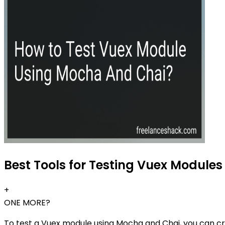
Best Tools for Testing Vuex Modules
+
ONE MORE?
To test a Vuex module using Mocha and Chai, you can crea