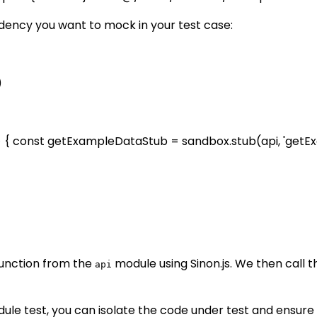
ndency you want to mock in your test case:
)
=> { const getExampleDataStub = sandbox.stub(api, 'getE
unction from the
module using Sinon.js. We then call 
api
ule test, you can isolate the code under test and ensure