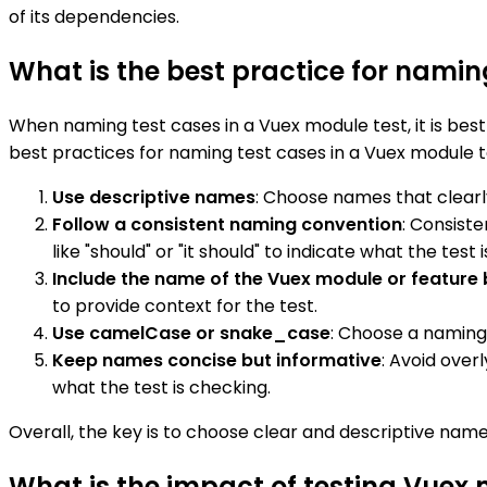
of its dependencies.
What is the best practice for namin
When naming test cases in a Vuex module test, it is bes
best practices for naming test cases in a Vuex module t
Use descriptive names
: Choose names that clearly
Follow a consistent naming convention
: Consist
like "should" or "it should" to indicate what the test i
Include the name of the Vuex module or feature 
to provide context for the test.
Use camelCase or snake_case
: Choose a naming
Keep names concise but informative
: Avoid over
what the test is checking.
Overall, the key is to choose clear and descriptive nam
What is the impact of testing Vuex m