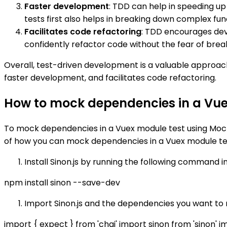
Faster development
: TDD can help in speeding u
tests first also helps in breaking down complex fun
Facilitates code refactoring
: TDD encourages deve
confidently refactor code without the fear of breaki
Overall, test-driven development is a valuable approac
faster development, and facilitates code refactoring.
How to mock dependencies in a Vue
To mock dependencies in a Vuex module test using Mocha
of how you can mock dependencies in a Vuex module te
Install Sinon.js by running the following command in
npm install sinon --save-dev
Import Sinon.js and the dependencies you want to m
import { expect } from 'chai' import sinon from 'sinon'