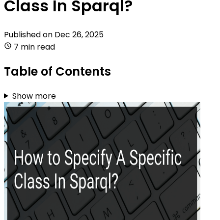
Class In Sparql?
Published on
Dec 26, 2025
7 min read
Table of Contents
Show more