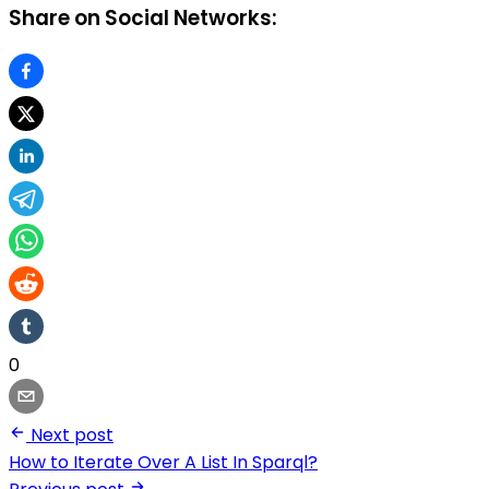
Share on Social Networks:
0
Next post
How to Iterate Over A List In Sparql?