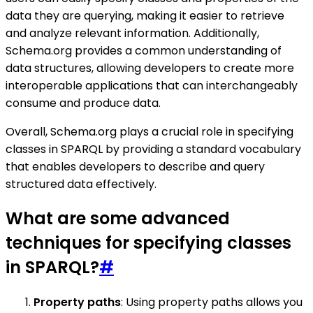
data they are querying, making it easier to retrieve
and analyze relevant information. Additionally,
Schema.org provides a common understanding of
data structures, allowing developers to create more
interoperable applications that can interchangeably
consume and produce data.
Overall, Schema.org plays a crucial role in specifying
classes in SPARQL by providing a standard vocabulary
that enables developers to describe and query
structured data effectively.
What are some advanced
techniques for specifying classes
in SPARQL?
#
Property paths
: Using property paths allows you