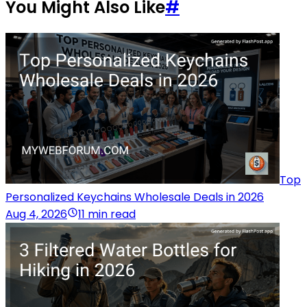
You Might Also Like
#
Top
Personalized Keychains Wholesale Deals in 2026
Aug 4, 2026
11 min read