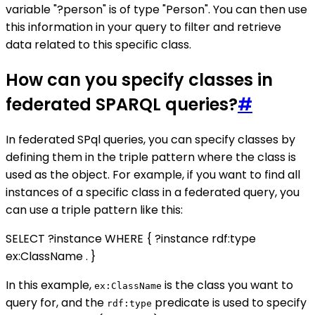
variable "?person" is of type "Person". You can then use
this information in your query to filter and retrieve
data related to this specific class.
How can you specify classes in
federated SPARQL queries?
#
In federated SPql queries, you can specify classes by
defining them in the triple pattern where the class is
used as the object. For example, if you want to find all
instances of a specific class in a federated query, you
can use a triple pattern like this:
SELECT ?instance WHERE { ?instance rdf:type
ex:ClassName . }
In this example,
is the class you want to
ex:ClassName
query for, and the
predicate is used to specify
rdf:type