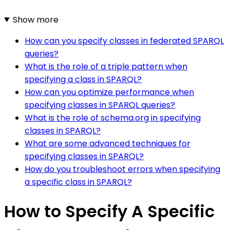
Show more
How can you specify classes in federated SPARQL
queries?
What is the role of a triple pattern when
specifying a class in SPARQL?
How can you optimize performance when
specifying classes in SPARQL queries?
What is the role of schema.org in specifying
classes in SPARQL?
What are some advanced techniques for
specifying classes in SPARQL?
How do you troubleshoot errors when specifying
a specific class in SPARQL?
How to Specify A Specific