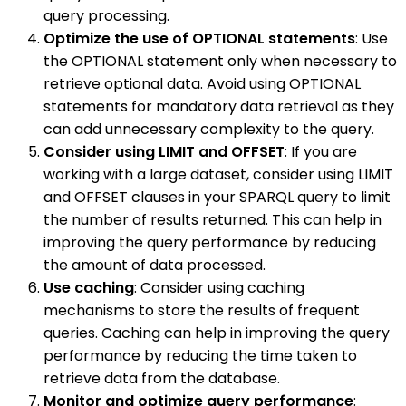
query processing.
Optimize the use of OPTIONAL statements
: Use
the OPTIONAL statement only when necessary to
retrieve optional data. Avoid using OPTIONAL
statements for mandatory data retrieval as they
can add unnecessary complexity to the query.
Consider using LIMIT and OFFSET
: If you are
working with a large dataset, consider using LIMIT
and OFFSET clauses in your SPARQL query to limit
the number of results returned. This can help in
improving the query performance by reducing
the amount of data processed.
Use caching
: Consider using caching
mechanisms to store the results of frequent
queries. Caching can help in improving the query
performance by reducing the time taken to
retrieve data from the database.
Monitor and optimize query performance
: