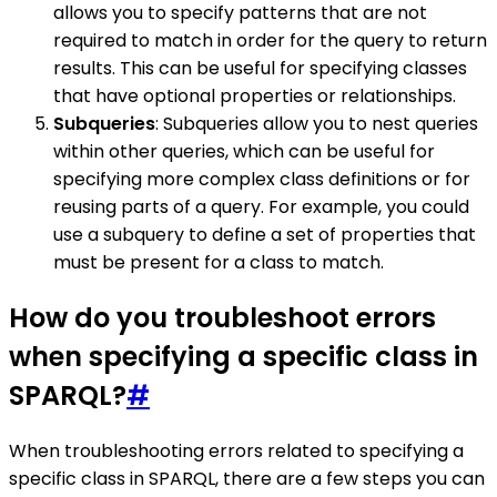
allows you to specify patterns that are not
required to match in order for the query to return
results. This can be useful for specifying classes
that have optional properties or relationships.
Subqueries
: Subqueries allow you to nest queries
within other queries, which can be useful for
specifying more complex class definitions or for
reusing parts of a query. For example, you could
use a subquery to define a set of properties that
must be present for a class to match.
How do you troubleshoot errors
when specifying a specific class in
SPARQL?
#
When troubleshooting errors related to specifying a
specific class in SPARQL, there are a few steps you can