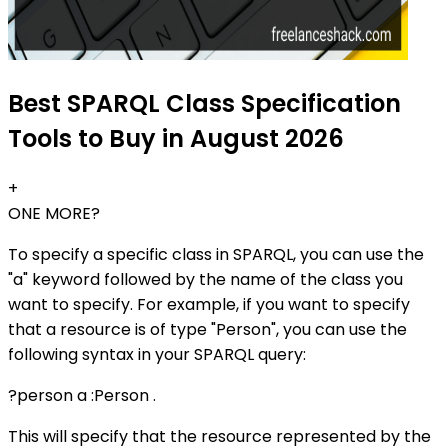
Best SPARQL Class Specification
Tools to Buy in August 2026
+
ONE MORE?
To specify a specific class in SPARQL, you can use the
"a" keyword followed by the name of the class you
want to specify. For example, if you want to specify
that a resource is of type "Person", you can use the
following syntax in your SPARQL query:
?person a :Person .
This will specify that the resource represented by the