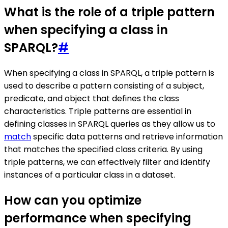
What is the role of a triple pattern
when specifying a class in
SPARQL?
#
When specifying a class in SPARQL, a triple pattern is
used to describe a pattern consisting of a subject,
predicate, and object that defines the class
characteristics. Triple patterns are essential in
defining classes in SPARQL queries as they allow us to
match
specific data patterns and retrieve information
that matches the specified class criteria. By using
triple patterns, we can effectively filter and identify
instances of a particular class in a dataset.
How can you optimize
performance when specifying