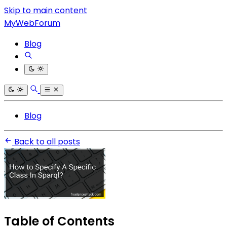
Skip to main content
MyWebForum
Blog
Blog
Back to all posts
Table of Contents