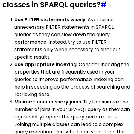
classes in SPARQL queries?
#
Use FILTER statements wisely
: Avoid using
unnecessary FILTER statements in SPARQL
queries as they can slow down the query
performance. Instead, try to use FILTER
statements only when necessary to filter out
specific results.
Use appropriate indexing
: Consider indexing the
properties that are frequently used in your
queries to improve performance. Indexing can
help in speeding up the process of searching and
retrieving data.
Minimize unnecessary joins
: Try to minimize the
number of joins in your SPARQL query as they can
significantly impact the query performance.
Joining multiple classes can lead to a complex
query execution plan, which can slow down the