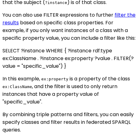
that the subject (
) is of that class.
?instance
You can also use FILTER expressions to further
filter the
results
based on specific class properties. For
example, if you only want instances of a class with a
specific property value, you can include a filter like this:
SELECT ?instance WHERE { ?instance rdf:type
ex:ClassName . ?instance ex:property ?value . FILTER(?
value = "specific_value") }
In this example,
is a property of the class
ex:property
, and the filter is used to only return
ex:ClassName
instances that have a property value of
"specific_value".
By combining triple patterns and filters, you can easily
specify classes and filter results in federated SPARQL
queries.