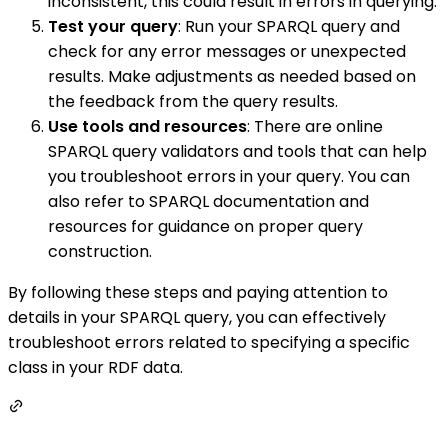
inconsistent, this could result in errors in querying.
Test your query
: Run your SPARQL query and
check for any error messages or unexpected
results. Make adjustments as needed based on
the feedback from the query results.
Use tools and resources
: There are online
SPARQL query validators and tools that can help
you troubleshoot errors in your query. You can
also refer to SPARQL documentation and
resources for guidance on proper query
construction.
By following these steps and paying attention to
details in your SPARQL query, you can effectively
troubleshoot errors related to specifying a specific
class in your RDF data.