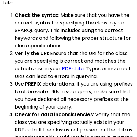
take:
Check the syntax
: Make sure that you have the
correct syntax for specifying the class in your
SPARQL query. This includes using the correct
keywords and following the proper structure for
class specifications.
Verify the URI
: Ensure that the URI for the class
you are specifying is correct and matches the
actual class in your
RDF data
. Typos or incorrect
URIs can lead to errors in querying.
Use PREFIX declarations
: If you are using prefixes
to abbreviate URIs in your query, make sure that
you have declared all necessary prefixes at the
beginning of your query.
Check for data inconsistencies
: Verify that the
class you are specifying actually exists in your
RDF data. If the class is not present or the data is