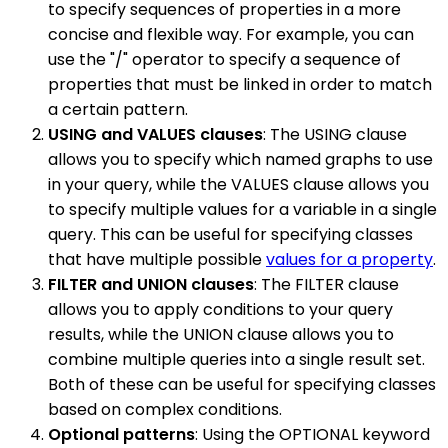
to specify sequences of properties in a more
concise and flexible way. For example, you can
use the "/" operator to specify a sequence of
properties that must be linked in order to match
a certain pattern.
USING and VALUES clauses
: The USING clause
allows you to specify which named graphs to use
in your query, while the VALUES clause allows you
to specify multiple values for a variable in a single
query. This can be useful for specifying classes
that have multiple possible
values for a property
.
FILTER and UNION clauses
: The FILTER clause
allows you to apply conditions to your query
results, while the UNION clause allows you to
combine multiple queries into a single result set.
Both of these can be useful for specifying classes
based on complex conditions.
Optional patterns
: Using the OPTIONAL keyword