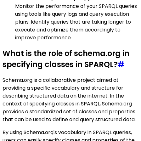
Monitor the performance of your SPARQL queries
using tools like query logs and query execution
plans. Identify queries that are taking longer to
execute and optimize them accordingly to
improve performance.
What is the role of schema.org in
specifying classes in SPARQL?
#
Schema.org is a collaborative project aimed at
providing a specific vocabulary and structure for
describing structured data on the internet. In the
context of specifying classes in SPARQL, Schema.org
provides a standardized set of classes and properties
that can be used to define and query structured data.
By using Schema.org's vocabulary in SPARQL queries,
users can easily specify classes and properties of the