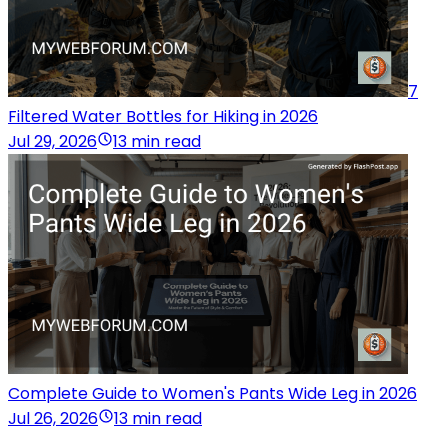
7
Filtered Water Bottles for Hiking in 2026
Jul 29, 2026
13 min read
Complete Guide to Women's Pants Wide Leg in 2026
Jul 26, 2026
13 min read