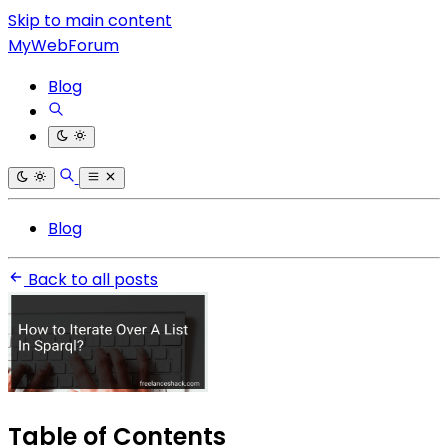
Skip to main content
MyWebForum
Blog
Blog
Back to all posts
Table of Contents