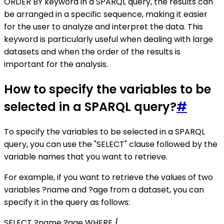
ORDER BY keyword in a SPARQL query, the results can
be arranged in a specific sequence, making it easier
for the user to analyze and interpret the data. This
keyword is particularly useful when dealing with large
datasets and when the order of the results is
important for the analysis.
How to specify the variables to be
selected in a SPARQL query?
#
To specify the variables to be selected in a SPARQL
query, you can use the "SELECT" clause followed by the
variable names that you want to retrieve.
For example, if you want to retrieve the values of two
variables ?name and ?age from a dataset, you can
specify it in the query as follows:
SELECT ?name ?age WHERE {