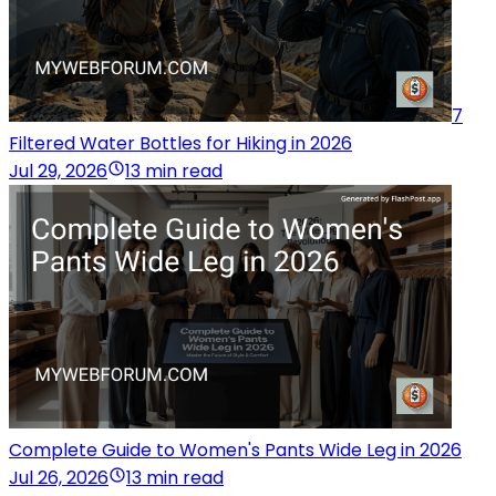
7
Filtered Water Bottles for Hiking in 2026
Jul 29, 2026
13 min read
Complete Guide to Women's Pants Wide Leg in 2026
Jul 26, 2026
13 min read