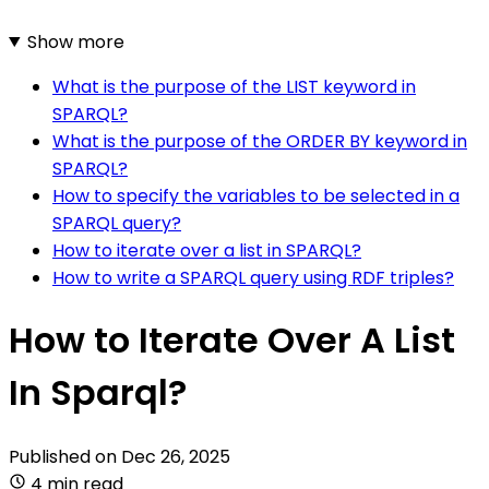
Show more
What is the purpose of the LIST keyword in
SPARQL?
What is the purpose of the ORDER BY keyword in
SPARQL?
How to specify the variables to be selected in a
SPARQL query?
How to iterate over a list in SPARQL?
How to write a SPARQL query using RDF triples?
How to Iterate Over A List
In Sparql?
Published on
Dec 26, 2025
4 min read