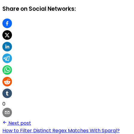
Share on Social Networks:
0
Next post
How to Filter Distinct Regex Matches With Sparql?