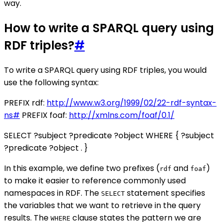
way.
How to write a SPARQL query using
RDF triples?
#
To write a SPARQL query using RDF triples, you would
use the following syntax:
PREFIX rdf:
http://www.w3.org/1999/02/22-rdf-syntax-
ns#
PREFIX foaf:
http://xmlns.com/foaf/0.1/
SELECT ?subject ?predicate ?object WHERE { ?subject
?predicate ?object . }
In this example, we define two prefixes (
and
)
rdf
foaf
to make it easier to reference commonly used
namespaces in RDF. The
statement specifies
SELECT
the variables that we want to retrieve in the query
results. The
clause states the pattern we are
WHERE