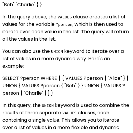
"Bob" "Charlie" } }
In the query above, the
clause creates a list of
VALUES
values for the variable
, which is then used to
?person
iterate over each value in the list. The query will return
all the values in the list.
You can also use the
keyword to iterate over a
UNION
list of values in a more dynamic way. Here's an
example:
SELECT ?person WHERE { { VALUES ?person { "Alice" } }
UNION { VALUES ?person { "Bob" } } UNION { VALUES ?
person { "Charlie" } } }
In this query, the
keyword is used to combine the
UNION
results of three separate
clauses, each
VALUES
containing a single value. This allows you to iterate
over a list of values in a more flexible and dynamic