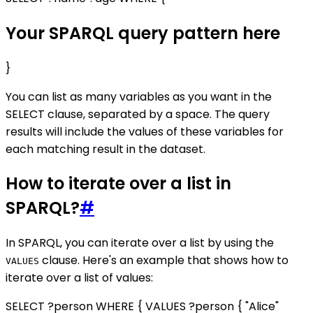
Your SPARQL query pattern here
}
You can list as many variables as you want in the
SELECT clause, separated by a space. The query
results will include the values of these variables for
each matching result in the dataset.
How to iterate over a list in
SPARQL?
#
In SPARQL, you can iterate over a list by using the
clause. Here's an example that shows how to
VALUES
iterate over a list of values:
SELECT ?person WHERE { VALUES ?person { "Alice"