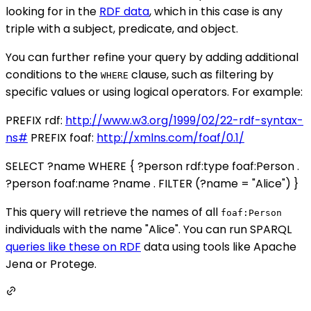
looking for in the
RDF data
, which in this case is any
triple with a subject, predicate, and object.
You can further refine your query by adding additional
conditions to the
clause, such as filtering by
WHERE
specific values or using logical operators. For example:
PREFIX rdf:
http://www.w3.org/1999/02/22-rdf-syntax-
ns#
PREFIX foaf:
http://xmlns.com/foaf/0.1/
SELECT ?name WHERE { ?person rdf:type foaf:Person .
?person foaf:name ?name . FILTER (?name = "Alice") }
This query will retrieve the names of all
foaf:Person
individuals with the name "Alice". You can run SPARQL
queries like these on RDF
data using tools like Apache
Jena or Protege.