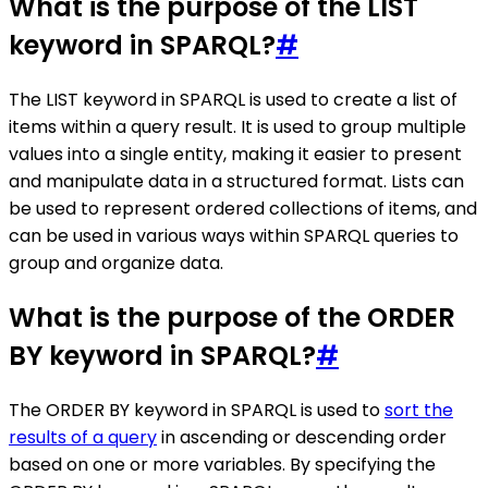
What is the purpose of the LIST
keyword in SPARQL?
#
The LIST keyword in SPARQL is used to create a list of
items within a query result. It is used to group multiple
values into a single entity, making it easier to present
and manipulate data in a structured format. Lists can
be used to represent ordered collections of items, and
can be used in various ways within SPARQL queries to
group and organize data.
What is the purpose of the ORDER
BY keyword in SPARQL?
#
The ORDER BY keyword in SPARQL is used to
sort the
results of a query
in ascending or descending order
based on one or more variables. By specifying the