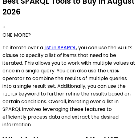
Best SPARQL Tools to Buy in August
2026
+
ONE MORE?
To iterate over a
list in SPARQL
, you can use the
VALUES
clause to specify a list of items that need to be
iterated. This allows you to work with multiple values at
once in a single query. You can also use the
UNION
operator to combine the results of multiple queries
into a single result set. Additionally, you can use the
keyword to further refine the results based on
FILTER
certain conditions. Overall, iterating over a list in
SPARQL involves leveraging these features to
efficiently process data and extract the desired
information.