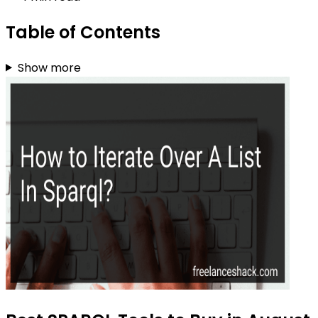
Table of Contents
Show more