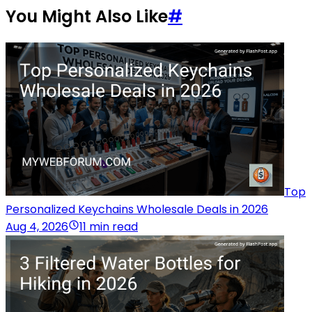
You Might Also Like
#
Top
Personalized Keychains Wholesale Deals in 2026
Aug 4, 2026
11 min read