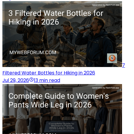
7
Filtered Water Bottles for Hiking in 2026
Jul 29, 2026
13 min read