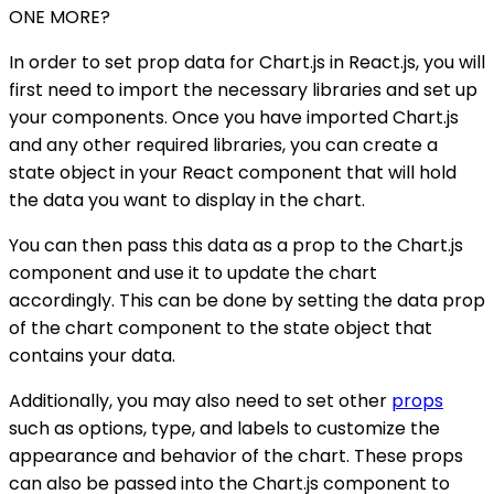
ONE MORE?
In order to set prop data for Chart.js in React.js, you will
first need to import the necessary libraries and set up
your components. Once you have imported Chart.js
and any other required libraries, you can create a
state object in your React component that will hold
the data you want to display in the chart.
You can then pass this data as a prop to the Chart.js
component and use it to update the chart
accordingly. This can be done by setting the data prop
of the chart component to the state object that
contains your data.
Additionally, you may also need to set other
props
such as options, type, and labels to customize the
appearance and behavior of the chart. These props
can also be passed into the Chart.js component to