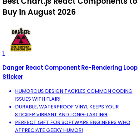
Best Chart.js React Components to
Buy in August 2026
1
Danger React Component Re-Rendering Loop
Sticker
HUMOROUS DESIGN TACKLES COMMON CODING
ISSUES WITH FLAIR!
DURABLE, WATERPROOF VINYL KEEPS YOUR
STICKER VIBRANT AND LONG-LASTING.
PERFECT GIFT FOR SOFTWARE ENGINEERS WHO
APPRECIATE GEEKY HUMOR!