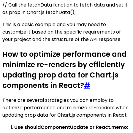
// Call the fetchData function to fetch data and set it
as prop in Chart.js fetchData();
This is a basic example and you may need to
customize it based on the specific requirements of
your project and the structure of the API response.
How to optimize performance and
minimize re-renders by efficiently
updating prop data for Chart.js
components in React?
#
There are several strategies you can employ to
optimize performance and minimize re-renders when
updating prop data for Chart.js components in React:
Use shouldComponentUpdate or React.memo
: