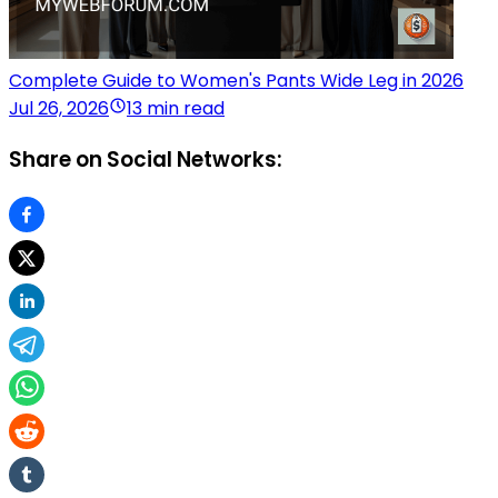
Complete Guide to Women's Pants Wide Leg in 2026
Jul 26, 2026
13 min read
Share on Social Networks: