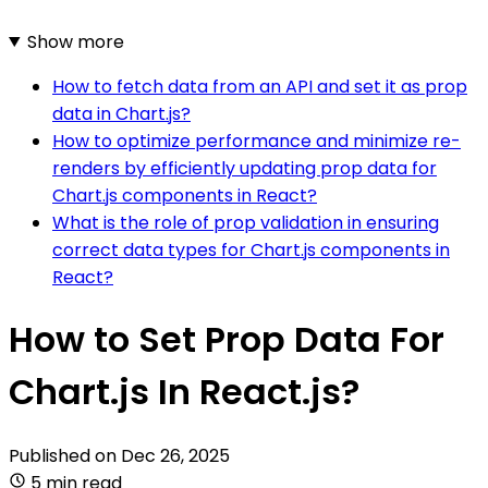
Show more
How to fetch data from an API and set it as prop
data in Chart.js?
How to optimize performance and minimize re-
renders by efficiently updating prop data for
Chart.js components in React?
What is the role of prop validation in ensuring
correct data types for Chart.js components in
React?
How to Set Prop Data For
Chart.js In React.js?
Published on
Dec 26, 2025
5 min read