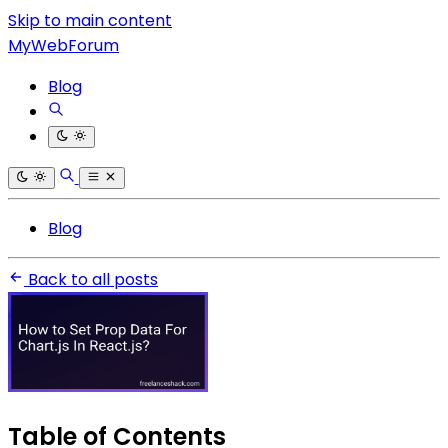
Skip to main content
MyWebForum
Blog
Blog
Back to all posts
Table of Contents