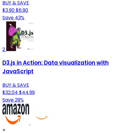
BUY & SAVE
$3.90
$6.90
Save 43%
2
D3.js in Action: Data visualization with
JavaScript
BUY & SAVE
$32.04
$44.99
Save 29%
+