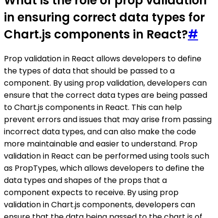
What is the role of prop validation
in ensuring correct data types for
Chart.js components in React?
#
Prop validation in React allows developers to define
the types of data that should be passed to a
component. By using prop validation, developers can
ensure that the correct data types are being passed
to Chart.js components in React. This can help
prevent errors and issues that may arise from passing
incorrect data types, and can also make the code
more maintainable and easier to understand. Prop
validation in React can be performed using tools such
as PropTypes, which allows developers to define the
data types and shapes of the props that a
component expects to receive. By using prop
validation in Chart.js components, developers can
ensure that the data being passed to the chart is of