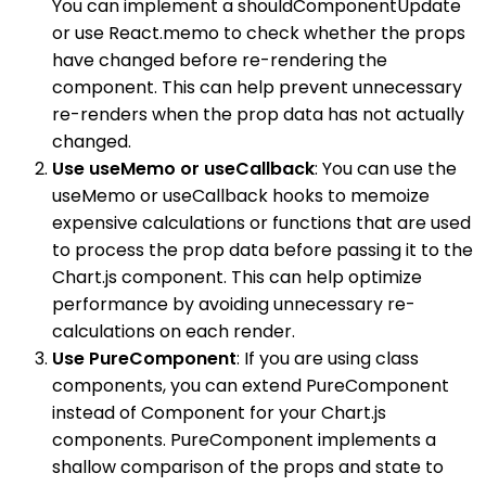
You can implement a shouldComponentUpdate
or use React.memo to check whether the props
have changed before re-rendering the
component. This can help prevent unnecessary
re-renders when the prop data has not actually
changed.
Use useMemo or useCallback
: You can use the
useMemo or useCallback hooks to memoize
expensive calculations or functions that are used
to process the prop data before passing it to the
Chart.js component. This can help optimize
performance by avoiding unnecessary re-
calculations on each render.
Use PureComponent
: If you are using class
components, you can extend PureComponent
instead of Component for your Chart.js
components. PureComponent implements a
shallow comparison of the props and state to