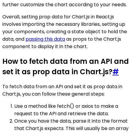
further customize the chart according to your needs.
Overall, setting prop data for Chart.js in React.js
involves importing the necessary libraries, setting up
your components, creating a state object to hold the
data, and
passing this data
as props to the Chart.js
component to display it in the chart.
How to fetch data from an API and
set it as prop data in Chart.js?
#
To fetch data from an API and set it as prop data in
Chart.js, you can follow these general steps:
Use a method like fetch() or axios to make a
request to the API and retrieve the data.
Once you have the data, parse it into the format
that Chart.js expects. This will usually be an array