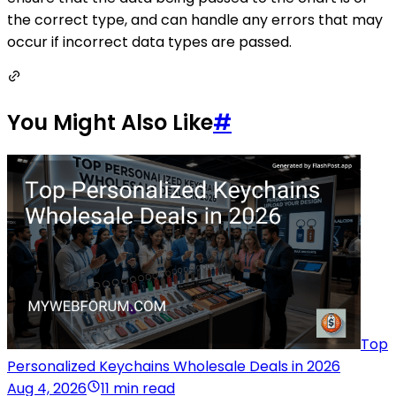
the correct type, and can handle any errors that may
occur if incorrect data types are passed.
You Might Also Like
#
Top
Personalized Keychains Wholesale Deals in 2026
Aug 4, 2026
11 min read