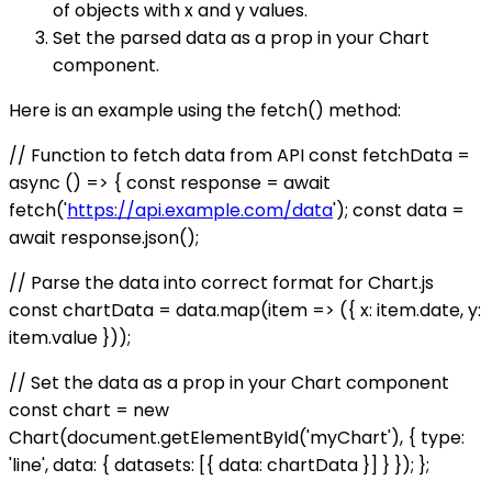
of objects with x and y values.
Set the parsed data as a prop in your Chart
component.
Here is an example using the fetch() method:
// Function to fetch data from API const fetchData =
async () => { const response = await
fetch('
https://api.example.com/data
'); const data =
await response.json();
// Parse the data into correct format for Chart.js
const chartData = data.map(item => ({ x: item.date, y:
item.value }));
// Set the data as a prop in your Chart component
const chart = new
Chart(document.getElementById('myChart'), { type:
'line', data: { datasets: [{ data: chartData }] } }); };