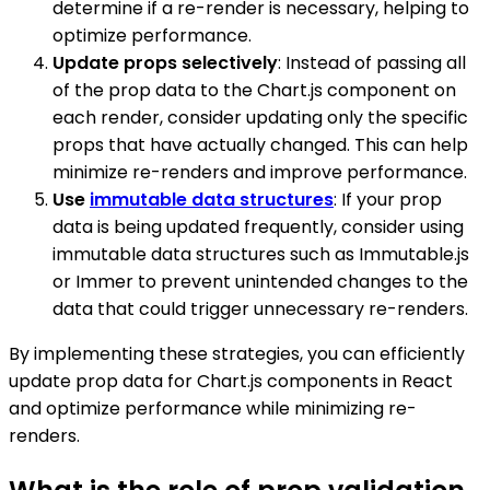
determine if a re-render is necessary, helping to
optimize performance.
Update props selectively
: Instead of passing all
of the prop data to the Chart.js component on
each render, consider updating only the specific
props that have actually changed. This can help
minimize re-renders and improve performance.
Use
immutable data structures
: If your prop
data is being updated frequently, consider using
immutable data structures such as Immutable.js
or Immer to prevent unintended changes to the
data that could trigger unnecessary re-renders.
By implementing these strategies, you can efficiently
update prop data for Chart.js components in React
and optimize performance while minimizing re-
renders.