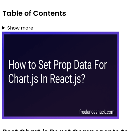
Table of Contents
Show more