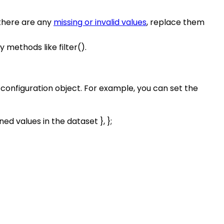
 there are any
missing or invalid values
, replace them
 methods like filter().
e configuration object. For example, you can set the
ined values in the dataset }, };