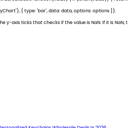
t'), { type: 'bar', data: data, options: options });
e y-axis ticks that checks if the value is NaN. If it is NaN
Personalized Keychains Wholesale Deals in 2026