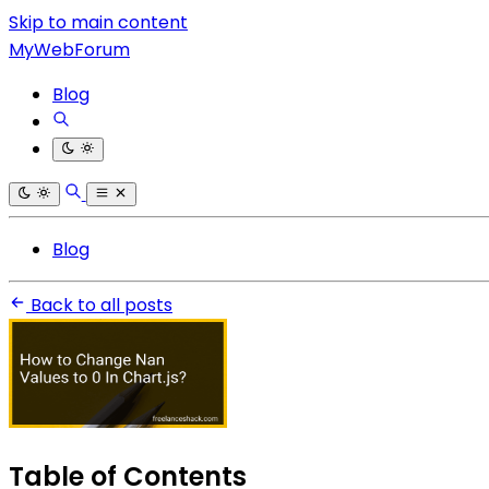
Skip to main content
MyWebForum
Blog
Blog
Back to all posts
Table of Contents