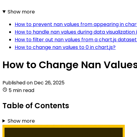
Show more
How to prevent nan values from appearing in chart
How to handle nan values during data visualization i
How to filter out nan values from a chart.js datase
How to change nan values to 0 in chart.js?
How to Change Nan Values t
Published on
Dec 26, 2025
5 min read
Table of Contents
Show more