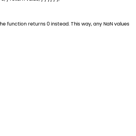
, the function returns 0 instead. This way, any NaN values