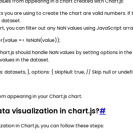
ues from appearing in a chart created with Chart.js:
nts you are using to create the chart are valid numbers. If
 dataset.
t, you can filter out any NaN values using JavaScript array
er(value => !isNaN(value));
hart.js should handle NaN values by setting options in th
 values in the dataset.
s: datasets, }, options: { skipNull: true, // Skip null or undef
om appearing in your Chart.js chart.
a visualization in chart.js?
#
ation in Chart.js, you can follow these steps: