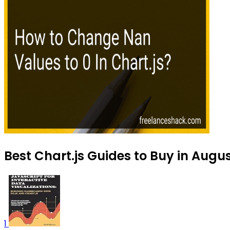
Best Chart.js Guides to Buy in Augu
1