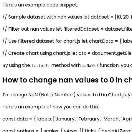
Here's an example code snippet:
// Sample dataset with nan values let dataset = [10, 20, 
// Filter out nan values let filteredDataset = dataset.fil
// Use filtered dataset for chart.js let chartData = { labels: 
// Create chart using chart.js let ctx = document.getEle
By using the
method with
function, you 
filter()
isNaN()
How to change nan values to 0 in ch
To change NaN (Not a Number) values to 0 in Chart.js, 
Here's an example of how you can do this:
const data = { labels: ['January', 'February', 'March', 'April
const options = { scales: { yAxes: [{ ticks: { beginAtZero: t