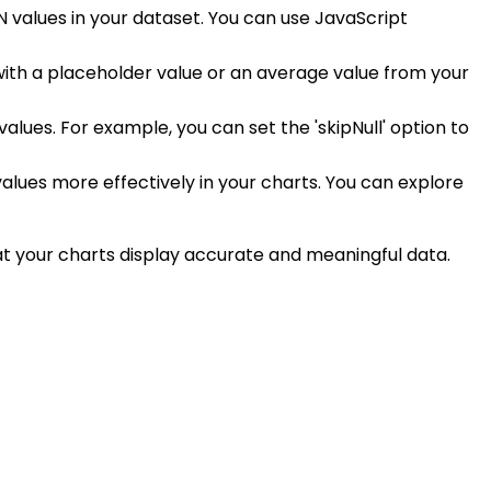
N values in your dataset. You can use JavaScript
with a placeholder value or an average value from your
values. For example, you can set the 'skipNull' option to
values more effectively in your charts. You can explore
hat your charts display accurate and meaningful data.