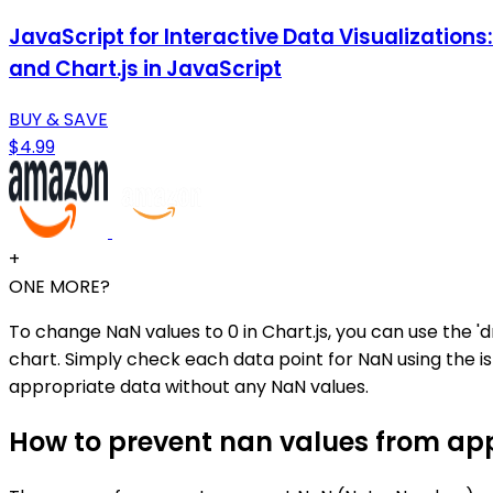
JavaScript for Interactive Data Visualization
and Chart.js in JavaScript
BUY & SAVE
$4.99
+
ONE MORE?
To change NaN values to 0 in Chart.js, you can use the '
chart. Simply check each data point for NaN using the isN
appropriate data without any NaN values.
How to prevent nan values from app