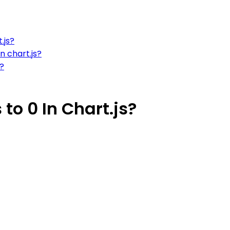
.js?
n chart.js?
t?
o 0 In Chart.js?