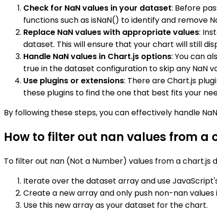
Check for NaN values in your dataset
: Before pas
functions such as isNaN() to identify and remove N
Replace NaN values with appropriate values
: In
dataset. This will ensure that your chart will still 
Handle NaN values in Chart.js options
: You can al
true in the dataset configuration to skip any NaN v
Use plugins or extensions
: There are Chart.js plu
these plugins to find the one that best fits your ne
By following these steps, you can effectively handle NaN
How to filter out nan values from a 
To filter out nan (Not a Number) values from a chart.js 
Iterate over the dataset array and use JavaScript's 
Create a new array and only push non-nan values in
Use this new array as your dataset for the chart.