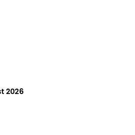
st 2026