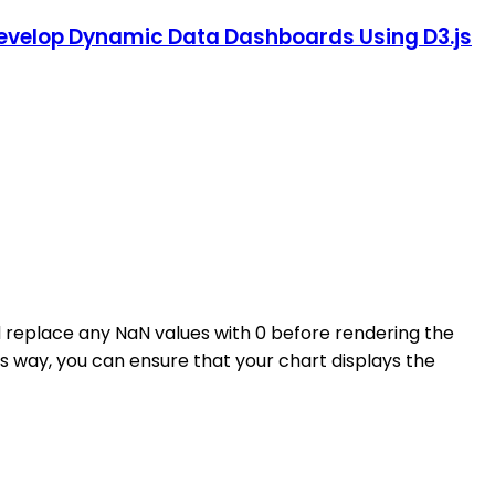
: Develop Dynamic Data Dashboards Using D3.js
replace any NaN values with 0 before rendering the
his way, you can ensure that your chart displays the