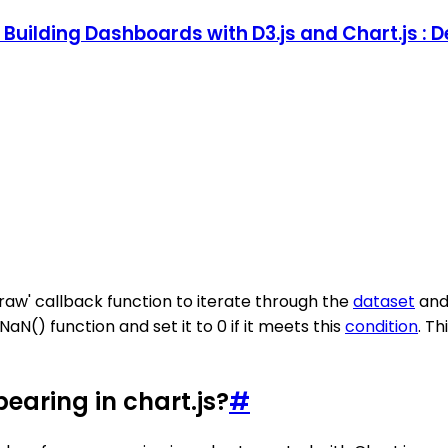
s: Building Dashboards with D3.js and Chart.js 
draw' callback function to iterate through the
dataset
and 
aN() function and set it to 0 if it meets this
condition
. T
earing in chart.js?
#