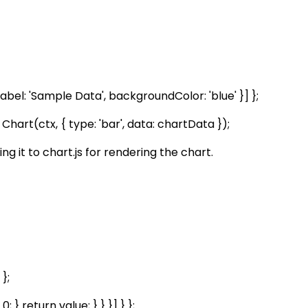
et, label: 'Sample Data', backgroundColor: 'blue' }] };
art(ctx, { type: 'bar', data: chartData });
 it to chart.js for rendering the chart.
 };
 } return value; } } }] } };