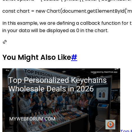
const chart = new Chart(document.getElementById('myChar
In this example, we are defining a callback function for th
in your data will be displayed as 0 in the chart.
You Might Also Like
#
Top 