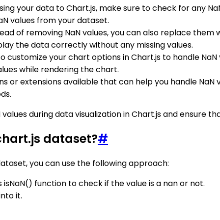
sing your data to Chart.js, make sure to check for any Na
aN values from your dataset.
stead of removing NaN values, you can also replace them 
display the data correctly without any missing values.
so customize your chart options in Chart.js to handle NaN 
alues while rendering the chart.
gins or extensions available that can help you handle NaN 
eds.
 values during data visualization in Chart.js and ensure t
chart.js dataset?
#
dataset, you can use the following approach:
isNaN() function to check if the value is a nan or not.
to it.