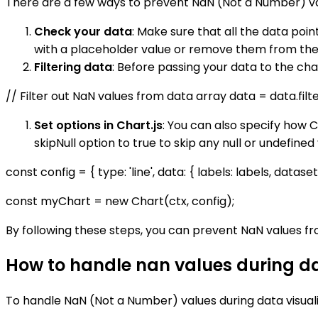
There are a few ways to prevent NaN (Not a Number) val
Check your data
: Make sure that all the data poi
with a placeholder value or remove them from the
Filtering data
: Before passing your data to the char
// Filter out NaN values from data array data = data.filt
Set options in Chart.js
: You can also specify how C
skipNull option to true to skip any null or undefined
const config = { type: 'line', data: { labels: labels, dataset
const myChart = new Chart(ctx, config);
By following these steps, you can prevent NaN values fr
How to handle nan values during dat
To handle NaN (Not a Number) values during data visualiz