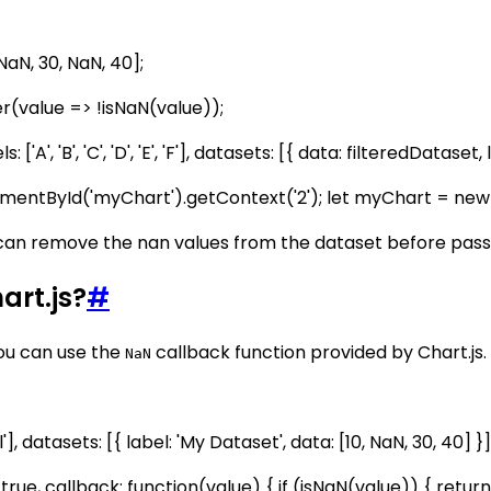
NaN, 30, NaN, 40];
ter(value => !isNaN(value));
['A', 'B', 'C', 'D', 'E', 'F'], datasets: [{ data: filteredDatas
mentById('myChart').getContext('2'); let myChart = new Ch
can remove the nan values from the dataset before passing
art.js?
#
you can use the
callback function provided by Chart.js.
NaN
'], datasets: [{ label: 'My Dataset', data: [10, NaN, 30, 40] }]
rue, callback: function(value) { if (isNaN(value)) { return 0;