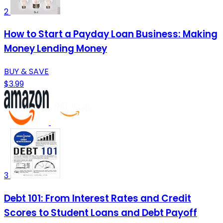
2
How to Start a Payday Loan Business: Making
Money Lending Money
BUY & SAVE
$3.99
3
Debt 101: From Interest Rates and Credit
Scores to Student Loans and Debt Payoff