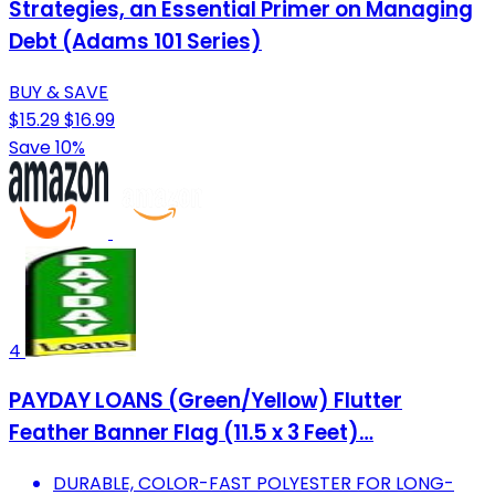
Strategies, an Essential Primer on Managing
Debt (Adams 101 Series)
BUY & SAVE
$15.29
$16.99
Save 10%
4
PAYDAY LOANS (Green/Yellow) Flutter
Feather Banner Flag (11.5 x 3 Feet)…
DURABLE, COLOR-FAST POLYESTER FOR LONG-