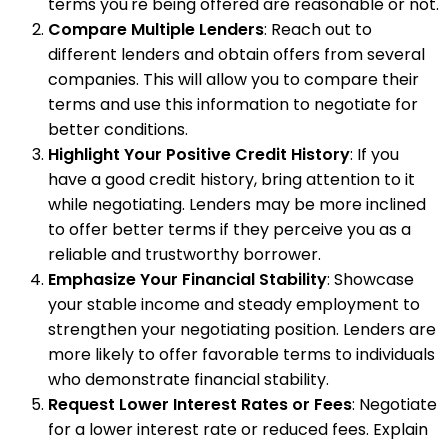
terms you're being offered are reasonable or not.
Compare Multiple Lenders
: Reach out to
different lenders and obtain offers from several
companies. This will allow you to compare their
terms and use this information to negotiate for
better conditions.
Highlight Your Positive Credit History
: If you
have a good credit history, bring attention to it
while negotiating. Lenders may be more inclined
to offer better terms if they perceive you as a
reliable and trustworthy borrower.
Emphasize Your Financial Stability
: Showcase
your stable income and steady employment to
strengthen your negotiating position. Lenders are
more likely to offer favorable terms to individuals
who demonstrate financial stability.
Request Lower Interest Rates or Fees
: Negotiate
for a lower interest rate or reduced fees. Explain