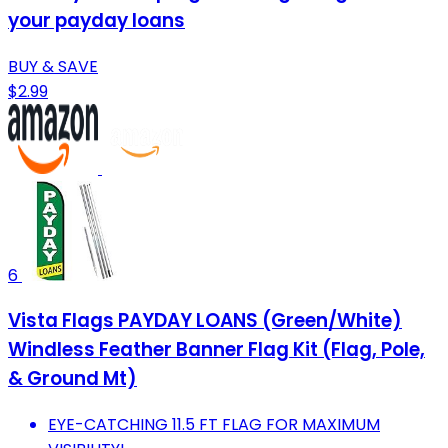
your payday loans
BUY & SAVE
$2.99
6
Vista Flags PAYDAY LOANS (Green/White)
Windless Feather Banner Flag Kit (Flag, Pole,
& Ground Mt)
EYE-CATCHING 11.5 FT FLAG FOR MAXIMUM