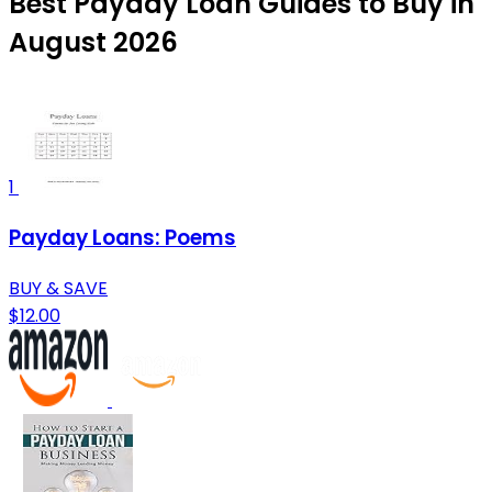
Best Payday Loan Guides to Buy in
August 2026
1
Payday Loans: Poems
BUY & SAVE
$12.00