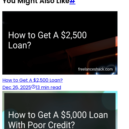
You Might Also Like
#
How to Get A $2,500 Loan?
Dec 26, 2025
13 min read