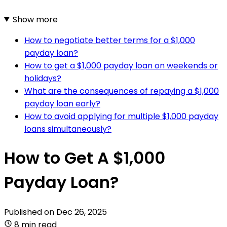
Show more
How to negotiate better terms for a $1,000
payday loan?
How to get a $1,000 payday loan on weekends or
holidays?
What are the consequences of repaying a $1,000
payday loan early?
How to avoid applying for multiple $1,000 payday
loans simultaneously?
How to Get A $1,000
Payday Loan?
Published on
Dec 26, 2025
8 min read