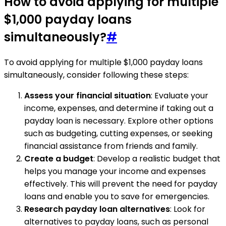
How to avoid applying for multiple
$1,000 payday loans
simultaneously?
#
To avoid applying for multiple $1,000 payday loans
simultaneously, consider following these steps:
Assess your financial situation
: Evaluate your
income, expenses, and determine if taking out a
payday loan is necessary. Explore other options
such as budgeting, cutting expenses, or seeking
financial assistance from friends and family.
Create a budget
: Develop a realistic budget that
helps you manage your income and expenses
effectively. This will prevent the need for payday
loans and enable you to save for emergencies.
Research payday loan alternatives
: Look for
alternatives to payday loans, such as personal