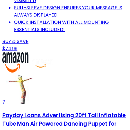
VISIBILITY!
FULL-SLEEVE DESIGN ENSURES YOUR MESSAGE IS
ALWAYS DISPLAYED.
QUICK INSTALLATION WITH ALL MOUNTING
ESSENTIALS INCLUDED!
BUY & SAVE
$74.99
7
Payday Loans Advertising 20ft Tall Inflatable
Tube Man Air Powered Dancing Puppet for