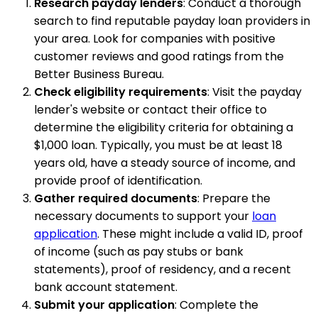
Research payday lenders
: Conduct a thorough
search to find reputable payday loan providers in
your area. Look for companies with positive
customer reviews and good ratings from the
Better Business Bureau.
Check eligibility requirements
: Visit the payday
lender's website or contact their office to
determine the eligibility criteria for obtaining a
$1,000 loan. Typically, you must be at least 18
years old, have a steady source of income, and
provide proof of identification.
Gather required documents
: Prepare the
necessary documents to support your
loan
application
. These might include a valid ID, proof
of income (such as pay stubs or bank
statements), proof of residency, and a recent
bank account statement.
Submit your application
: Complete the