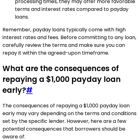
processing times, they may offer more favorable
terms and interest rates compared to payday
loans.
Remember, payday loans typically come with high
interest rates and fees. Before committing to any loan,
carefully review the terms and make sure you can
repay it within the agreed-upon timeframe.
What are the consequences of
repaying a $1,000 payday loan
early?
#
The consequences of repaying a $1,000 payday loan
early may vary depending on the terms and conditions
set by the specific lender. However, here are a few
potential consequences that borrowers should be
aware of: