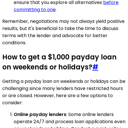
ensure that you explore all alternatives
before
committing to one
.
Remember, negotiations may not always yield positive
results, but it's beneficial to take the time to discuss
terms with the lender and advocate for better
conditions.
How to get a $1,000 payday loan
on weekends or holidays?
#
Getting a payday loan on weekends or holidays can be
challenging since many lenders have restricted hours
or are closed. However, here are a few options to
consider:
Online payday lenders
: Some online lenders
operate 24/7 and process loan applications even