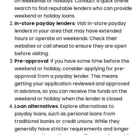
on weekends or holidays. Conduct a quick online
search to find reputable lenders who can provide
weekend or holiday loans.
In-store payday lenders
: Visit in-store payday
lenders in your area that may have extended
hours or operate on weekends. Check their
websites or call ahead to ensure they are open
before visiting.
Pre-approval
: If you have some time before the
weekend or holiday, consider applying for pre-
approval from a payday lender. This means
getting your application reviewed and approved
in advance, so you can receive the funds on the
weekend or holiday when the lender is closed.
Loan alternatives
: Explore alternatives to
payday loans, such as personal loans from
traditional banks or credit unions. While they
generally have stricter requirements and longer