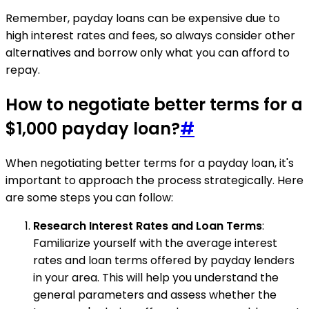
Remember, payday loans can be expensive due to
high interest rates and fees, so always consider other
alternatives and borrow only what you can afford to
repay.
How to negotiate better terms for a
$1,000 payday loan?
#
When negotiating better terms for a payday loan, it's
important to approach the process strategically. Here
are some steps you can follow:
Research Interest Rates and Loan Terms
:
Familiarize yourself with the average interest
rates and loan terms offered by payday lenders
in your area. This will help you understand the
general parameters and assess whether the