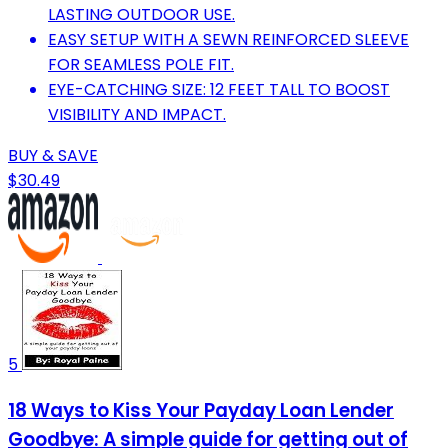
LASTING OUTDOOR USE.
EASY SETUP WITH A SEWN REINFORCED SLEEVE
FOR SEAMLESS POLE FIT.
EYE-CATCHING SIZE: 12 FEET TALL TO BOOST
VISIBILITY AND IMPACT.
BUY & SAVE
$30.49
5
18 Ways to Kiss Your Payday Loan Lender
Goodbye: A simple guide for getting out of