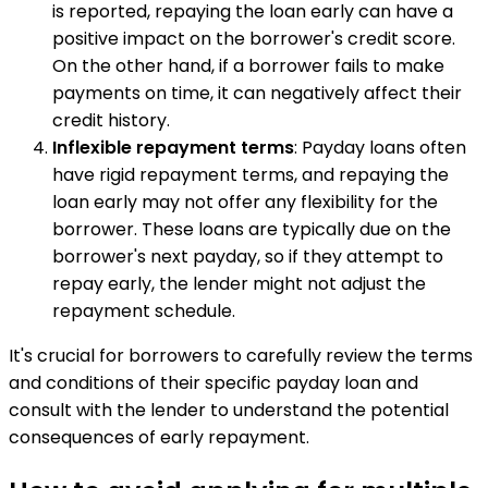
is reported, repaying the loan early can have a
positive impact on the borrower's credit score.
On the other hand, if a borrower fails to make
payments on time, it can negatively affect their
credit history.
Inflexible repayment terms
: Payday loans often
have rigid repayment terms, and repaying the
loan early may not offer any flexibility for the
borrower. These loans are typically due on the
borrower's next payday, so if they attempt to
repay early, the lender might not adjust the
repayment schedule.
It's crucial for borrowers to carefully review the terms
and conditions of their specific payday loan and
consult with the lender to understand the potential
consequences of early repayment.