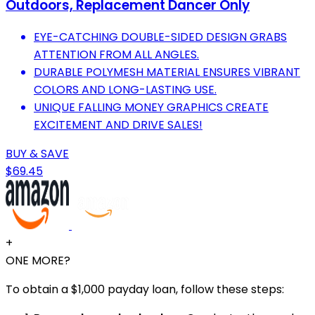
Outdoors, Replacement Dancer Only
EYE-CATCHING DOUBLE-SIDED DESIGN GRABS
ATTENTION FROM ALL ANGLES.
DURABLE POLYMESH MATERIAL ENSURES VIBRANT
COLORS AND LONG-LASTING USE.
UNIQUE FALLING MONEY GRAPHICS CREATE
EXCITEMENT AND DRIVE SALES!
BUY & SAVE
$69.45
+
ONE MORE?
To obtain a $1,000 payday loan, follow these steps: