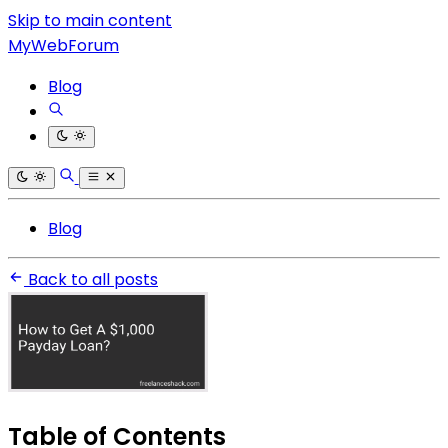
Skip to main content
MyWebForum
Blog
Blog
Back to all posts
Table of Contents