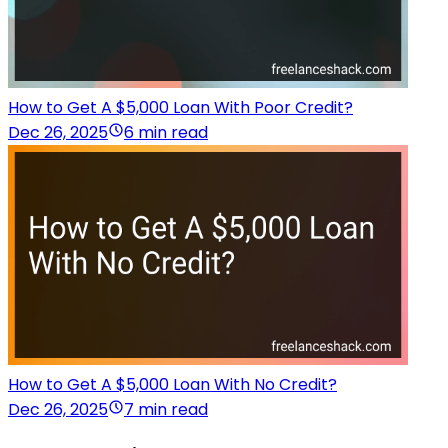
How to Get A $5,000 Loan With Poor Credit?
Dec 26, 2025
6 min read
How to Get A $5,000 Loan With No Credit?
Dec 26, 2025
7 min read