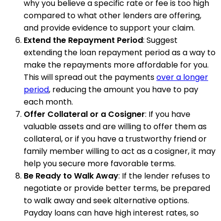
why you believe a specific rate or fee is too high
compared to what other lenders are offering,
and provide evidence to support your claim.
Extend the Repayment Period
: Suggest
extending the loan repayment period as a way to
make the repayments more affordable for you.
This will spread out the payments
over a longer
period
, reducing the amount you have to pay
each month.
Offer Collateral or a Cosigner
: If you have
valuable assets and are willing to offer them as
collateral, or if you have a trustworthy friend or
family member willing to act as a cosigner, it may
help you secure more favorable terms.
Be Ready to Walk Away
: If the lender refuses to
negotiate or provide better terms, be prepared
to walk away and seek alternative options.
Payday loans can have high interest rates, so