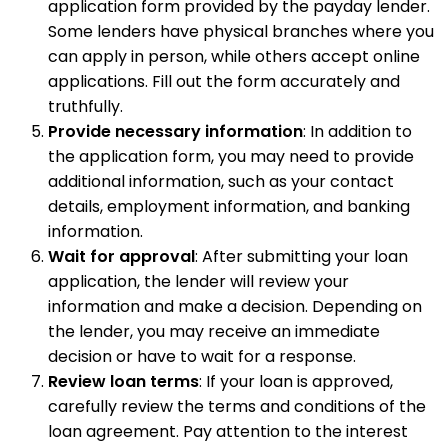
application form provided by the payday lender.
Some lenders have physical branches where you
can apply in person, while others accept online
applications. Fill out the form accurately and
truthfully.
Provide necessary information
: In addition to
the application form, you may need to provide
additional information, such as your contact
details, employment information, and banking
information.
Wait for approval
: After submitting your loan
application, the lender will review your
information and make a decision. Depending on
the lender, you may receive an immediate
decision or have to wait for a response.
Review loan terms
: If your loan is approved,
carefully review the terms and conditions of the
loan agreement. Pay attention to the interest