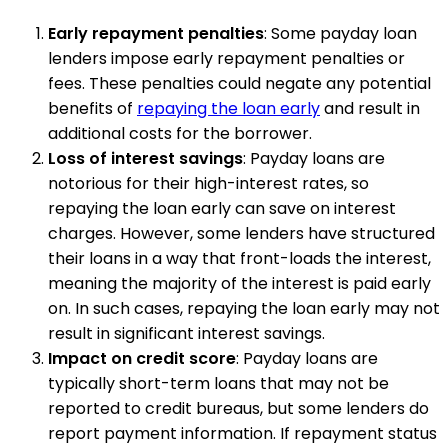
Early repayment penalties
: Some payday loan
lenders impose early repayment penalties or
fees. These penalties could negate any potential
benefits of
repaying the loan early
and result in
additional costs for the borrower.
Loss of interest savings
: Payday loans are
notorious for their high-interest rates, so
repaying the loan early can save on interest
charges. However, some lenders have structured
their loans in a way that front-loads the interest,
meaning the majority of the interest is paid early
on. In such cases, repaying the loan early may not
result in significant interest savings.
Impact on credit score
: Payday loans are
typically short-term loans that may not be
reported to credit bureaus, but some lenders do
report payment information. If repayment status