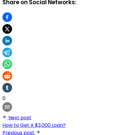
Share on Social Networks:
0
Next post
How to Get A $3,000 Loan?
Previous post