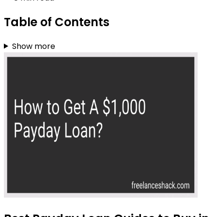
Table of Contents
Show more