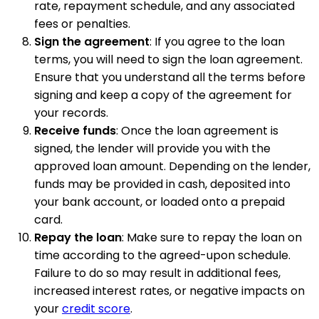
rate, repayment schedule, and any associated
fees or penalties.
Sign the agreement
: If you agree to the loan
terms, you will need to sign the loan agreement.
Ensure that you understand all the terms before
signing and keep a copy of the agreement for
your records.
Receive funds
: Once the loan agreement is
signed, the lender will provide you with the
approved loan amount. Depending on the lender,
funds may be provided in cash, deposited into
your bank account, or loaded onto a prepaid
card.
Repay the loan
: Make sure to repay the loan on
time according to the agreed-upon schedule.
Failure to do so may result in additional fees,
increased interest rates, or negative impacts on
your
credit score
.