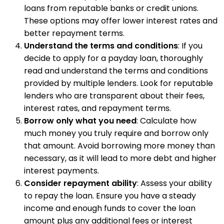
loans from reputable banks or credit unions.
These options may offer lower interest rates and
better repayment terms.
Understand the terms and conditions
: If you
decide to apply for a payday loan, thoroughly
read and understand the terms and conditions
provided by multiple lenders. Look for reputable
lenders who are transparent about their fees,
interest rates, and repayment terms.
Borrow only what you need
: Calculate how
much money you truly require and borrow only
that amount. Avoid borrowing more money than
necessary, as it will lead to more debt and higher
interest payments.
Consider repayment ability
: Assess your ability
to repay the loan. Ensure you have a steady
income and enough funds to cover the loan
amount plus any additional fees or interest