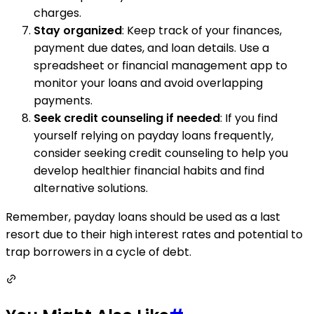
charges.
Stay organized
: Keep track of your finances,
payment due dates, and loan details. Use a
spreadsheet or financial management app to
monitor your loans and avoid overlapping
payments.
Seek credit counseling if needed
: If you find
yourself relying on payday loans frequently,
consider seeking credit counseling to help you
develop healthier financial habits and find
alternative solutions.
Remember, payday loans should be used as a last
resort due to their high interest rates and potential to
trap borrowers in a cycle of debt.