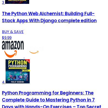
3
The Python Web Alchemist: Building Full-
Stack Apps With Django complete edition
BUY & SAVE
$9.99
4
Python Programming for Beginners: The
Complete Guide to Mastering Python in 7
Days with Hands-On Exercises – Top Secret