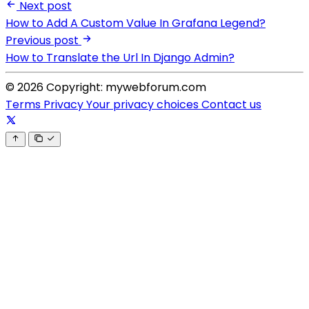
Next post
How to Add A Custom Value In Grafana Legend?
Previous post
How to Translate the Url In Django Admin?
© 2026 Copyright: mywebforum.com
Terms
Privacy
Your privacy choices
Contact us