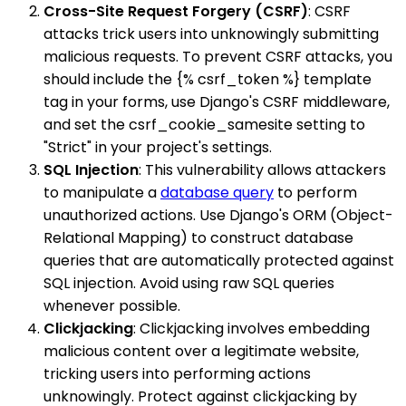
Cross-Site Request Forgery (CSRF)
: CSRF
attacks trick users into unknowingly submitting
malicious requests. To prevent CSRF attacks, you
should include the {% csrf_token %} template
tag in your forms, use Django's CSRF middleware,
and set the csrf_cookie_samesite setting to
"Strict" in your project's settings.
SQL Injection
: This vulnerability allows attackers
to manipulate a
database query
to perform
unauthorized actions. Use Django's ORM (Object-
Relational Mapping) to construct database
queries that are automatically protected against
SQL injection. Avoid using raw SQL queries
whenever possible.
Clickjacking
: Clickjacking involves embedding
malicious content over a legitimate website,
tricking users into performing actions
unknowingly. Protect against clickjacking by