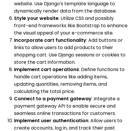
website. Use Django's template language to
dynamically render data from the database.
Style your website
: Utilize CSS and possibly
front-end frameworks like Bootstrap to enhance
the visual appeal of your e-commerce site.
Incorporate cart functionality
: Add buttons or
links to allow users to add products to their
shopping cart. Use Django sessions or cookies to
store the cart information.
Implement cart operations
: Define functions to
handle cart operations like adding items,
updating quantities, removing items, and
calculating the total price.
Connect to a payment gateway
: Integrate a
payment gateway API to enable secure and
seamless online transactions for customers.
Implement user authentication
: Allow users to
create accounts, log in, and track their past