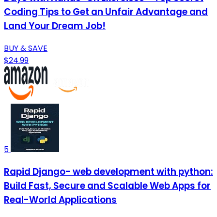
Coding Tips to Get an Unfair Advantage and
Land Your Dream Job!
BUY & SAVE
$24.99
5
Rapid Django- web development with python:
Build Fast, Secure and Scalable Web Apps for
Real-World Applications