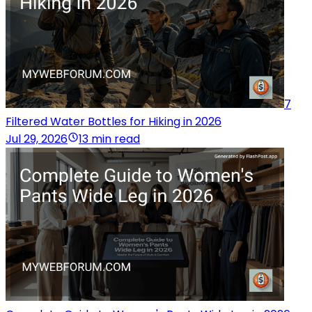
7
Filtered Water Bottles for Hiking in 2026
Jul 29, 2026
13 min read