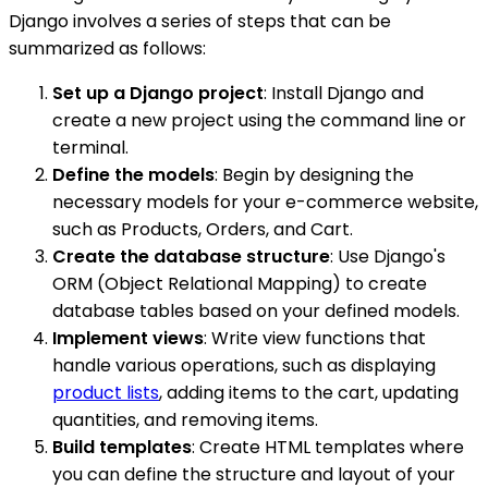
Django involves a series of steps that can be
summarized as follows:
Set up a Django project
: Install Django and
create a new project using the command line or
terminal.
Define the models
: Begin by designing the
necessary models for your e-commerce website,
such as Products, Orders, and Cart.
Create the database structure
: Use Django's
ORM (Object Relational Mapping) to create
database tables based on your defined models.
Implement views
: Write view functions that
handle various operations, such as displaying
product lists
, adding items to the cart, updating
quantities, and removing items.
Build templates
: Create HTML templates where
you can define the structure and layout of your