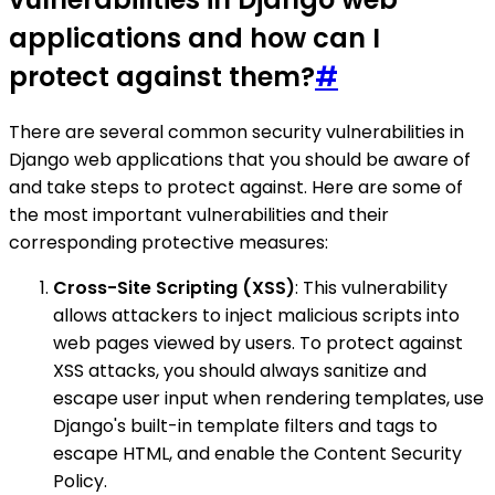
applications and how can I
protect against them?
#
There are several common security vulnerabilities in
Django web applications that you should be aware of
and take steps to protect against. Here are some of
the most important vulnerabilities and their
corresponding protective measures:
Cross-Site Scripting (XSS)
: This vulnerability
allows attackers to inject malicious scripts into
web pages viewed by users. To protect against
XSS attacks, you should always sanitize and
escape user input when rendering templates, use
Django's built-in template filters and tags to
escape HTML, and enable the Content Security
Policy.