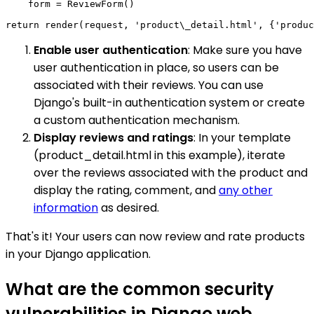
    form = ReviewForm()

Enable user authentication
: Make sure you have
user authentication in place, so users can be
associated with their reviews. You can use
Django's built-in authentication system or create
a custom authentication mechanism.
Display reviews and ratings
: In your template
(product_detail.html in this example), iterate
over the reviews associated with the product and
display the rating, comment, and
any other
information
as desired.
That's it! Your users can now review and rate products
in your Django application.
What are the common security
vulnerabilities in Django web