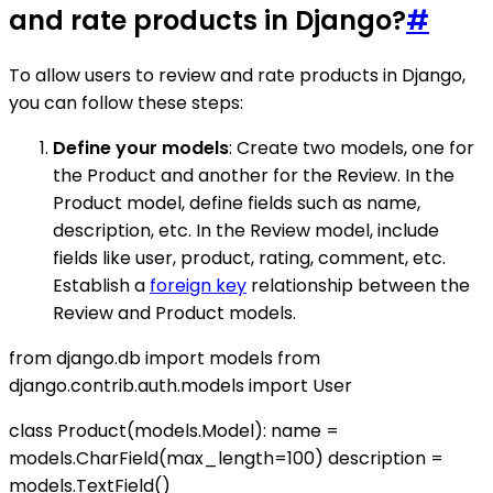
and rate products in Django?
#
To allow users to review and rate products in Django,
you can follow these steps:
Define your models
: Create two models, one for
the Product and another for the Review. In the
Product model, define fields such as name,
description, etc. In the Review model, include
fields like user, product, rating, comment, etc.
Establish a
foreign key
relationship between the
Review and Product models.
from django.db import models from
django.contrib.auth.models import User
class Product(models.Model): name =
models.CharField(max_length=100) description =
models.TextField()