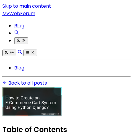
Skip to main content
MyWebForum
Blog
Blog
Back to all posts
Table of Contents