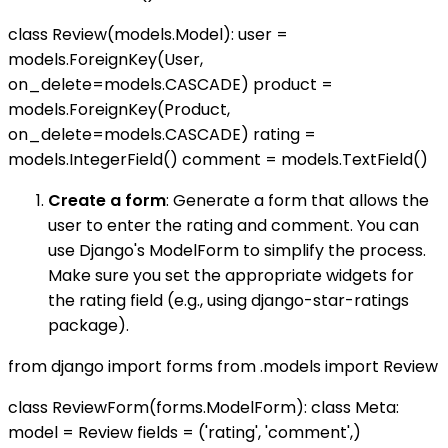
class Review(models.Model): user =
models.ForeignKey(User,
on_delete=models.CASCADE) product =
models.ForeignKey(Product,
on_delete=models.CASCADE) rating =
models.IntegerField() comment = models.TextField()
Create a form
: Generate a form that allows the
user to enter the rating and comment. You can
use Django's ModelForm to simplify the process.
Make sure you set the appropriate widgets for
the rating field (e.g., using django-star-ratings
package).
from django import forms from .models import Review
class ReviewForm(forms.ModelForm): class Meta:
model = Review fields = ('rating', 'comment',)