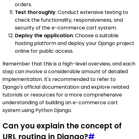
orders.
Test thoroughly
: Conduct extensive testing to
check the functionality, responsiveness, and
security of the e-commerce cart system.
Deploy the application
: Choose a suitable
hosting platform and deploy your Django project
online for public access.
Remember that this is a high-level overview, and each
step can involve a considerable amount of detailed
implementation. It's recommended to refer to
Django's official documentation and explore related
tutorials or resources for a more comprehensive
understanding of building an e-commerce cart
system using Python Django.
Can you explain the concept of
URL routing in Django?
#