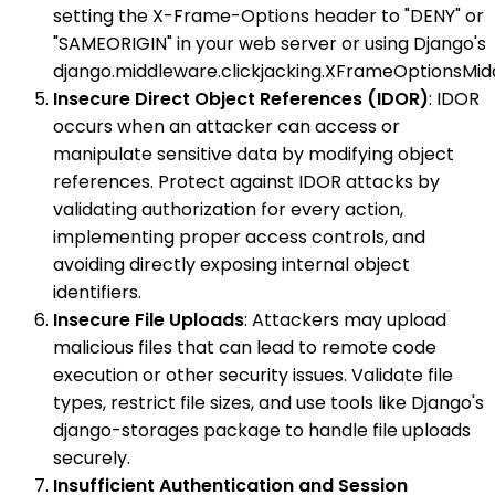
setting the X-Frame-Options header to "DENY" or
"SAMEORIGIN" in your web server or using Django's
django.middleware.clickjacking.XFrameOptionsMid
Insecure Direct Object References (IDOR)
: IDOR
occurs when an attacker can access or
manipulate sensitive data by modifying object
references. Protect against IDOR attacks by
validating authorization for every action,
implementing proper access controls, and
avoiding directly exposing internal object
identifiers.
Insecure File Uploads
: Attackers may upload
malicious files that can lead to remote code
execution or other security issues. Validate file
types, restrict file sizes, and use tools like Django's
django-storages package to handle file uploads
securely.
Insufficient Authentication and Session