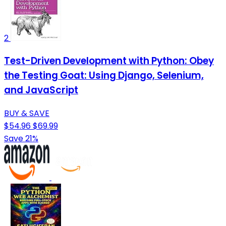
2
Test-Driven Development with Python: Obey
the Testing Goat: Using Django, Selenium,
and JavaScript
BUY & SAVE
$54.96
$69.99
Save 21%