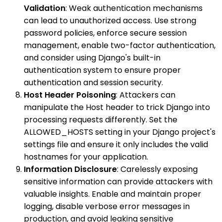
Validation
: Weak authentication mechanisms
can lead to unauthorized access. Use strong
password policies, enforce secure session
management, enable two-factor authentication,
and consider using Django's built-in
authentication system to ensure proper
authentication and session security.
Host Header Poisoning
: Attackers can
manipulate the Host header to trick Django into
processing requests differently. Set the
ALLOWED_HOSTS setting in your Django project's
settings file and ensure it only includes the valid
hostnames for your application.
Information Disclosure
: Carelessly exposing
sensitive information can provide attackers with
valuable insights. Enable and maintain proper
logging, disable verbose error messages in
production, and avoid leaking sensitive