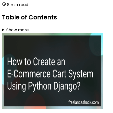
8 min read
Table of Contents
Show more