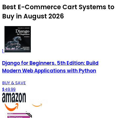
Best E-Commerce Cart Systems to
Buy in August 2026
1
Django for Beginners, 5th Edition: Build
Modern Web Applications with Python
BUY & SAVE
$49.99