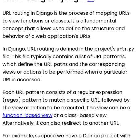
URL routing in Django is the process of mapping URLs
to view functions or classes. It is a fundamental
concept that allows us to define the structure and
behavior of a web application's URLs.
In Django, URL routing is defined in the project's
urls.py
file. This file typically contains a list of URL patterns,
which define the URL paths and the corresponding
views or actions to be performed when a particular
URL is accessed.
Each URL pattern consists of a regular expression
(regex) pattern to match a specific URL, followed by
the view or action to be executed. This view can be a
function-based view
or a class-based view.
Alternatively, it can also redirect to another URL.
For example, suppose we have a Django project with