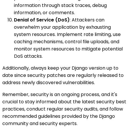
information through stack traces, debug
information, or comments.
Denial of Service (DoS)
: Attackers can
overwhelm your application by exhausting
system resources. Implement rate limiting, use
caching mechanisms, control file uploads, and
monitor system resources to mitigate potential
DoS attacks.
Additionally, always keep your Django version up to
date since security patches are regularly released to
address newly discovered vulnerabilities.
Remember, security is an ongoing process, and it's
crucial to stay informed about the latest security best
practices, conduct regular security audits, and follow
recommended guidelines provided by the Django
community and security experts.