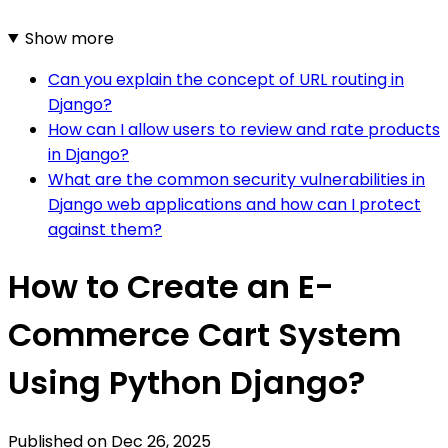
Show more
Can you explain the concept of URL routing in
Django?
How can I allow users to review and rate products
in Django?
What are the common security vulnerabilities in
Django web applications and how can I protect
against them?
How to Create an E-
Commerce Cart System
Using Python Django?
Published on
Dec 26, 2025