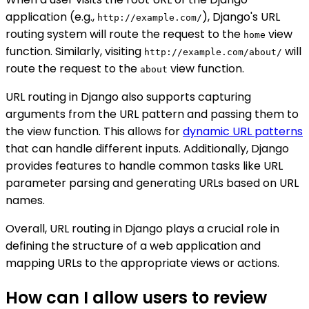
application (e.g.,
), Django's URL
http://example.com/
routing system will route the request to the
view
home
function. Similarly, visiting
will
http://example.com/about/
route the request to the
view function.
about
URL routing in Django also supports capturing
arguments from the URL pattern and passing them to
the view function. This allows for
dynamic URL patterns
that can handle different inputs. Additionally, Django
provides features to handle common tasks like URL
parameter parsing and generating URLs based on URL
names.
Overall, URL routing in Django plays a crucial role in
defining the structure of a web application and
mapping URLs to the appropriate views or actions.
How can I allow users to review