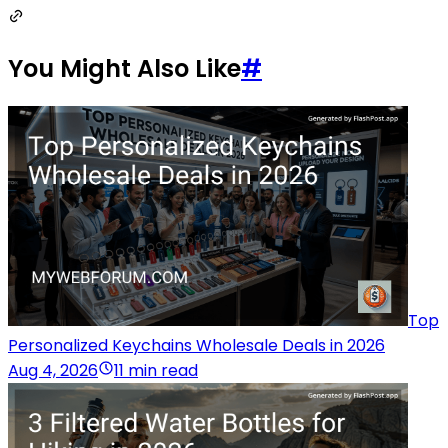
You Might Also Like
#
Top
Personalized Keychains Wholesale Deals in 2026
Aug 4, 2026
11 min read