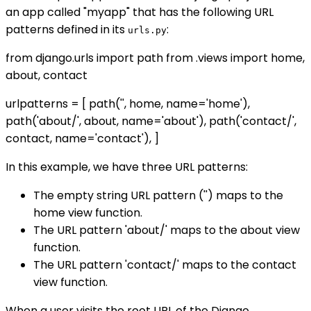
an app called "myapp" that has the following URL
patterns defined in its
:
urls.py
from django.urls import path from .views import home,
about, contact
urlpatterns = [ path('', home, name='home'),
path('about/', about, name='about'), path('contact/',
contact, name='contact'), ]
In this example, we have three URL patterns:
The empty string URL pattern ('') maps to the
home view function.
The URL pattern 'about/' maps to the about view
function.
The URL pattern 'contact/' maps to the contact
view function.
When a user visits the root URL of the Django