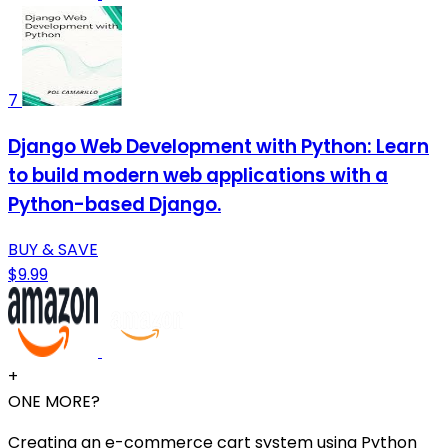
7
Django Web Development with Python: Learn
to build modern web applications with a
Python-based Django.
BUY & SAVE
$9.99
+
ONE MORE?
Creating an e-commerce cart system using Python