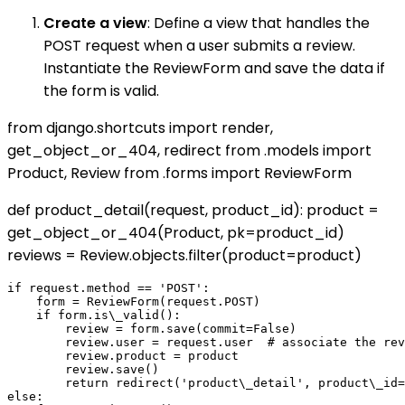
Create a view
: Define a view that handles the
POST request when a user submits a review.
Instantiate the ReviewForm and save the data if
the form is valid.
from django.shortcuts import render,
get_object_or_404, redirect from .models import
Product, Review from .forms import ReviewForm
def product_detail(request, product_id): product =
get_object_or_404(Product, pk=product_id)
reviews = Review.objects.filter(product=product)
if request.method == 'POST':

    form = ReviewForm(request.POST)

    if form.is\_valid():

        review = form.save(commit=False)

        review.user = request.user  # associate the rev
        review.product = product

        review.save()

        return redirect('product\_detail', product\_id=
else:
