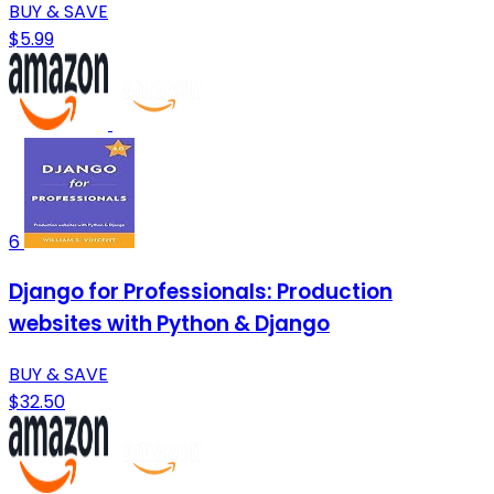
BUY & SAVE
$5.99
6
Django for Professionals: Production
websites with Python & Django
BUY & SAVE
$32.50