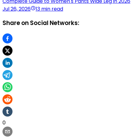
Complete Guide to Women's Pants Wide Leg in 2026
Jul 26, 2026
13 min read
Share on Social Networks:
0