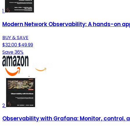
1
Modern Network Observability: A hands-on ap
BUY & SAVE
$32.00
$49.99
Save 36%
2
Observability with Grafana: Monitor, control,