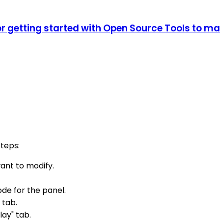
 getting started with Open Source Tools to m
teps:
ant to modify.
ode for the panel.
 tab.
lay" tab.