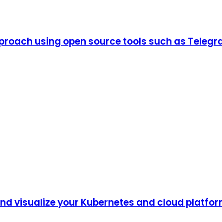
proach using open source tools such as Telegr
 and visualize your Kubernetes and cloud platfo