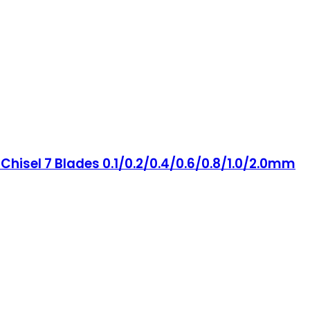
hisel 7 Blades 0.1/0.2/0.4/0.6/0.8/1.0/2.0mm