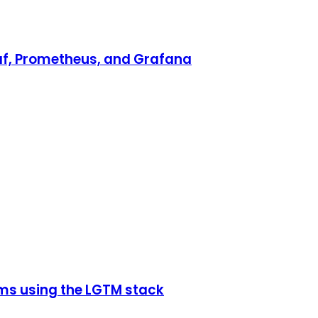
af, Prometheus, and Grafana
rms using the LGTM stack