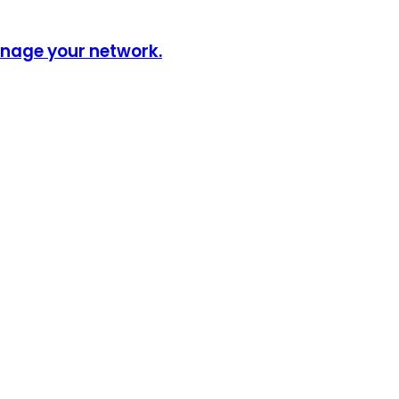
anage your network.