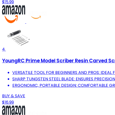
$15.99
4
YoungRC Prime Model Scriber Resin Carved Scr
VERSATILE TOOL FOR BEGINNERS AND PROS: IDEAL 
SHARP TUNGSTEN STEEL BLADE: ENSURES PRECISION
ERGONOMIC, PORTABLE DESIGN: COMFORTABLE GR
BUY & SAVE
$16.99