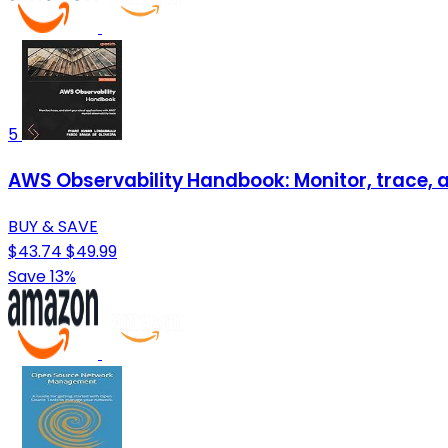
5
AWS Observability Handbook: Monitor, trace, a
BUY & SAVE
$43.74
$49.99
Save 13%