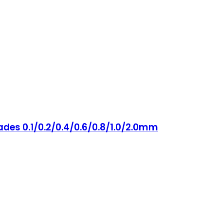
ades 0.1/0.2/0.4/0.6/0.8/1.0/2.0mm