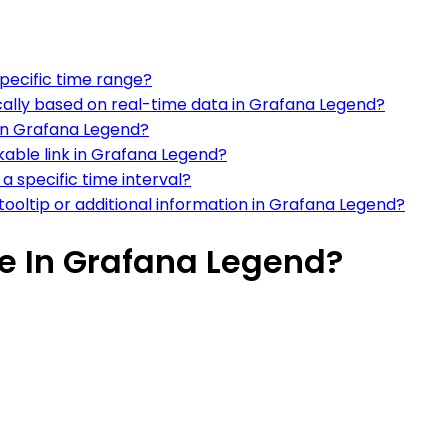
pecific time range?
ally based on real-time data in Grafana Legend?
 in Grafana Legend?
able link in Grafana Legend?
a specific time interval?
 tooltip or additional information in Grafana Legend?
e In Grafana Legend?