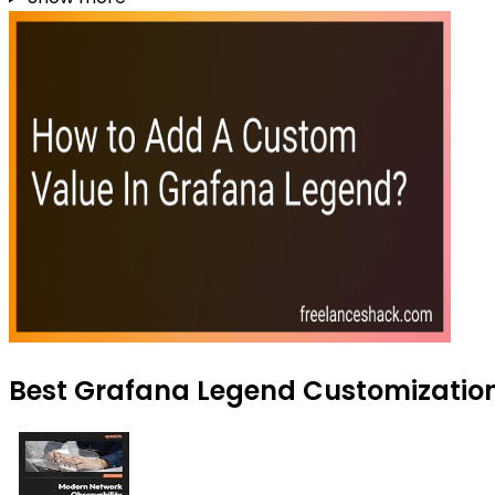
Best Grafana Legend Customization 