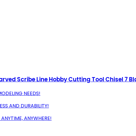
ved Scribe Line Hobby Cutting Tool Chisel 7 Bl
MODELING NEEDS!
SS AND DURABILITY!
 ANYTIME, ANYWHERE!