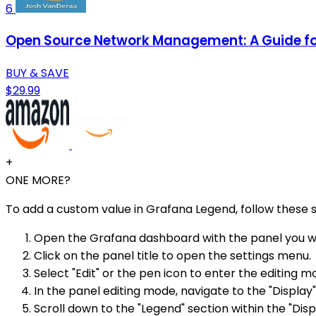
6
Open Source Network Management: A Guide for
BUY & SAVE
$29.99
+
ONE MORE?
To add a custom value in Grafana Legend, follow these s
Open the Grafana dashboard with the panel you w
Click on the panel title to open the settings menu.
Select "Edit" or the pen icon to enter the editing m
In the panel editing mode, navigate to the "Display"
Scroll down to the "Legend" section within the "Disp