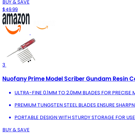
BUY & SAVE
$49.99
3
Nuofany Prime Model Scriber Gundam Resin Car
ULTRA-FINE 0.1MM TO 2.0MM BLADES FOR PRECISE 
PREMIUM TUNGSTEN STEEL BLADES ENSURE SHARPNE
PORTABLE DESIGN WITH STURDY STORAGE FOR USE
BUY & SAVE