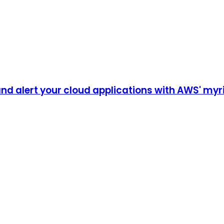
nd alert your cloud applications with AWS' myri