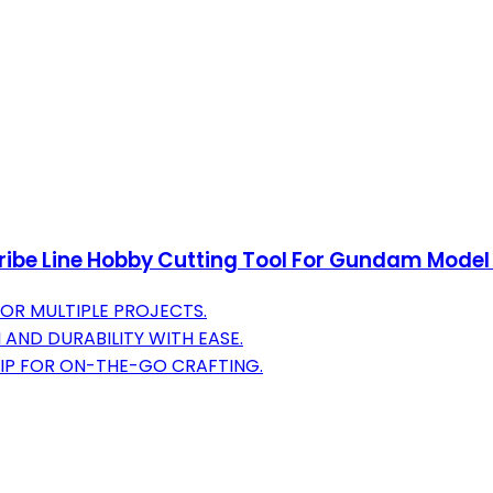
ibe Line Hobby Cutting Tool For Gundam Model C
FOR MULTIPLE PROJECTS.
 AND DURABILITY WITH EASE.
IP FOR ON-THE-GO CRAFTING.