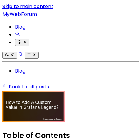
Skip to main content
MyWebForum
Blog
Blog
Back to all posts
Table of Contents