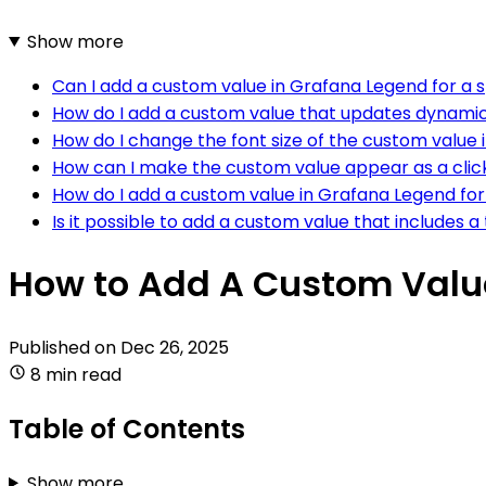
Show more
Can I add a custom value in Grafana Legend for a s
How do I add a custom value that updates dynamic
How do I change the font size of the custom value
How can I make the custom value appear as a click
How do I add a custom value in Grafana Legend for 
Is it possible to add a custom value that includes a
How to Add A Custom Valu
Published on
Dec 26, 2025
8 min read
Table of Contents
Show more