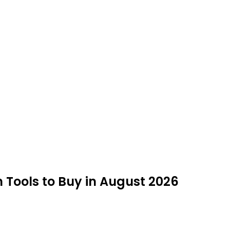
Tools to Buy in August 2026