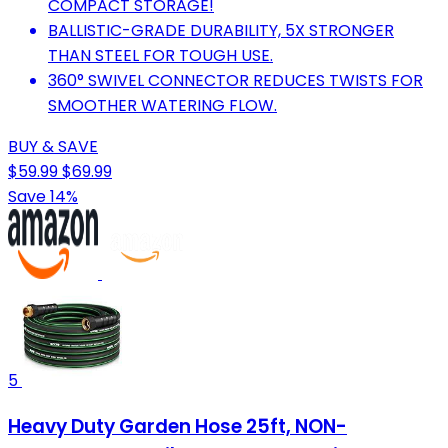
COMPACT STORAGE!
BALLISTIC-GRADE DURABILITY, 5X STRONGER
THAN STEEL FOR TOUGH USE.
360° SWIVEL CONNECTOR REDUCES TWISTS FOR
SMOOTHER WATERING FLOW.
BUY & SAVE
$59.99
$69.99
Save 14%
5
Heavy Duty Garden Hose 25ft, NON-