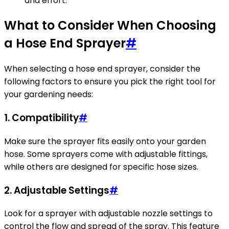
and effort.
What to Consider When Choosing
a Hose End Sprayer
#
When selecting a hose end sprayer, consider the
following factors to ensure you pick the right tool for
your gardening needs:
1.
Compatibility
#
Make sure the sprayer fits easily onto your garden
hose. Some sprayers come with adjustable fittings,
while others are designed for specific hose sizes.
2.
Adjustable Settings
#
Look for a sprayer with adjustable nozzle settings to
control the flow and spread of the spray. This feature