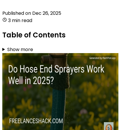
Published on
Dec 26, 2025
3 min read
Table of Contents
Show more