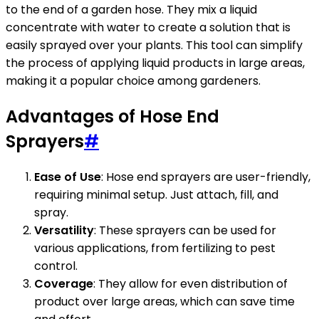
to the end of a garden hose. They mix a liquid
concentrate with water to create a solution that is
easily sprayed over your plants. This tool can simplify
the process of applying liquid products in large areas,
making it a popular choice among gardeners.
Advantages of Hose End
Sprayers
#
Ease of Use
: Hose end sprayers are user-friendly,
requiring minimal setup. Just attach, fill, and
spray.
Versatility
: These sprayers can be used for
various applications, from fertilizing to pest
control.
Coverage
: They allow for even distribution of
product over large areas, which can save time