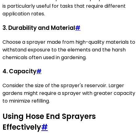
is particularly useful for tasks that require different
application rates.
3.
Durability and Material
#
Choose a sprayer made from high-quality materials to
withstand exposure to the elements and the harsh
chemicals often used in gardening.
4.
Capacity
#
Consider the size of the sprayer's reservoir. Larger
gardens might require a sprayer with greater capacity
to minimize refilling.
Using Hose End Sprayers
Effectively
#