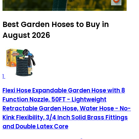
Best Garden Hoses to Buy in
August 2026
1
Flexi Hose Expandable Garden Hose with 8
Function Nozzle, 50FT - Lightweight
Retractable Garden Hose, Water Hose - No-
Kink Flexibility, 3/4 Inch Solid Brass Fittings
and Double Latex Core