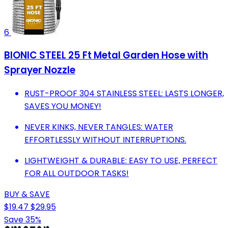
6
BIONIC STEEL 25 Ft Metal Garden Hose with
Sprayer Nozzle
RUST-PROOF 304 STAINLESS STEEL: LASTS LONGER,
SAVES YOU MONEY!
NEVER KINKS, NEVER TANGLES: WATER
EFFORTLESSLY WITHOUT INTERRUPTIONS.
LIGHTWEIGHT & DURABLE: EASY TO USE, PERFECT
FOR ALL OUTDOOR TASKS!
BUY & SAVE
$19.47
$29.95
Save 35%