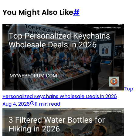
You Might Also Like
#
Top
Personalized Keychains Wholesale Deals in 2026
Aug 4, 2026
11 min read