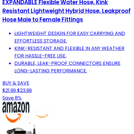
EXPANDABLE Flexible Water Hose, Kink
Resistant Lightweight Hybrid Hose, Leakproof
Hose Male to Female Fittings
LIGHTWEIGHT DESIGN FOR EASY CARRYING AND
EFFORTLESS STORAGE.
KINK-RESISTANT AND FLEXIBLE IN ANY WEATHER
FOR HASSLE-FREE USE.
DURABLE, LEAK-PROOF CONNECTORS ENSURE
LONG-LASTING PERFORMANCE.
BUY & SAVE
$21.99
$23.99
Save 8%