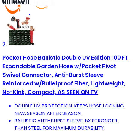
3
Pocket Hose Ballistic Double UV Edition 100 FT
Expandable Garden Hose w/Pocket Pivot
Swivel Connector, Anti-Burst Sleeve
Reinforced w/Bulletproof Fiber, Lightweight,
No-Kink, Compact, AS SEEN ON TV
DOUBLE UV PROTECTION: KEEPS HOSE LOOKING
NEW, SEASON AFTER SEASON.
BALLISTIC ANTI-BURST SLEEVE: 5X STRONGER
THAN STEEL FOR MAXIMUM DURABILITY.