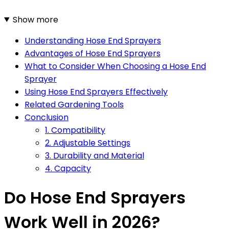
Show more
Understanding Hose End Sprayers
Advantages of Hose End Sprayers
What to Consider When Choosing a Hose End
Sprayer
Using Hose End Sprayers Effectively
Related Gardening Tools
Conclusion
1. Compatibility
2. Adjustable Settings
3. Durability and Material
4. Capacity
Do Hose End Sprayers
Work Well in 2026?