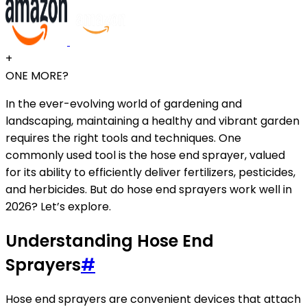
+
ONE MORE?
In the ever-evolving world of gardening and
landscaping, maintaining a healthy and vibrant garden
requires the right tools and techniques. One
commonly used tool is the hose end sprayer, valued
for its ability to efficiently deliver fertilizers, pesticides,
and herbicides. But do hose end sprayers work well in
2026? Let’s explore.
Understanding Hose End
Sprayers
#
Hose end sprayers are convenient devices that attach