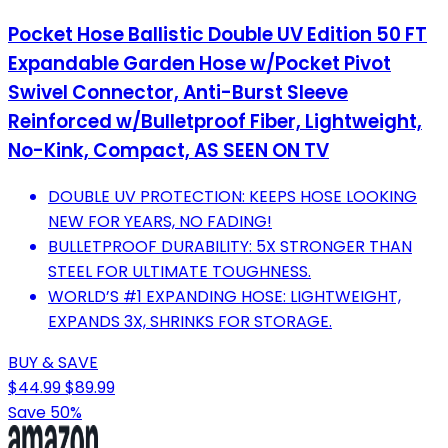
Pocket Hose Ballistic Double UV Edition 50 FT
Expandable Garden Hose w/Pocket Pivot
Swivel Connector, Anti-Burst Sleeve
Reinforced w/Bulletproof Fiber, Lightweight,
No-Kink, Compact, AS SEEN ON TV
DOUBLE UV PROTECTION: KEEPS HOSE LOOKING
NEW FOR YEARS, NO FADING!
BULLETPROOF DURABILITY: 5X STRONGER THAN
STEEL FOR ULTIMATE TOUGHNESS.
WORLD’S #1 EXPANDING HOSE: LIGHTWEIGHT,
EXPANDS 3X, SHRINKS FOR STORAGE.
BUY & SAVE
$44.99
$89.99
Save 50%