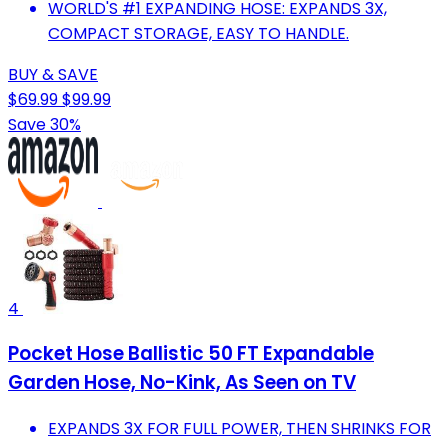
WORLD'S #1 EXPANDING HOSE: EXPANDS 3X,
COMPACT STORAGE, EASY TO HANDLE.
BUY & SAVE
$69.99
$99.99
Save 30%
4
Pocket Hose Ballistic 50 FT Expandable
Garden Hose, No-Kink, As Seen on TV
EXPANDS 3X FOR FULL POWER, THEN SHRINKS FOR