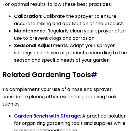
For optimal results, follow these best practices:
Calibration
: Calibrate the sprayer to ensure
accurate mixing and application of the product.
Maintenance
: Regularly clean your sprayer after
use to prevent clogs and corrosion.
Seasonal Adjustments
: Adapt your sprayer
settings and choice of products according to the
season and specific needs of your garden.
Related Gardening Tools
#
To complement your use of a hose end sprayer,
consider exploring other essential gardening tools
such as:
Garden Bench with Storage
: A practical solution
for organizing gardening tools and supplies while
providing additional seating.