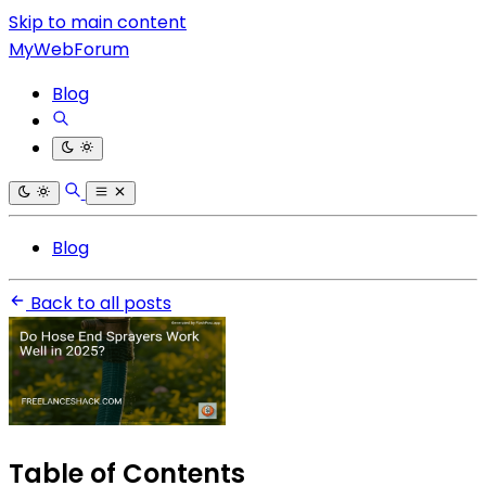
Skip to main content
MyWebForum
Blog
Blog
Back to all posts
Table of Contents