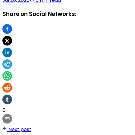
Jul 26, 2026
13 min read
Share on Social Networks:
0
Next post