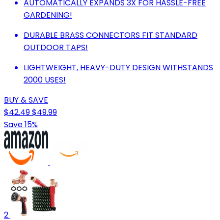
AUTOMATICALLY EXPANDS 3X FOR HASSLE-FREE
GARDENING!
DURABLE BRASS CONNECTORS FIT STANDARD
OUTDOOR TAPS!
LIGHTWEIGHT, HEAVY-DUTY DESIGN WITHSTANDS
2000 USES!
BUY & SAVE
$42.49
$49.99
Save 15%
2