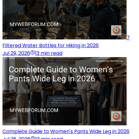
7
Filtered Water Bottles for Hiking in 2026
Jul 29, 2026
13 min read
Complete Guide to Women's Pants Wide Leg in 2026