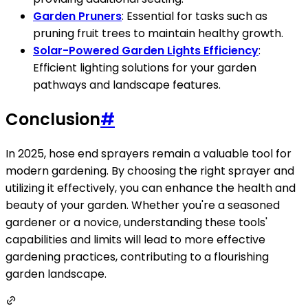
Garden Pruners
: Essential for tasks such as
pruning fruit trees to maintain healthy growth.
Solar-Powered Garden Lights Efficiency
:
Efficient lighting solutions for your garden
pathways and landscape features.
Conclusion
#
In 2025, hose end sprayers remain a valuable tool for
modern gardening. By choosing the right sprayer and
utilizing it effectively, you can enhance the health and
beauty of your garden. Whether you're a seasoned
gardener or a novice, understanding these tools'
capabilities and limits will lead to more effective
gardening practices, contributing to a flourishing
garden landscape.