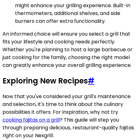
might enhance your grilling experience. Built-in
thermometers, additional shelves, and side
burners can offer extra functionality.
An informed choice will ensure you select a grill that
fits your lifestyle and cooking needs perfectly.
Whether you're planning to host a large barbecue or
just cooking for the family, choosing the right model
can greatly enhance your overall grilling experience.
Exploring New Recipes
#
Now that you've considered your grill's maintenance
and selection, it's time to think about the culinary
possibilities it offers. For inspiration, why not try
cooking fajitas on a grill
? This guide will step you
through preparing delicious, restaurant-quality fajitas
right on your Nexgrill.