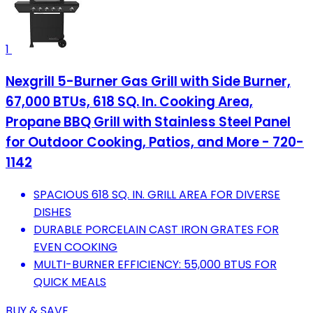
1
Nexgrill 5-Burner Gas Grill with Side Burner,
67,000 BTUs, 618 SQ. In. Cooking Area,
Propane BBQ Grill with Stainless Steel Panel
for Outdoor Cooking, Patios, and More - 720-
1142
SPACIOUS 618 SQ. IN. GRILL AREA FOR DIVERSE
DISHES
DURABLE PORCELAIN CAST IRON GRATES FOR
EVEN COOKING
MULTI-BURNER EFFICIENCY: 55,000 BTUS FOR
QUICK MEALS
BUY & SAVE