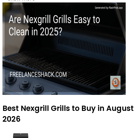
Best Nexgrill Grills to Buy in August
2026