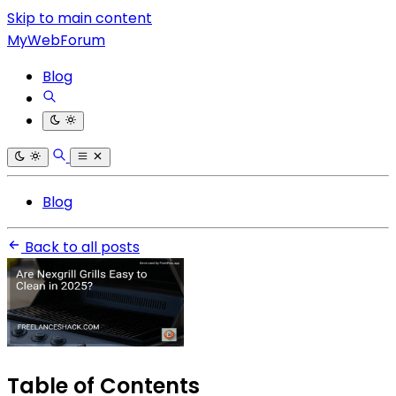
Skip to main content
MyWebForum
Blog
Blog
Back to all posts
Table of Contents