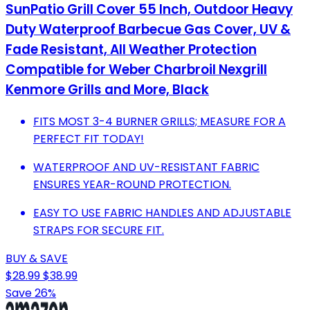
SunPatio Grill Cover 55 Inch, Outdoor Heavy
Duty Waterproof Barbecue Gas Cover, UV &
Fade Resistant, All Weather Protection
Compatible for Weber Charbroil Nexgrill
Kenmore Grills and More, Black
FITS MOST 3-4 BURNER GRILLS; MEASURE FOR A
PERFECT FIT TODAY!
WATERPROOF AND UV-RESISTANT FABRIC
ENSURES YEAR-ROUND PROTECTION.
EASY TO USE FABRIC HANDLES AND ADJUSTABLE
STRAPS FOR SECURE FIT.
BUY & SAVE
$28.99
$38.99
Save 26%