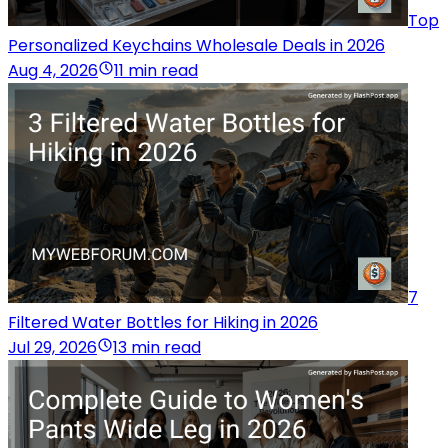
Top
Personalized Keychains Wholesale Deals in 2026
Aug 4, 2026
11 min read
7
Filtered Water Bottles for Hiking in 2026
Jul 29, 2026
13 min read