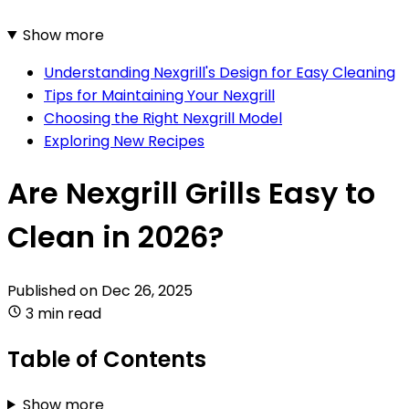
Show more
Understanding Nexgrill's Design for Easy Cleaning
Tips for Maintaining Your Nexgrill
Choosing the Right Nexgrill Model
Exploring New Recipes
Are Nexgrill Grills Easy to
Clean in 2026?
Published on
Dec 26, 2025
3 min read
Table of Contents
Show more