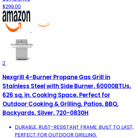
$299.00
2
Nexgrill 4-Burner Propane Gas Grill in
Stainless Steel with Side Burner, 60000BTUs,
626 sq. in. Cooking Space, Perfect for
Outdoor Cooking & Grilling, Patios, BBQ,
Backyards, Silver, 720-0830H
DURABLE, RUST-RESISTANT FRAME: BUILT TO LAST,
PERFECT FOR OUTDOOR GRILLING.