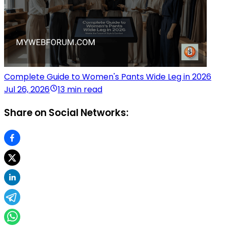
Complete Guide to Women's Pants Wide Leg in 2026
Jul 26, 2026
13 min read
Share on Social Networks: