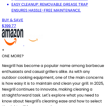
EASY CLEANUP: REMOVABLE GREASE TRAP
ENSURES HASSLE-FREE MAINTENANCE.
BUY & SAVE
$399.77
+
ONE MORE?
Nexgrill has become a popular name among barbecue
enthusiasts and casual grillers alike. As with any
outdoor cooking equipment, one of the main concerns
is how easy it is to maintain and clean your grill. In 2025,
Nexgrill continues to innovate, making cleaning a
straightforward task. Let's explore what you need to
know about Nexgrill's cleaning ease and how to select