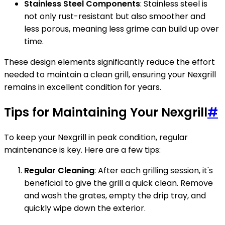
Stainless Steel Components
: Stainless steel is
not only rust-resistant but also smoother and
less porous, meaning less grime can build up over
time.
These design elements significantly reduce the effort
needed to maintain a clean grill, ensuring your Nexgrill
remains in excellent condition for years.
Tips for Maintaining Your Nexgrill
#
To keep your Nexgrill in peak condition, regular
maintenance is key. Here are a few tips:
Regular Cleaning
: After each grilling session, it's
beneficial to give the grill a quick clean. Remove
and wash the grates, empty the drip tray, and
quickly wipe down the exterior.