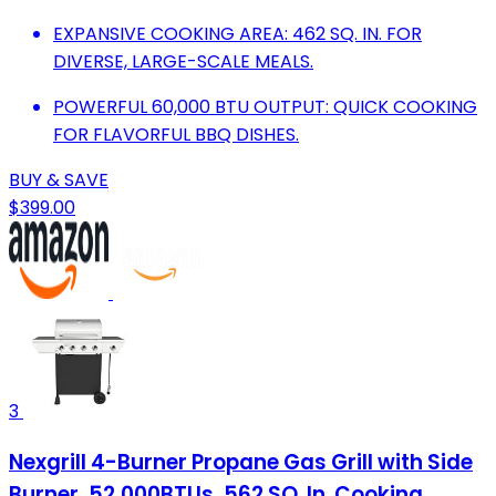
EXPANSIVE COOKING AREA: 462 SQ. IN. FOR
DIVERSE, LARGE-SCALE MEALS.
POWERFUL 60,000 BTU OUTPUT: QUICK COOKING
FOR FLAVORFUL BBQ DISHES.
BUY & SAVE
$399.00
3
Nexgrill 4-Burner Propane Gas Grill with Side
Burner, 52,000BTUs, 562 SQ. In. Cooking