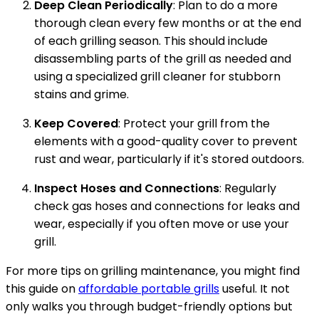
Deep Clean Periodically
: Plan to do a more
thorough clean every few months or at the end
of each grilling season. This should include
disassembling parts of the grill as needed and
using a specialized grill cleaner for stubborn
stains and grime.
Keep Covered
: Protect your grill from the
elements with a good-quality cover to prevent
rust and wear, particularly if it's stored outdoors.
Inspect Hoses and Connections
: Regularly
check gas hoses and connections for leaks and
wear, especially if you often move or use your
grill.
For more tips on grilling maintenance, you might find
this guide on
affordable portable grills
useful. It not
only walks you through budget-friendly options but