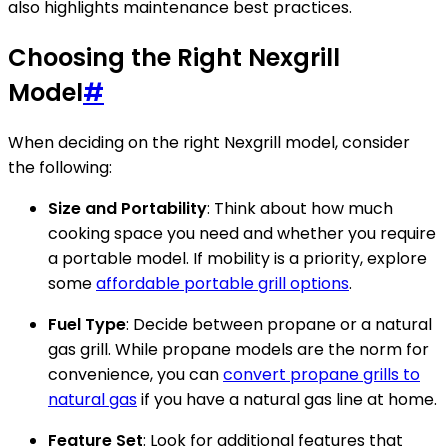
also highlights maintenance best practices.
Choosing the Right Nexgrill
Model
#
When deciding on the right Nexgrill model, consider
the following:
Size and Portability
: Think about how much
cooking space you need and whether you require
a portable model. If mobility is a priority, explore
some
affordable portable grill options
.
Fuel Type
: Decide between propane or a natural
gas grill. While propane models are the norm for
convenience, you can
convert propane grills to
natural gas
if you have a natural gas line at home.
Feature Set
: Look for additional features that