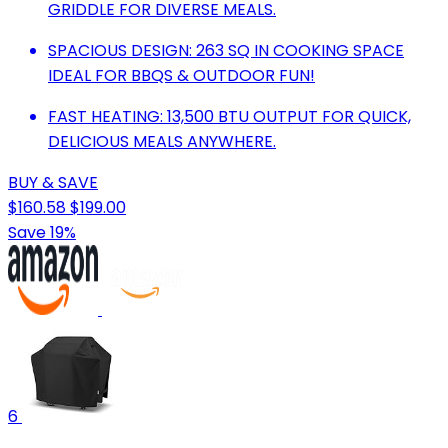
GRIDDLE FOR DIVERSE MEALS.
SPACIOUS DESIGN: 263 SQ IN COOKING SPACE
IDEAL FOR BBQS & OUTDOOR FUN!
FAST HEATING: 13,500 BTU OUTPUT FOR QUICK,
DELICIOUS MEALS ANYWHERE.
BUY & SAVE
$160.58
$199.00
Save 19%
6