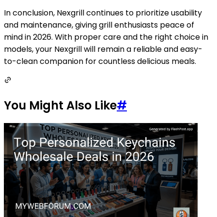
In conclusion, Nexgrill continues to prioritize usability
and maintenance, giving grill enthusiasts peace of
mind in 2026. With proper care and the right choice in
models, your Nexgrill will remain a reliable and easy-
to-clean companion for countless delicious meals.
You Might Also Like
#