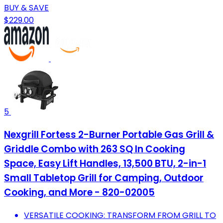
BUY & SAVE
$229.00
5
Nexgrill Fortess 2-Burner Portable Gas Grill &
Griddle Combo with 263 SQ In Cooking
Space, Easy Lift Handles, 13,500 BTU, 2-in-1
Small Tabletop Grill for Camping, Outdoor
Cooking, and More - 820-02005
VERSATILE COOKING: TRANSFORM FROM GRILL TO