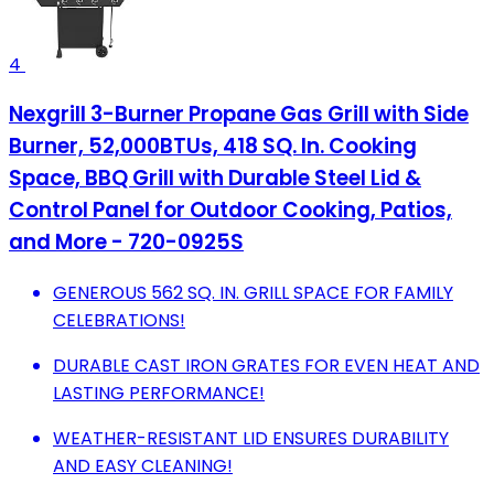
4
Nexgrill 3-Burner Propane Gas Grill with Side
Burner, 52,000BTUs, 418 SQ. In. Cooking
Space, BBQ Grill with Durable Steel Lid &
Control Panel for Outdoor Cooking, Patios,
and More - 720-0925S
GENEROUS 562 SQ. IN. GRILL SPACE FOR FAMILY
CELEBRATIONS!
DURABLE CAST IRON GRATES FOR EVEN HEAT AND
LASTING PERFORMANCE!
WEATHER-RESISTANT LID ENSURES DURABILITY
AND EASY CLEANING!