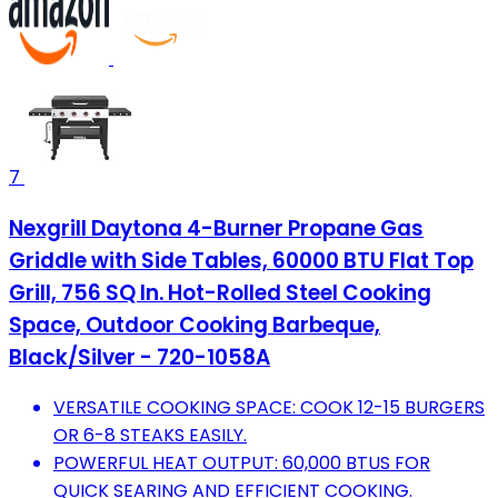
7
Nexgrill Daytona 4-Burner Propane Gas
Griddle with Side Tables, 60000 BTU Flat Top
Grill, 756 SQ In. Hot-Rolled Steel Cooking
Space, Outdoor Cooking Barbeque,
Black/Silver - 720-1058A
VERSATILE COOKING SPACE: COOK 12-15 BURGERS
OR 6-8 STEAKS EASILY.
POWERFUL HEAT OUTPUT: 60,000 BTUS FOR
QUICK SEARING AND EFFICIENT COOKING.