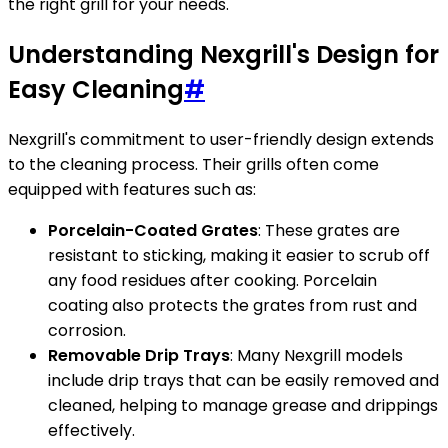
the right grill for your needs.
Understanding Nexgrill's Design for
Easy Cleaning
#
Nexgrill's commitment to user-friendly design extends
to the cleaning process. Their grills often come
equipped with features such as:
Porcelain-Coated Grates
: These grates are
resistant to sticking, making it easier to scrub off
any food residues after cooking. Porcelain
coating also protects the grates from rust and
corrosion.
Removable Drip Trays
: Many Nexgrill models
include drip trays that can be easily removed and
cleaned, helping to manage grease and drippings
effectively.