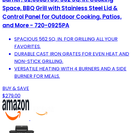
Space, BBQ Grill with Stainless Steel Lid &
Control Panel for Outdoor Cooking, Patios,
and More - 720-0925PA
SPACIOUS 562 SQ. IN. FOR GRILLING ALL YOUR
FAVORITES.
DURABLE CAST IRON GRATES FOR EVEN HEAT AND
NON-STICK GRILLING.
VERSATILE HEATING WITH 4 BURNERS AND A SIDE
BURNER FOR MEALS.
BUY & SAVE
$279.00