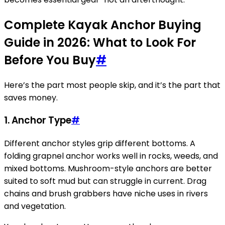
Complete Kayak Anchor Buying
Guide in 2026: What to Look For
Before You Buy
#
Here’s the part most people skip, and it’s the part that
saves money.
1.
Anchor Type
#
Different anchor styles grip different bottoms. A
folding grapnel anchor works well in rocks, weeds, and
mixed bottoms. Mushroom-style anchors are better
suited to soft mud but can struggle in current. Drag
chains and brush grabbers have niche uses in rivers
and vegetation.