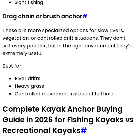
Sight fishing
Drag chain or brush anchor
#
These are more specialized options for slow rivers,
vegetation, or controlled drift situations. They don’t
suit every paddler, but in the right environment they’re
extremely useful.
Best for:
River drifts
Heavy grass
Controlled movement instead of full hold
Complete Kayak Anchor Buying
Guide in 2026 for Fishing Kayaks vs
Recreational Kayaks
#