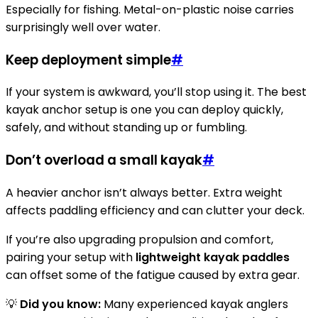
Especially for fishing. Metal-on-plastic noise carries
surprisingly well over water.
Keep deployment simple
#
If your system is awkward, you’ll stop using it. The best
kayak anchor setup is one you can deploy quickly,
safely, and without standing up or fumbling.
Don’t overload a small kayak
#
A heavier anchor isn’t always better. Extra weight
affects paddling efficiency and can clutter your deck.
If you’re also upgrading propulsion and comfort,
pairing your setup with
lightweight kayak paddles
can offset some of the fatigue caused by extra gear.
💡
Did you know:
Many experienced kayak anglers