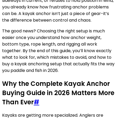
sideways in current, or refuses to hold position in wind,
you already know how frustrating anchor problems
can be. A kayak anchor isn’t just a piece of gear-it’s
the difference between control and chaos.
The good news? Choosing the right setup is much
easier once you understand how anchor weight,
bottom type, rope length, and rigging all work
together. By the end of this guide, you’ll know exactly
what to look for, which mistakes to avoid, and how to
buy a kayak anchoring setup that actually fits the way
you paddle and fish in 2026.
Why the Complete Kayak Anchor
Buying Guide in 2026 Matters More
Than Ever
#
Kayaks are getting more specialized. Anglers are