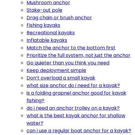
Mushroom anchor
Stake-out pole
Drag chain or brush anchor
Fishing kayaks
Recreational kayaks
Inflatable kayaks
Match the anchor to the bottom first
Prioritize the full system, not just the anchor
Go quieter than you think you need
Keep deployment simple
Don’t overload a small kayak
what size anchor do i need for a kayak?
is a folding grapnel anchor good for kayak
fishing?
do i need an anchor trolley on a kayak?
what is the best kayak anchor for shallow
water?
can i use a regular boat anchor for a kayak?