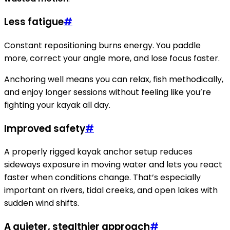
Less fatigue
#
Constant repositioning burns energy. You paddle
more, correct your angle more, and lose focus faster.
Anchoring well means you can relax, fish methodically,
and enjoy longer sessions without feeling like you’re
fighting your kayak all day.
Improved safety
#
A properly rigged kayak anchor setup reduces
sideways exposure in moving water and lets you react
faster when conditions change. That’s especially
important on rivers, tidal creeks, and open lakes with
sudden wind shifts.
A quieter, stealthier approach
#