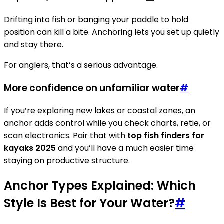
Drifting into fish or banging your paddle to hold
position can kill a bite. Anchoring lets you set up quietly
and stay there.
For anglers, that’s a serious advantage.
More confidence on unfamiliar water
#
If you’re exploring new lakes or coastal zones, an
anchor adds control while you check charts, retie, or
scan electronics. Pair that with
top fish finders for
kayaks 2025
and you’ll have a much easier time
staying on productive structure.
Anchor Types Explained: Which
Style Is Best for Your Water?
#