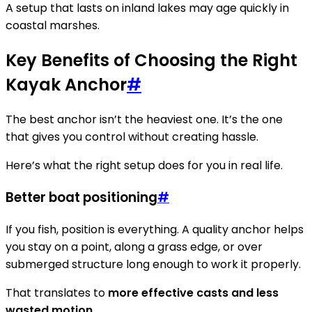
A setup that lasts on inland lakes may age quickly in
coastal marshes.
Key Benefits of Choosing the Right
Kayak Anchor
#
The best anchor isn’t the heaviest one. It’s the one
that gives you control without creating hassle.
Here’s what the right setup does for you in real life.
Better boat positioning
#
If you fish, position is everything. A quality anchor helps
you stay on a point, along a grass edge, or over
submerged structure long enough to work it properly.
That translates to
more effective casts and less
wasted motion
.