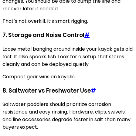
changes. You should be able to dump the line and
recover later if needed.
That’s not overkill. It’s smart rigging.
7.
Storage and Noise Control
#
Loose metal banging around inside your kayak gets old
fast. It also spooks fish. Look for a setup that stores
cleanly and can be deployed quietly.
Compact gear wins on kayaks.
8.
Saltwater vs Freshwater Use
#
Saltwater paddlers should prioritize corrosion
resistance and easy rinsing. Hardware, clips, swivels,
and line accessories degrade faster in salt than many
buyers expect.