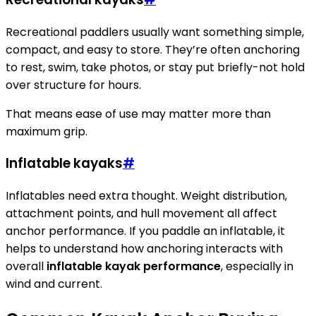
Recreational paddlers usually want something simple,
compact, and easy to store. They’re often anchoring
to rest, swim, take photos, or stay put briefly-not hold
over structure for hours.
That means ease of use may matter more than
maximum grip.
Inflatable kayaks
#
Inflatables need extra thought. Weight distribution,
attachment points, and hull movement all affect
anchor performance. If you paddle an inflatable, it
helps to understand how anchoring interacts with
overall
inflatable kayak performance
, especially in
wind and current.