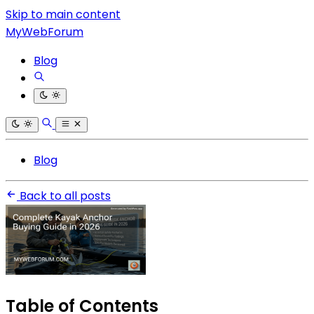
Skip to main content
MyWebForum
Blog
Blog
Back to all posts
Table of Contents