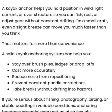
A kayak anchor helps you hold position in wind, light
current, or over structure so you can fish, rest, or
adjust gear without constant drifting. On a small craft,
even a slight breeze can move you much faster than
you think.
That matters for more than convenience.
A solid kayak anchoring system can help you:
Stay over brush piles, ledges, or drop-offs
Cast more accurately
Reduce noise from repositioning
Prevent constant paddle corrections
Take breaks without drifting into hazards
If you’re serious about fishing, photography, birding, or
stable paddling in variable conditions, anchoring
becomes essential gear-not an afterthought.