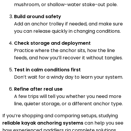
mushroom, or shallow-water stake-out pole.
Build around safety
Add an anchor trolley if needed, and make sure
you can release quickly in changing conditions.
Check storage and deployment
Practice where the anchor sits, how the line
feeds, and how you’ll recover it without tangles.
Test in calm conditions first
Don’t wait for a windy day to learn your system.
Refine after real use
A few trips will tell you whether you need more
line, quieter storage, or a different anchor type.
If you’re shopping and comparing setups, studying
reliable kayak anchoring systems
can help you see
how experienced paddlers rig complete solutions