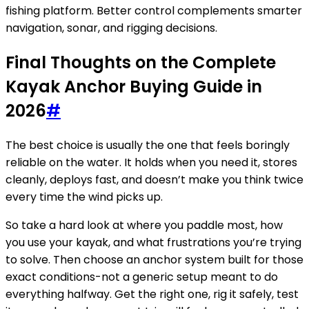
fishing platform. Better control complements smarter
navigation, sonar, and rigging decisions.
Final Thoughts on the Complete
Kayak Anchor Buying Guide in
2026
#
The best choice is usually the one that feels boringly
reliable on the water. It holds when you need it, stores
cleanly, deploys fast, and doesn’t make you think twice
every time the wind picks up.
So take a hard look at where you paddle most, how
you use your kayak, and what frustrations you’re trying
to solve. Then choose an anchor system built for those
exact conditions-not a generic setup meant to do
everything halfway. Get the right one, rig it safely, test