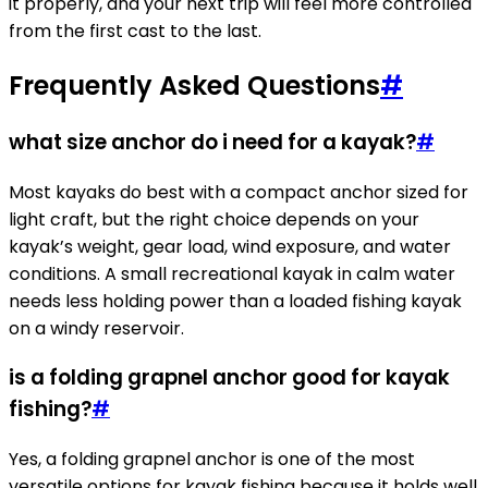
it properly, and your next trip will feel more controlled
from the first cast to the last.
Frequently Asked Questions
#
what size anchor do i need for a kayak?
#
Most kayaks do best with a compact anchor sized for
light craft, but the right choice depends on your
kayak’s weight, gear load, wind exposure, and water
conditions. A small recreational kayak in calm water
needs less holding power than a loaded fishing kayak
on a windy reservoir.
is a folding grapnel anchor good for kayak
fishing?
#
Yes, a folding grapnel anchor is one of the most
versatile options for kayak fishing because it holds well