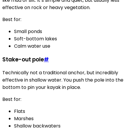
like mud or silt. It’s simple and quiet, but usually less
effective on rock or heavy vegetation.
Best for:
Small ponds
Soft-bottom lakes
Calm water use
Stake-out pole
#
Technically not a traditional anchor, but incredibly
effective in shallow water. You push the pole into the
bottom to pin your kayak in place.
Best for:
Flats
Marshes
Shallow backwaters