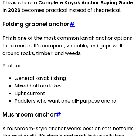
This is where a
Complete Kayak Anchor Buying Guide
in 2026
becomes practical instead of theoretical.
Folding grapnel anchor
#
This is one of the most common kayak anchor options
for a reason. It’s compact, versatile, and grips well
around rocks, timber, and weeds.
Best for:
General kayak fishing
Mixed bottom lakes
Light current
Paddlers who want one all-purpose anchor
Mushroom anchor
#
A mushroom-style anchor works best on soft bottoms