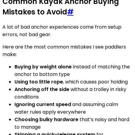
Common Kayak Anchor Buying
Mistakes to Avoid
#
A lot of bad anchor experiences come from setup
errors, not bad gear.
Here are the most common mistakes I see paddlers
make:
Buying by weight alone
instead of matching the
anchor to bottom type
Using too little rope
, which causes poor holding
Anchoring off the side
without a trolley in risky
conditions
Ignoring current speed
and assuming calm
water rules apply everywhere
Choosing bulky hardware
that’s noisy and hard
to manage
Skipping a quick-release system
for