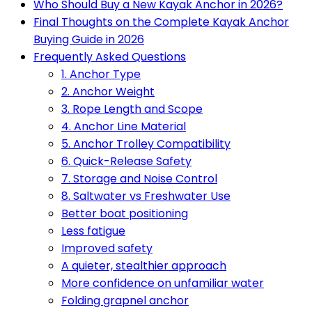
Who Should Buy a New Kayak Anchor in 2026?
Final Thoughts on the Complete Kayak Anchor
Buying Guide in 2026
Frequently Asked Questions
1. Anchor Type
2. Anchor Weight
3. Rope Length and Scope
4. Anchor Line Material
5. Anchor Trolley Compatibility
6. Quick-Release Safety
7. Storage and Noise Control
8. Saltwater vs Freshwater Use
Better boat positioning
Less fatigue
Improved safety
A quieter, stealthier approach
More confidence on unfamiliar water
Folding grapnel anchor