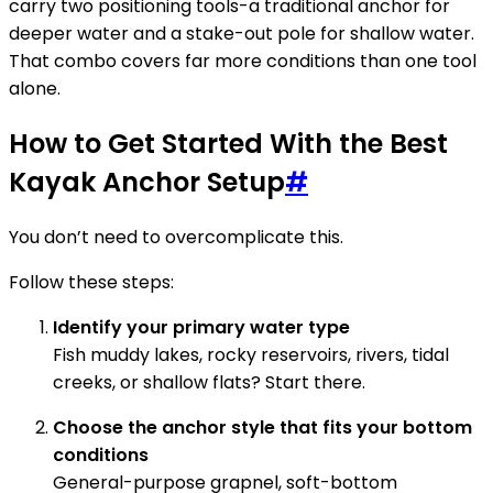
carry two positioning tools-a traditional anchor for
deeper water and a stake-out pole for shallow water.
That combo covers far more conditions than one tool
alone.
How to Get Started With the Best
Kayak Anchor Setup
#
You don’t need to overcomplicate this.
Follow these steps:
Identify your primary water type
Fish muddy lakes, rocky reservoirs, rivers, tidal
creeks, or shallow flats? Start there.
Choose the anchor style that fits your bottom
conditions
General-purpose grapnel, soft-bottom