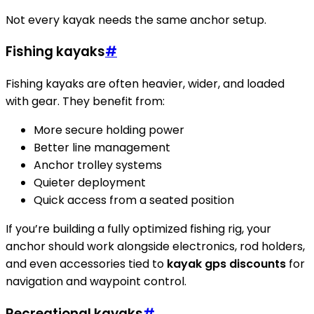
Not every kayak needs the same anchor setup.
Fishing kayaks
#
Fishing kayaks are often heavier, wider, and loaded
with gear. They benefit from:
More secure holding power
Better line management
Anchor trolley systems
Quieter deployment
Quick access from a seated position
If you’re building a fully optimized fishing rig, your
anchor should work alongside electronics, rod holders,
and even accessories tied to
kayak gps discounts
for
navigation and waypoint control.
Recreational kayaks
#