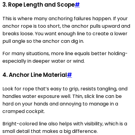
3.
Rope Length and Scope
#
This is where many anchoring failures happen. If your
anchor rope is too short, the anchor pulls upward and
breaks loose. You want enough line to create a lower
pull angle so the anchor can dig in.
For many situations, more line equals better holding-
especially in deeper water or wind.
4.
Anchor Line Material
#
Look for rope that’s easy to grip, resists tangling, and
handles water exposure well. Thin, slick line can be
hard on your hands and annoying to manage in a
cramped cockpit.
Bright-colored line also helps with visibility, which is a
small detail that makes a big difference.