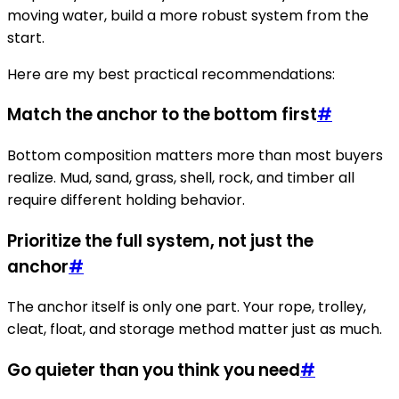
moving water, build a more robust system from the
start.
Here are my best practical recommendations:
Match the anchor to the bottom first
#
Bottom composition matters more than most buyers
realize. Mud, sand, grass, shell, rock, and timber all
require different holding behavior.
Prioritize the full system, not just the
anchor
#
The anchor itself is only one part. Your rope, trolley,
cleat, float, and storage method matter just as much.
Go quieter than you think you need
#