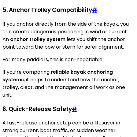
5.
Anchor Trolley Compatibility
#
If you anchor directly from the side of the kayak, you
can create dangerous positioning in wind or current.
An
anchor trolley system
lets you shift the anchor
point toward the bow or stern for safer alignment.
For many paddlers, this is non-negotiable.
If you’re comparing
reliable kayak anchoring
systems
, it helps to understand how the anchor,
trolley, cleat, and line management all work as one
unit.
6.
Quick-Release Safety
#
A fast-release anchor setup can be a lifesaver in
strong current, boat traffic, or sudden weather