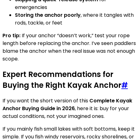
emergencies
Storing the anchor poorly
, where it tangles with
rods, tackle, or feet
Pro tip:
If your anchor “doesn’t work,” test your rope
length before replacing the anchor. I’ve seen paddlers
blame the anchor when the real issue was not enough
scope.
Expert Recommendations for
Buying the Right Kayak Anchor
#
If you want the short version of this
Complete Kayak
Anchor Buying Guide in 2026
, here it is: buy for your
actual conditions, not your imagined ones.
If you mainly fish small lakes with soft bottoms, keep it
simple. If you fish windy reservoirs, rocky shorelines, or