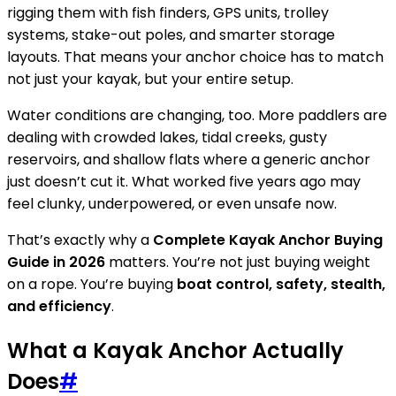
rigging them with fish finders, GPS units, trolley
systems, stake-out poles, and smarter storage
layouts. That means your anchor choice has to match
not just your kayak, but your entire setup.
Water conditions are changing, too. More paddlers are
dealing with crowded lakes, tidal creeks, gusty
reservoirs, and shallow flats where a generic anchor
just doesn’t cut it. What worked five years ago may
feel clunky, underpowered, or even unsafe now.
That’s exactly why a
Complete Kayak Anchor Buying
Guide in 2026
matters. You’re not just buying weight
on a rope. You’re buying
boat control, safety, stealth,
and efficiency
.
What a Kayak Anchor Actually
Does
#