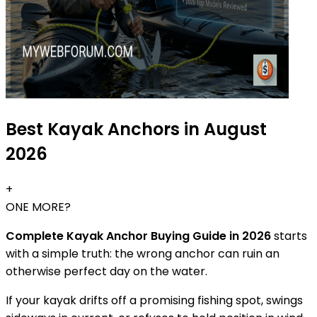
Best Kayak Anchors in August
2026
+
ONE MORE?
Complete Kayak Anchor Buying Guide in 2026
starts
with a simple truth: the wrong anchor can ruin an
otherwise perfect day on the water.
If your kayak drifts off a promising fishing spot, swings