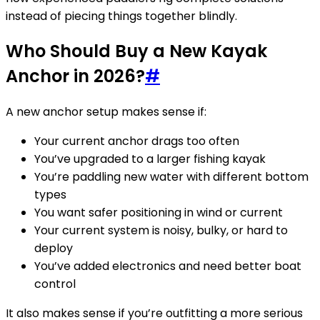
instead of piecing things together blindly.
Who Should Buy a New Kayak
Anchor in 2026?
#
A new anchor setup makes sense if:
Your current anchor drags too often
You’ve upgraded to a larger fishing kayak
You’re paddling new water with different bottom
types
You want safer positioning in wind or current
Your current system is noisy, bulky, or hard to
deploy
You’ve added electronics and need better boat
control
It also makes sense if you’re outfitting a more serious