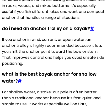
in rocks, weeds, and mixed bottoms. It’s especially
useful if you fish different lakes and want one compact
anchor that handles a range of situations.
do i need an anchor trolley on a kayak?
#
If you anchor in wind, current, or open water, an
anchor trolley is highly recommended because it lets
you shift the anchor point toward the bow or stern.
That improves control and helps you avoid unsafe side
positioning.
what is the best kayak anchor for shallow
water?
#
For shallow water, a stake-out pole is often better
than a traditional anchor because it’s fast, quiet, and
simple to use. It works especially well on flats,