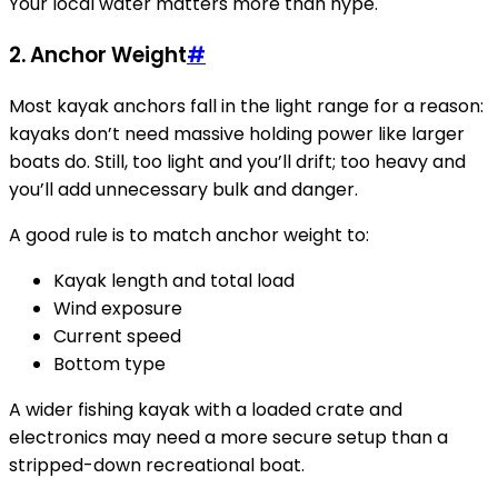
Your local water matters more than hype.
2.
Anchor Weight
#
Most kayak anchors fall in the light range for a reason:
kayaks don’t need massive holding power like larger
boats do. Still, too light and you’ll drift; too heavy and
you’ll add unnecessary bulk and danger.
A good rule is to match anchor weight to:
Kayak length and total load
Wind exposure
Current speed
Bottom type
A wider fishing kayak with a loaded crate and
electronics may need a more secure setup than a
stripped-down recreational boat.