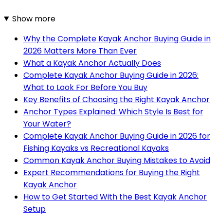
Show more
Why the Complete Kayak Anchor Buying Guide in
2026 Matters More Than Ever
What a Kayak Anchor Actually Does
Complete Kayak Anchor Buying Guide in 2026:
What to Look For Before You Buy
Key Benefits of Choosing the Right Kayak Anchor
Anchor Types Explained: Which Style Is Best for
Your Water?
Complete Kayak Anchor Buying Guide in 2026 for
Fishing Kayaks vs Recreational Kayaks
Common Kayak Anchor Buying Mistakes to Avoid
Expert Recommendations for Buying the Right
Kayak Anchor
How to Get Started With the Best Kayak Anchor
Setup