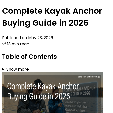
Complete Kayak Anchor
Buying Guide in 2026
Published on
May 23, 2026
13 min read
Table of Contents
Show more