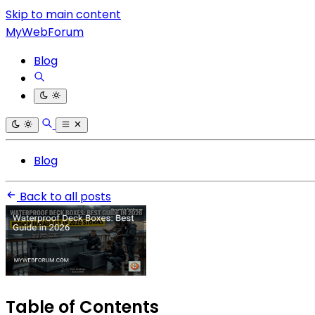
Skip to main content
MyWebForum
Blog
Blog
Back to all posts
Table of Contents