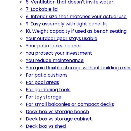
6. Ventilation that doesn’t invite water
7. Lockable lid
8. Interior size that matches your actual use
9. Easy assembly with tight panel fit
10. Weight capacity if used as bench seating
Your outdoor gear stays usable
Your patio looks cleaner
You protect your investment
You reduce maintenance
You gain flexible storage without building a sh
For patio cushions
For pool areas
For gardening tools
For toy storage
For small balconies or compact decks
Deck box vs storage bench
Deck box vs storage cabinet
Deck box vs shed