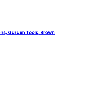
ons, Garden Tools, Brown