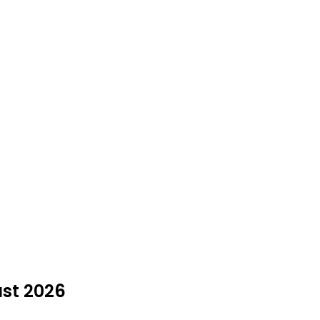
ust 2026