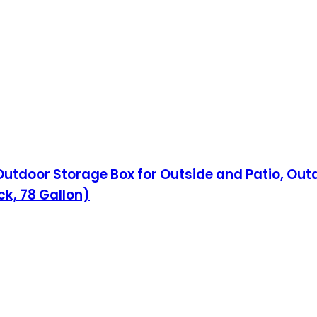
Outdoor Storage Box for Outside and Patio, Out
ck, 78 Gallon)