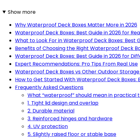
Show more
Why Waterproof Deck Boxes Matter More in 2026
Waterproof Deck Boxes: Best Guide in 2026 for Re
What to Look For in Waterproof Deck Boxes: Best G
Benefits of Choosing the Right Waterproof Deck B
Waterproof Deck Boxes: Best Guide in 2026 for Dif
Expert Recommendations: Pro Tips From Real Use
Waterproof Deck Boxes vs Other Outdoor Storage
How to Get Started With Waterproof Deck Boxes: B
Frequently Asked Questions
What “waterproof” should mean in practical 
1. Tight lid design and overlap
2. Durable material
3. Reinforced hinges and hardware
4. UV protection
5. Slightly raised floor or stable base