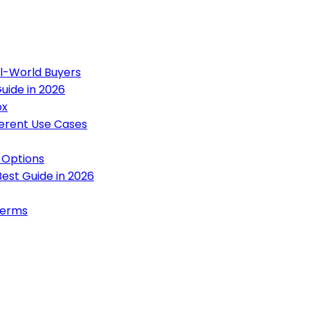
al-World Buyers
uide in 2026
ox
ferent Use Cases
 Options
est Guide in 2026
terms