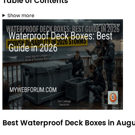
Table of Contents
Show more
Best Waterproof Deck Boxes in Aug