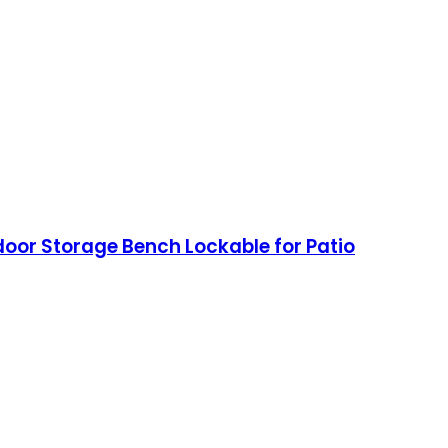
door Storage Bench Lockable for Patio