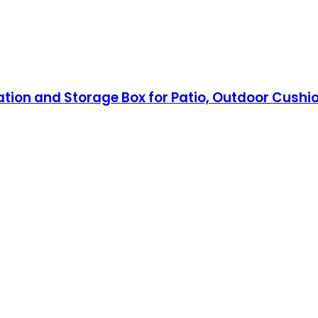
ation and Storage Box for Patio, Outdoor Cushi