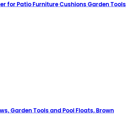
r for Patio Furniture Cushions Garden Tools
lows, Garden Tools and Pool Floats, Brown