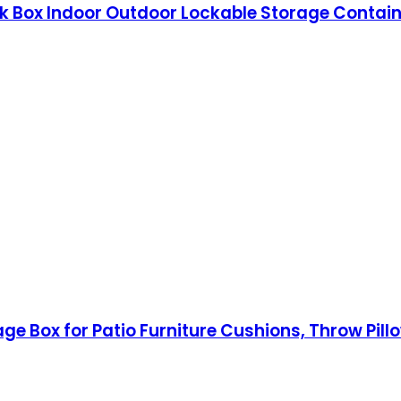
k Box Indoor Outdoor Lockable Storage Containe
age Box for Patio Furniture Cushions, Throw Pil