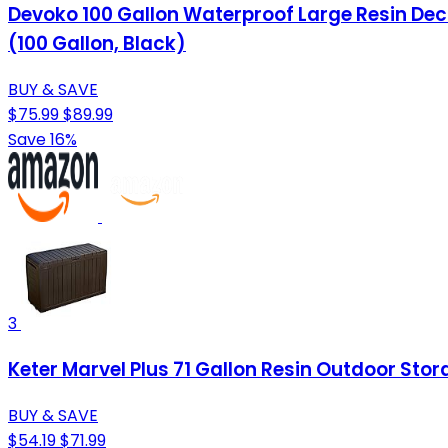
Devoko 100 Gallon Waterproof Large Resin Dec
(100 Gallon, Black)
BUY & SAVE
$75.99
$89.99
Save 16%
3
Keter Marvel Plus 71 Gallon Resin Outdoor Stor
BUY & SAVE
$54.19
$71.99