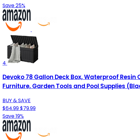
Save 25%
4
Devoko 78 Gallon Deck Box, Waterproof Resin 
Furniture, Garden Tools and Pool Supplies (Bla
BUY & SAVE
$64.99
$79.99
Save 19%