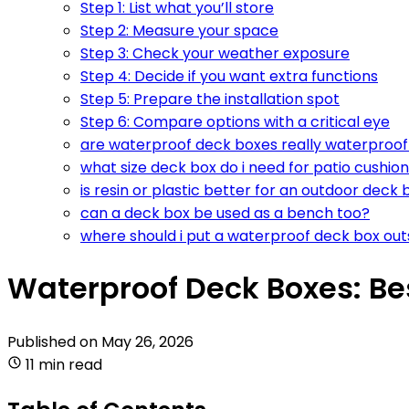
Step 1: List what you’ll store
Step 2: Measure your space
Step 3: Check your weather exposure
Step 4: Decide if you want extra functions
Step 5: Prepare the installation spot
Step 6: Compare options with a critical eye
are waterproof deck boxes really waterproof 
what size deck box do i need for patio cushio
is resin or plastic better for an outdoor deck 
can a deck box be used as a bench too?
where should i put a waterproof deck box out
Waterproof Deck Boxes: Be
Published on
May 26, 2026
11 min read