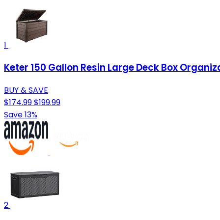
1
Keter 150 Gallon Resin Large Deck Box Organiz
BUY & SAVE
$174.99
$199.99
Save 13%
2