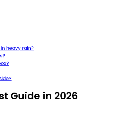
in heavy rain?
ns?
box?
side?
st Guide in 2026