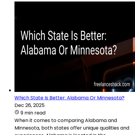
Which State Is Better: Alabama Or Minnesota?
Dec 26, 2025
9 min read
When it comes to comparing Alabama and
Minnesota, both states offer unique qualities and