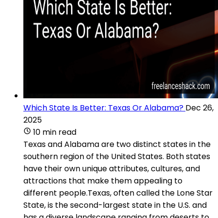
Which State Is Better: Texas Or Alabama?
Dec 26,
2025
10 min read
Texas and Alabama are two distinct states in the
southern region of the United States. Both states
have their own unique attributes, cultures, and
attractions that make them appealing to
different people.Texas, often called the Lone Star
State, is the second-largest state in the U.S. and
has a diverse landscape ranging from deserts to