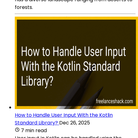
forests.
How to Handle User Input With the Kotlin
Standard Library?
Dec 26, 2025
7 min read