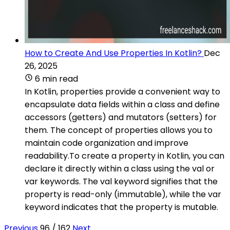
How to Create And Use Properties In Kotlin?
Dec
26, 2025
6 min read
In Kotlin, properties provide a convenient way to
encapsulate data fields within a class and define
accessors (getters) and mutators (setters) for
them. The concept of properties allows you to
maintain code organization and improve
readability.To create a property in Kotlin, you can
declare it directly within a class using the val or
var keywords. The val keyword signifies that the
property is read-only (immutable), while the var
keyword indicates that the property is mutable.
Previous
96 / 162
Next