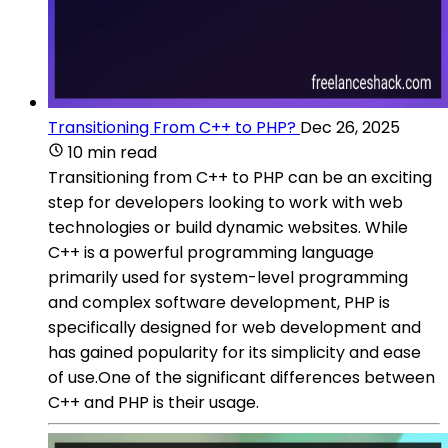
Transitioning From C++ to PHP?
Dec 26, 2025
10 min read
Transitioning from C++ to PHP can be an exciting
step for developers looking to work with web
technologies or build dynamic websites. While
C++ is a powerful programming language
primarily used for system-level programming
and complex software development, PHP is
specifically designed for web development and
has gained popularity for its simplicity and ease
of use.One of the significant differences between
C++ and PHP is their usage.