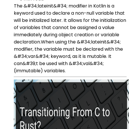
The &#34;lateinit&#34; modifier in Kotlin is a
keyword used to declare a non-null variable that
will be initialized later. It allows for the initialization
of variables that cannot be assigned a value
immediately during object creation or variable
declaration.When using the &#34;lateinit&#34;
modifier, the variable must be declared with the
&#34;var&#34; keyword, as it is mutable. It
can&#39;t be used with &#34;val&#34;
(immutable) variables.