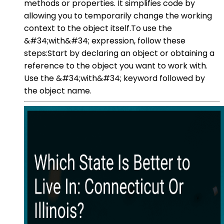
methods or properties. It simplifies code by
allowing you to temporarily change the working
context to the object itself.To use the
&#34;with&#34; expression, follow these
steps:Start by declaring an object or obtaining a
reference to the object you want to work with.
Use the &#34;with&#34; keyword followed by
the object name.