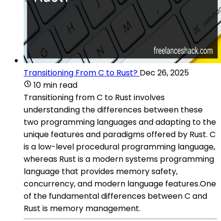
Transitioning From C to Rust?
Dec 26, 2025
10 min read
Transitioning from C to Rust involves
understanding the differences between these
two programming languages and adapting to the
unique features and paradigms offered by Rust. C
is a low-level procedural programming language,
whereas Rust is a modern systems programming
language that provides memory safety,
concurrency, and modern language features.One
of the fundamental differences between C and
Rust is memory management.