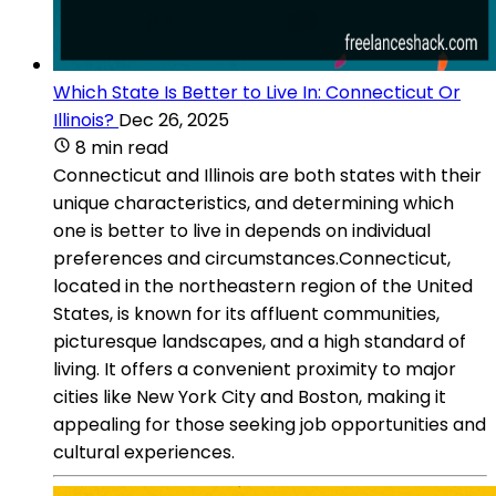
Which State Is Better to Live In: Connecticut Or
Illinois?
Dec 26, 2025
8 min read
Connecticut and Illinois are both states with their
unique characteristics, and determining which
one is better to live in depends on individual
preferences and circumstances.Connecticut,
located in the northeastern region of the United
States, is known for its affluent communities,
picturesque landscapes, and a high standard of
living. It offers a convenient proximity to major
cities like New York City and Boston, making it
appealing for those seeking job opportunities and
cultural experiences.