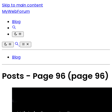
Skip to main content
MyWebForum
Blog
Blog
Posts - Page 96
(page 96)