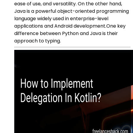
ease of use, and versatility. On the other hand,
Java is a powerful object-oriented programming
language widely used in enterprise-level
applications and Android development.One key
difference between Python and Java is their
approach to typing.