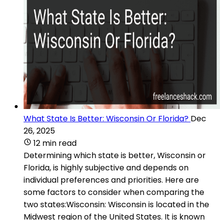
What State Is Better: Wisconsin Or Florida?
Dec
26, 2025
12 min read
Determining which state is better, Wisconsin or
Florida, is highly subjective and depends on
individual preferences and priorities. Here are
some factors to consider when comparing the
two states:Wisconsin: Wisconsin is located in the
Midwest region of the United States. It is known