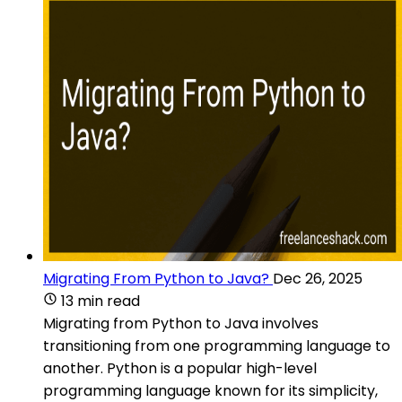
Migrating From Python to Java?
Dec 26, 2025
13 min read
Migrating from Python to Java involves
transitioning from one programming language to
another. Python is a popular high-level
programming language known for its simplicity,