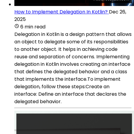
How to Implement Delegation In Kotlin?
Dec 26,
2025
6 min read
Delegation in Kotlin is a design pattern that allows
an object to delegate some of its responsibilities
to another object. It helps in achieving code
reuse and separation of concerns. Implementing
delegation in Kotlin involves creating an interface
that defines the delegated behavior and a class
that implements the interface.To implement
delegation, follow these steps:Create an
interface: Define an interface that declares the
delegated behavior.