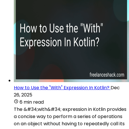
How to Use the "With" Expression In Kotlin?
Dec
26, 2025
6 min read
The &#34;with&#34; expression in Kotlin provides
a concise way to perform a series of operations
on an object without having to repeatedly call its