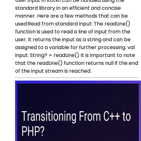
User input in Kotlin can be handled using the
standard library in an efficient and concise
manner. Here are a few methods that can be
used:Read from standard input: The readLine()
function is used to read a line of input from the
user. It returns the input as a string and can be
assigned to a variable for further processing. val
input: String? = readLine() It is important to note
that the readLine() function returns null if the end
of the input stream is reached.