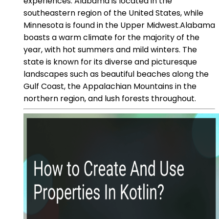
experiences. Alabama is located in the
southeastern region of the United States, while
Minnesota is found in the Upper Midwest.Alabama
boasts a warm climate for the majority of the
year, with hot summers and mild winters. The
state is known for its diverse and picturesque
landscapes such as beautiful beaches along the
Gulf Coast, the Appalachian Mountains in the
northern region, and lush forests throughout.