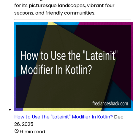
for its picturesque landscapes, vibrant four
seasons, and friendly communities.
How to Use the "Lateinit" Modifier In Kotlin?
Dec
26, 2025
6 min read