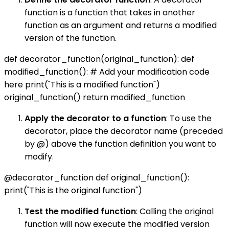
function is a function that takes in another
function as an argument and returns a modified
version of the function.
def decorator_function(original_function): def
modified_function(): # Add your modification code
here print("This is a modified function")
original_function() return modified_function
Apply the decorator to a function
: To use the
decorator, place the decorator name (preceded
by @) above the function definition you want to
modify.
@decorator_function def original_function():
print("This is the original function")
Test the modified function
: Calling the original
function will now execute the modified version