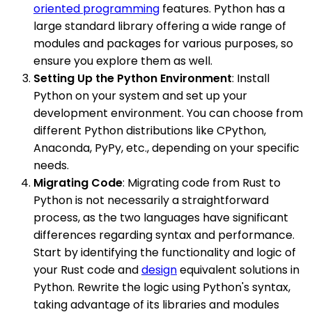
oriented programming
features. Python has a
large standard library offering a wide range of
modules and packages for various purposes, so
ensure you explore them as well.
Setting Up the Python Environment
: Install
Python on your system and set up your
development environment. You can choose from
different Python distributions like CPython,
Anaconda, PyPy, etc., depending on your specific
needs.
Migrating Code
: Migrating code from Rust to
Python is not necessarily a straightforward
process, as the two languages have significant
differences regarding syntax and performance.
Start by identifying the functionality and logic of
your Rust code and
design
equivalent solutions in
Python. Rewrite the logic using Python's syntax,
taking advantage of its libraries and modules