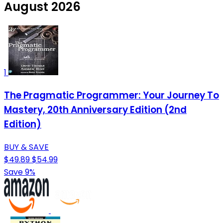
August 2026
1
The Pragmatic Programmer: Your Journey To
Mastery, 20th Anniversary Edition (2nd
Edition)
BUY & SAVE
$49.89
$54.99
Save 9%