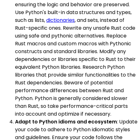
ensuring the logic and behavior are preserved.
Use Python's built-in data structures and types,
such as lists,
dictionaries
, and sets, instead of
Rust-specific ones. Rewrite any unsafe Rust code
using safe and pythonic alternatives. Replace
Rust macros and custom macros with Pythonic
constructs and standard libraries. Modify any
dependencies or libraries specific to Rust to their
equivalent Python libraries. Research Python
libraries that provide similar functionalities to the
Rust dependencies. Beware of potential
performance differences between Rust and
Python. Python is generally considered slower
than Rust, so take performance-critical parts
into account and optimize if necessary.
Adapt to Python idioms and ecosystem
: Update
your code to adhere to Python idiomatic styles
and guidelines. Ensure your code follows the