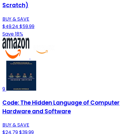
Scratch)
BUY & SAVE
$49.24
$59.99
Save 18%
9
Code: The Hidden Language of Computer
Hardware and Software
BUY & SAVE
$24.79
$39.99