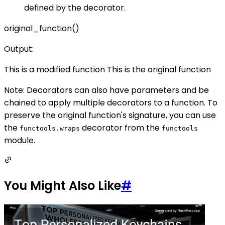
defined by the decorator.
original_function()
Output:
This is a modified function This is the original function
Note: Decorators can also have parameters and be
chained to apply multiple decorators to a function. To
preserve the original function's signature, you can use
the
decorator from the
functools.wraps
functools
module.
You Might Also Like
#