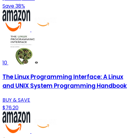
Save 38%
10
The Linux Programming Interface: A Linux
and UNIX System Programming Handbook
BUY & SAVE
$76.20