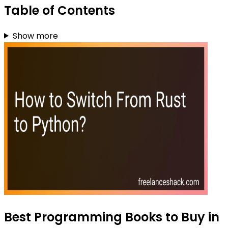
Table of Contents
Show more
Best Programming Books to Buy in