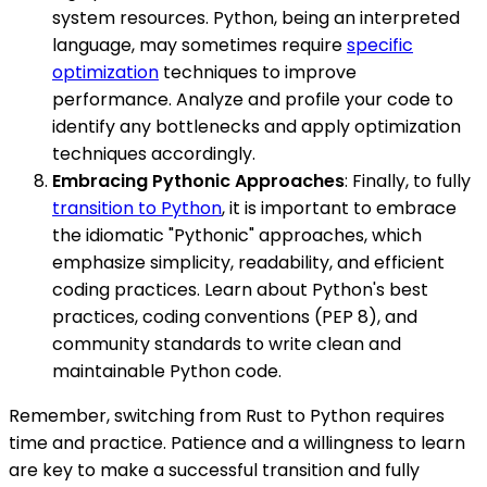
system resources. Python, being an interpreted
language, may sometimes require
specific
optimization
techniques to improve
performance. Analyze and profile your code to
identify any bottlenecks and apply optimization
techniques accordingly.
Embracing Pythonic Approaches
: Finally, to fully
transition to Python
, it is important to embrace
the idiomatic "Pythonic" approaches, which
emphasize simplicity, readability, and efficient
coding practices. Learn about Python's best
practices, coding conventions (PEP 8), and
community standards to write clean and
maintainable Python code.
Remember, switching from Rust to Python requires
time and practice. Patience and a willingness to learn
are key to make a successful transition and fully