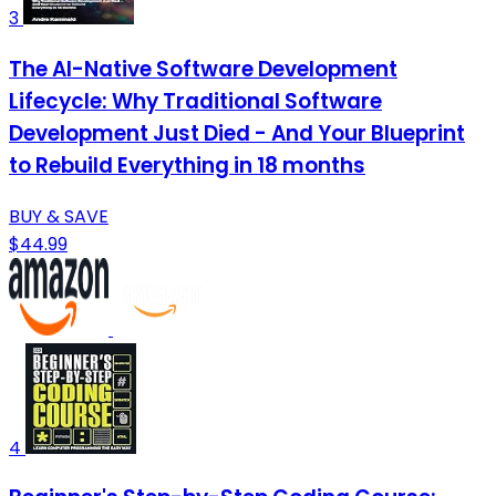
3
The AI-Native Software Development
Lifecycle: Why Traditional Software
Development Just Died - And Your Blueprint
to Rebuild Everything in 18 months
BUY & SAVE
$44.99
4