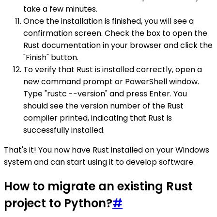
take a few minutes.
Once the installation is finished, you will see a
confirmation screen. Check the box to open the
Rust documentation in your browser and click the
"Finish" button.
To verify that Rust is installed correctly, open a
new command prompt or PowerShell window.
Type "rustc --version" and press Enter. You
should see the version number of the Rust
compiler printed, indicating that Rust is
successfully installed.
That's it! You now have Rust installed on your Windows
system and can start using it to develop software.
How to migrate an existing Rust
project to Python?
#