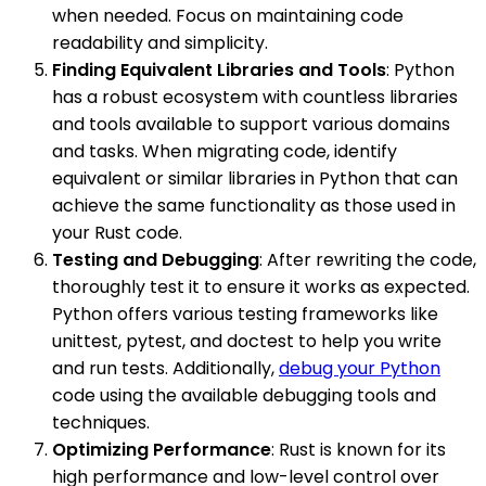
when needed. Focus on maintaining code
readability and simplicity.
Finding Equivalent Libraries and Tools
: Python
has a robust ecosystem with countless libraries
and tools available to support various domains
and tasks. When migrating code, identify
equivalent or similar libraries in Python that can
achieve the same functionality as those used in
your Rust code.
Testing and Debugging
: After rewriting the code,
thoroughly test it to ensure it works as expected.
Python offers various testing frameworks like
unittest, pytest, and doctest to help you write
and run tests. Additionally,
debug your Python
code using the available debugging tools and
techniques.
Optimizing Performance
: Rust is known for its
high performance and low-level control over