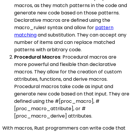
macros, as they match patterns in the code and
generate new code based on those patterns.
Declarative macros are defined using the
macro_rules! syntax and allow for
pattern
matching
and substitution. They can accept any
number of items and can replace matched
patterns with arbitrary code.
Procedural Macros
: Procedural macros are
more powerful and flexible than declarative
macros. They allow for the creation of custom
attributes, functions, and derive macros.
Procedural macros take code as input and
generate new code based on that input. They are
defined using the #[proc_macro], #
[proc_macro_attribute], or #
[proc_macro_derive] attributes.
With macros, Rust programmers can write code that