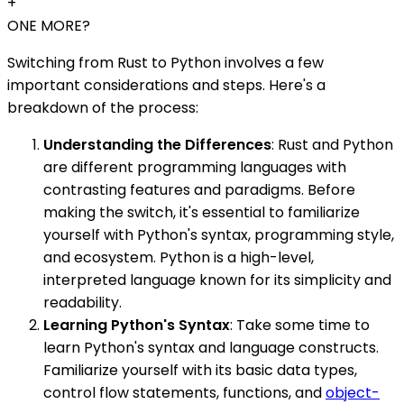
+
ONE MORE?
Switching from Rust to Python involves a few
important considerations and steps. Here's a
breakdown of the process:
Understanding the Differences
: Rust and Python
are different programming languages with
contrasting features and paradigms. Before
making the switch, it's essential to familiarize
yourself with Python's syntax, programming style,
and ecosystem. Python is a high-level,
interpreted language known for its simplicity and
readability.
Learning Python's Syntax
: Take some time to
learn Python's syntax and language constructs.
Familiarize yourself with its basic data types,
control flow statements, functions, and
object-