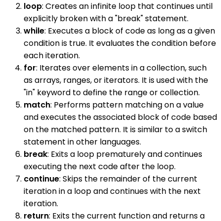
loop
: Creates an infinite loop that continues until
explicitly broken with a "break" statement.
while
: Executes a block of code as long as a given
condition is true. It evaluates the condition before
each iteration.
for
: Iterates over elements in a collection, such
as arrays, ranges, or iterators. It is used with the
"in" keyword to define the range or collection.
match
: Performs pattern matching on a value
and executes the associated block of code based
on the matched pattern. It is similar to a switch
statement in other languages.
break
: Exits a loop prematurely and continues
executing the next code after the loop.
continue
: Skips the remainder of the current
iteration in a loop and continues with the next
iteration.
return
: Exits the current function and returns a