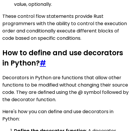
value, optionally.
These control flow statements provide Rust
programmers with the ability to control the execution
order and conditionally execute different blocks of
code based on specific conditions.
How to define and use decorators
in Python?
#
Decorators in Python are functions that allow other
functions to be modified without changing their source
code. They are defined using the @ symbol followed by
the decorator function.
Here's how you can define and use decorators in
Python:
Define the decorator function
: A decorator