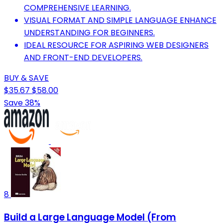
COMPREHENSIVE LEARNING.
VISUAL FORMAT AND SIMPLE LANGUAGE ENHANCE
UNDERSTANDING FOR BEGINNERS.
IDEAL RESOURCE FOR ASPIRING WEB DESIGNERS
AND FRONT-END DEVELOPERS.
BUY & SAVE
$35.67
$58.00
Save 38%
8
Build a Large Language Model (From