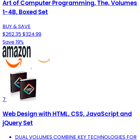
Art of Computer Programming, The, Volumes
1-4B, Boxed Set
BUY & SAVE
$262.35
$324.99
Save 19%
7
Web Design with HTML, CSS, JavaScript and
jQuery Set
DUAL VOLUMES COMBINE KEY TECHNOLOGIES FOR