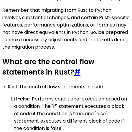
Remember that migrating from Rust to Python
involves substantial changes, and certain Rust-specific
features, performance optimizations, or libraries may
not have direct equivalents in Python. So, be prepared
to make necessary adjustments and trade-offs during
the migration process.
What are the control flow
statements in Rust?
#
In Rust, the control flow statements include:
if-else
: Performs conditional execution based on
a condition. The "if" statement executes a block
of code if the condition is true, and "else"
statement executes a different block of code if
the condition is false.