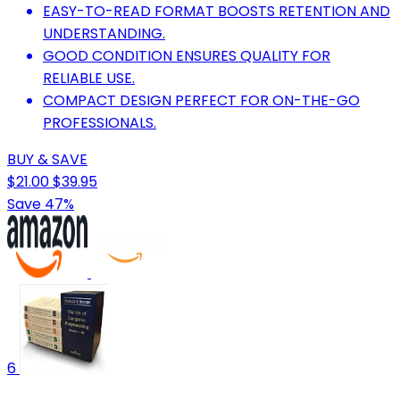
EASY-TO-READ FORMAT BOOSTS RETENTION AND
UNDERSTANDING.
GOOD CONDITION ENSURES QUALITY FOR
RELIABLE USE.
COMPACT DESIGN PERFECT FOR ON-THE-GO
PROFESSIONALS.
BUY & SAVE
$21.00
$39.95
Save 47%
6