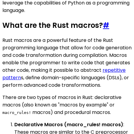
leverage the capabilities of Python as a programming
language.
What are the Rust macros?
#
Rust macros are a powerful feature of the Rust
programming language that allow for code generation
and code transformation during compilation. Macros
enable the programmer to write code that generates
other code, making it possible to abstract
repetitive
pattern
s, define domain-specific languages (DSLs), or
perform advanced code transformations.
There are two types of macros in Rust: declarative
macros (also known as "macros by example" or
macros) and procedural macros.
macro_rules!
Declarative Macros (macro_rules! macros)
:
These macros are similar to the C preprocessor