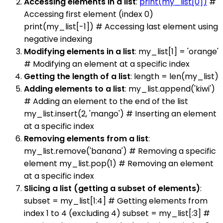
Accessing elements in a list
:
print(my_list[0])
#
Accessing first element (index 0)
print(my_list[-1]) # Accessing last element using
negative indexing
Modifying elements in a list
: my_list[1] = 'orange'
# Modifying an element at a specific index
Getting the length of a list
: length = len(my_list)
Adding elements to a list
: my_list.append('kiwi')
# Adding an element to the end of the list
my_list.insert(2, 'mango') # Inserting an element
at a specific index
Removing elements from a list
:
my_list.remove('banana') # Removing a specific
element my_list.pop(1) # Removing an element
at a specific index
Slicing a list (getting a subset of elements)
:
subset = my_list[1:4] # Getting elements from
index 1 to 4 (excluding 4) subset = my_list[:3] #