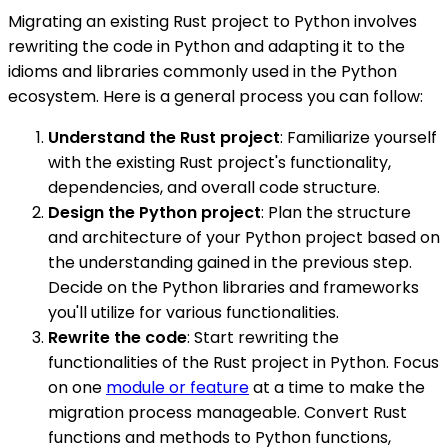
Migrating an existing Rust project to Python involves
rewriting the code in Python and adapting it to the
idioms and libraries commonly used in the Python
ecosystem. Here is a general process you can follow:
Understand the Rust project
: Familiarize yourself
with the existing Rust project's functionality,
dependencies, and overall code structure.
Design the Python project
: Plan the structure
and architecture of your Python project based on
the understanding gained in the previous step.
Decide on the Python libraries and frameworks
you'll utilize for various functionalities.
Rewrite the code
: Start rewriting the
functionalities of the Rust project in Python. Focus
on one
module or feature
at a time to make the
migration process manageable. Convert Rust
functions and methods to Python functions,