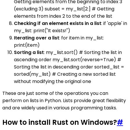
Getting elements from the beginning to index 3
(excluding 3) subset = my_list[2:] # Getting
elements from index 2 to the end of the list
Checking if an element exists in a list
: if 'apple' in
my_list: print("It exists!")
Iterating over a list
: for item in my_list:
print(item)
Sorting a list
: my_list.sort() # Sorting the list in
ascending order my_list.sort(reverse=True) #
Sorting the list in descending order sorted_list =
sorted(my_list) # Creating a new sorted list
without modifying the original one
These are just some of the operations you can
perform on lists in Python. Lists provide great flexibility
and are widely used in various programming tasks.
How to install Rust on Windows?
#