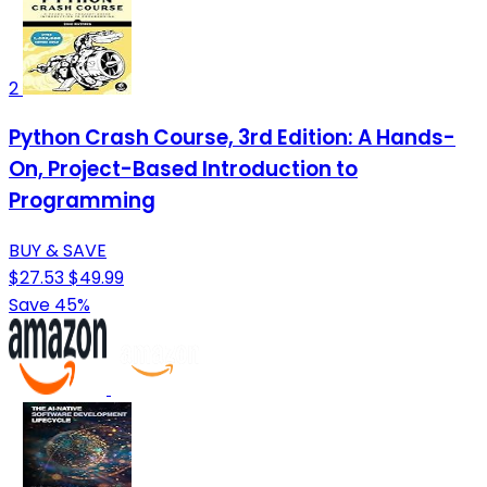
2
Python Crash Course, 3rd Edition: A Hands-
On, Project-Based Introduction to
Programming
BUY & SAVE
$27.53
$49.99
Save 45%