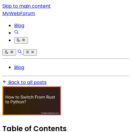
Skip to main content
MyWebForum
Blog
Blog
Back to all posts
Table of Contents