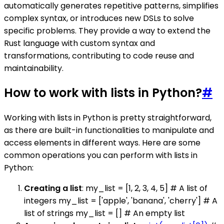
automatically generates repetitive patterns, simplifies
complex syntax, or introduces new DSLs to solve
specific problems. They provide a way to extend the
Rust language with custom syntax and
transformations, contributing to code reuse and
maintainability.
How to work with lists in Python?
#
Working with lists in Python is pretty straightforward,
as there are built-in functionalities to manipulate and
access elements in different ways. Here are some
common operations you can perform with lists in
Python:
Creating a list
: my_list = [1, 2, 3, 4, 5] # A list of
integers my_list = ['apple', 'banana', 'cherry'] # A
list of strings my_list = [] # An empty list