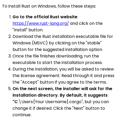
To install Rust on Windows, follow these steps:
Go to the official Rust website
:
https://www.rust-lang.org/
and click on the
"Install" button.
Download the Rust installation executable file for
Windows (MSVC) by clicking on the "stable"
button for the suggested installation option.
Once the file finishes downloading, run the
executable to start the installation process.
During the installation, you will be asked to review
the license agreement. Read through it and press
the "Accept" button if you agree to the terms.
On the next screen, the installer will ask for the
installation directory. By default, it suggests
"C
:\Users{Your Username}.cargo", but you can
change it if desired. Click the "Next" button to
continue.