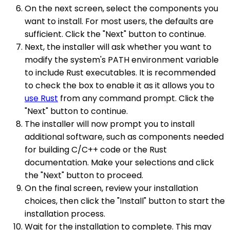
On the next screen, select the components you
want to install. For most users, the defaults are
sufficient. Click the "Next" button to continue.
Next, the installer will ask whether you want to
modify the system's PATH environment variable
to include Rust executables. It is recommended
to check the box to enable it as it allows you to
use Rust
from any command prompt. Click the
"Next" button to continue.
The installer will now prompt you to install
additional software, such as components needed
for building C/C++ code or the Rust
documentation. Make your selections and click
the "Next" button to proceed.
On the final screen, review your installation
choices, then click the "Install" button to start the
installation process.
Wait for the installation to complete. This may