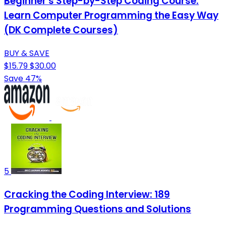
Beginner's Step-by-Step Coding Course:
Learn Computer Programming the Easy Way
(DK Complete Courses)
BUY & SAVE
$15.79
$30.00
Save 47%
5
Cracking the Coding Interview: 189
Programming Questions and Solutions