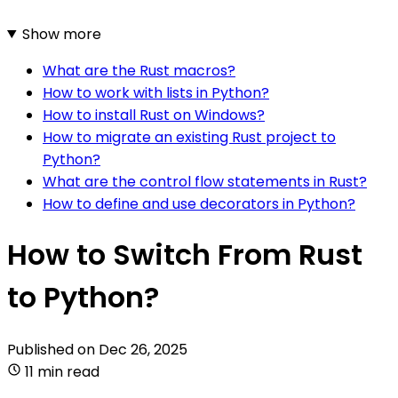
Show more
What are the Rust macros?
How to work with lists in Python?
How to install Rust on Windows?
How to migrate an existing Rust project to
Python?
What are the control flow statements in Rust?
How to define and use decorators in Python?
How to Switch From Rust
to Python?
Published on
Dec 26, 2025
11 min read