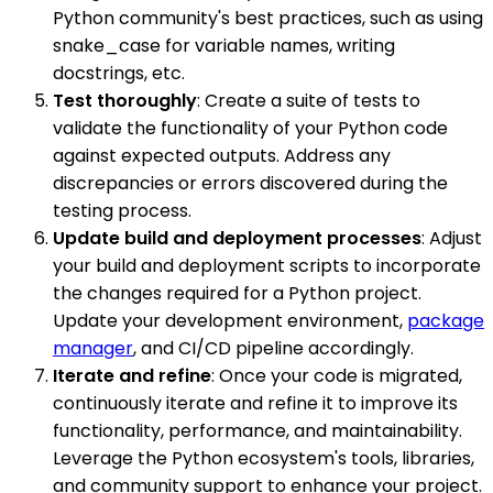
Python community's best practices, such as using
snake_case for variable names, writing
docstrings, etc.
Test thoroughly
: Create a suite of tests to
validate the functionality of your Python code
against expected outputs. Address any
discrepancies or errors discovered during the
testing process.
Update build and deployment processes
: Adjust
your build and deployment scripts to incorporate
the changes required for a Python project.
Update your development environment,
package
manager
, and CI/CD pipeline accordingly.
Iterate and refine
: Once your code is migrated,
continuously iterate and refine it to improve its
functionality, performance, and maintainability.
Leverage the Python ecosystem's tools, libraries,
and community support to enhance your project.