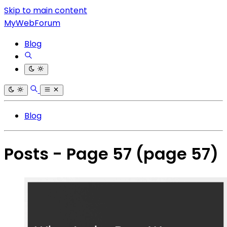
Skip to main content
MyWebForum
Blog
Blog
Posts - Page 57
(page 57)