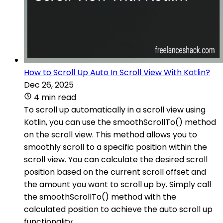
How to Scroll Up Auto In Scroll View With Kotlin?
Dec 26, 2025
4 min read
To scroll up automatically in a scroll view using
Kotlin, you can use the smoothScrollTo() method
on the scroll view. This method allows you to
smoothly scroll to a specific position within the
scroll view. You can calculate the desired scroll
position based on the current scroll offset and
the amount you want to scroll up by. Simply call
the smoothScrollTo() method with the
calculated position to achieve the auto scroll up
functionality.