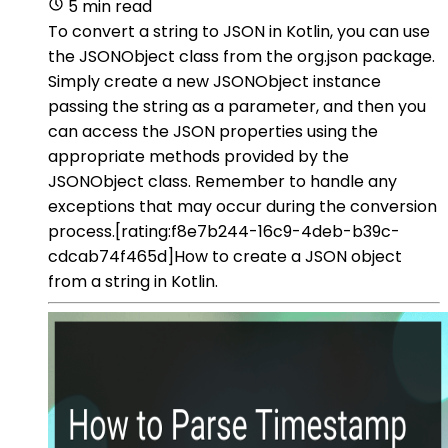
5 min read
To convert a string to JSON in Kotlin, you can use
the JSONObject class from the org.json package.
Simply create a new JSONObject instance
passing the string as a parameter, and then you
can access the JSON properties using the
appropriate methods provided by the
JSONObject class. Remember to handle any
exceptions that may occur during the conversion
process.[rating:f8e7b244-16c9-4deb-b39c-
cdcab74f465d]How to create a JSON object
from a string in Kotlin.