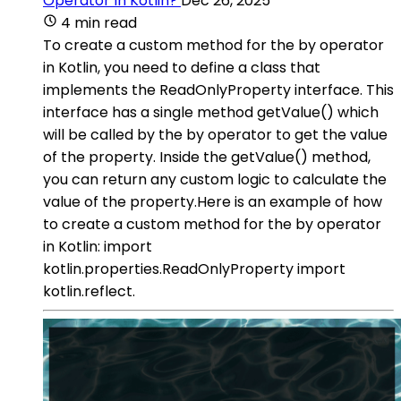
Operator In Kotlin?
Dec 26, 2025
4 min read
To create a custom method for the by operator
in Kotlin, you need to define a class that
implements the ReadOnlyProperty interface. This
interface has a single method getValue() which
will be called by the by operator to get the value
of the property. Inside the getValue() method,
you can return any custom logic to calculate the
value of the property.Here is an example of how
to create a custom method for the by operator
in Kotlin: import
kotlin.properties.ReadOnlyProperty import
kotlin.reflect.