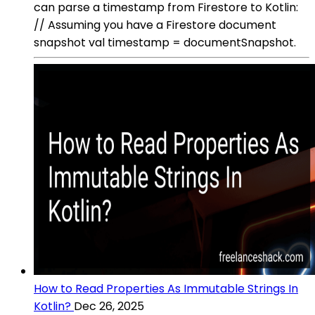
can parse a timestamp from Firestore to Kotlin:
// Assuming you have a Firestore document
snapshot val timestamp = documentSnapshot.
How to Read Properties As Immutable Strings In
Kotlin?
Dec 26, 2025