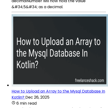
decimalNumber will now hold the value
&#34;5&#34; as a decimal.
How to Upload an Array to the Mysql Database In
Kotlin?
Dec 26, 2025
6 min read