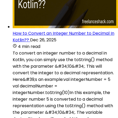
How to Convert an Integer Number to Decimal In
Kotlin??
Dec 26, 2025
4 min read
To convert an integer number to a decimal in
Kotlin, you can simply use the toString() method
with the parameter &#34;10&#34;. This will
convert the integer to a decimal representation.
Here&#39;s an example:val integerNumber = 5
val decimalNumber =
integerNumber.toString(10)In this example, the
integer number 5 is converted to a decimal
representation using the toString() method with
the parameter &#34;10&#34;. The variable