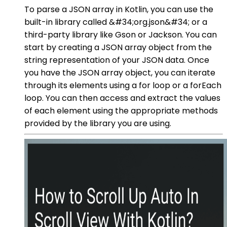
To parse a JSON array in Kotlin, you can use the
built-in library called &#34;org.json&#34; or a
third-party library like Gson or Jackson. You can
start by creating a JSON array object from the
string representation of your JSON data. Once
you have the JSON array object, you can iterate
through its elements using a for loop or a forEach
loop. You can then access and extract the values
of each element using the appropriate methods
provided by the library you are using.