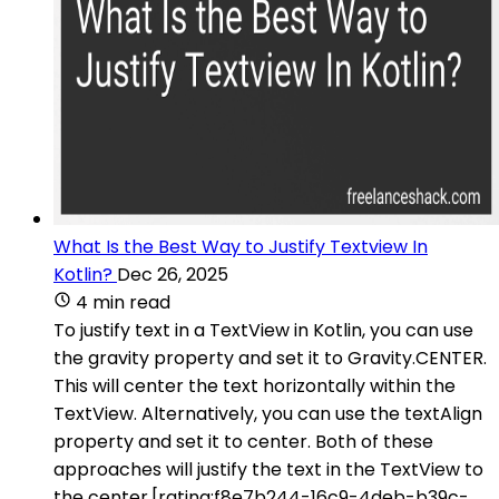
What Is the Best Way to Justify Textview In
Kotlin?
Dec 26, 2025
4 min read
To justify text in a TextView in Kotlin, you can use
the gravity property and set it to Gravity.CENTER.
This will center the text horizontally within the
TextView. Alternatively, you can use the textAlign
property and set it to center. Both of these
approaches will justify the text in the TextView to
the center.[rating:f8e7b244-16c9-4deb-b39c-