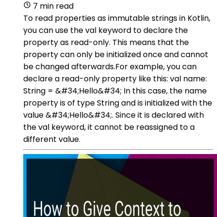
7 min read
To read properties as immutable strings in Kotlin,
you can use the val keyword to declare the
property as read-only. This means that the
property can only be initialized once and cannot
be changed afterwards.For example, you can
declare a read-only property like this: val name:
String = &#34;Hello&#34; In this case, the name
property is of type String and is initialized with the
value &#34;Hello&#34;. Since it is declared with
the val keyword, it cannot be reassigned to a
different value.