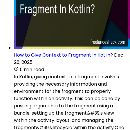
How to Give Context to Fragment In Kotlin?
Dec
26, 2025
5 min read
In Kotlin, giving context to a fragment involves
providing the necessary information and
environment for the fragment to properly
function within an activity. This can be done by
passing arguments to the fragment using a
bundle, setting up the fragment&#39;s view
within the activity layout, and managing the
fragment&#39;s lifecycle within the activity.One