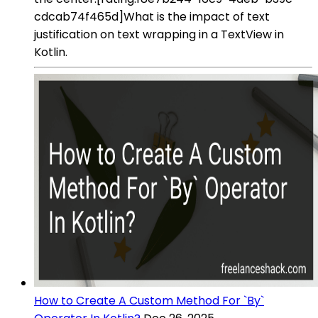
cdcab74f465d]What is the impact of text
justification on text wrapping in a TextView in
Kotlin.
How to Create A Custom Method For `By`