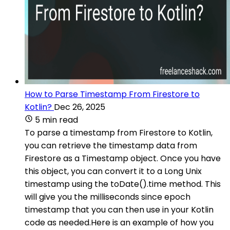
How to Parse Timestamp From Firestore to
Kotlin?
Dec 26, 2025
5 min read
To parse a timestamp from Firestore to Kotlin,
you can retrieve the timestamp data from
Firestore as a Timestamp object. Once you have
this object, you can convert it to a Long Unix
timestamp using the toDate().time method. This
will give you the milliseconds since epoch
timestamp that you can then use in your Kotlin
code as needed.Here is an example of how you