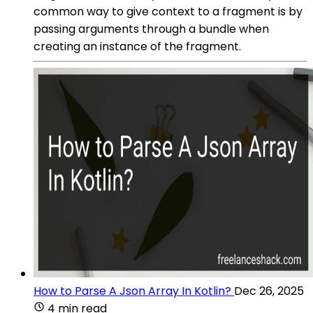
common way to give context to a fragment is by
passing arguments through a bundle when
creating an instance of the fragment.
How to Parse A Json Array In Kotlin?
Dec 26, 2025
4 min read