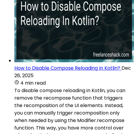
How to Disable Compose Reloading In Kotlin?
Dec
26, 2025
4 min read
To disable compose reloading in Kotlin, you can
remove the recompose function that triggers
the recomposition of the UI elements. Instead,
you can manually trigger recomposition only
when needed by using the Modifier.recompose
function. This way, you have more control over