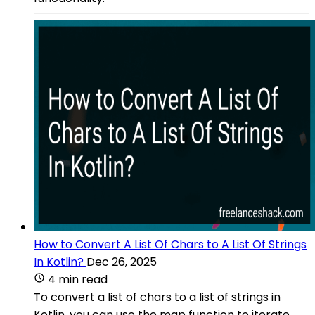
How to Convert A List Of Chars to A List Of Strings
In Kotlin?
Dec 26, 2025
4 min read
To convert a list of chars to a list of strings in
Kotlin, you can use the map function to iterate