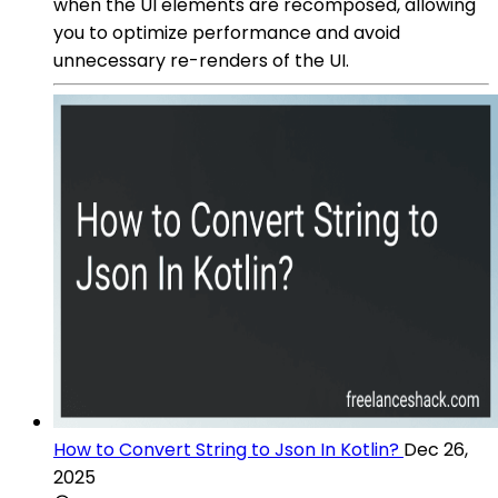
when the UI elements are recomposed, allowing
you to optimize performance and avoid
unnecessary re-renders of the UI.
How to Convert String to Json In Kotlin?
Dec 26,
2025