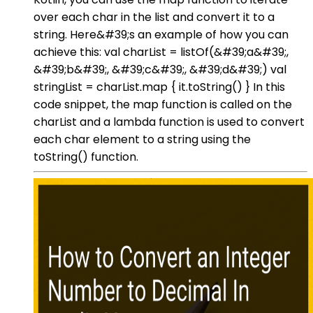
over each char in the list and convert it to a
string. Here&#39;s an example of how you can
achieve this: val charList = listOf(&#39;a&#39;,
&#39;b&#39;, &#39;c&#39;, &#39;d&#39;) val
stringList = charList.map { it.toString() } In this
code snippet, the map function is called on the
charList and a lambda function is used to convert
each char element to a string using the
toString() function.