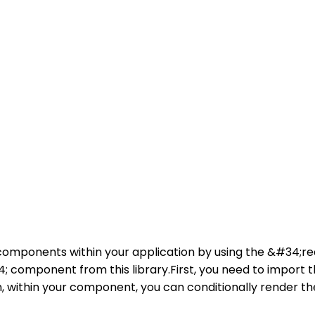
r components within your application by using the &#34;r
 component from this library.First, you need to import th
within your component, you can conditionally render th