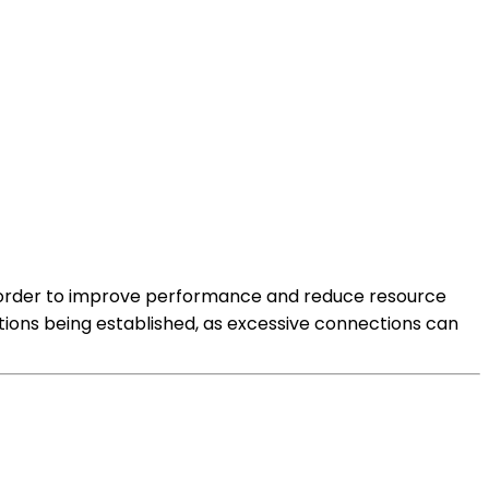
n order to improve performance and reduce resource
tions being established, as excessive connections can