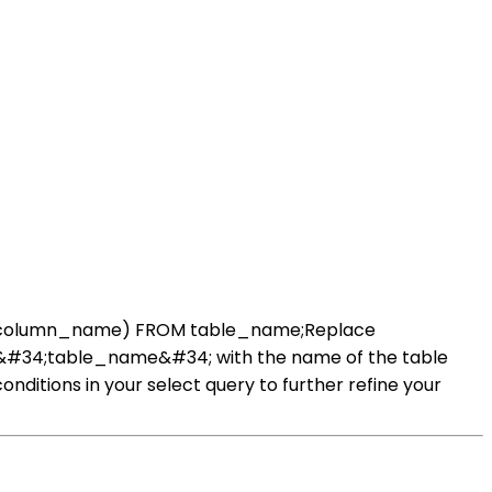
 AVG(column_name) FROM table_name;Replace
 &#34;table_name&#34; with the name of the table
onditions in your select query to further refine your