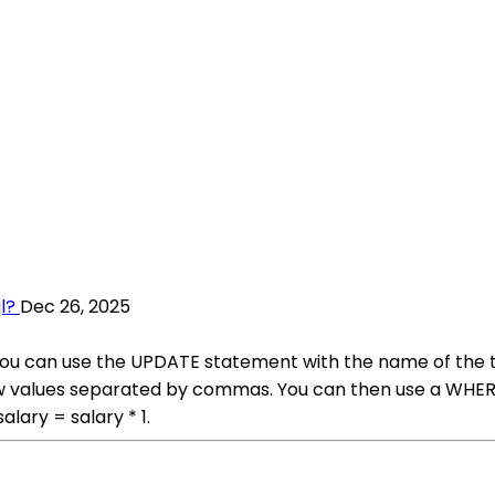
l?
Dec 26, 2025
L, you can use the UPDATE statement with the name of the
w values separated by commas. You can then use a WHERE 
ary = salary * 1.