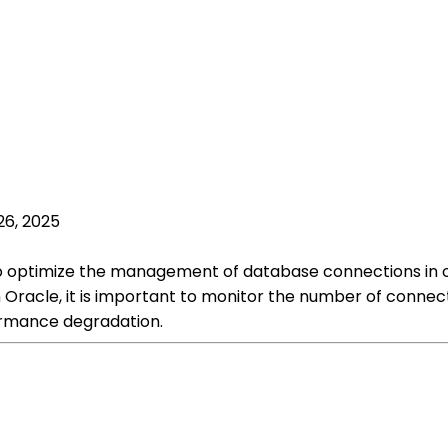
26, 2025
 to optimize the management of database connections i
Oracle, it is important to monitor the number of connec
ormance degradation.