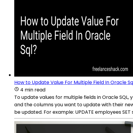
How to Update Value For Multiple Field In Oracle Sq
4 min read
To update values for multiple fields in Oracle SQ
and the columns you want to update with their ne
be updated. For example: UPDATE employees SET sal