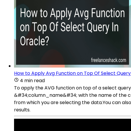
How to Apply Avg Function on Top Of Select Query
4 min read
To apply the AVG function on top of a select qu
&#34;column_name&#34; with the name of the col
from which you are selecting the data.You can also 
results.