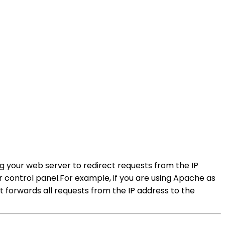
ng your web server to redirect requests from the IP
r control panel.For example, if you are using Apache as
at forwards all requests from the IP address to the