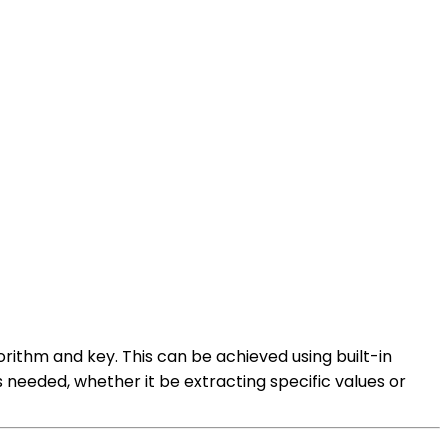
rithm and key. This can be achieved using built-in
needed, whether it be extracting specific values or