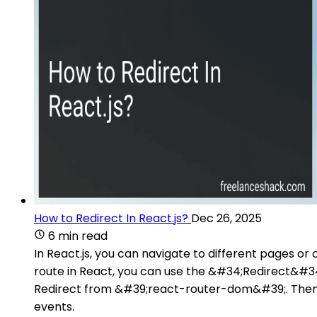
How to Redirect In React.js?
Dec 26, 2025
6 min read
In React.js, you can navigate to different pages o
route in React, you can use the &#34;Redirect&#34;
Redirect from &#39;react-router-dom&#39;. Then, 
events.