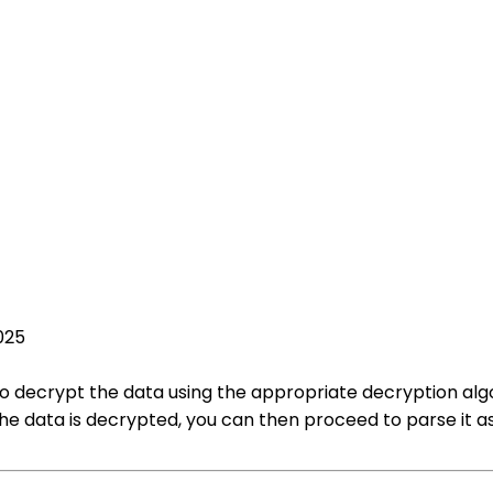
025
to decrypt the data using the appropriate decryption algo
 data is decrypted, you can then proceed to parse it as 