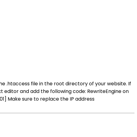
 .htaccess file in the root directory of your website. If
ext editor and add the following code: RewriteEngine on
] Make sure to replace the IP address