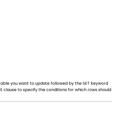
 table you want to update followed by the SET keyword
clause to specify the conditions for which rows should