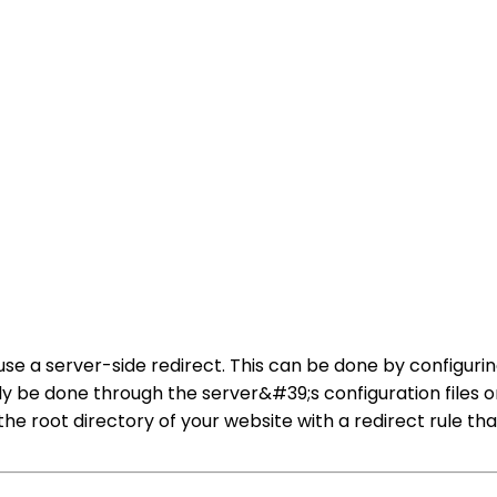
use a server-side redirect. This can be done by configuri
ly be done through the server&#39;s configuration files o
the root directory of your website with a redirect rule th