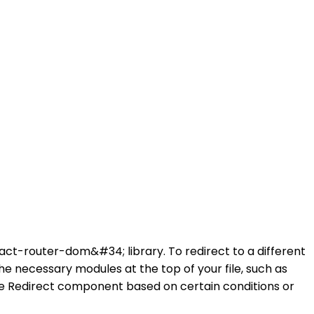
eact-router-dom&#34; library. To redirect to a different
e necessary modules at the top of your file, such as
e Redirect component based on certain conditions or