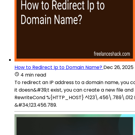
How to Redirect Ip to Domain Name?
Dec 26, 2025
4 min read
To redirect an IP address to a domain name, you can 
it doesn&#39;t exist, you can create a new file and
RewriteCond %{HTTP_HOST} ^123\.456\.789\.012 Re
&#34;123.456.789.