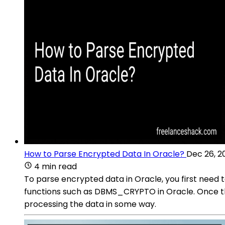
How to Parse Encrypted Data In Oracle?
Dec 26, 2
4 min read
To parse encrypted data in Oracle, you first need 
functions such as DBMS_CRYPTO in Oracle. Once the
processing the data in some way.