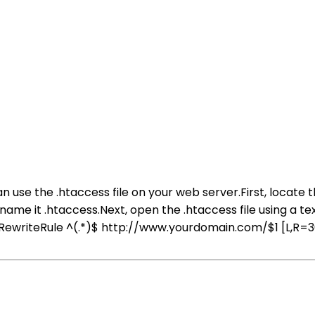
use the .htaccess file on your web server.First, locate the
 name it .htaccess.Next, open the .htaccess file using a t
writeRule ^(.*)$ http://www.yourdomain.com/$1 [L,R=301