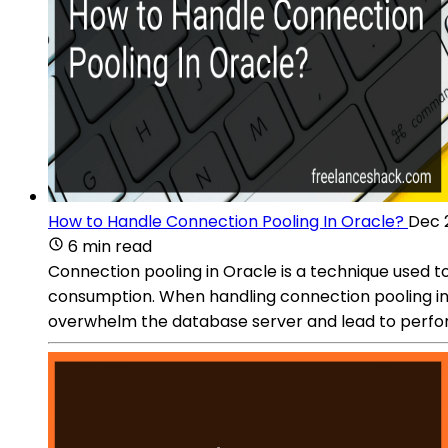
How to Handle Connection Pooling In Oracle?
Dec 
6 min read
Connection pooling in Oracle is a technique used
consumption. When handling connection pooling in 
overwhelm the database server and lead to perf