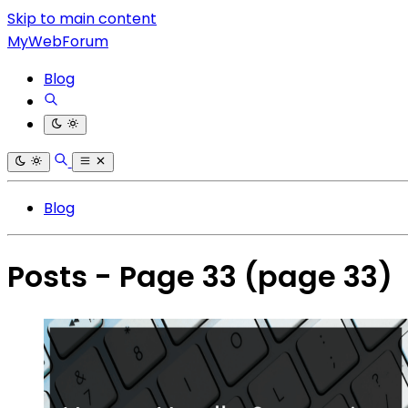
Skip to main content
MyWebForum
Blog
Blog
Posts - Page 33
(page 33)