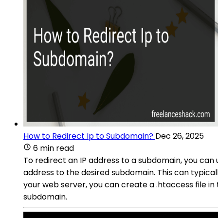
How to Redirect Ip to Subdomain?
Dec 26, 2025
6 min read
To redirect an IP address to a subdomain, you can 
address to the desired subdomain. This can typical
your web server, you can create a .htaccess file in 
subdomain.