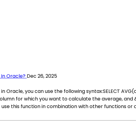
 In Oracle?
Dec 26, 2025
ery in Oracle, you can use the following syntax:SELECT
umn for which you want to calculate the average, and
use this function in combination with other functions or c