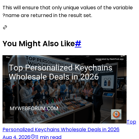
This will ensure that only unique values of the variable
?name are returned in the result set.
You Might Also Like
#
Top
Personalized Keychains Wholesale Deals in 2026
Aug 4, 2026
11 min read