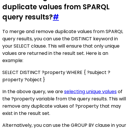
duplicate values from SPARQL
query results?
#
To merge and remove duplicate values from SPARQL
query results, you can use the DISTINCT keyword in
your SELECT clause. This will ensure that only unique
values are returned in the result set. Here is an
example:
SELECT DISTINCT ?property WHERE { ?subject ?
property ?object }
In the above query, we are
selecting unique values
of
the ?property variable from the query results. This will
remove any duplicate values of ?property that may
exist in the result set.
Alternatively, you can use the GROUP BY clause in your