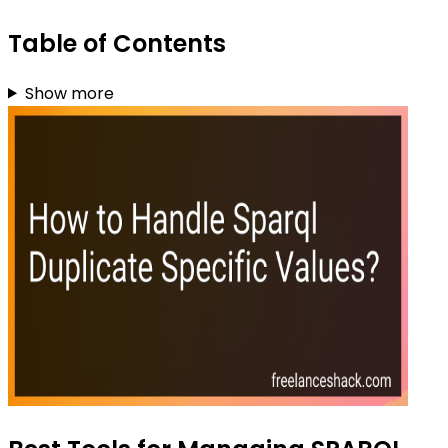
Table of Contents
Show more