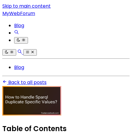
Skip to main content
MyWebForum
Blog
Blog
Back to all posts
Table of Contents