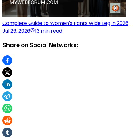
Complete Guide to Women's Pants Wide Leg in 2026
Jul 26, 2026
13 min read
Share on Social Networks: