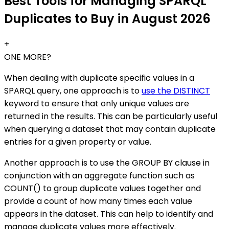
Best Tools for Managing SPARQL
Duplicates to Buy in August 2026
+
ONE MORE?
When dealing with duplicate specific values in a
SPARQL query, one approach is to
use the DISTINCT
keyword to ensure that only unique values are
returned in the results. This can be particularly useful
when querying a dataset that may contain duplicate
entries for a given property or value.
Another approach is to use the GROUP BY clause in
conjunction with an aggregate function such as
COUNT() to group duplicate values together and
provide a count of how many times each value
appears in the dataset. This can help to identify and
manage duplicate values more effectively.