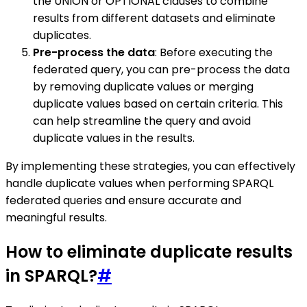
the UNION or OPTIONAL clauses to combine
results from different datasets and eliminate
duplicates.
Pre-process the data
: Before executing the
federated query, you can pre-process the data
by removing duplicate values or merging
duplicate values based on certain criteria. This
can help streamline the query and avoid
duplicate values in the results.
By implementing these strategies, you can effectively
handle duplicate values when performing SPARQL
federated queries and ensure accurate and
meaningful results.
How to eliminate duplicate results
in SPARQL?
#