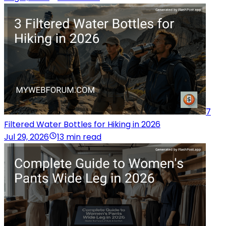
7
Filtered Water Bottles for Hiking in 2026
Jul 29, 2026
13 min read