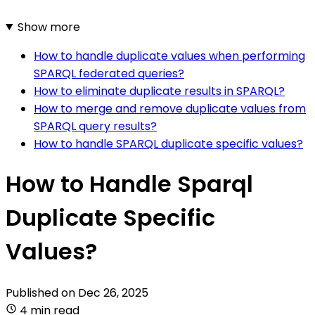
Show more
How to handle duplicate values when performing
SPARQL federated queries?
How to eliminate duplicate results in SPARQL?
How to merge and remove duplicate values from
SPARQL query results?
How to handle SPARQL duplicate specific values?
How to Handle Sparql
Duplicate Specific
Values?
Published on
Dec 26, 2025
4 min read