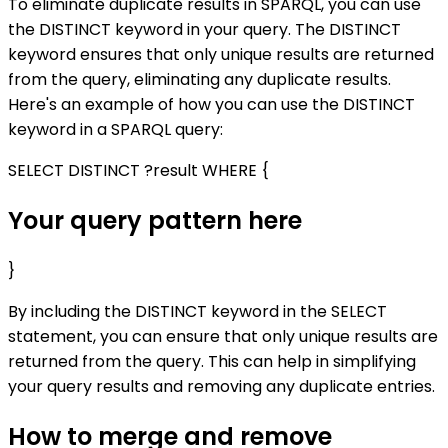
To eliminate duplicate results in SPARQL, you can use
the DISTINCT keyword in your query. The DISTINCT
keyword ensures that only unique results are returned
from the query, eliminating any duplicate results.
Here's an example of how you can use the DISTINCT
keyword in a SPARQL query:
SELECT DISTINCT ?result WHERE {
Your query pattern here
}
By including the DISTINCT keyword in the SELECT
statement, you can ensure that only unique results are
returned from the query. This can help in simplifying
your query results and removing any duplicate entries.
How to merge and remove