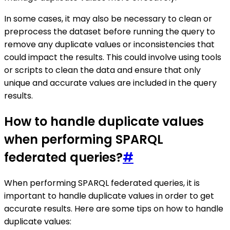
In some cases, it may also be necessary to clean or
preprocess the dataset before running the query to
remove any duplicate values or inconsistencies that
could impact the results. This could involve using tools
or scripts to clean the data and ensure that only
unique and accurate values are included in the query
results.
How to handle duplicate values
when performing SPARQL
federated queries?
#
When performing SPARQL federated queries, it is
important to handle duplicate values in order to get
accurate results. Here are some tips on how to handle
duplicate values: