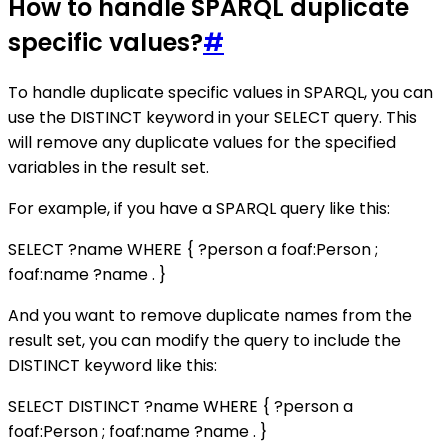
How to handle SPARQL duplicate
specific values?
#
To handle duplicate specific values in SPARQL, you can
use the DISTINCT keyword in your SELECT query. This
will remove any duplicate values for the specified
variables in the result set.
For example, if you have a SPARQL query like this:
SELECT ?name WHERE { ?person a foaf:Person ;
foaf:name ?name . }
And you want to remove duplicate names from the
result set, you can modify the query to include the
DISTINCT keyword like this:
SELECT DISTINCT ?name WHERE { ?person a
foaf:Person ; foaf:name ?name . }