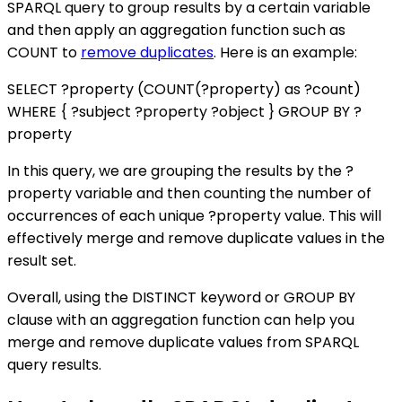
SPARQL query to group results by a certain variable
and then apply an aggregation function such as
COUNT to
remove duplicates
. Here is an example:
SELECT ?property (COUNT(?property) as ?count)
WHERE { ?subject ?property ?object } GROUP BY ?
property
In this query, we are grouping the results by the ?
property variable and then counting the number of
occurrences of each unique ?property value. This will
effectively merge and remove duplicate values in the
result set.
Overall, using the DISTINCT keyword or GROUP BY
clause with an aggregation function can help you
merge and remove duplicate values from SPARQL
query results.