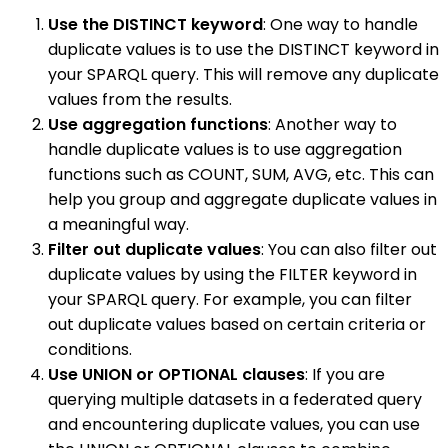
Use the DISTINCT keyword
: One way to handle
duplicate values is to use the DISTINCT keyword in
your SPARQL query. This will remove any duplicate
values from the results.
Use aggregation functions
: Another way to
handle duplicate values is to use aggregation
functions such as COUNT, SUM, AVG, etc. This can
help you group and aggregate duplicate values in
a meaningful way.
Filter out duplicate values
: You can also filter out
duplicate values by using the FILTER keyword in
your SPARQL query. For example, you can filter
out duplicate values based on certain criteria or
conditions.
Use UNION or OPTIONAL clauses
: If you are
querying multiple datasets in a federated query
and encountering duplicate values, you can use