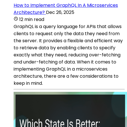
How to Implement GraphQL In A Microservices
Architecture?
Dec 26, 2025
12 min read
GraphQL is a query language for APIs that allows
clients to request only the data they need from
the server. It provides a flexible and efficient way
to retrieve data by enabling clients to specify
exactly what they need, reducing over-fetching
and under-fetching of data. When it comes to
implementing GraphQL in a microservices
architecture, there are a few considerations to
keep in mind.