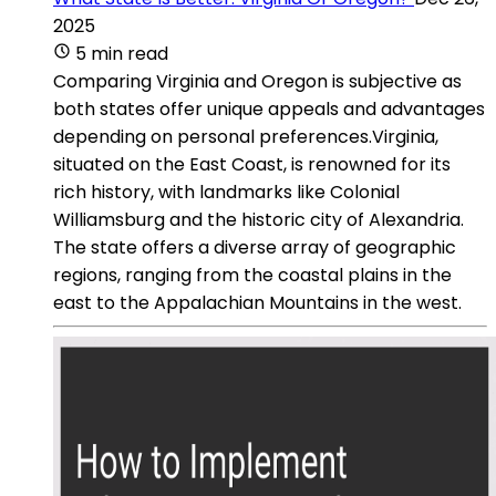
2025
5 min read
Comparing Virginia and Oregon is subjective as
both states offer unique appeals and advantages
depending on personal preferences.Virginia,
situated on the East Coast, is renowned for its
rich history, with landmarks like Colonial
Williamsburg and the historic city of Alexandria.
The state offers a diverse array of geographic
regions, ranging from the coastal plains in the
east to the Appalachian Mountains in the west.