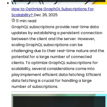
How to Optimize GraphQL Subscriptions For
Scalability?
Dec 26, 2025
11 min read
GraphQL subscriptions provide real-time data
updates by establishing a persistent connection
between the client and the server. However,
scaling GraphQL subscriptions can be
challenging due to their real-time nature and the
potential for a large number of connected
clients. To optimize GraphQL subscriptions for
scalability, several considerations come into
play:Implement efficient data fetching: Efficient
data fetching is crucial for handling a large
number of subscriptions.