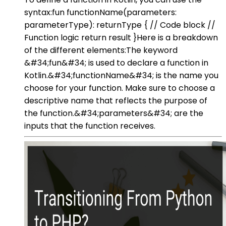
syntax:fun functionName(parameters:
parameterType): returnType { // Code block //
Function logic return result }Here is a breakdown
of the different elements:The keyword
&#34;fun&#34; is used to declare a function in
Kotlin.&#34;functionName&#34; is the name you
choose for your function. Make sure to choose a
descriptive name that reflects the purpose of
the function.&#34;parameters&#34; are the
inputs that the function receives.