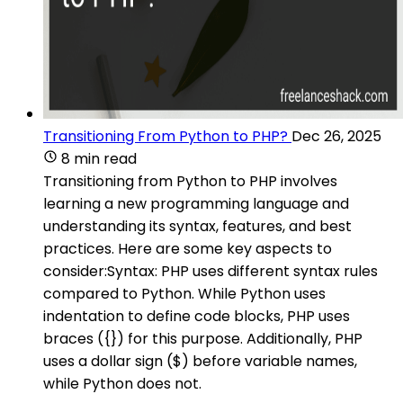
Transitioning From Python to PHP?
Dec 26, 2025
8 min read
Transitioning from Python to PHP involves
learning a new programming language and
understanding its syntax, features, and best
practices. Here are some key aspects to
consider:Syntax: PHP uses different syntax rules
compared to Python. While Python uses
indentation to define code blocks, PHP uses
braces ({}) for this purpose. Additionally, PHP
uses a dollar sign ($) before variable names,
while Python does not.