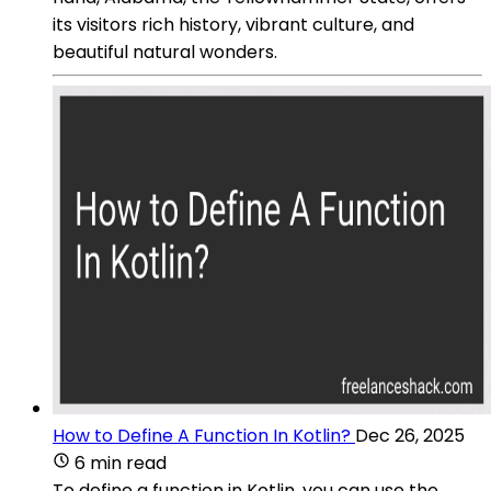
its visitors rich history, vibrant culture, and
beautiful natural wonders.
How to Define A Function In Kotlin?
Dec 26, 2025
6 min read
To define a function in Kotlin, you can use the