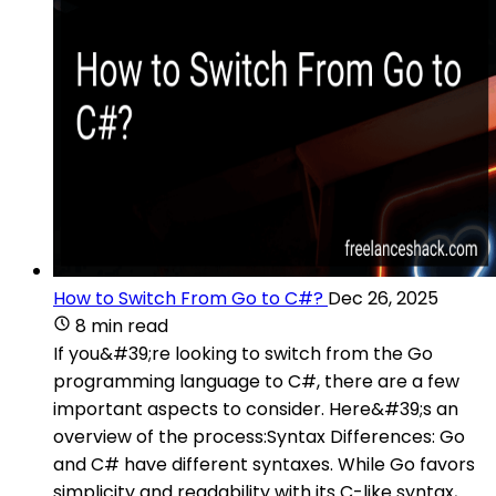
How to Switch From Go to C#?
Dec 26, 2025
8 min read
If you&#39;re looking to switch from the Go
programming language to C#, there are a few
important aspects to consider. Here&#39;s an
overview of the process:Syntax Differences: Go
and C# have different syntaxes. While Go favors
simplicity and readability with its C-like syntax,