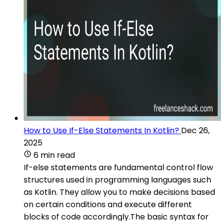
How to Use If-Else Statements In Kotlin?
Dec 26,
2025
6 min read
If-else statements are fundamental control flow
structures used in programming languages such
as Kotlin. They allow you to make decisions based
on certain conditions and execute different
blocks of code accordingly.The basic syntax for