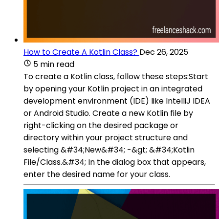
How to Create A Kotlin Class?
Dec 26, 2025
5 min read
To create a Kotlin class, follow these steps:Start
by opening your Kotlin project in an integrated
development environment (IDE) like IntelliJ IDEA
or Android Studio. Create a new Kotlin file by
right-clicking on the desired package or
directory within your project structure and
selecting &#34;New&#34; -&gt; &#34;Kotlin
File/Class.&#34; In the dialog box that appears,
enter the desired name for your class.