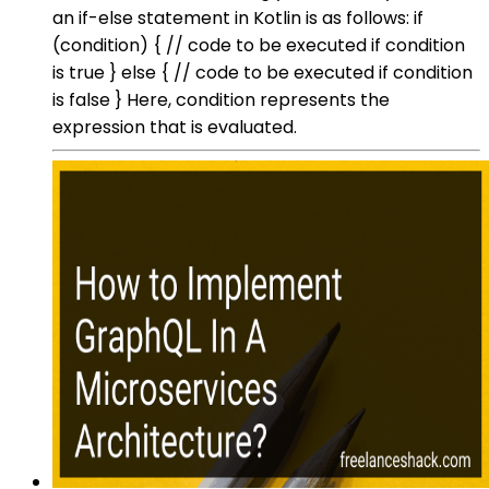
an if-else statement in Kotlin is as follows: if
(condition) { // code to be executed if condition
is true } else { // code to be executed if condition
is false } Here, condition represents the
expression that is evaluated.