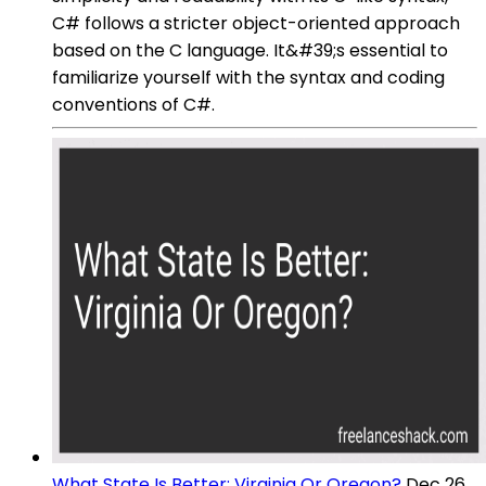
C# follows a stricter object-oriented approach
based on the C language. It&#39;s essential to
familiarize yourself with the syntax and coding
conventions of C#.
What State Is Better: Virginia Or Oregon?
Dec 26,