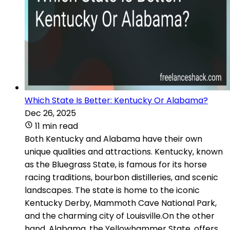
Which State Is Better: Kentucky Or Alabama?
Dec 26, 2025
11 min read
Both Kentucky and Alabama have their own
unique qualities and attractions. Kentucky, known
as the Bluegrass State, is famous for its horse
racing traditions, bourbon distilleries, and scenic
landscapes. The state is home to the iconic
Kentucky Derby, Mammoth Cave National Park,
and the charming city of Louisville.On the other
hand, Alabama, the Yellowhammer State, offers