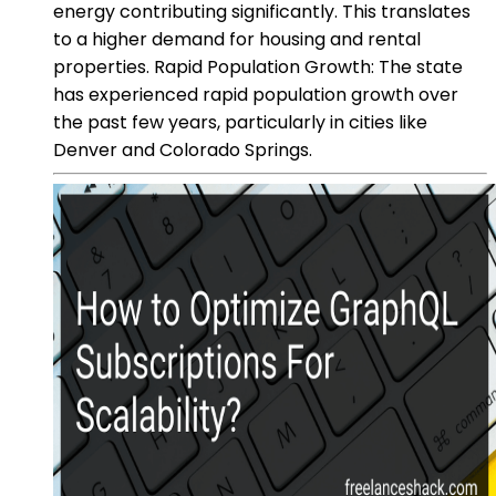
energy contributing significantly. This translates
to a higher demand for housing and rental
properties. Rapid Population Growth: The state
has experienced rapid population growth over
the past few years, particularly in cities like
Denver and Colorado Springs.