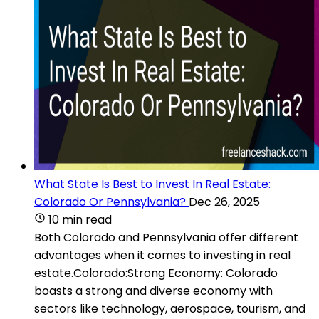
What State Is Best to Invest In Real Estate:
Colorado Or Pennsylvania?
Dec 26, 2025
10 min read
Both Colorado and Pennsylvania offer different
advantages when it comes to investing in real
estate.Colorado:Strong Economy: Colorado
boasts a strong and diverse economy with
sectors like technology, aerospace, tourism, and