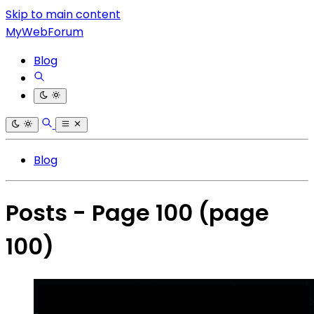
Skip to main content
MyWebForum
Blog
Blog
Posts - Page 100
(page
100)