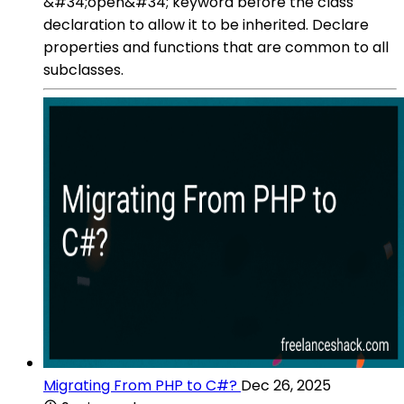
&#34;open&#34; keyword before the class
declaration to allow it to be inherited. Declare
properties and functions that are common to all
subclasses.
Migrating From PHP to C#?
Dec 26, 2025