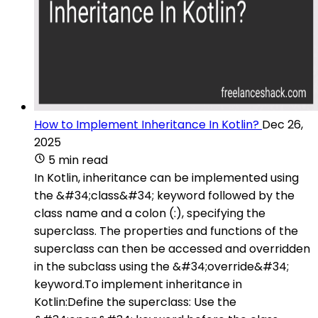
How to Implement Inheritance In Kotlin?
Dec 26,
2025
5 min read
In Kotlin, inheritance can be implemented using
the &#34;class&#34; keyword followed by the
class name and a colon (:), specifying the
superclass. The properties and functions of the
superclass can then be accessed and overridden
in the subclass using the &#34;override&#34;
keyword.To implement inheritance in
Kotlin:Define the superclass: Use the