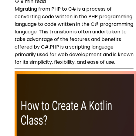
9 min read
Migrating from PHP to C# is a process of
converting code written in the PHP programming
language to code written in the C# programming
language. This transition is often undertaken to
take advantage of the features and benefits
offered by C#.PHP is a scripting language
primarily used for web development and is known
for its simplicity, flexibility, and ease of use.