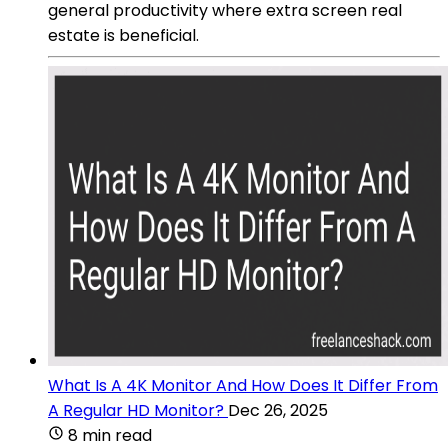
general productivity where extra screen real
estate is beneficial.
What Is A 4K Monitor And How Does It Differ From
A Regular HD Monitor?
Dec 26, 2025
8 min read