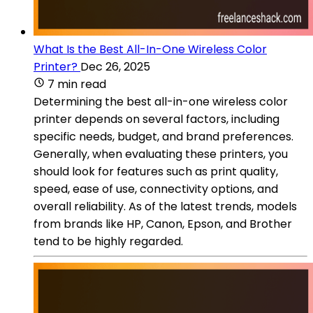
What Is the Best All-In-One Wireless Color
Printer?
Dec 26, 2025
7 min read
Determining the best all-in-one wireless color
printer depends on several factors, including
specific needs, budget, and brand preferences.
Generally, when evaluating these printers, you
should look for features such as print quality,
speed, ease of use, connectivity options, and
overall reliability. As of the latest trends, models
from brands like HP, Canon, Epson, and Brother
tend to be highly regarded.