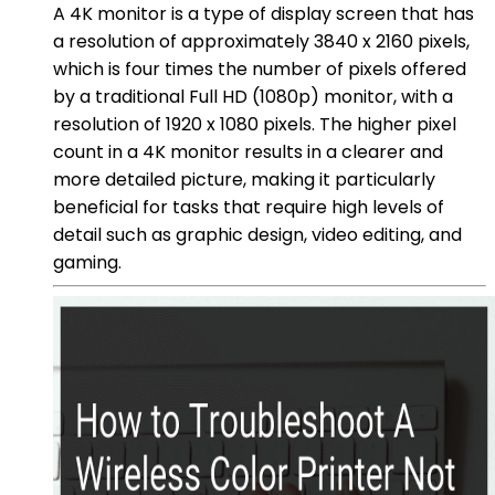
A 4K monitor is a type of display screen that has
a resolution of approximately 3840 x 2160 pixels,
which is four times the number of pixels offered
by a traditional Full HD (1080p) monitor, with a
resolution of 1920 x 1080 pixels. The higher pixel
count in a 4K monitor results in a clearer and
more detailed picture, making it particularly
beneficial for tasks that require high levels of
detail such as graphic design, video editing, and
gaming.