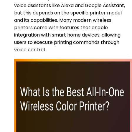
voice assistants like Alexa and Google Assistant,
but this depends on the specific printer model
and its capabilities. Many modern wireless
printers come with features that enable
integration with smart home devices, allowing
users to execute printing commands through
voice control.