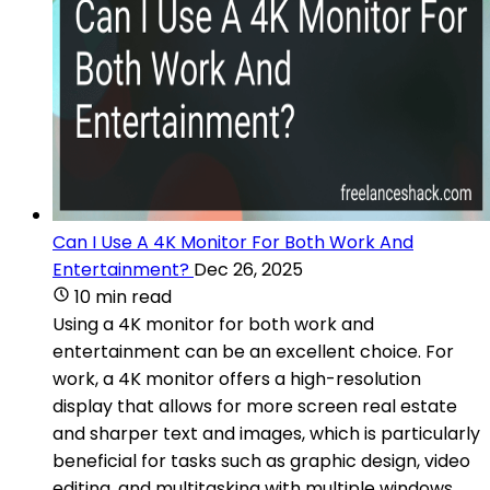
Can I Use A 4K Monitor For Both Work And
Entertainment?
Dec 26, 2025
10 min read
Using a 4K monitor for both work and
entertainment can be an excellent choice. For
work, a 4K monitor offers a high-resolution
display that allows for more screen real estate
and sharper text and images, which is particularly
beneficial for tasks such as graphic design, video
editing, and multitasking with multiple windows