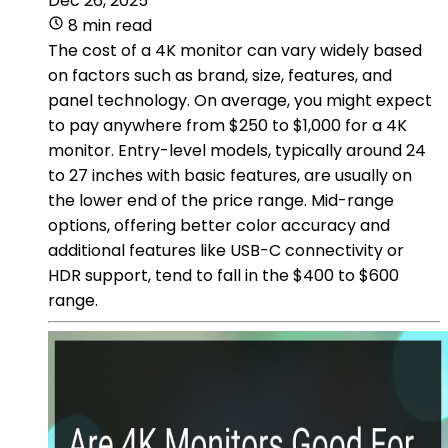
Dec 26, 2025
8 min read
The cost of a 4K monitor can vary widely based
on factors such as brand, size, features, and
panel technology. On average, you might expect
to pay anywhere from $250 to $1,000 for a 4K
monitor. Entry-level models, typically around 24
to 27 inches with basic features, are usually on
the lower end of the price range. Mid-range
options, offering better color accuracy and
additional features like USB-C connectivity or
HDR support, tend to fall in the $400 to $600
range.