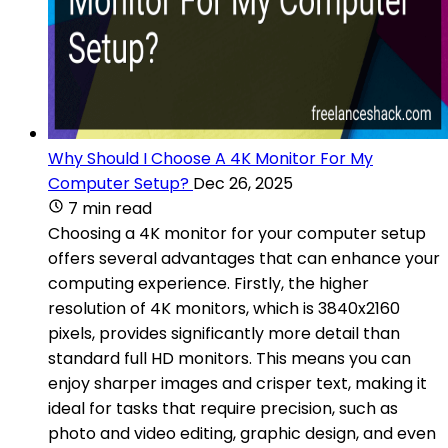
Why Should I Choose A 4K Monitor For My
Computer Setup?
Dec 26, 2025
7 min read
Choosing a 4K monitor for your computer setup
offers several advantages that can enhance your
computing experience. Firstly, the higher
resolution of 4K monitors, which is 3840x2160
pixels, provides significantly more detail than
standard full HD monitors. This means you can
enjoy sharper images and crisper text, making it
ideal for tasks that require precision, such as
photo and video editing, graphic design, and even