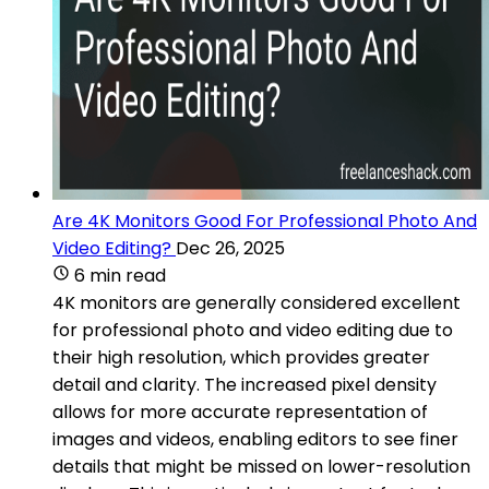
Are 4K Monitors Good For Professional Photo And
Video Editing?
Dec 26, 2025
6 min read
4K monitors are generally considered excellent
for professional photo and video editing due to
their high resolution, which provides greater
detail and clarity. The increased pixel density
allows for more accurate representation of
images and videos, enabling editors to see finer
details that might be missed on lower-resolution