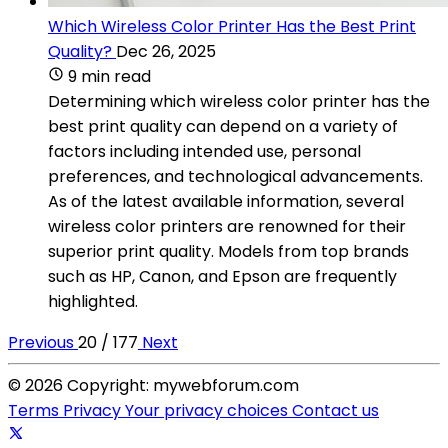
Which Wireless Color Printer Has the Best Print
Quality?
Dec 26, 2025
9 min read
Determining which wireless color printer has the
best print quality can depend on a variety of
factors including intended use, personal
preferences, and technological advancements.
As of the latest available information, several
wireless color printers are renowned for their
superior print quality. Models from top brands
such as HP, Canon, and Epson are frequently
highlighted.
Previous
20 / 177
Next
© 2026 Copyright: mywebforum.com
Terms
Privacy
Your privacy choices
Contact us