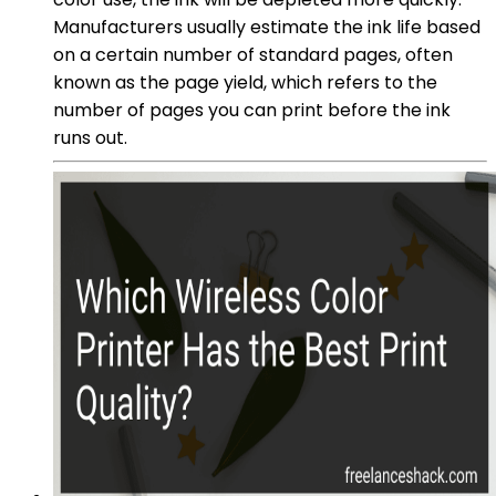
Manufacturers usually estimate the ink life based
on a certain number of standard pages, often
known as the page yield, which refers to the
number of pages you can print before the ink
runs out.