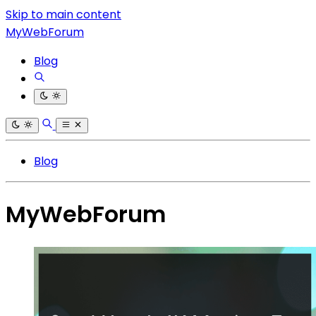
Skip to main content
MyWebForum
Blog
Blog
MyWebForum