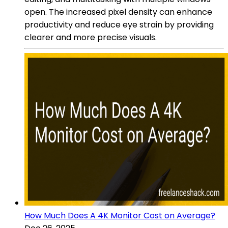
open. The increased pixel density can enhance
productivity and reduce eye strain by providing
clearer and more precise visuals.
How Much Does A 4K Monitor Cost on Average?