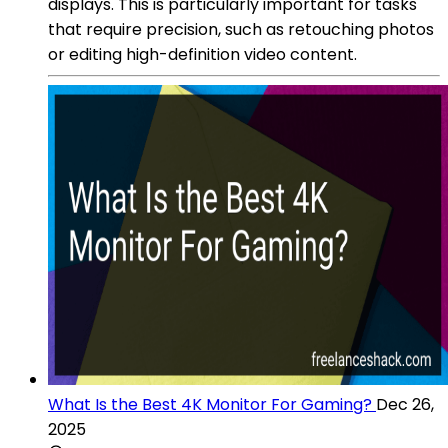
displays. This is particularly important for tasks
that require precision, such as retouching photos
or editing high-definition video content.
What Is the Best 4K Monitor For Gaming?
Dec 26,
2025