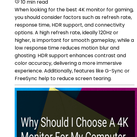
10 min read
When looking for the best 4K monitor for gaming,
you should consider factors such as refresh rate,
response time, HDR support, and connectivity
options. A high refresh rate, ideally 120Hz or
higher, is important for smooth gameplay, while a
low response time reduces motion blur and
ghosting. HDR support enhances contrast and
color accuracy, delivering a more immersive
experience. Additionally, features like G-Sync or
FreeSync help to reduce screen tearing.