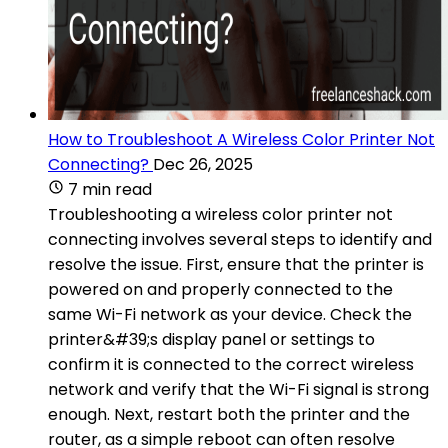
How to Troubleshoot A Wireless Color Printer Not
Connecting?
Dec 26, 2025
7 min read
Troubleshooting a wireless color printer not
connecting involves several steps to identify and
resolve the issue. First, ensure that the printer is
powered on and properly connected to the
same Wi-Fi network as your device. Check the
printer&#39;s display panel or settings to
confirm it is connected to the correct wireless
network and verify that the Wi-Fi signal is strong
enough. Next, restart both the printer and the
router, as a simple reboot can often resolve