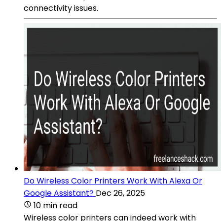
connectivity issues.
Do Wireless Color Printers Work With Alexa Or
Google Assistant?
Dec 26, 2025
10 min read
Wireless color printers can indeed work with