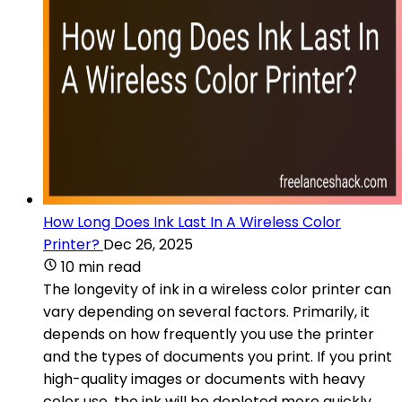
How Long Does Ink Last In A Wireless Color
Printer?
Dec 26, 2025
10 min read
The longevity of ink in a wireless color printer can
vary depending on several factors. Primarily, it
depends on how frequently you use the printer
and the types of documents you print. If you print
high-quality images or documents with heavy
color use, the ink will be depleted more quickly.