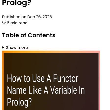
Prolog?
Published on
Dec 26, 2025
6 min read
Table of Contents
Show more