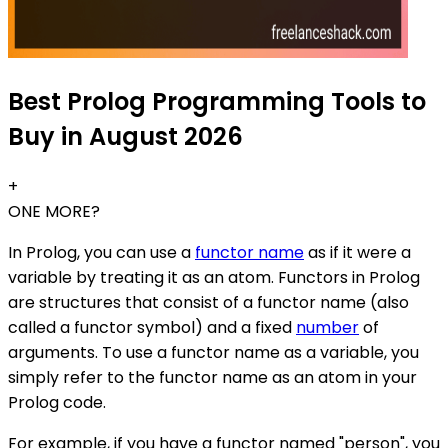
Best Prolog Programming Tools to
Buy in August 2026
+
ONE MORE?
In Prolog, you can use a
functor name
as if it were a
variable by treating it as an atom. Functors in Prolog
are structures that consist of a functor name (also
called a functor symbol) and a fixed
number
of
arguments. To use a functor name as a variable, you
simply refer to the functor name as an atom in your
Prolog code.
For example, if you have a functor named "person", you