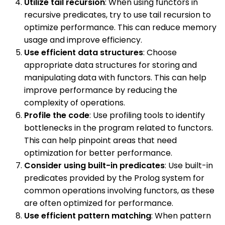
Utilize tail recursion
: When using functors in
recursive predicates, try to use tail recursion to
optimize performance. This can reduce memory
usage and improve efficiency.
Use efficient data structures
: Choose
appropriate data structures for storing and
manipulating data with functors. This can help
improve performance by reducing the
complexity of operations.
Profile the code
: Use profiling tools to identify
bottlenecks in the program related to functors.
This can help pinpoint areas that need
optimization for better performance.
Consider using built-in predicates
: Use built-in
predicates provided by the Prolog system for
common operations involving functors, as these
are often optimized for performance.
Use efficient pattern matching
: When pattern