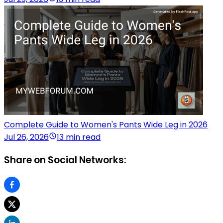
Complete Guide to Women's Pants Wide Leg in 2026
Jul 26, 2026
13 min read
Share on Social Networks: