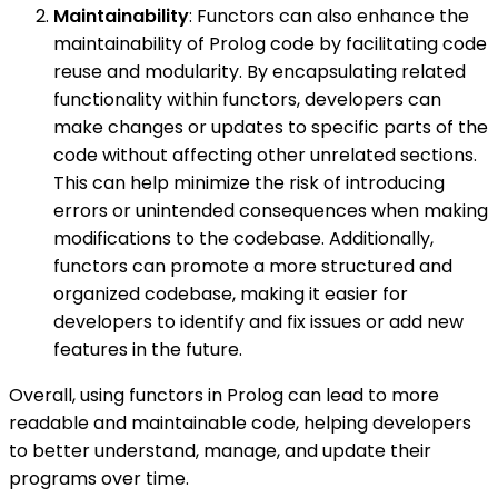
Maintainability
: Functors can also enhance the
maintainability of Prolog code by facilitating code
reuse and modularity. By encapsulating related
functionality within functors, developers can
make changes or updates to specific parts of the
code without affecting other unrelated sections.
This can help minimize the risk of introducing
errors or unintended consequences when making
modifications to the codebase. Additionally,
functors can promote a more structured and
organized codebase, making it easier for
developers to identify and fix issues or add new
features in the future.
Overall, using functors in Prolog can lead to more
readable and maintainable code, helping developers
to better understand, manage, and update their
programs over time.