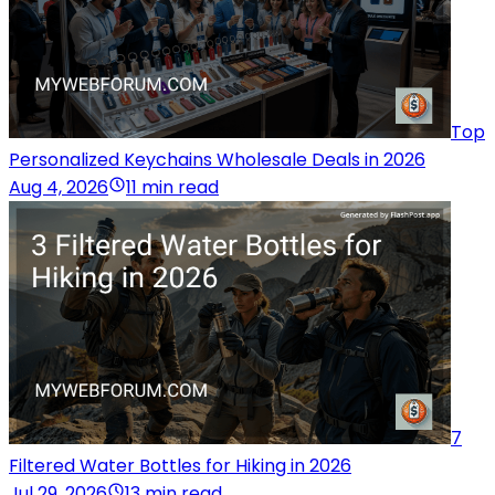
Top
Personalized Keychains Wholesale Deals in 2026
Aug 4, 2026
11 min read
7
Filtered Water Bottles for Hiking in 2026
Jul 29, 2026
13 min read