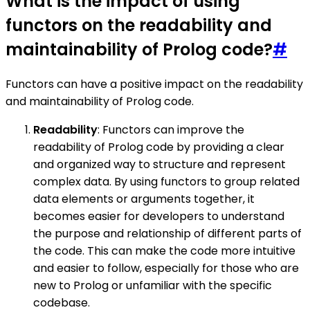
What is the impact of using
functors on the readability and
maintainability of Prolog code?
#
Functors can have a positive impact on the readability
and maintainability of Prolog code.
Readability
: Functors can improve the
readability of Prolog code by providing a clear
and organized way to structure and represent
complex data. By using functors to group related
data elements or arguments together, it
becomes easier for developers to understand
the purpose and relationship of different parts of
the code. This can make the code more intuitive
and easier to follow, especially for those who are
new to Prolog or unfamiliar with the specific
codebase.