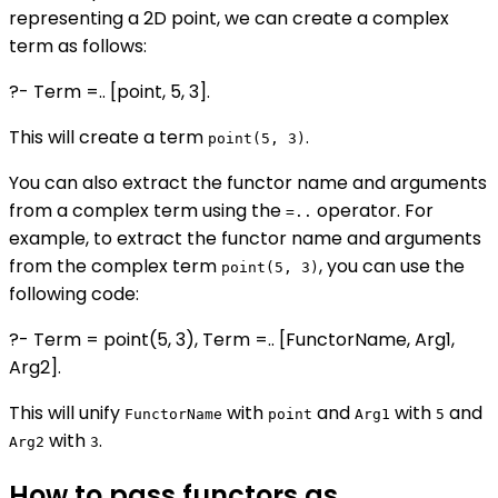
representing a 2D point, we can create a complex
term as follows:
?- Term =.. [point, 5, 3].
This will create a term
.
point(5, 3)
You can also extract the functor name and arguments
from a complex term using the
operator. For
=..
example, to extract the functor name and arguments
from the complex term
, you can use the
point(5, 3)
following code:
?- Term = point(5, 3), Term =.. [FunctorName, Arg1,
Arg2].
This will unify
with
and
with
and
FunctorName
point
Arg1
5
with
.
Arg2
3
How to pass functors as