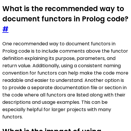
What is the recommended way to
document functors in Prolog code?
#
One recommended way to document functors in
Prolog code is to include comments above the functor
definition explaining its purpose, parameters, and
return value. Additionally, using a consistent naming
convention for functors can help make the code more
readable and easier to understand. Another option is
to provide a separate documentation file or section in
the code where all functors are listed along with their
descriptions and usage examples. This can be
especially helpful for larger projects with many
functors.