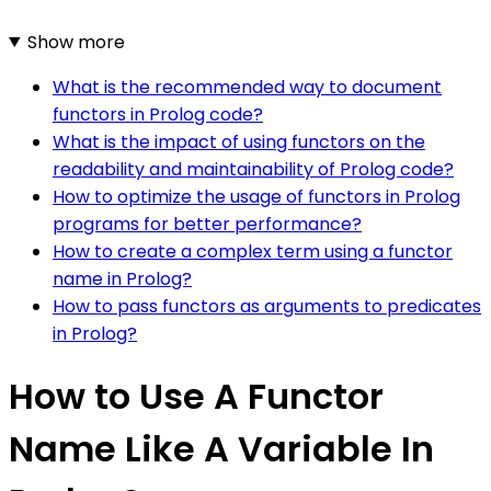
Show more
What is the recommended way to document
functors in Prolog code?
What is the impact of using functors on the
readability and maintainability of Prolog code?
How to optimize the usage of functors in Prolog
programs for better performance?
How to create a complex term using a functor
name in Prolog?
How to pass functors as arguments to predicates
in Prolog?
How to Use A Functor
Name Like A Variable In