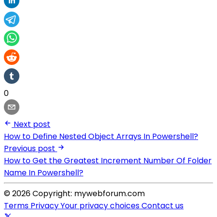
0
Next post
How to Define Nested Object Arrays In Powershell?
Previous post
How to Get the Greatest Increment Number Of Folder
Name In Powershell?
© 2026 Copyright: mywebforum.com
Terms
Privacy
Your privacy choices
Contact us