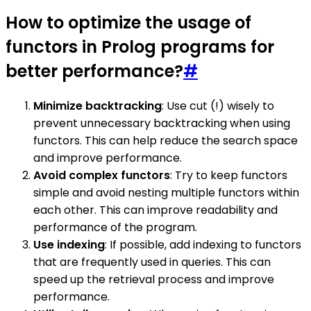
How to optimize the usage of
functors in Prolog programs for
better performance?
#
Minimize backtracking
: Use cut (!) wisely to
prevent unnecessary backtracking when using
functors. This can help reduce the search space
and improve performance.
Avoid complex functors
: Try to keep functors
simple and avoid nesting multiple functors within
each other. This can improve readability and
performance of the program.
Use indexing
: If possible, add indexing to functors
that are frequently used in queries. This can
speed up the retrieval process and improve
performance.