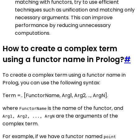
matching with functors, try to use efficient
techniques such as unification and matching only
necessary arguments. This can improve
performance by reducing unnecessary
computations.
How to create a complex term
using a functor name in Prolog?
#
To create a complex term using a functor name in
Prolog, you can use the following syntax:
Term =.. [FunctorName, Arg1, Arg2, ..., ArgN].
where
is the name of the functor, and
FunctorName
are the arguments of the
Arg1, Arg2, ..., ArgN
complex term.
For example, if we have a functor named
point