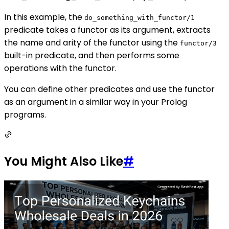
In this example, the
do_something_with_functor/1
predicate takes a functor as its argument, extracts
the name and arity of the functor using the
functor/3
built-in predicate, and then performs some
operations with the functor.
You can define other predicates and use the functor
as an argument in a similar way in your Prolog
programs.
You Might Also Like
#