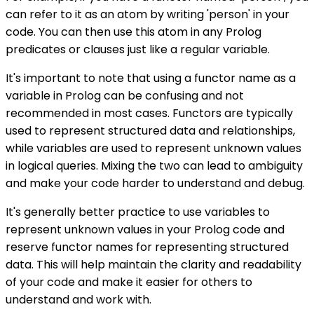
can refer to it as an atom by writing 'person' in your
code. You can then use this atom in any Prolog
predicates or clauses just like a regular variable.
It's important to note that using a functor name as a
variable in Prolog can be confusing and not
recommended in most cases. Functors are typically
used to represent structured data and relationships,
while variables are used to represent unknown values
in logical queries. Mixing the two can lead to ambiguity
and make your code harder to understand and debug.
It's generally better practice to use variables to
represent unknown values in your Prolog code and
reserve functor names for representing structured
data. This will help maintain the clarity and readability
of your code and make it easier for others to
understand and work with.