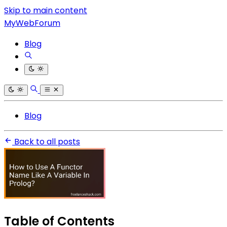
Skip to main content
MyWebForum
Blog
Blog
Back to all posts
Table of Contents