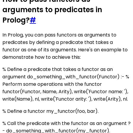
arguments to predicates in
Prolog?
#
In Prolog, you can pass functors as arguments to
predicates by defining a predicate that takes a
functor as one of its arguments. Here's an example to
demonstrate how to achieve this:
% Define a predicate that takes a functor as an
argument do_something_with_functor(Functor) :- %
Perform some operations with the functor
functor(Functor, Name, Arity), write('Functor name: '),
write(Name), nl, write('Functor arity: '), write(Arity), nl.
% Define a functor my_functor(foo, bar).
% Call the predicate with the functor as an argument ?
- do_something_with_functor(my_functor).