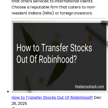
that offers services to international clients.
Choose a reputable firm that caters to non-
resident Indians (NRIs) or foreign investors.
How to Transfer Stocks Out Of Robinhood?
Dec
26, 2025