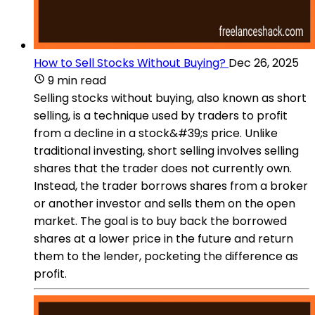
How to Sell Stocks Without Buying?
Dec 26, 2025
9 min read
Selling stocks without buying, also known as short
selling, is a technique used by traders to profit
from a decline in a stock&#39;s price. Unlike
traditional investing, short selling involves selling
shares that the trader does not currently own.
Instead, the trader borrows shares from a broker
or another investor and sells them on the open
market. The goal is to buy back the borrowed
shares at a lower price in the future and return
them to the lender, pocketing the difference as
profit.