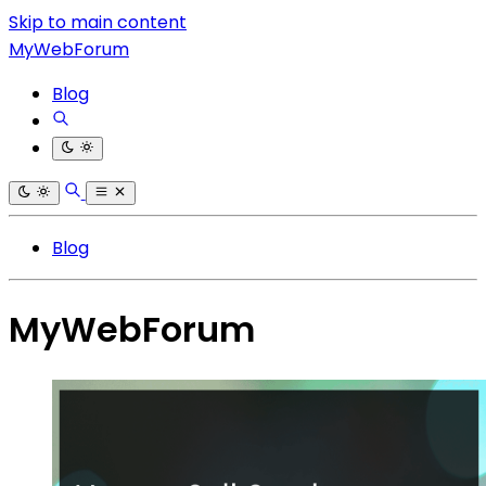
Skip to main content
MyWebForum
Blog
Blog
MyWebForum