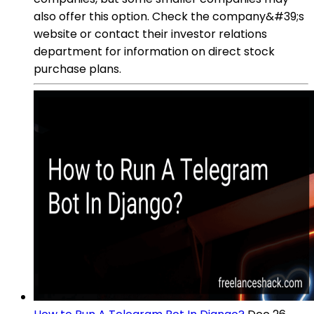
also offer this option. Check the company&#39;s
website or contact their investor relations
department for information on direct stock
purchase plans.