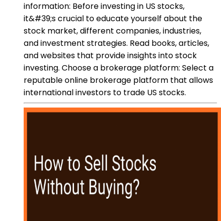
information: Before investing in US stocks,
it&#39;s crucial to educate yourself about the
stock market, different companies, industries,
and investment strategies. Read books, articles,
and websites that provide insights into stock
investing. Choose a brokerage platform: Select a
reputable online brokerage platform that allows
international investors to trade US stocks.