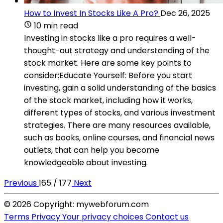
How to Invest In Stocks Like A Pro?
Dec 26, 2025
10 min read
Investing in stocks like a pro requires a well-
thought-out strategy and understanding of the
stock market. Here are some key points to
consider:Educate Yourself: Before you start
investing, gain a solid understanding of the basics
of the stock market, including how it works,
different types of stocks, and various investment
strategies. There are many resources available,
such as books, online courses, and financial news
outlets, that can help you become
knowledgeable about investing.
Previous
165 / 177
Next
© 2026 Copyright: mywebforum.com
Terms
Privacy
Your privacy choices
Contact us