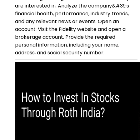
are interested in. Analyze the company&#39;s
financial health, performance, industry trends,
and any relevant news or events. Open an
account: Visit the Fidelity website and open a
brokerage account. Provide the required
personal information, including your name,
address, and social security number.