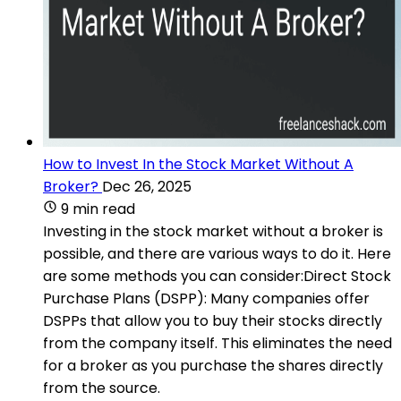
How to Invest In the Stock Market Without A
Broker?
Dec 26, 2025
9 min read
Investing in the stock market without a broker is
possible, and there are various ways to do it. Here
are some methods you can consider:Direct Stock
Purchase Plans (DSPP): Many companies offer
DSPPs that allow you to buy their stocks directly
from the company itself. This eliminates the need
for a broker as you purchase the shares directly
from the source.