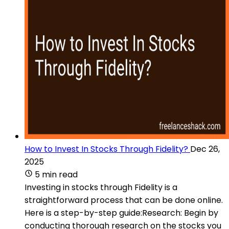
How to Invest In Stocks Through Fidelity?
Dec 26,
2025
5 min read
Investing in stocks through Fidelity is a
straightforward process that can be done online.
Here is a step-by-step guide:Research: Begin by
conducting thorough research on the stocks you