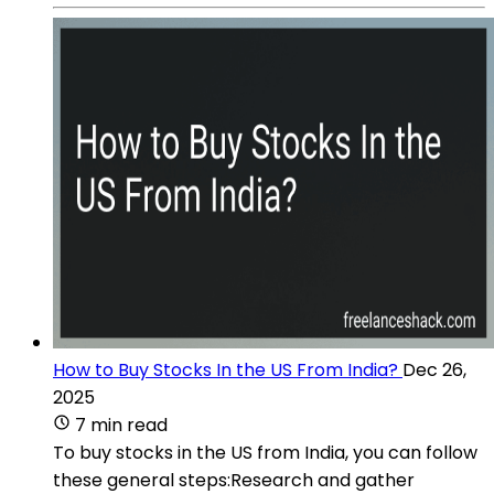
How to Buy Stocks In the US From India?
Dec 26,
2025
7 min read
To buy stocks in the US from India, you can follow
these general steps:Research and gather