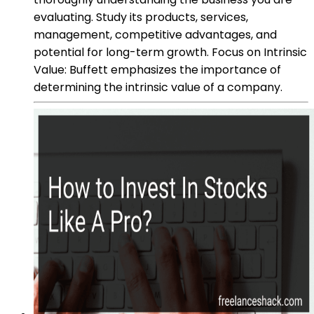
evaluating. Study its products, services,
management, competitive advantages, and
potential for long-term growth. Focus on Intrinsic
Value: Buffett emphasizes the importance of
determining the intrinsic value of a company.