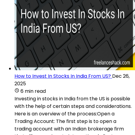
How to Invest In Stocks In India From US?
Dec 26,
2025
6 min read
Investing in stocks in India from the US is possible
with the help of certain steps and considerations.
Here is an overview of the process:Open a
Trading Account: The first step is to open a
trading account with an Indian brokerage firm