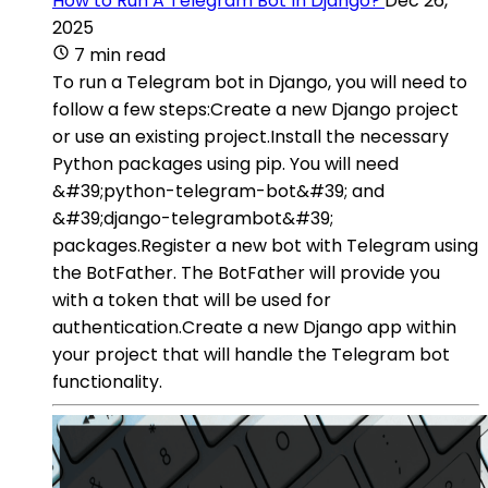
How to Run A Telegram Bot In Django?
Dec 26,
2025
7 min read
To run a Telegram bot in Django, you will need to
follow a few steps:Create a new Django project
or use an existing project.Install the necessary
Python packages using pip. You will need
&#39;python-telegram-bot&#39; and
&#39;django-telegrambot&#39;
packages.Register a new bot with Telegram using
the BotFather. The BotFather will provide you
with a token that will be used for
authentication.Create a new Django app within
your project that will handle the Telegram bot
functionality.