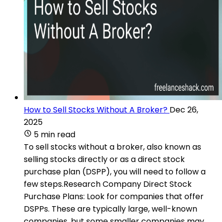
How to Sell Stocks Without A Broker?
Dec 26,
2025
5 min read
To sell stocks without a broker, also known as
selling stocks directly or as a direct stock
purchase plan (DSPP), you will need to follow a
few steps.Research Company Direct Stock
Purchase Plans: Look for companies that offer
DSPPs. These are typically large, well-known
companies, but some smaller companies may