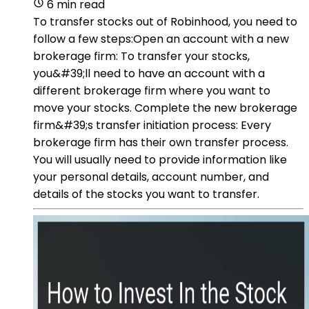
6 min read
To transfer stocks out of Robinhood, you need to
follow a few steps:Open an account with a new
brokerage firm: To transfer your stocks,
you&#39;ll need to have an account with a
different brokerage firm where you want to
move your stocks. Complete the new brokerage
firm&#39;s transfer initiation process: Every
brokerage firm has their own transfer process.
You will usually need to provide information like
your personal details, account number, and
details of the stocks you want to transfer.