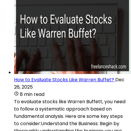
How to Evaluate Stocks Like Warren Buffet?
Dec
26, 2025
8 min read
To evaluate stocks like Warren Buffett, you need
to follow a systematic approach based on
fundamental analysis. Here are some key steps
to consider:Understand the Business: Begin by
thoroughly understanding the business you are