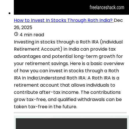
How to Invest In Stocks Through Roth India?
Dec
26, 2025
4 min read
Investing in stocks through a Roth IRA (Individual
Retirement Account) in India can provide tax
advantages and potential long-term growth for
your retirement savings. Here is a basic overview
of how you can invest in stocks through a Roth
IRA in India:Understand Roth IRA: A Roth IRA is a
retirement account that allows individuals to
contribute after-tax income. The contributions
grow tax-free, and qualified withdrawals can be
taken tax-free in the future.