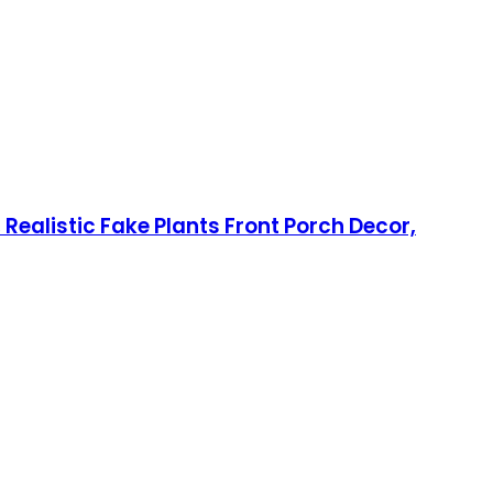
 Realistic Fake Plants Front Porch Decor,