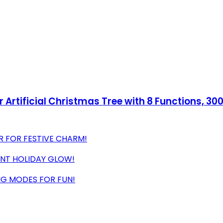
 Artificial Christmas Tree with 8 Functions, 30
R FOR FESTIVE CHARM!
ANT HOLIDAY GLOW!
NG MODES FOR FUN!