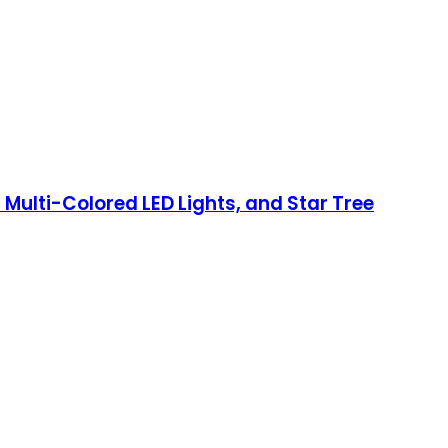
0 Multi-Colored LED Lights, and Star Tree