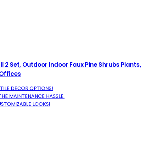
ll 2 Set, Outdoor Indoor Faux Pine Shrubs Plants,
 Offices
TILE DECOR OPTIONS!
 THE MAINTENANCE HASSLE.
STOMIZABLE LOOKS!