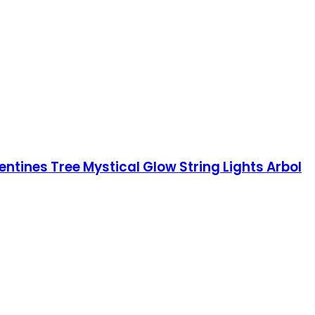
tines Tree Mystical Glow String Lights Arbol