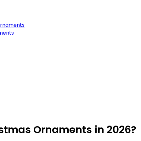
Ornaments
aments
istmas Ornaments in 2026?