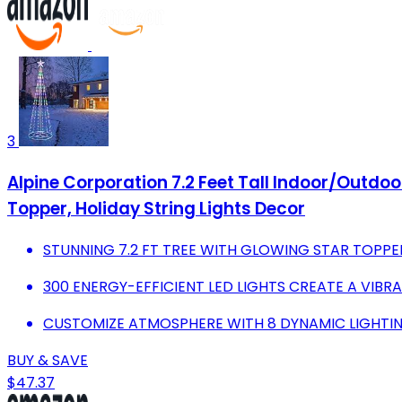
3
Alpine Corporation 7.2 Feet Tall Indoor/Outdoor
Topper, Holiday String Lights Decor
STUNNING 7.2 FT TREE WITH GLOWING STAR TOPPE
300 ENERGY-EFFICIENT LED LIGHTS CREATE A VIBR
CUSTOMIZE ATMOSPHERE WITH 8 DYNAMIC LIGHTI
BUY & SAVE
$47.37