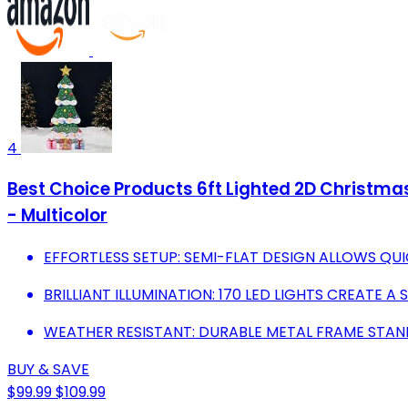
4
Best Choice Products 6ft Lighted 2D Christmas
- Multicolor
EFFORTLESS SETUP: SEMI-FLAT DESIGN ALLOWS QUI
BRILLIANT ILLUMINATION: 170 LED LIGHTS CREATE A
WEATHER RESISTANT: DURABLE METAL FRAME STA
BUY & SAVE
$99.99
$109.99