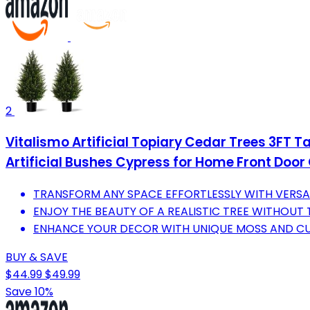
2
Vitalismo Artificial Topiary Cedar Trees 3FT Ta
Artificial Bushes Cypress for Home Front Door
TRANSFORM ANY SPACE EFFORTLESSLY WITH VERSA
ENJOY THE BEAUTY OF A REALISTIC TREE WITHOUT
ENHANCE YOUR DECOR WITH UNIQUE MOSS AND CU
BUY & SAVE
$44.99
$49.99
Save 10%