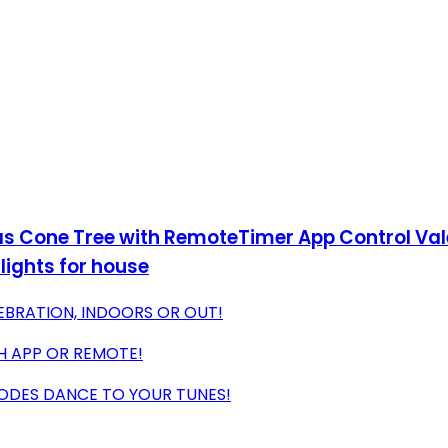
s Cone Tree with RemoteTimer App Control Valen
lights for house
LEBRATION, INDOORS OR OUT!
H APP OR REMOTE!
MODES DANCE TO YOUR TUNES!