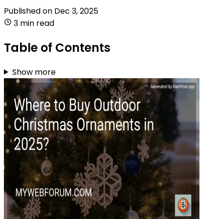
Published on
Dec 3, 2025
3 min read
Table of Contents
Show more