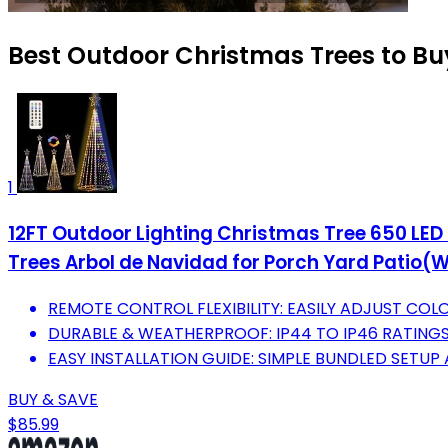
Best Outdoor Christmas Trees to Bu
1
12FT Outdoor Lighting Christmas Tree 650 LED
Trees Arbol de Navidad for Porch Yard Patio
REMOTE CONTROL FLEXIBILITY: EASILY ADJUST CO
DURABLE & WEATHERPROOF: IP44 TO IP46 RATING
EASY INSTALLATION GUIDE: SIMPLE BUNDLED SETUP
BUY & SAVE
$85.99