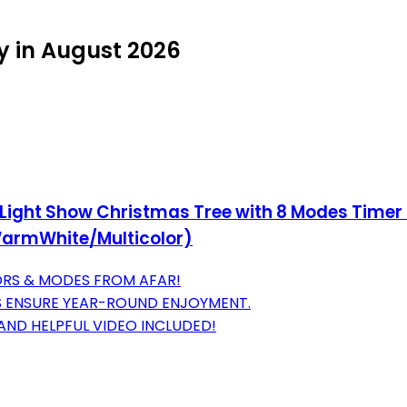
y in August 2026
 Light Show Christmas Tree with 8 Modes Timer 
(WarmWhite/Multicolor)
LORS & MODES FROM AFAR!
S ENSURE YEAR-ROUND ENJOYMENT.
 AND HELPFUL VIDEO INCLUDED!