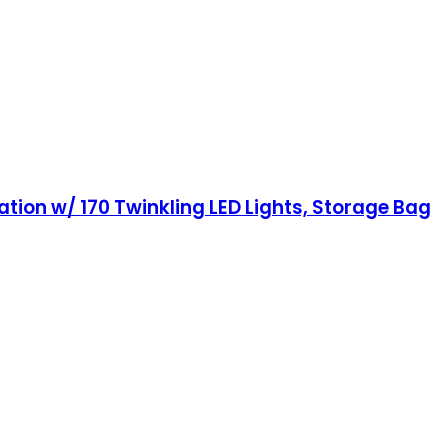
tion w/ 170 Twinkling LED Lights, Storage Bag