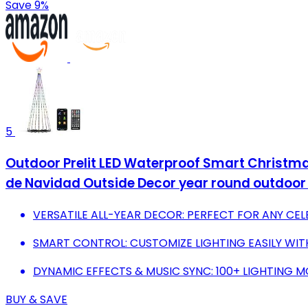
Save 9%
5
Outdoor Prelit LED Waterproof Smart Christma
de Navidad Outside Decor year round outdoor 
VERSATILE ALL-YEAR DECOR: PERFECT FOR ANY CE
SMART CONTROL: CUSTOMIZE LIGHTING EASILY WIT
DYNAMIC EFFECTS & MUSIC SYNC: 100+ LIGHTING 
BUY & SAVE