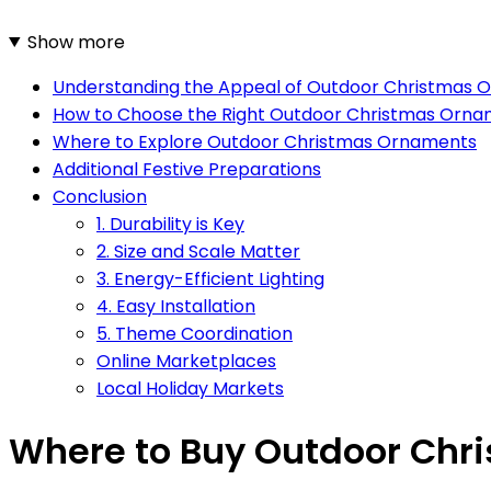
Show more
Understanding the Appeal of Outdoor Christmas 
How to Choose the Right Outdoor Christmas Orn
Where to Explore Outdoor Christmas Ornaments
Additional Festive Preparations
Conclusion
1. Durability is Key
2. Size and Scale Matter
3. Energy-Efficient Lighting
4. Easy Installation
5. Theme Coordination
Online Marketplaces
Local Holiday Markets
Where to Buy Outdoor Chr