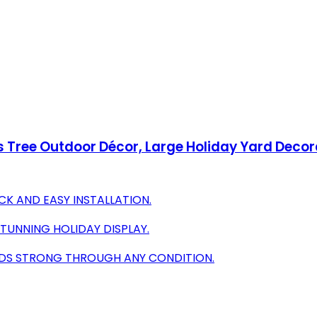
 Tree Outdoor Décor, Large Holiday Yard Decora
CK AND EASY INSTALLATION.
 STUNNING HOLIDAY DISPLAY.
NDS STRONG THROUGH ANY CONDITION.