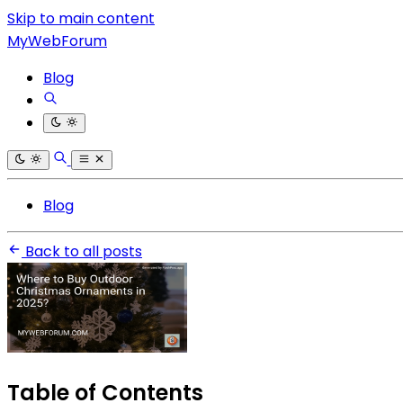
Skip to main content
MyWebForum
Blog
Blog
Back to all posts
Table of Contents