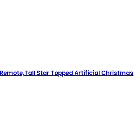
Remote,Tall Star Topped Artificial Christmas