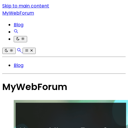
Skip to main content
MyWebForum
Blog
Blog
MyWebForum