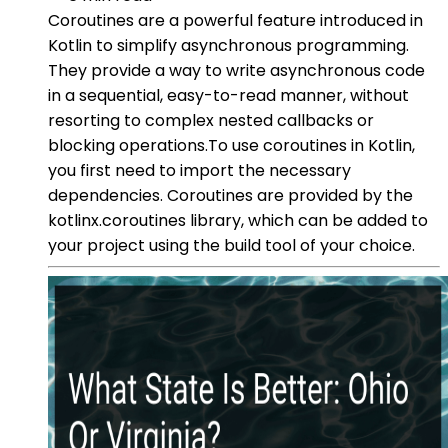
Coroutines are a powerful feature introduced in
Kotlin to simplify asynchronous programming.
They provide a way to write asynchronous code
in a sequential, easy-to-read manner, without
resorting to complex nested callbacks or
blocking operations.To use coroutines in Kotlin,
you first need to import the necessary
dependencies. Coroutines are provided by the
kotlinx.coroutines library, which can be added to
your project using the build tool of your choice.