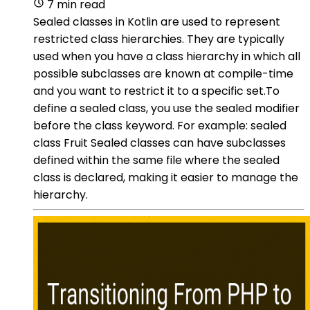
7 min read
Sealed classes in Kotlin are used to represent
restricted class hierarchies. They are typically
used when you have a class hierarchy in which all
possible subclasses are known at compile-time
and you want to restrict it to a specific set.To
define a sealed class, you use the sealed modifier
before the class keyword. For example: sealed
class Fruit Sealed classes can have subclasses
defined within the same file where the sealed
class is declared, making it easier to manage the
hierarchy.