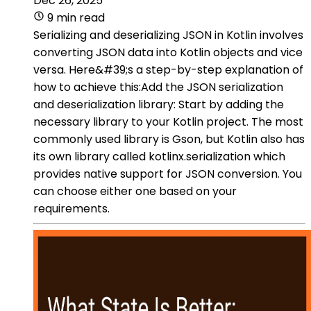
Dec 26, 2025
9 min read
Serializing and deserializing JSON in Kotlin involves
converting JSON data into Kotlin objects and vice
versa. Here&#39;s a step-by-step explanation of
how to achieve this:Add the JSON serialization
and deserialization library: Start by adding the
necessary library to your Kotlin project. The most
commonly used library is Gson, but Kotlin also has
its own library called kotlinx.serialization which
provides native support for JSON conversion. You
can choose either one based on your
requirements.