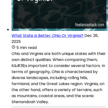
What State Is Better: Ohio Or Virginia?
Dec 26,
2025
5 min read
Ohio and Virginia are both unique states with their
own distinct qualities. When comparing them,
it&#39;s important to consider several factors. In
terms of geography, Ohio is characterized by
diverse landscapes, including rolling hills,
farmland, and the Great Lakes region. Virginia, on
the other hand, offers a variety of terrains, such
as mountains, coastal areas, and the scenic
Shenandoah Valley.