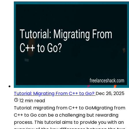
Tutorial: Migrating From C++ to Go?
Dec 26, 2025
12 min read
Tutorial: migrating from C++ to GoMigrating from
C++ to Go can be a challenging but rewarding
process. This tutorial aims to provide you with an