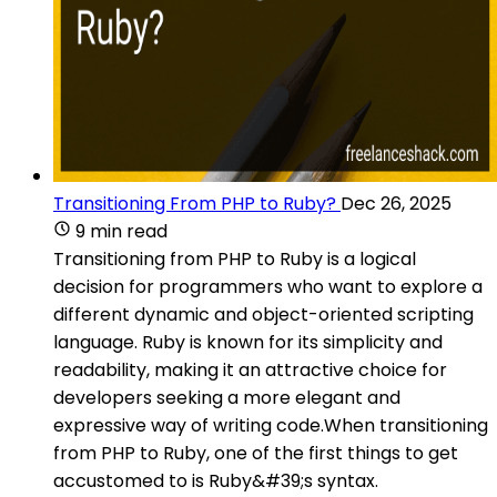
Transitioning From PHP to Ruby?
Dec 26, 2025
9 min read
Transitioning from PHP to Ruby is a logical
decision for programmers who want to explore a
different dynamic and object-oriented scripting
language. Ruby is known for its simplicity and
readability, making it an attractive choice for
developers seeking a more elegant and
expressive way of writing code.When transitioning
from PHP to Ruby, one of the first things to get
accustomed to is Ruby&#39;s syntax.