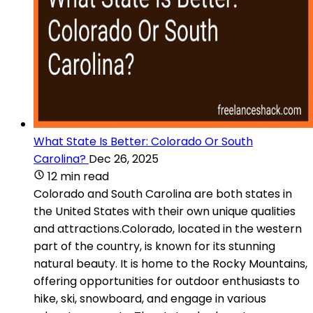
What State Is Better: Colorado Or South
Carolina?
Dec 26, 2025
12 min read
Colorado and South Carolina are both states in
the United States with their own unique qualities
and attractions.Colorado, located in the western
part of the country, is known for its stunning
natural beauty. It is home to the Rocky Mountains,
offering opportunities for outdoor enthusiasts to
hike, ski, snowboard, and engage in various