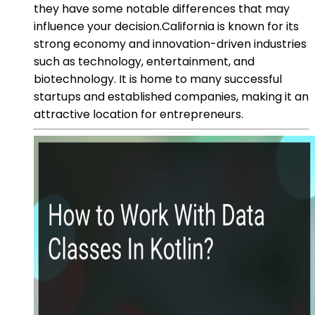
they have some notable differences that may
influence your decision.California is known for its
strong economy and innovation-driven industries
such as technology, entertainment, and
biotechnology. It is home to many successful
startups and established companies, making it an
attractive location for entrepreneurs.