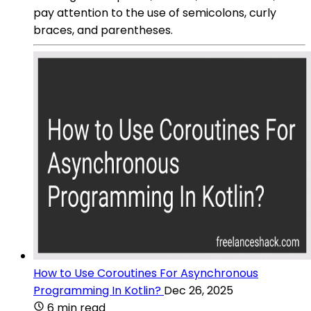
pay attention to the use of semicolons, curly
braces, and parentheses.
How to Use Coroutines For Asynchronous
Programming In Kotlin?
Dec 26, 2025
6 min read