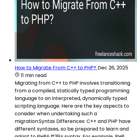
How to Migrate From C++ to PHP?
Dec 26, 2025
11 min read
Migrating from C++ to PHP involves transitioning
from a compiled, statically typed programming
language to an interpreted, dynamically typed
scripting language. Here are the key aspects to
consider when undertaking such a
migration:Syntax Differences: C++ and PHP have
different syntaxes, so be prepared to learn and
adapt to PHP&#39;s syntax. For example, PHP