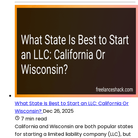
What State Is Best to Start an LLC: California Or
Wisconsin?
Dec 26, 2025
7 min read
California and Wisconsin are both popular states
for starting a limited liability company (LLC), but