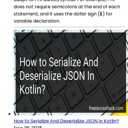
does not require semicolons at the end of each
statement, and it uses the dollar sign ($) for
variable declaration.
How to Serialize And Deserialize JSON In Kotlin?