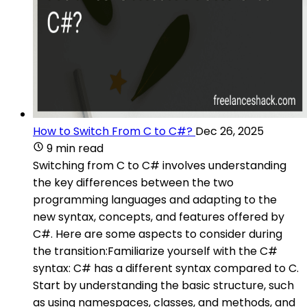
How to Switch From C to C#?
Dec 26, 2025
9 min read
Switching from C to C# involves understanding
the key differences between the two
programming languages and adapting to the
new syntax, concepts, and features offered by
C#. Here are some aspects to consider during
the transition:Familiarize yourself with the C#
syntax: C# has a different syntax compared to C.
Start by understanding the basic structure, such
as using namespaces, classes, and methods, and