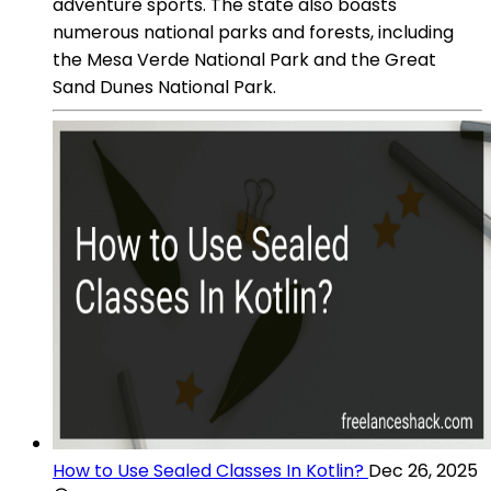
adventure sports. The state also boasts
numerous national parks and forests, including
the Mesa Verde National Park and the Great
Sand Dunes National Park.
How to Use Sealed Classes In Kotlin?
Dec 26, 2025