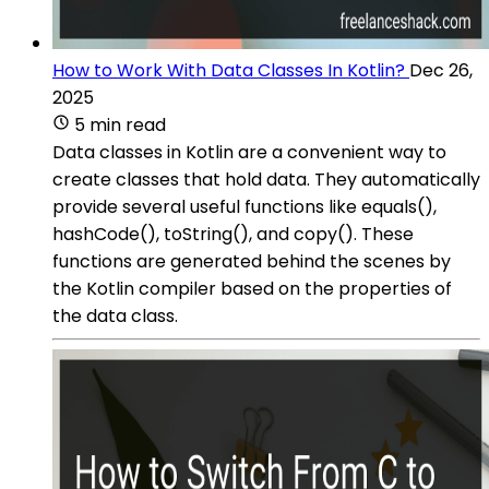
How to Work With Data Classes In Kotlin?
Dec 26,
2025
5 min read
Data classes in Kotlin are a convenient way to
create classes that hold data. They automatically
provide several useful functions like equals(),
hashCode(), toString(), and copy(). These
functions are generated behind the scenes by
the Kotlin compiler based on the properties of
the data class.