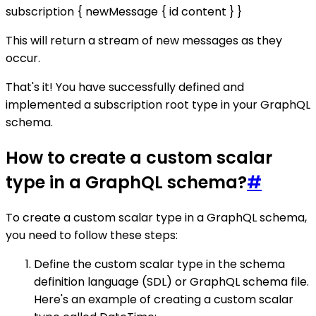
subscription { newMessage { id content } }
This will return a stream of new messages as they
occur.
That's it! You have successfully defined and
implemented a subscription root type in your GraphQL
schema.
How to create a custom scalar
type in a GraphQL schema?
#
To create a custom scalar type in a GraphQL schema,
you need to follow these steps:
Define the custom scalar type in the schema
definition language (SDL) or GraphQL schema file.
Here's an example of creating a custom scalar