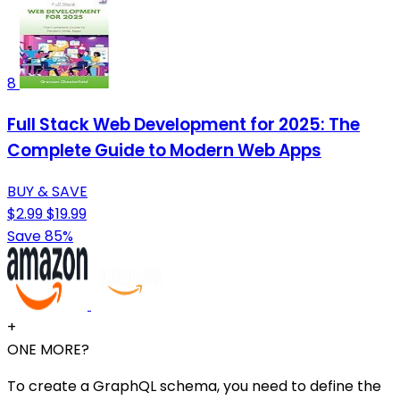
8
Full Stack Web Development for 2025: The
Complete Guide to Modern Web Apps
BUY & SAVE
$2.99
$19.99
Save 85%
+
ONE MORE?
To create a GraphQL schema, you need to define the