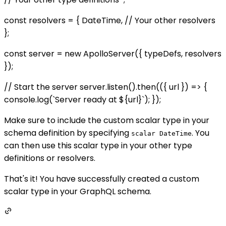
const resolvers = { DateTime, // Your other resolvers
};
const server = new ApolloServer({ typeDefs, resolvers
});
// Start the server server.listen().then(({ url }) => {
console.log(`Server ready at ${url}`); });
Make sure to include the custom scalar type in your
schema definition by specifying
. You
scalar DateTime
can then use this scalar type in your other type
definitions or resolvers.
That's it! You have successfully created a custom
scalar type in your GraphQL schema.