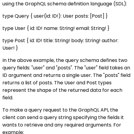
using the GraphQL schema definition language (SDL):
type Query { user(id: ID!): User posts: [Post] }
type User { id: ID! name: String! email: String! }
type Post { id: ID! title: String! body: String! author:
User! }
In the above example, the query schema defines two
query fields: "user" and "posts". The "user" field takes an
ID argument and returns a single user. The "posts" field
returns a list of posts. The User and Post types
represent the shape of the returned data for each
field.
To make a query request to the GraphQL API, the
client can send a query string specifying the fields it
wants to retrieve and any required arguments. For
example: