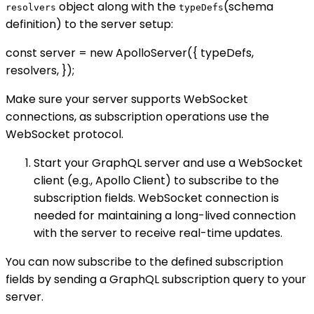
object along with the
(schema
resolvers
typeDefs
definition) to the server setup:
const server = new ApolloServer({ typeDefs,
resolvers, });
Make sure your server supports WebSocket
connections, as subscription operations use the
WebSocket protocol.
Start your GraphQL server and use a WebSocket
client (e.g., Apollo Client) to subscribe to the
subscription fields. WebSocket connection is
needed for maintaining a long-lived connection
with the server to receive real-time updates.
You can now subscribe to the defined subscription
fields by sending a GraphQL subscription query to your
server.