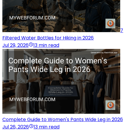
7
Filtered Water Bottles for Hiking in 2026
Jul 29, 2026
13 min read
Complete Guide to Women's Pants Wide Leg in 2026
Jul 26, 2026
13 min read