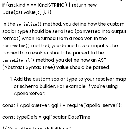
if (ast.kind === Kind.STRING) { return new
Date(ast.value); } }, });
In the
method, you define how the custom
serialize()
scalar type should be serialized (converted into output
format) when returned from a resolver. In the
method, you define how an input value
parseValue()
passed to a resolver should be parsed. In the
method, you define how an AST
parseLiteral()
(Abstract Syntax Tree) value should be parsed.
Add the custom scalar type to your resolver map
or schema builder. For example, if you're using
Apollo Server:
const { ApolloServer, gql } = require('apollo-server');
const typeDefs = gql` scalar DateTime
// Your other type definitions `;