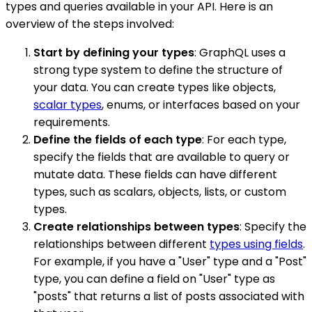
types and queries available in your API. Here is an
overview of the steps involved:
Start by defining your types
: GraphQL uses a
strong type system to define the structure of
your data. You can create types like objects,
scalar types
, enums, or interfaces based on your
requirements.
Define the fields of each type
: For each type,
specify the fields that are available to query or
mutate data. These fields can have different
types, such as scalars, objects, lists, or custom
types.
Create relationships between types
: Specify the
relationships between different
types using fields
.
For example, if you have a "User" type and a "Post"
type, you can define a field on "User" type as
"posts" that returns a list of posts associated with