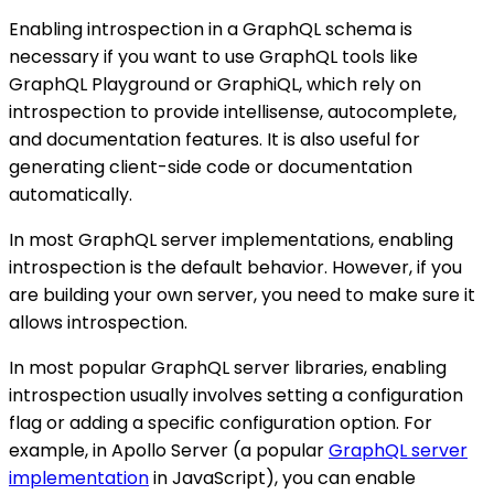
Enabling introspection in a GraphQL schema is
necessary if you want to use GraphQL tools like
GraphQL Playground or GraphiQL, which rely on
introspection to provide intellisense, autocomplete,
and documentation features. It is also useful for
generating client-side code or documentation
automatically.
In most GraphQL server implementations, enabling
introspection is the default behavior. However, if you
are building your own server, you need to make sure it
allows introspection.
In most popular GraphQL server libraries, enabling
introspection usually involves setting a configuration
flag or adding a specific configuration option. For
example, in Apollo Server (a popular
GraphQL server
implementation
in JavaScript), you can enable