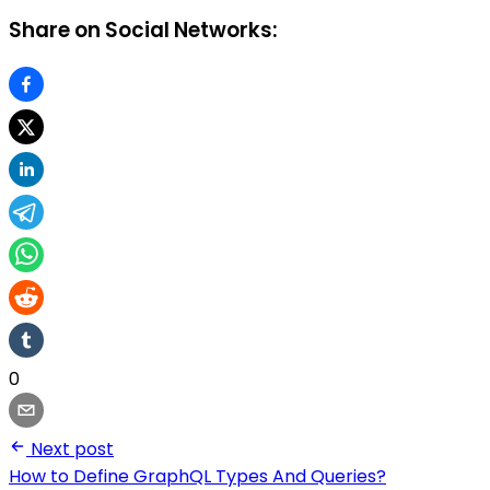
Share on Social Networks:
0
Next post
How to Define GraphQL Types And Queries?