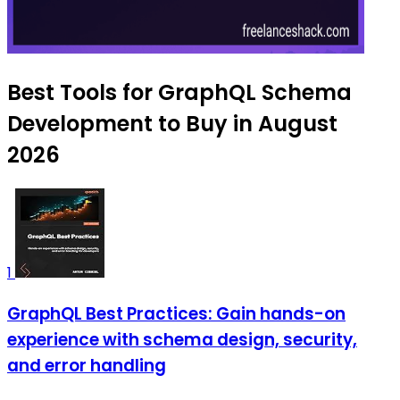
Best Tools for GraphQL Schema
Development to Buy in August
2026
1
GraphQL Best Practices: Gain hands-on
experience with schema design, security,
and error handling