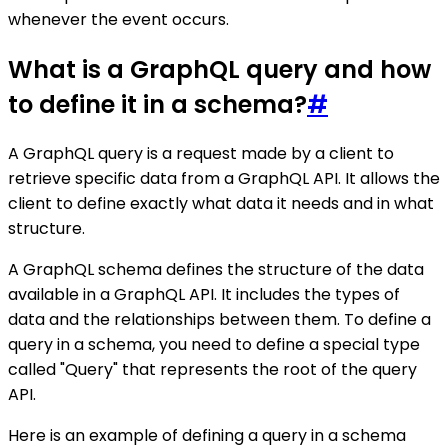
whenever the event occurs.
What is a GraphQL query and how
to define it in a schema?
#
A GraphQL query is a request made by a client to
retrieve specific data from a GraphQL API. It allows the
client to define exactly what data it needs and in what
structure.
A GraphQL schema defines the structure of the data
available in a GraphQL API. It includes the types of
data and the relationships between them. To define a
query in a schema, you need to define a special type
called "Query" that represents the root of the query
API.
Here is an example of defining a query in a schema