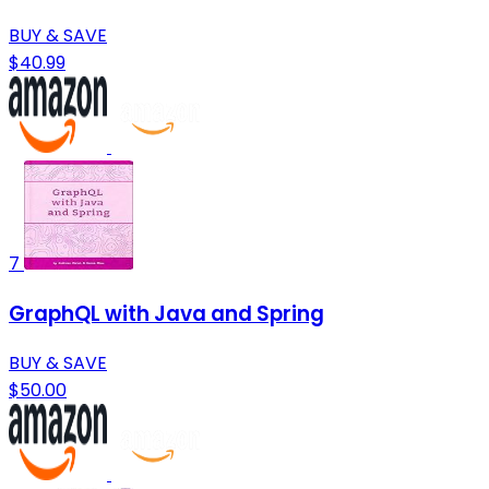
BUY & SAVE
$40.99
7
GraphQL with Java and Spring
BUY & SAVE
$50.00