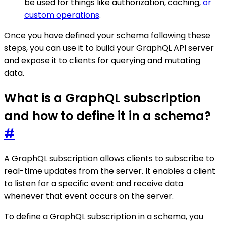
be used for things like authorization, caching,
or
custom operations
.
Once you have defined your schema following these
steps, you can use it to build your GraphQL API server
and expose it to clients for querying and mutating
data.
What is a GraphQL subscription
and how to define it in a schema?
#
A GraphQL subscription allows clients to subscribe to
real-time updates from the server. It enables a client
to listen for a specific event and receive data
whenever that event occurs on the server.
To define a GraphQL subscription in a schema, you