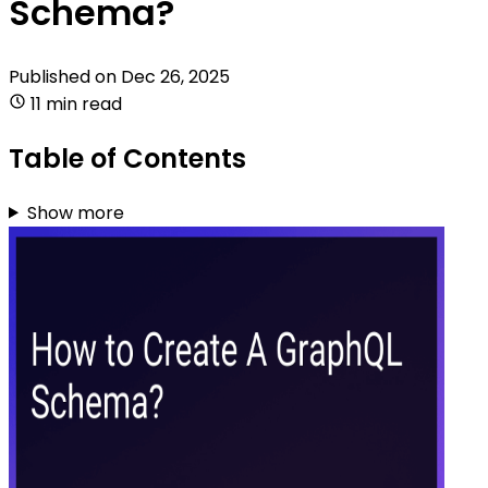
Schema?
Published on
Dec 26, 2025
11 min read
Table of Contents
Show more