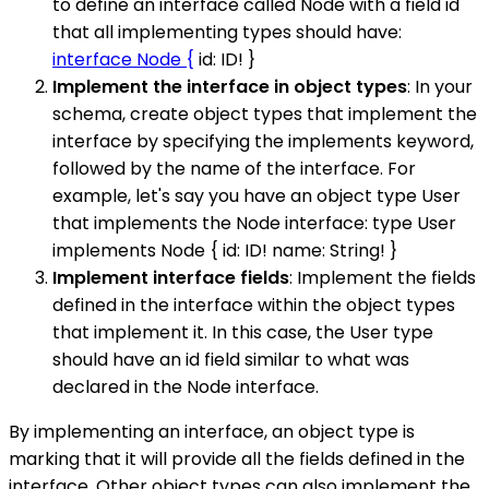
to define an interface called Node with a field id
that all implementing types should have:
interface Node {
id: ID! }
Implement the interface in object types
: In your
schema, create object types that implement the
interface by specifying the implements keyword,
followed by the name of the interface. For
example, let's say you have an object type User
that implements the Node interface: type User
implements Node { id: ID! name: String! }
Implement interface fields
: Implement the fields
defined in the interface within the object types
that implement it. In this case, the User type
should have an id field similar to what was
declared in the Node interface.
By implementing an interface, an object type is
marking that it will provide all the fields defined in the
interface. Other object types can also implement the