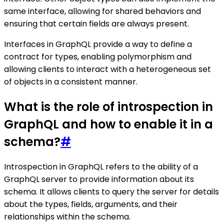
same interface, allowing for shared behaviors and
ensuring that certain fields are always present.
Interfaces in GraphQL provide a way to define a
contract for types, enabling polymorphism and
allowing clients to interact with a heterogeneous set
of objects in a consistent manner.
What is the role of introspection in
GraphQL and how to enable it in a
schema?
#
Introspection in GraphQL refers to the ability of a
GraphQL server to provide information about its
schema. It allows clients to query the server for details
about the types, fields, arguments, and their
relationships within the schema.