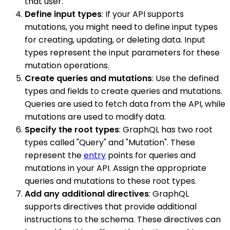
that user.
Define input types
: If your API supports
mutations, you might need to define input types
for creating, updating, or deleting data. Input
types represent the input parameters for these
mutation operations.
Create queries and mutations
: Use the defined
types and fields to create queries and mutations.
Queries are used to fetch data from the API, while
mutations are used to modify data.
Specify the root types
: GraphQL has two root
types called "Query" and "Mutation". These
represent the
entry
points for queries and
mutations in your API. Assign the appropriate
queries and mutations to these root types.
Add any additional directives
: GraphQL
supports directives that provide additional
instructions to the schema. These directives can