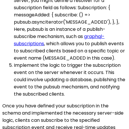
Server, you might define a resolver for a
subscription field as follows: Subscription: {
messageAdded: { subscribe: () =>
pubsub.asyncIterator('MESSAGE_ADDED'), }, },
Here, pubsub is an instance of a publish-
subscribe mechanism, such as
graphql-
subscriptions
, which allows you to publish events
to subscribed clients based on a specific topic or
event name (MESSAGE_ADDED in this case).
Implement the logic to trigger the subscription
event on the server whenever it occurs. This
could involve updating a database, publishing the
event to the pubsub mechanism, and notifying
the subscribed clients.
Once you have defined your subscription in the
schema and implemented the necessary server-side
logic, clients can subscribe to the specified
subscription event and receive real-time updates