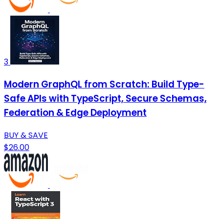
3
Modern GraphQL from Scratch: Build Type-
Safe APIs with TypeScript, Secure Schemas,
Federation & Edge Deployment
BUY & SAVE
$26.00