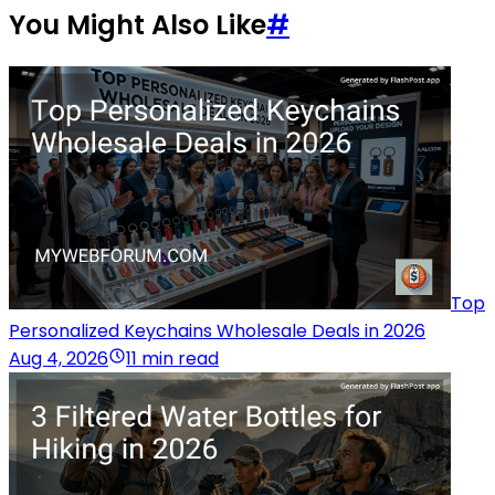
You Might Also Like
#
Top
Personalized Keychains Wholesale Deals in 2026
Aug 4, 2026
11 min read