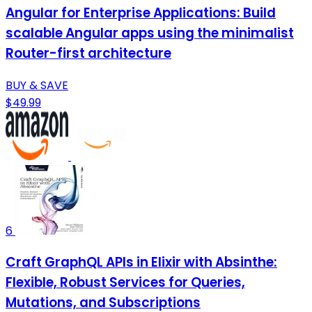
Angular for Enterprise Applications: Build
scalable Angular apps using the minimalist
Router-first architecture
BUY & SAVE
$49.99
6
Craft GraphQL APIs in Elixir with Absinthe:
Flexible, Robust Services for Queries,
Mutations, and Subscriptions