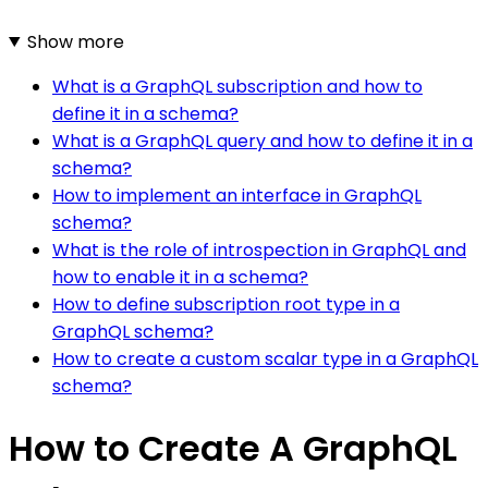
Show more
What is a GraphQL subscription and how to
define it in a schema?
What is a GraphQL query and how to define it in a
schema?
How to implement an interface in GraphQL
schema?
What is the role of introspection in GraphQL and
how to enable it in a schema?
How to define subscription root type in a
GraphQL schema?
How to create a custom scalar type in a GraphQL
schema?
How to Create A GraphQL