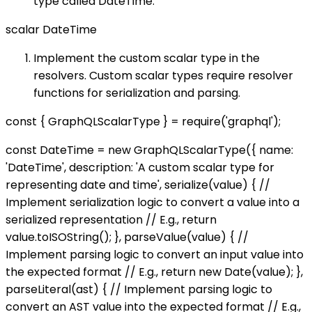
type called DateTime:
scalar DateTime
Implement the custom scalar type in the
resolvers. Custom scalar types require resolver
functions for serialization and parsing.
const { GraphQLScalarType } = require('graphql');
const DateTime = new GraphQLScalarType({ name:
'DateTime', description: 'A custom scalar type for
representing date and time', serialize(value) { //
Implement serialization logic to convert a value into a
serialized representation // E.g., return
value.toISOString(); }, parseValue(value) { //
Implement parsing logic to convert an input value into
the expected format // E.g., return new Date(value); },
parseLiteral(ast) { // Implement parsing logic to
convert an AST value into the expected format // E.g.,