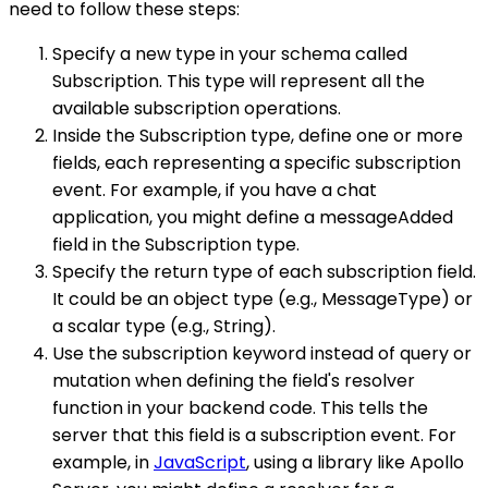
need to follow these steps:
Specify a new type in your schema called
Subscription. This type will represent all the
available subscription operations.
Inside the Subscription type, define one or more
fields, each representing a specific subscription
event. For example, if you have a chat
application, you might define a messageAdded
field in the Subscription type.
Specify the return type of each subscription field.
It could be an object type (e.g., MessageType) or
a scalar type (e.g., String).
Use the subscription keyword instead of query or
mutation when defining the field's resolver
function in your backend code. This tells the
server that this field is a subscription event. For
example, in
JavaScript
, using a library like Apollo