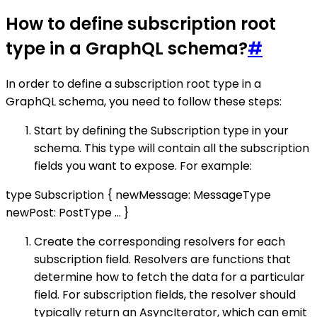
How to define subscription root
type in a GraphQL schema?
#
In order to define a subscription root type in a
GraphQL schema, you need to follow these steps:
Start by defining the Subscription type in your
schema. This type will contain all the subscription
fields you want to expose. For example:
type Subscription { newMessage: MessageType
newPost: PostType ... }
Create the corresponding resolvers for each
subscription field. Resolvers are functions that
determine how to fetch the data for a particular
field. For subscription fields, the resolver should
typically return an AsyncIterator, which can emit