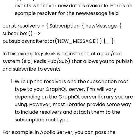
events whenever new data is available. Here's an
example resolver for the newMessage field:
const resolvers = { Subscription: { newMessage: {
subscribe: () =>
pubsub.asyncIterator('NEW_MESSAGE') } }, ... };
In this example,
is an instance of a pub/sub
pubsub
system (e.g., Redis Pub/Sub) that allows you to publish
and subscribe to events.
Wire up the resolvers and the subscription root
type to your GraphQL server. This will vary
depending on the GraphQL server library you are
using. However, most libraries provide some way
to include resolvers and attach them to the
subscription root type.
For example, in Apollo Server, you can pass the