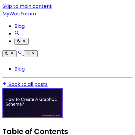
Skip to main content
MyWebForum
Blog
Blog
Back to all posts
Table of Contents