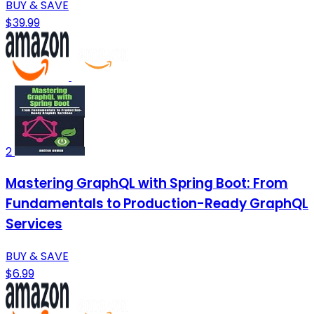
BUY & SAVE
$39.99
2
Mastering GraphQL with Spring Boot: From
Fundamentals to Production-Ready GraphQL
Services
BUY & SAVE
$6.99