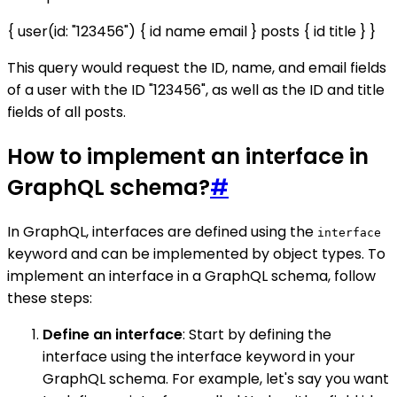
{ user(id: "123456") { id name email } posts { id title } }
This query would request the ID, name, and email fields
of a user with the ID "123456", as well as the ID and title
fields of all posts.
How to implement an interface in
GraphQL schema?
#
In GraphQL, interfaces are defined using the
interface
keyword and can be implemented by object types. To
implement an interface in a GraphQL schema, follow
these steps:
Define an interface
: Start by defining the
interface using the interface keyword in your
GraphQL schema. For example, let's say you want