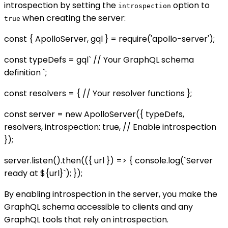
introspection by setting the
option to
introspection
when creating the server:
true
const { ApolloServer, gql } = require('apollo-server');
const typeDefs = gql` // Your GraphQL schema
definition `;
const resolvers = { // Your resolver functions };
const server = new ApolloServer({ typeDefs,
resolvers, introspection: true, // Enable introspection
});
server.listen().then(({ url }) => { console.log(`Server
ready at ${url}`); });
By enabling introspection in the server, you make the
GraphQL schema accessible to clients and any
GraphQL tools that rely on introspection.