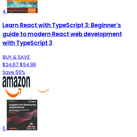
4
Learn React with TypeScript 3: Beginner's
guide to modern React web development
with TypeScript 3
BUY & SAVE
$24.67
$54.99
Save 55%
5