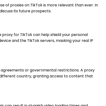
se of proxies on TikTok is more relevant than ever. In
discuss its future prospects.
a proxy for TikTok can help shield your personal
evice and the TikTok servers, masking your real IP
ing agreements or governmental restrictions. A proxy
different country, granting access to content that
 can result in sluggish video loading times and