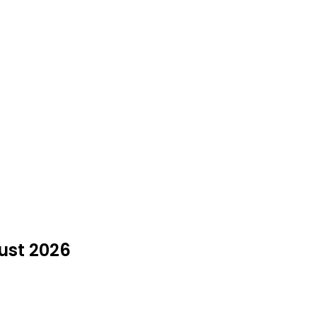
gust 2026