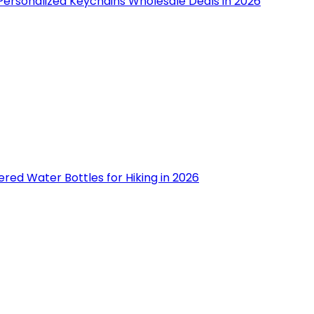
Personalized Keychains Wholesale Deals in 2026
tered Water Bottles for Hiking in 2026