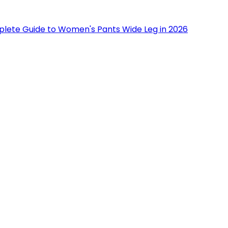
lete Guide to Women's Pants Wide Leg in 2026