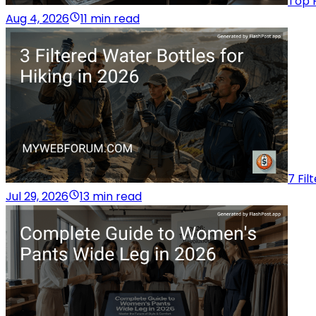
Top 
Aug 4, 2026
11 min read
7 Fil
Jul 29, 2026
13 min read