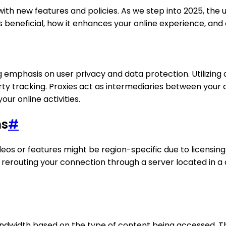
ith new features and policies. As we step into 2025, the u
 is beneficial, how it enhances your online experience, and 
 emphasis on user privacy and data protection. Utilizing 
y tracking. Proxies act as intermediaries between your d
our online activities.
ns
#
videos or features might be region-specific due to licens
 rerouting your connection through a server located in a 
ndwidth based on the type of content being accessed. This