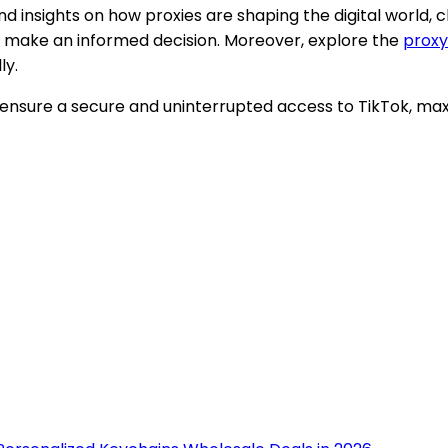
and insights on how proxies are shaping the digital world, 
you make an informed decision. Moreover, explore the
proxy
ly.
an ensure a secure and uninterrupted access to TikTok, ma