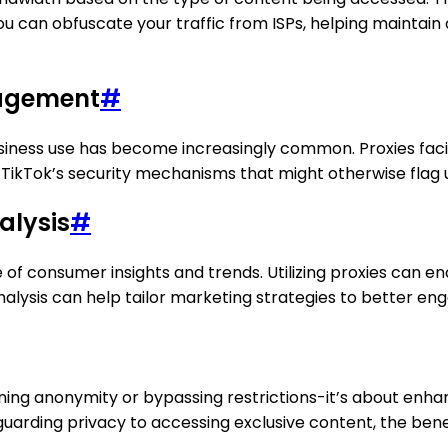
you can obfuscate your traffic from ISPs, helping maintai
nagement
#
usiness use has become increasingly common. Proxies fa
TikTok’s security mechanisms that might otherwise flag un
alysis
#
e of consumer insights and trends. Utilizing proxies can 
nalysis can help tailor marketing strategies to better en
aining anonymity or bypassing restrictions-it’s about enha
uarding privacy to accessing exclusive content, the bene