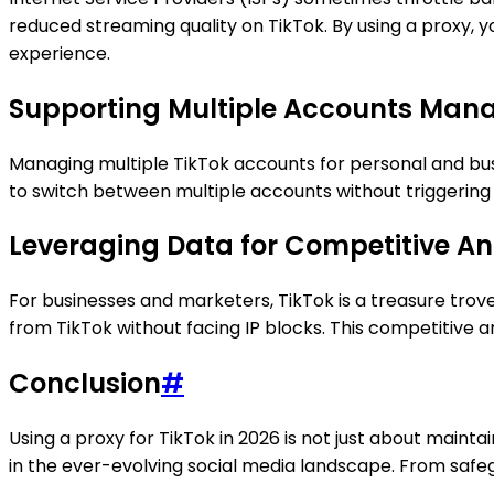
reduced streaming quality on TikTok. By using a proxy, 
experience.
Supporting Multiple Accounts Ma
Managing multiple TikTok accounts for personal and b
to switch between multiple accounts without triggering 
Leveraging Data for Competitive An
For businesses and marketers, TikTok is a treasure trov
from TikTok without facing IP blocks. This competitive a
Conclusion
#
Using a proxy for TikTok in 2026 is not just about maint
in the ever-evolving social media landscape. From safeg