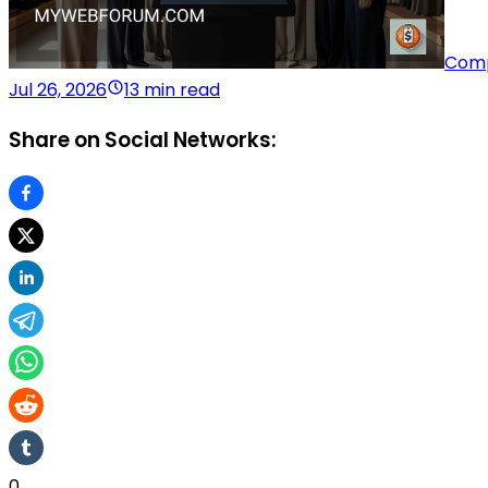
Comp
Jul 26, 2026
13 min read
Share on Social Networks:
0