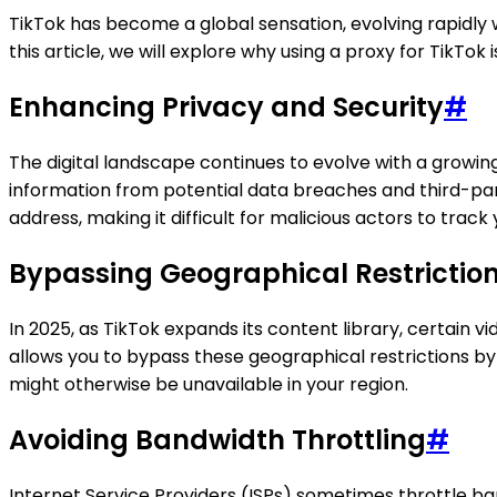
TikTok has become a global sensation, evolving rapidly w
this article, we will explore why using a proxy for TikTok
Enhancing Privacy and Security
#
The digital landscape continues to evolve with a growing
information from potential data breaches and third-part
address, making it difficult for malicious actors to track y
Bypassing Geographical Restrictio
In 2025, as TikTok expands its content library, certain 
allows you to bypass these geographical restrictions by
might otherwise be unavailable in your region.
Avoiding Bandwidth Throttling
#
Internet Service Providers (ISPs) sometimes throttle ba