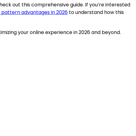
check out this comprehensive guide. If you’re interested
 pattern advantages in 2026
to understand how this
ximizing your online experience in 2026 and beyond.