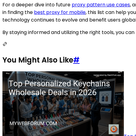
For a deeper dive into future
proxy pattern use cases
, 
in finding the
best proxy for mobile
, this list can help 
technology continues to evolve and benefit users global
By staying informed and utilizing the right tools, you c
You Might Also Like
#