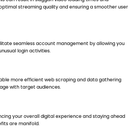
n optimal streaming quality and ensuring a smoother user
cilitate seamless account management by allowing you
usual login activities.
enable more efficient web scraping and data gathering
gage with target audiences.
ncing your overall digital experience and staying ahead
fits are manifold.