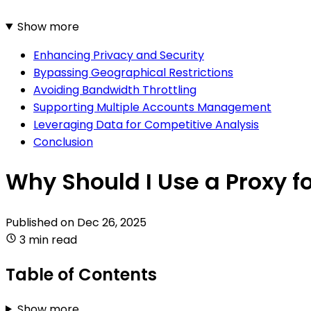
Show more
Enhancing Privacy and Security
Bypassing Geographical Restrictions
Avoiding Bandwidth Throttling
Supporting Multiple Accounts Management
Leveraging Data for Competitive Analysis
Conclusion
Why Should I Use a Proxy fo
Published on
Dec 26, 2025
3 min read
Table of Contents
Show more