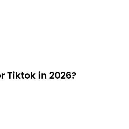
r Tiktok in 2026?