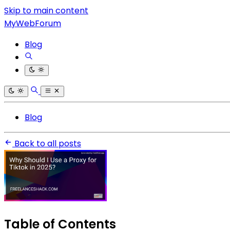
Skip to main content
MyWebForum
Blog
Blog
Back to all posts
Table of Contents