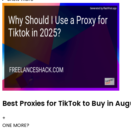
Best Proxies for TikTok to Buy in Au
+
ONE MORE?