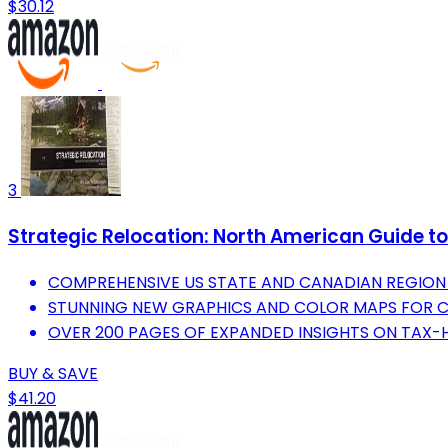
$30.12
3
Strategic Relocation: North American Guide to 
COMPREHENSIVE US STATE AND CANADIAN REGION 
STUNNING NEW GRAPHICS AND COLOR MAPS FOR CL
OVER 200 PAGES OF EXPANDED INSIGHTS ON TAX-
BUY & SAVE
$41.20