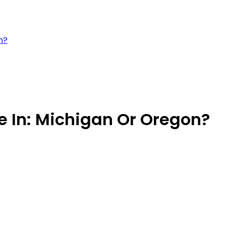
n?
ve In: Michigan Or Oregon?