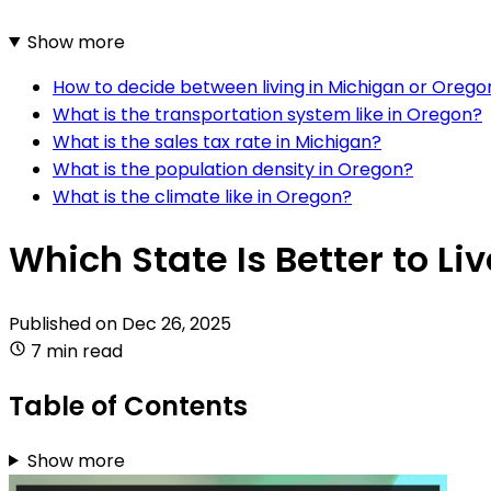
Show more
How to decide between living in Michigan or Orego
What is the transportation system like in Oregon?
What is the sales tax rate in Michigan?
What is the population density in Oregon?
What is the climate like in Oregon?
Which State Is Better to Li
Published on
Dec 26, 2025
7 min read
Table of Contents
Show more