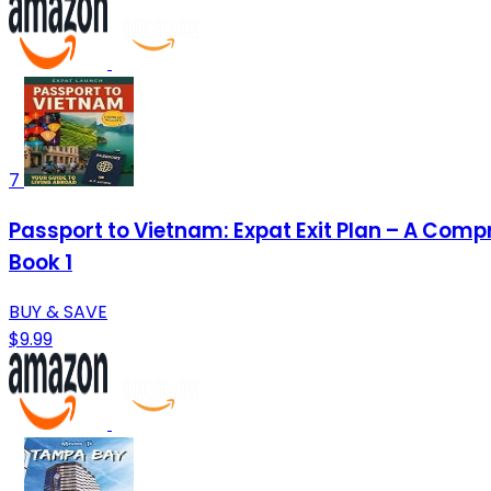
7
Passport to Vietnam: Expat Exit Plan – A Comp
Book 1
BUY & SAVE
$9.99