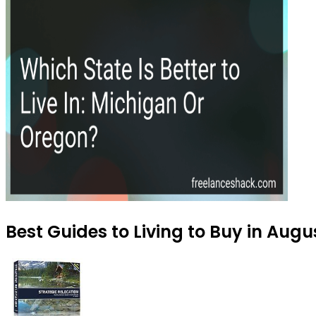
Best Guides to Living to Buy in Augu