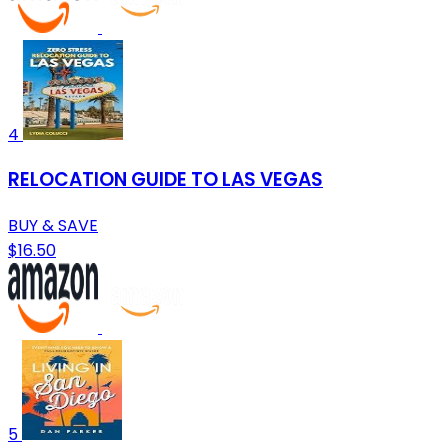
4
RELOCATION GUIDE TO LAS VEGAS
BUY & SAVE
$16.50
5