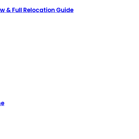
ow & Full Relocation Guide
me