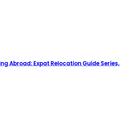
ng Abroad: Expat Relocation Guide Series,