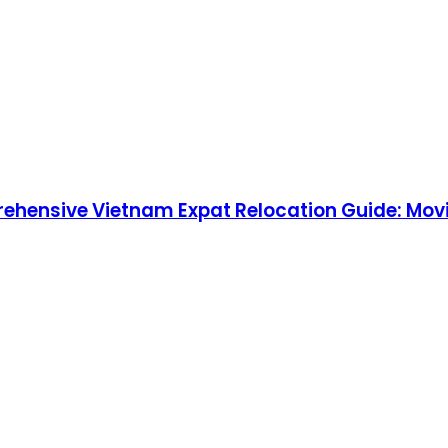
rehensive Vietnam Expat Relocation Guide: Movi