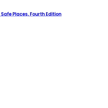
Safe Places, Fourth Edition