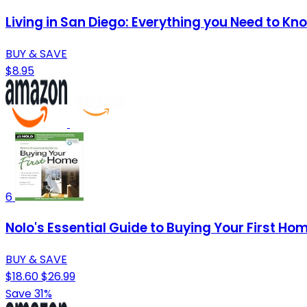
Living in San Diego: Everything you Need to Kn
BUY & SAVE
$8.95
6
Nolo's Essential Guide to Buying Your First Ho
BUY & SAVE
$18.60
$26.99
Save 31%