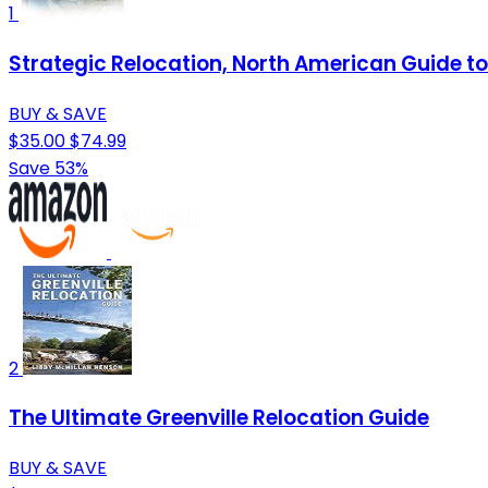
1
Strategic Relocation, North American Guide to 
BUY & SAVE
$35.00
$74.99
Save 53%
2
The Ultimate Greenville Relocation Guide
BUY & SAVE