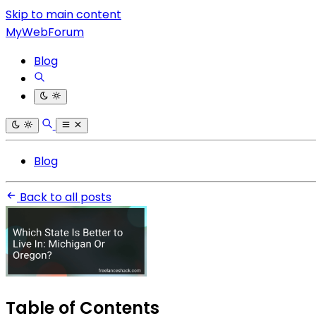
Skip to main content
MyWebForum
Blog
Blog
Back to all posts
Table of Contents