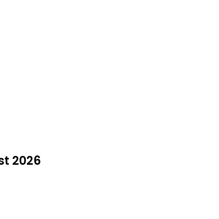
st 2026