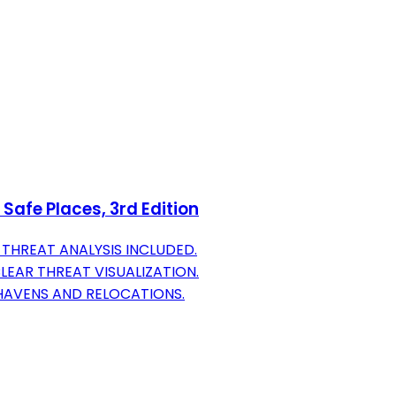
Safe Places, 3rd Edition
THREAT ANALYSIS INCLUDED.
EAR THREAT VISUALIZATION.
HAVENS AND RELOCATIONS.