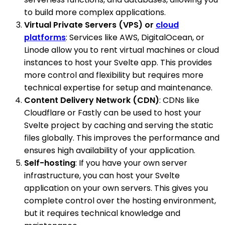
to build more complex applications.
Virtual Private Servers (VPS) or
cloud
platforms
: Services like AWS, DigitalOcean, or
Linode allow you to rent virtual machines or cloud
instances to host your Svelte app. This provides
more control and flexibility but requires more
technical expertise for setup and maintenance.
Content Delivery Network (CDN)
: CDNs like
Cloudflare or Fastly can be used to host your
Svelte project by caching and serving the static
files globally. This improves the performance and
ensures high availability of your application.
Self-hosting
: If you have your own server
infrastructure, you can host your Svelte
application on your own servers. This gives you
complete control over the hosting environment,
but it requires technical knowledge and