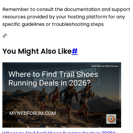
Remember to consult the documentation and support
resources provided by your hosting platform for any
specific guidelines or troubleshooting steps.
You Might Also Like
#