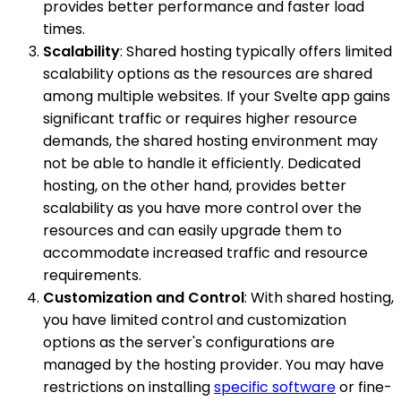
provides better performance and faster load
times.
Scalability
: Shared hosting typically offers limited
scalability options as the resources are shared
among multiple websites. If your Svelte app gains
significant traffic or requires higher resource
demands, the shared hosting environment may
not be able to handle it efficiently. Dedicated
hosting, on the other hand, provides better
scalability as you have more control over the
resources and can easily upgrade them to
accommodate increased traffic and resource
requirements.
Customization and Control
: With shared hosting,
you have limited control and customization
options as the server's configurations are
managed by the hosting provider. You may have
restrictions on installing
specific software
or fine-