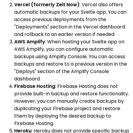
Vercel (formerly Zeit Now)
: Vercel also offers
automatic backups for your Svelte app. You can
access previous deployments from the
"Deployments" section in the Vercel dashboard
and rollback to an earlier version if needed.
AWS Amplify
: When hosting your Svelte app on
AWS Amplify, you can configure automatic
backups using Amplify Console. You can access
backups and restore to a previous version in the
"Deploys" section of the Amplify Console
dashboard.
Firebase Hosting
: Firebase Hosting does not
provide built-in backup and restore functionality.
However, you can manually create backups by
duplicating your Firebase project and restore
them by deploying the desired backup to
Firebase Hosting.
Heroku
: Heroku does not provide specific backup