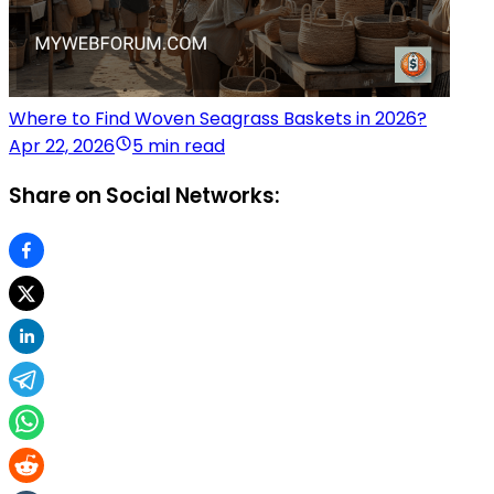
Where to Find Woven Seagrass Baskets in 2026?
Apr 22, 2026
5 min read
Share on Social Networks: