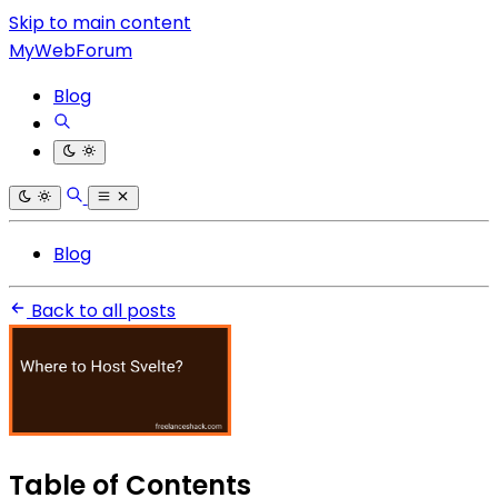
Skip to main content
MyWebForum
Blog
Blog
Back to all posts
Table of Contents