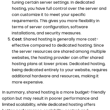
tuning certain server settings. In dedicated
hosting, you have full control over the server and
can customize it to meet your specific
requirements. This gives you more flexibility in
terms of server configuration, software
installations, and security measures.
Cost
: Shared hosting is generally more cost-
effective compared to dedicated hosting. Since
the server resources are shared among multiple
websites, the hosting provider can offer shared
hosting plans at lower prices. Dedicated hosting,
being dedicated entirely to your website, requires
additional hardware and resources, making it
more expensive.
In summary, shared hosting is a more budget-friendly
option but may result in poorer performance and
limited scalability, while dedicated hosting offers