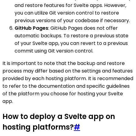
and restore features for Svelte apps. However,
you can utilize Git version control to restore
previous versions of your codebase if necessary.
GitHub Pages
: GitHub Pages does not offer
automatic backups. To restore a previous state
of your Svelte app, you can revert to a previous
commit using Git version control.
It is important to note that the backup and restore
process may differ based on the settings and features
provided by each hosting platform. It is recommended
to refer to the documentation and specific guidelines
of the platform you choose for hosting your Svelte
app.
How to deploy a Svelte app on
hosting platforms?
#