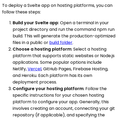
To deploy a Svelte app on hosting platforms, you can
follow these steps:
Build your Svelte app
: Open a terminal in your
project directory and run the command npm run
build. This will generate the production-optimized
files in a public or
build folder
.
Choose a hosting platform
: Select a hosting
platform that supports static websites or Node.js
applications. Some popular options include
Netlify,
Vercel
, GitHub Pages, Firebase Hosting,
and Heroku. Each platform has its own
deployment process.
Configure your hosting platform
: Follow the
specific instructions for your chosen hosting
platform to configure your app. Generally, this
involves creating an account, connecting your git
repository (if applicable), and specifying the