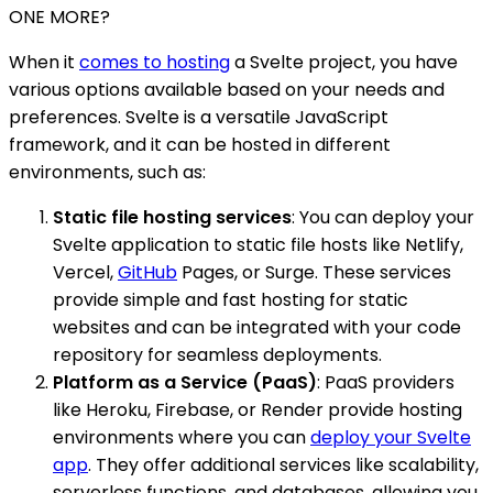
ONE MORE?
When it
comes to hosting
a Svelte project, you have
various options available based on your needs and
preferences. Svelte is a versatile JavaScript
framework, and it can be hosted in different
environments, such as:
Static file hosting services
: You can deploy your
Svelte application to static file hosts like Netlify,
Vercel,
GitHub
Pages, or Surge. These services
provide simple and fast hosting for static
websites and can be integrated with your code
repository for seamless deployments.
Platform as a Service (PaaS)
: PaaS providers
like Heroku, Firebase, or Render provide hosting
environments where you can
deploy your Svelte
app
. They offer additional services like scalability,
serverless functions, and databases, allowing you