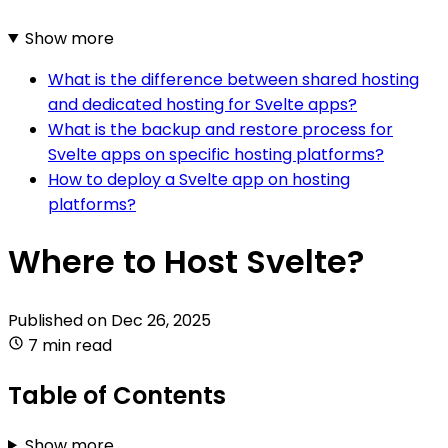
Show more
What is the difference between shared hosting
and dedicated hosting for Svelte apps?
What is the backup and restore process for
Svelte apps on specific hosting platforms?
How to deploy a Svelte app on hosting
platforms?
Where to Host Svelte?
Published on
Dec 26, 2025
7 min read
Table of Contents
Show more