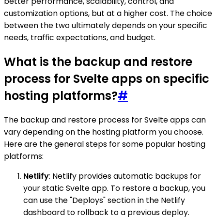
better performance, scalability, control, and
customization options, but at a higher cost. The choice
between the two ultimately depends on your specific
needs, traffic expectations, and budget.
What is the backup and restore
process for Svelte apps on specific
hosting platforms?
#
The backup and restore process for Svelte apps can
vary depending on the hosting platform you choose.
Here are the general steps for some popular hosting
platforms:
Netlify
: Netlify provides automatic backups for
your static Svelte app. To restore a backup, you
can use the "Deploys" section in the Netlify
dashboard to rollback to a previous deploy.