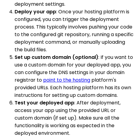
deployment settings.
Deploy your app
: Once your hosting platform is
configured, you can trigger the deployment
process. This typically involves pushing your code
to the configured git repository, running a specific
deployment command, or manually uploading
the build files.
Set up custom domain (optional)
: If you want to
use a custom domain for your deployed app, you
can configure the DNS settings in your domain
registrar to
point to the hosting
platform's
provided URLs. Each hosting platform has its own
instructions for setting up custom domains.
Test your deployed app
: After deployment,
access your app using the provided URL or
custom domain (if set up). Make sure all the
functionality is working as expected in the
deployed environment.