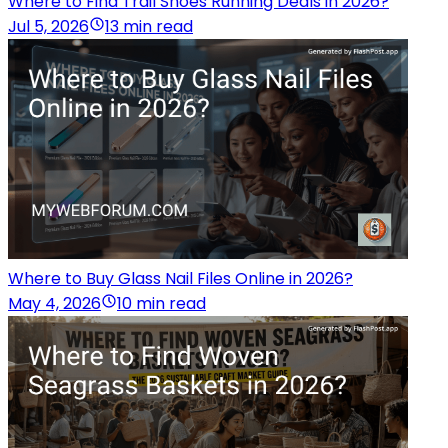
Where to Find Trail Shoes Running Deals in 2026?
Jul 5, 2026
13 min read
Where to Buy Glass Nail Files Online in 2026?
May 4, 2026
10 min read