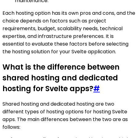
maintenance.
Each hosting option has its own pros and cons, and the
choice depends on factors such as project
requirements, budget, scalability needs, technical
expertise, and infrastructure preferences. It is
essential to evaluate these factors before selecting
the hosting solution for your Svelte application.
What is the difference between
shared hosting and dedicated
hosting for Svelte apps?
#
Shared hosting and dedicated hosting are two
different types of hosting options for hosting Svelte
apps. The main differences between the two are as
follows: