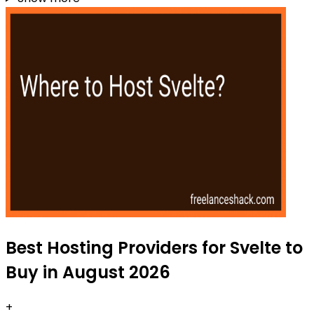
Best Hosting Providers for Svelte to
Buy in August 2026
+