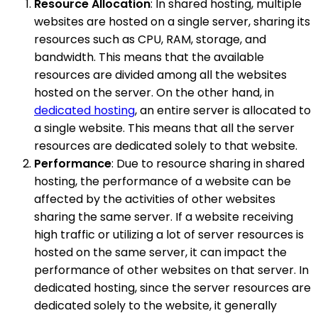
Resource Allocation
: In shared hosting, multiple
websites are hosted on a single server, sharing its
resources such as CPU, RAM, storage, and
bandwidth. This means that the available
resources are divided among all the websites
hosted on the server. On the other hand, in
dedicated hosting
, an entire server is allocated to
a single website. This means that all the server
resources are dedicated solely to that website.
Performance
: Due to resource sharing in shared
hosting, the performance of a website can be
affected by the activities of other websites
sharing the same server. If a website receiving
high traffic or utilizing a lot of server resources is
hosted on the same server, it can impact the
performance of other websites on that server. In
dedicated hosting, since the server resources are
dedicated solely to the website, it generally