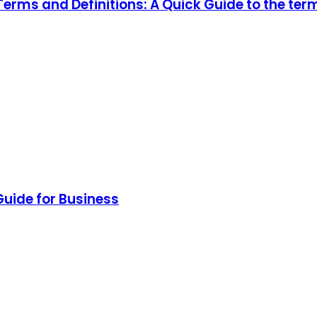
rms and Definitions: A Quick Guide to the ter
Guide for Business