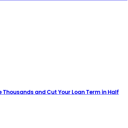
e Thousands and Cut Your Loan Term in Half