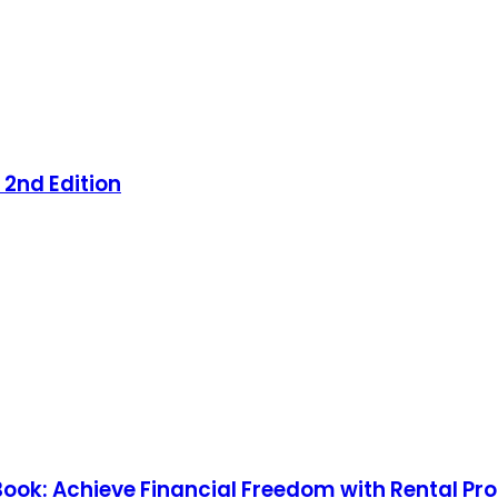
 2nd Edition
 Book: Achieve Financial Freedom with Rental Pr