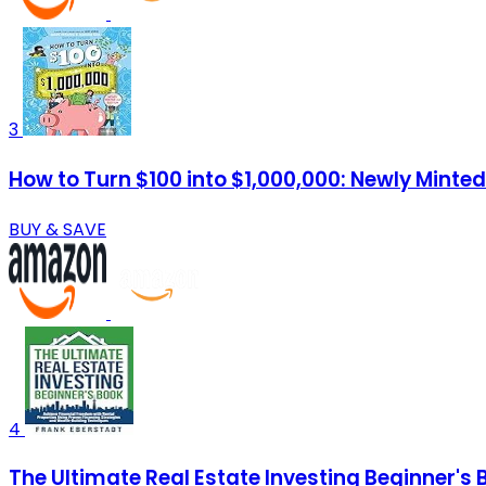
3
How to Turn $100 into $1,000,000: Newly Minted
BUY & SAVE
4
The Ultimate Real Estate Investing Beginner's