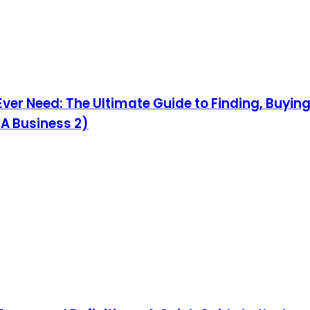
 Ever Need: The Ultimate Guide to Finding, Buyi
 A Business 2)