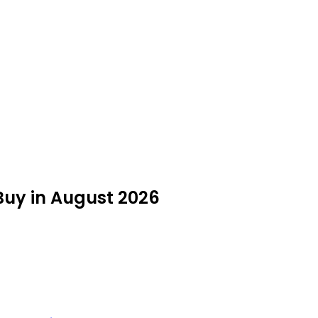
Buy in August 2026