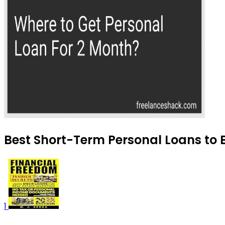
Best Short-Term Personal Loans to 
1