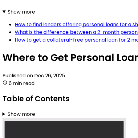
Show more
How to find lenders offering personal loans for a s
What is the difference between a 2-month person
How to get a collateral-free personal loan for 2 m
Where to Get Personal Loa
Published on
Dec 26, 2025
6 min read
Table of Contents
Show more