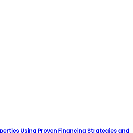
operties Using Proven Financing Strategies and