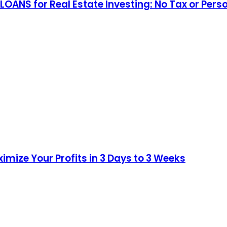
 LOANS for Real Estate Investing: No Tax or 
imize Your Profits in 3 Days to 3 Weeks