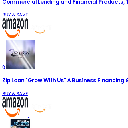
Commercial Lending and Financial Products, Te
BUY & SAVE
8
Zip Loan "Grow With Us" A Business Financing 
BUY & SAVE