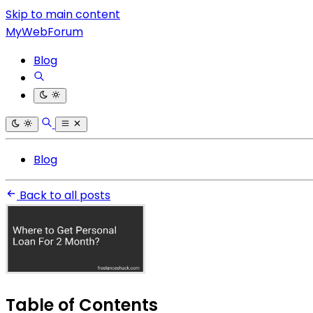
Skip to main content
MyWebForum
Blog
Blog
Back to all posts
Table of Contents