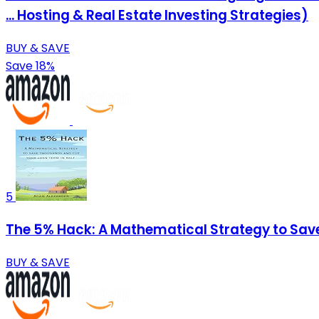
... Hosting & Real Estate Investing Strategies)
BUY & SAVE
Save 18%
5
The 5% Hack: A Mathematical Strategy to Sav
BUY & SAVE