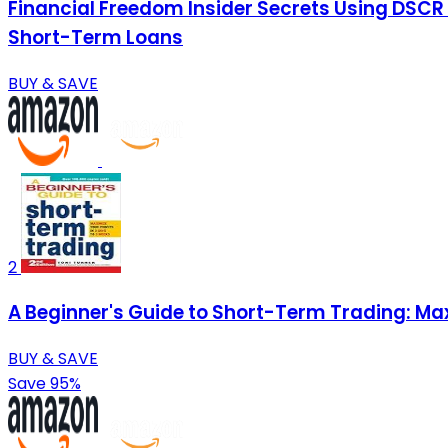
Financial Freedom Insider Secrets Using DSCR
Short-Term Loans
BUY & SAVE
2
A Beginner's Guide to Short-Term Trading: Max
BUY & SAVE
Save 95%