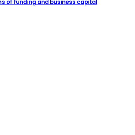
ms of funding and business capital