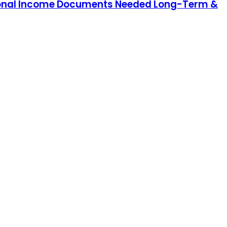
Personal Income Documents Needed Long-Term &