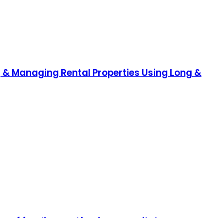
ng & Managing Rental Properties Using Long &