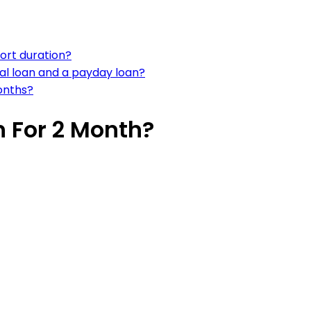
hort duration?
al loan and a payday loan?
onths?
n For 2 Month?