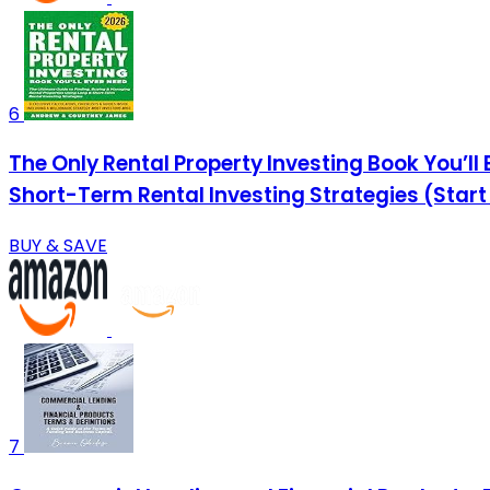
6
The Only Rental Property Investing Book You’ll
Short-Term Rental Investing Strategies (Start
BUY & SAVE
7